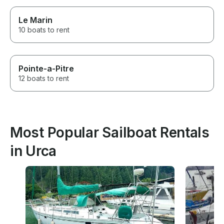
Le Marin
10 boats to rent
Pointe-a-Pitre
12 boats to rent
Most Popular Sailboat Rentals
in Urca