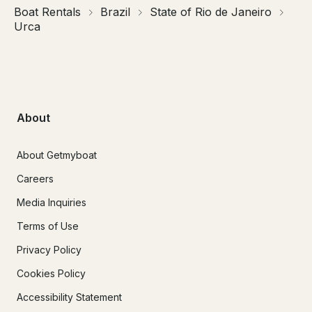
Boat Rentals
Brazil
State of Rio de Janeiro
Urca
About
About Getmyboat
Careers
Media Inquiries
Terms of Use
Privacy Policy
Cookies Policy
Accessibility Statement