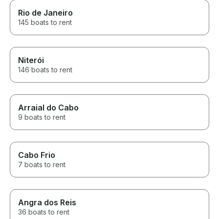
Rio de Janeiro
145 boats to rent
Niterói
146 boats to rent
Arraial do Cabo
9 boats to rent
Cabo Frio
7 boats to rent
Angra dos Reis
36 boats to rent