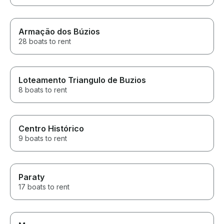
Armação dos Búzios
28 boats to rent
Loteamento Triangulo de Buzios
8 boats to rent
Centro Histórico
9 boats to rent
Paraty
17 boats to rent