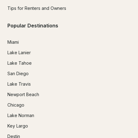
Tips for Renters and Owners
Popular Destinations
Miami
Lake Lanier
Lake Tahoe
San Diego
Lake Travis
Newport Beach
Chicago
Lake Norman
Key Largo
Destin