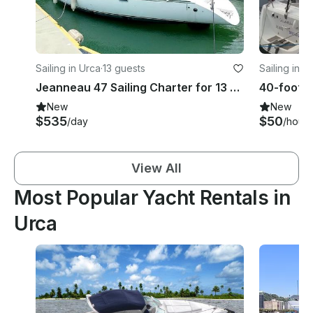
Sailing in Urca
·
13 guests
Sailing in U
Jeanneau 47 Sailing Charter for 13 Guests in Rio, Angra or Paraty
New
New
$535
$50
/day
/hour
View All
Most Popular Yacht Rentals in
Urca