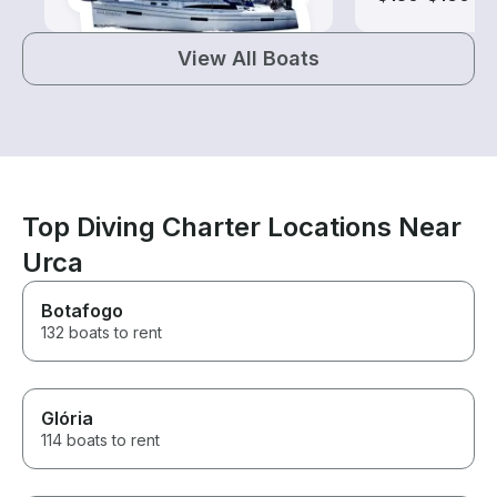
View All Boats
Top Diving Charter Locations Near
Urca
Botafogo
132 boats to rent
Glória
114 boats to rent