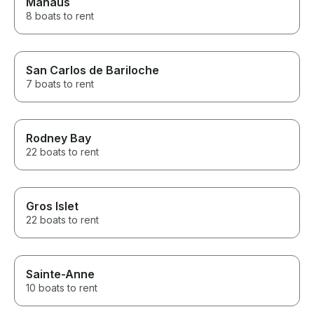
Manaus
8 boats to rent
San Carlos de Bariloche
7 boats to rent
Rodney Bay
22 boats to rent
Gros Islet
22 boats to rent
Sainte-Anne
10 boats to rent