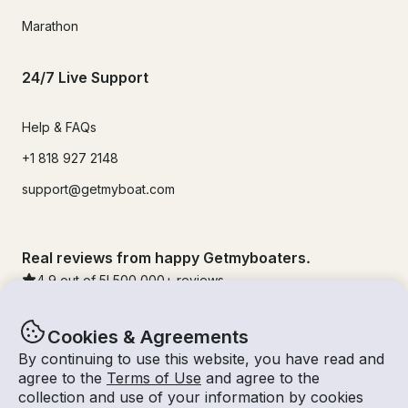
Marathon
24/7 Live Support
Help & FAQs
+1 818 927 2148
support@getmyboat.com
Real reviews from happy Getmyboaters.
4.9
out of 5!
500,000
+ reviews
Cookies & Agreements
By continuing to use this website, you have read and
agree to the
Terms of Use
and agree to the
collection and use of your information by cookies