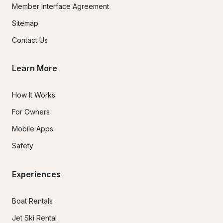
Member Interface Agreement
Sitemap
Contact Us
Learn More
How It Works
For Owners
Mobile Apps
Safety
Experiences
Boat Rentals
Jet Ski Rental