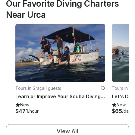
Our Favorite Diving Charters
Near Urca
Tours in Graça
·
1 guests
Tours in P
Learn or Improve Your Scuba Diving Skill With Our Professional Instructors!
New
New
$471
$65
/hour
/day
View All