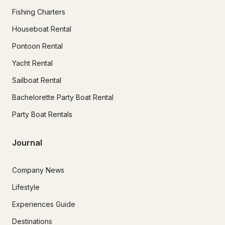
Fishing Charters
Houseboat Rental
Pontoon Rental
Yacht Rental
Sailboat Rental
Bachelorette Party Boat Rental
Party Boat Rentals
Journal
Company News
Lifestyle
Experiences Guide
Destinations