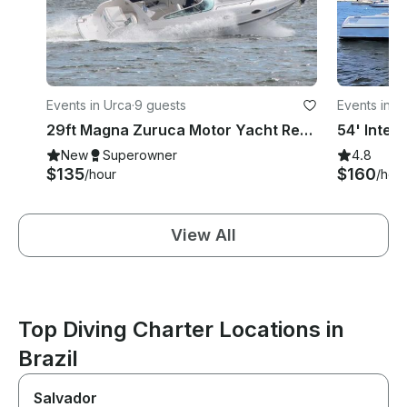
Events in Urca
·
9 guests
Events in U
29ft Magna Zuruca Motor Yacht Rental in Rio de Janeiro, Brazil
New
Superowner
4.8
$135
$160
/hour
/hou
View All
Top Diving Charter Locations in
Brazil
Salvador