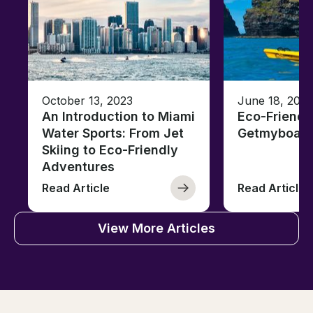
October 13, 2023
June 18, 2021
An Introduction to Miami
Eco-Friendl
Water Sports: From Jet
Getmyboat
Skiing to Eco-Friendly
Adventures
Read Article
Read Article
View More Articles