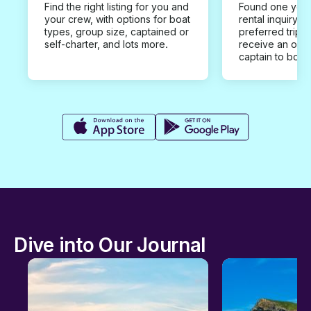
Find the right listing for you and
Found one you 
your crew, with options for boat
rental inquiry w
types, group size, captained or
preferred trip d
self-charter, and lots more.
receive an offe
captain to book
Dive into Our Journal