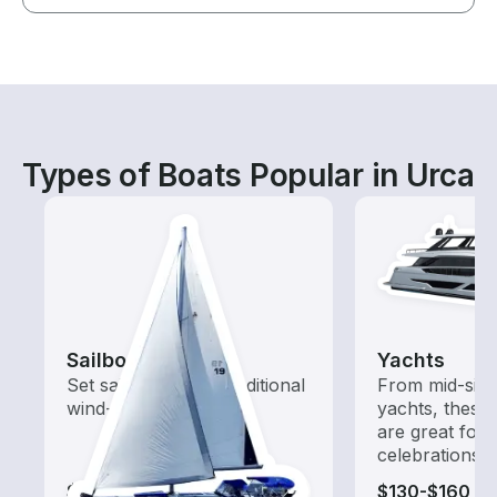
Types of Boats Popular in Urca
Sailboats
Yachts
Set sail with these traditional
From mid-size
wind-powered boats
yachts, these
are great for
celebrations
$115-$650
$130-$160