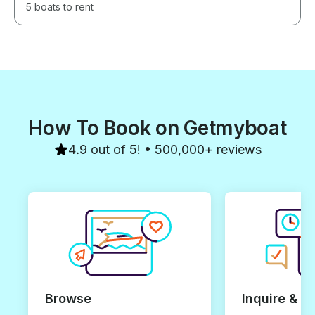
5 boats to rent
How To Book on Getmyboat
4.9 out of 5! • 500,000+ reviews
Browse
Inquire & B