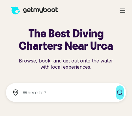
The Best Diving
Charters Near Urca
Browse, book, and get out onto the water
with local experiences.