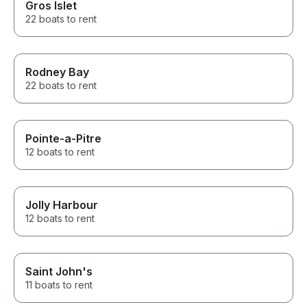
Gros Islet
22 boats to rent
Rodney Bay
22 boats to rent
Pointe-a-Pitre
12 boats to rent
Jolly Harbour
12 boats to rent
Saint John's
11 boats to rent