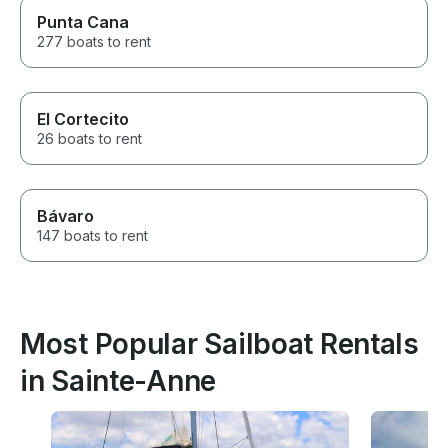
Punta Cana
277 boats to rent
El Cortecito
26 boats to rent
Bávaro
147 boats to rent
Most Popular Sailboat Rentals
in Sainte-Anne