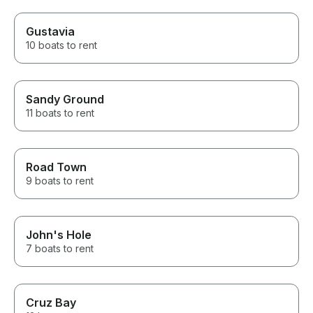
Gustavia
10 boats to rent
Sandy Ground
11 boats to rent
Road Town
9 boats to rent
John's Hole
7 boats to rent
Cruz Bay