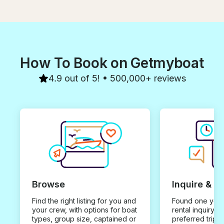
How To Book on Getmyboat
4.9 out of 5! • 500,000+ reviews
Browse
Inquire & B
Find the right listing for you and
Found one you 
your crew, with options for boat
rental inquiry w
types, group size, captained or
preferred trip d