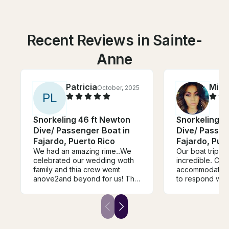
Recent Reviews in Sainte-
Anne
Patricia
Mich
October, 2025
P
L
Snorkeling 46 ft Newton
Snorkeling 4
Dive/ Passenger Boat in
Dive/ Passen
Fajardo, Puerto Rico
Fajardo, Pue
We had an amazing rime..We
Our boat trip wi
celebrated our wedding woth
incredible. Cr
family and thia crew wemt
accommodating
anove2and beyond for us! The
to respond with
food tye music the vibe was
Crew were very 
all.oj point. This was the nest
Overall we enjo
excursion we've ever had
Culebra Beach.
Thank you thank you thank
you!!!!!!