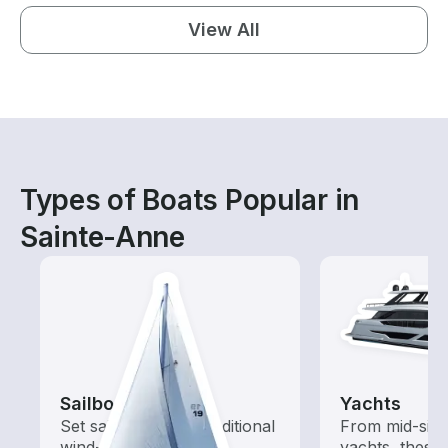
View All
Types of Boats Popular in
Sainte-Anne
Sailboats
Yachts
Set sail with these traditional
From mid-size
wind-powered boats
yachts, these