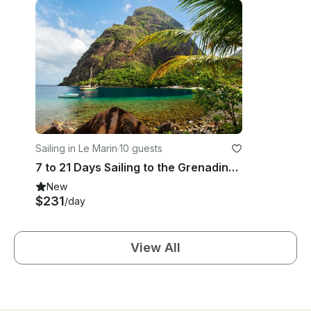
Sailing in Le Marin
·
10 guests
7 to 21 Days Sailing to the Grenadines aboard Beneteau Oceanis 440 Sailing Yacht
New
$231
/day
View All