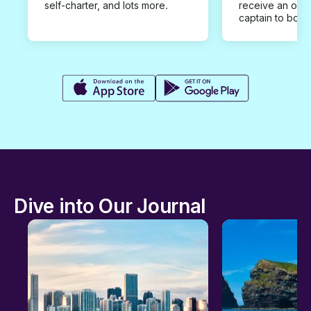
self-charter, and lots more.
receive an offe
captain to book
Dive into Our Journal