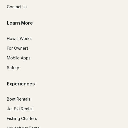
Contact Us
Learn More
How It Works
For Owners
Mobile Apps
Safety
Experiences
Boat Rentals
Jet Ski Rental
Fishing Charters