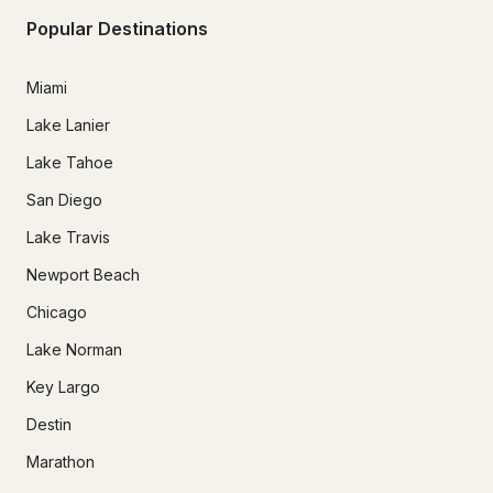
Popular Destinations
Miami
Lake Lanier
Lake Tahoe
San Diego
Lake Travis
Newport Beach
Chicago
Lake Norman
Key Largo
Destin
Marathon