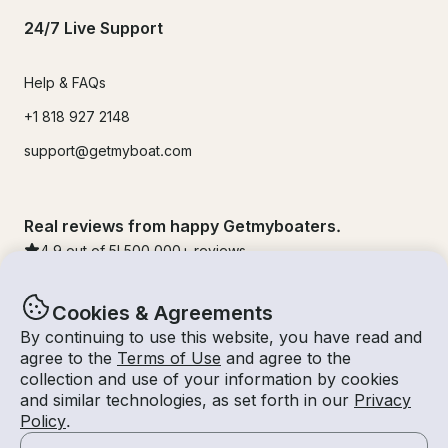
24/7 Live Support
Help & FAQs
+1 818 927 2148
support@getmyboat.com
Real reviews from happy Getmyboaters.
4.9
out of 5!
500,000
+ reviews
Cookies & Agreements
By continuing to use this website, you have read and
agree to the
Terms of Use
and agree to the
collection and use of your information by cookies
and similar technologies, as set forth in our
Privacy
Policy
.