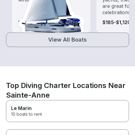
are great for
celebrations
$135-$1,120
$185-$1,120
View All Boats
Top Diving Charter Locations Near
Sainte-Anne
Le Marin
10 boats to rent