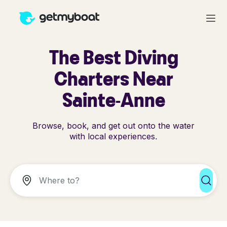
The Best Diving
Charters Near
Sainte-Anne
Browse, book, and get out onto the water
with local experiences.