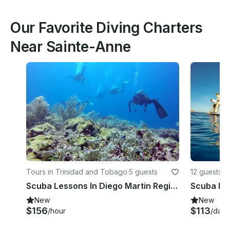
Our Favorite Diving Charters
Near Sainte-Anne
Tours in Trinidad and Tobago
·
5 guests
12 guests
Scuba Lessons In Diego Martin Regional Corporation, Trinidad and Tobago
Scuba Div
New
New
$156
$113
/hour
/day