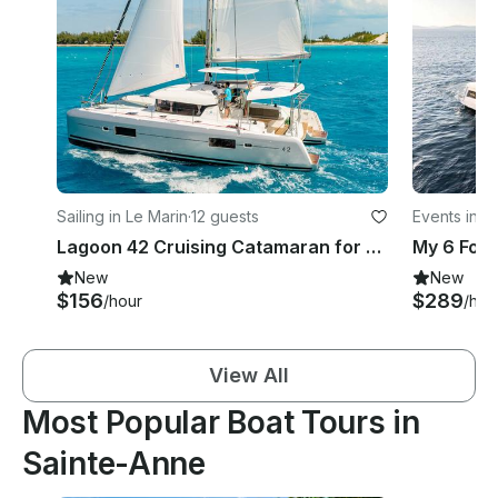
Sailing in Le Marin
·
12 guests
Events in L
Lagoon 42 Cruising Catamaran for rent in Le Marin, Martinique
My 6 Fou
New
New
$156
$289
/hour
/hou
View All
Most Popular Boat Tours in
Sainte-Anne