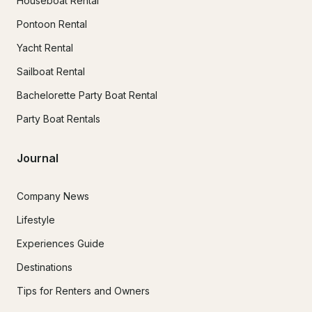
Houseboat Rental
Pontoon Rental
Yacht Rental
Sailboat Rental
Bachelorette Party Boat Rental
Party Boat Rentals
Journal
Company News
Lifestyle
Experiences Guide
Destinations
Tips for Renters and Owners