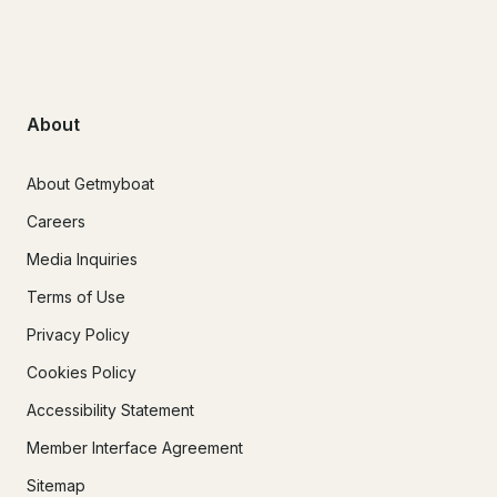
About
About Getmyboat
Careers
Media Inquiries
Terms of Use
Privacy Policy
Cookies Policy
Accessibility Statement
Member Interface Agreement
Sitemap