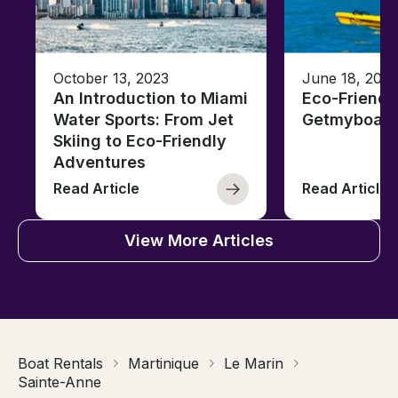
October 13, 2023
June 18, 2021
An Introduction to Miami
Eco-Friendl
Water Sports: From Jet
Getmyboat
Skiing to Eco-Friendly
Adventures
Read Article
Read Article
View More Articles
Boat Rentals
Martinique
Le Marin
Sainte-Anne