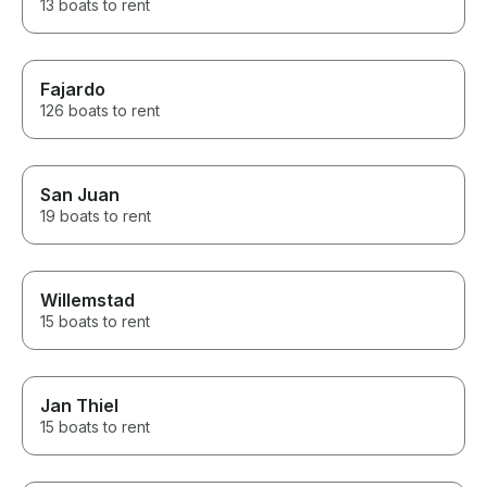
13 boats to rent
Fajardo
126 boats to rent
San Juan
19 boats to rent
Willemstad
15 boats to rent
Jan Thiel
15 boats to rent