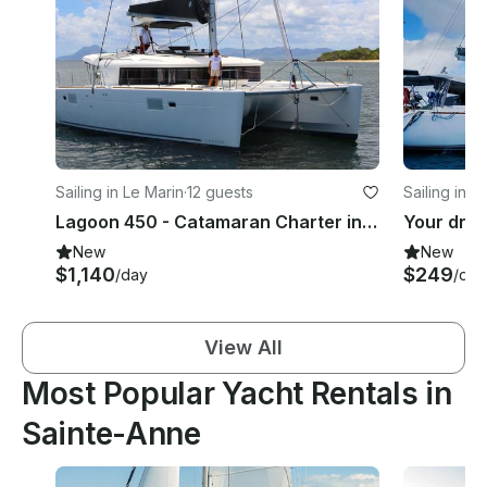
Sailing in Le Marin
·
12 guests
Sailing in L
Lagoon 450 - Catamaran Charter in Le Marin - Premium - Air conditioned
New
New
$1,140
$249
/day
/day
View All
Most Popular Yacht Rentals in
Sainte-Anne