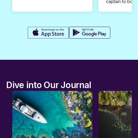
captain to book
Dive into Our Journal