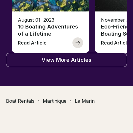
August 01, 2023
November 23,
10 Boating Adventures
Eco-Friendly
of a Lifetime
Boating Sus
Read Article
Read Article
View More Articles
Boat Rentals
Martinique
Le Marin