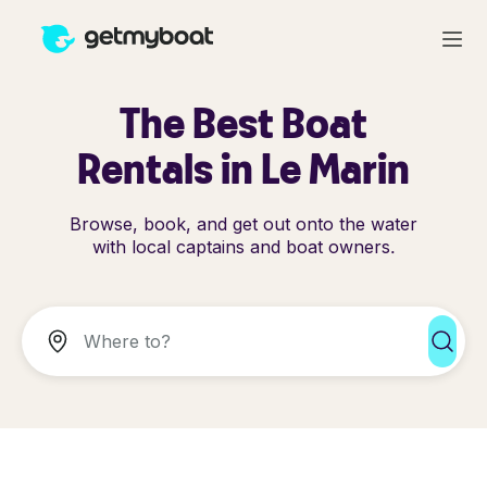
The Best Boat
Rentals in Le Marin
Browse, book, and get out onto the water
with local captains and boat owners.