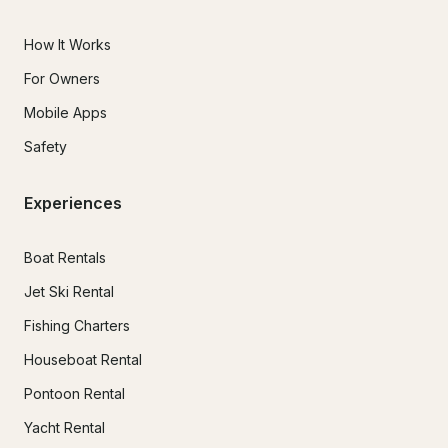
How It Works
For Owners
Mobile Apps
Safety
Experiences
Boat Rentals
Jet Ski Rental
Fishing Charters
Houseboat Rental
Pontoon Rental
Yacht Rental