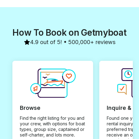
How To Book on Getmyboat
4.9 out of 5! • 500,000+ reviews
Browse
Inquire & B
Find the right listing for you and
Found one you 
your crew, with options for boat
rental inquiry w
types, group size, captained or
preferred trip d
self-charter, and lots more.
receive an offe