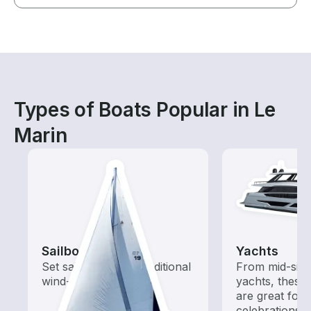
Types of Boats Popular in Le
Marin
Sailboats
Yachts
Set sail with these traditional
From mid-size
wind-powered boats
yachts, these
are great for
celebrations