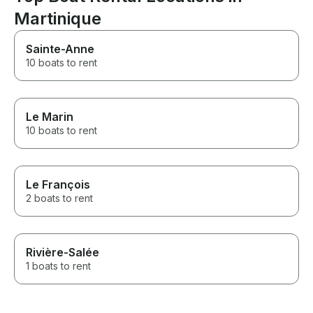
Martinique
Sainte-Anne
10 boats to rent
Le Marin
10 boats to rent
Le François
2 boats to rent
Rivière-Salée
1 boats to rent