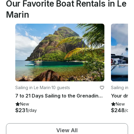
Our Favorite Boat Rentals in Le
Marin
Sailing in Le Marin
·
10 guests
Sailing in L
7 to 21 Days Sailing to the Grenadines aboard Beneteau Oceanis 440 Sailing Yacht
New
New
$231
$248
/day
/day
View All