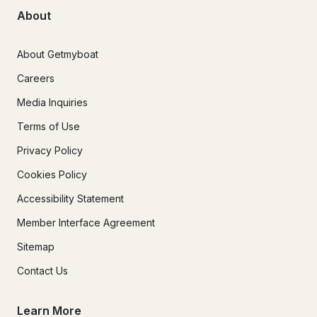
About
About Getmyboat
Careers
Media Inquiries
Terms of Use
Privacy Policy
Cookies Policy
Accessibility Statement
Member Interface Agreement
Sitemap
Contact Us
Learn More