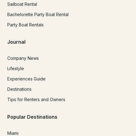
Sailboat Rental
Bachelorette Party Boat Rental
Party Boat Rentals
Journal
Company News
Lifestyle
Experiences Guide
Destinations
Tips for Renters and Owners
Popular Destinations
Miami