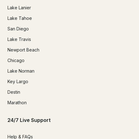
Lake Lanier
Lake Tahoe
San Diego
Lake Travis
Newport Beach
Chicago
Lake Norman
Key Largo
Destin
Marathon
24/7 Live Support
Help & FAQs