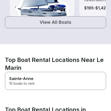
$140-$1,365
$195-$1,425
View All Boats
Top Boat Rental Locations Near Le
Marin
Sainte-Anne
10 boats to rent
Top Boat Rental Locations in