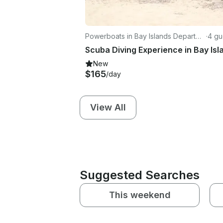
Powerboats in Bay Islands Departme
·
4 gu
nt
New
$165
/day
View All
Suggested Searches
This weekend