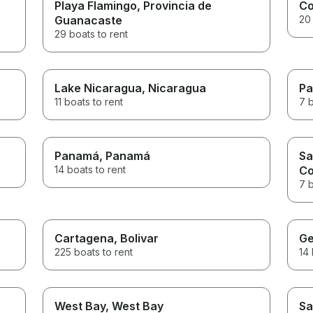
Playa Flamingo
, Provincia de
C
Guanacaste
20 
29 boats to rent
Lake Nicaragua
, Nicaragua
Pa
11 boats to rent
7 b
Panamá
, Panamá
Sa
14 boats to rent
C
7 b
Cartagena
, Bolivar
Ge
225 boats to rent
14 
West Bay
, West Bay
Sa