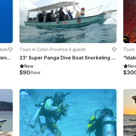
ests
Tours in Colón Province
·
4 guests
Tours 
Explore Underwater World in Providencia, Colombia
23' Super Panga Dive Boat Snorkeling Trips in Panama
New
Ne
$90
$30
/hour