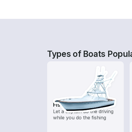
Types of Boats Popula
Fishing Charters
Let a captain do the driving
while you do the fishing