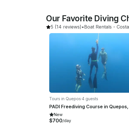
Our Favorite Diving C
5
(14 reviews)
•
Boat Rentals
 - 
Costa
Tours in Quepos
·
4 guests
New
$700
/day