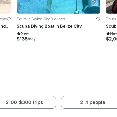
ests
Tours in Belize City
·
8 guests
Tours 
Scuba Diving Experience in Bay Islands Honduras
Scuba Diving Boat In Belize City
Scuba
New
Ne
$135
$2,0
/day
$100-$300 trips
2-4 people