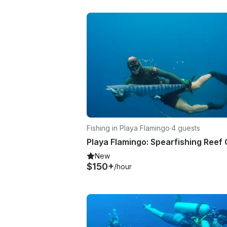
Fishing in Playa Flamingo
·
4 guests
New
$150+
/hour