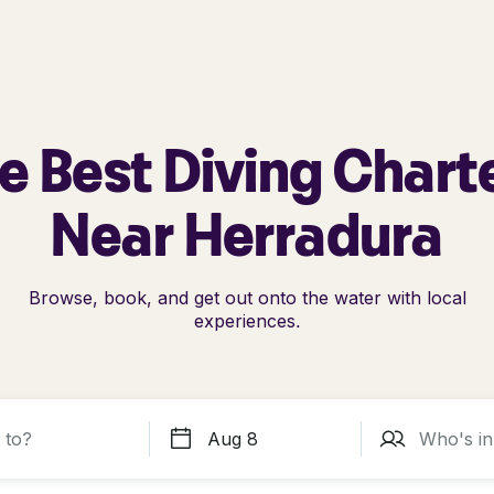
e Best Diving Chart
Near Herradura
Browse, book, and get out onto the water with local
experiences.