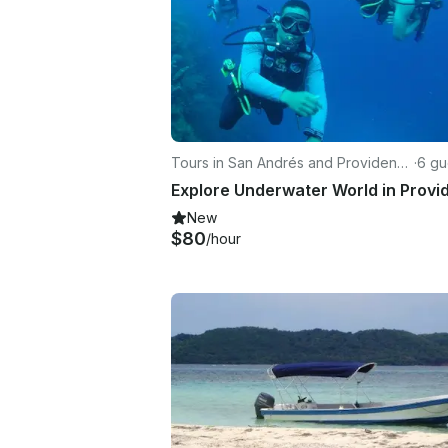
Tours in San Andrés and Providenci
·
6 gu
a
New
$80
/hour