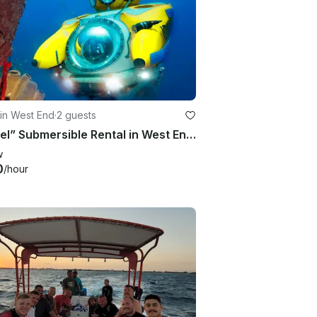
in West End
·
2 guests
“Idabel” Submersible Rental in West End, Bay Islands Department
w
0
/hour