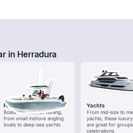
r in Herradura
Fishing Boats
Yachts
Boats outfitted for fishing,
From mid-size to m
from small inshore angling
yachts, these luxury
boats to deep-sea yachts
are great for group
celebrations