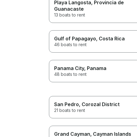
Playa Langosta
, Provincia de
Guanacaste
13 boats to rent
Gulf of Papagayo
, Costa Rica
46 boats to rent
Panama City
, Panama
48 boats to rent
San Pedro
, Corozal District
21 boats to rent
Grand Cayman
, Cayman Islands