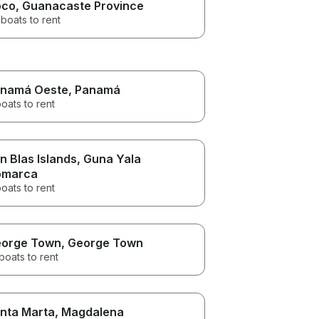
oco
, Guanacaste Province
boats to rent
namá Oeste
, Panamá
oats to rent
n Blas Islands
, Guna Yala
omarca
oats to rent
orge Town
, George Town
boats to rent
nta Marta
, Magdalena