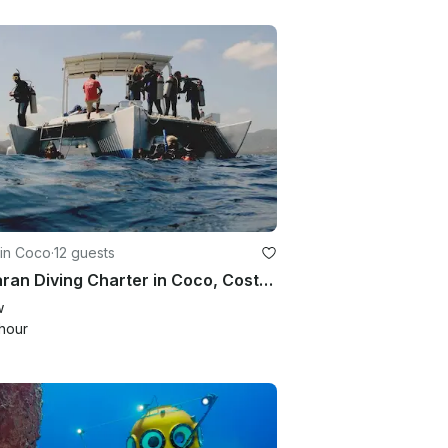
 in Coco
·
12 guests
Trimaran Diving Charter in Coco, Costa Rica
w
hour