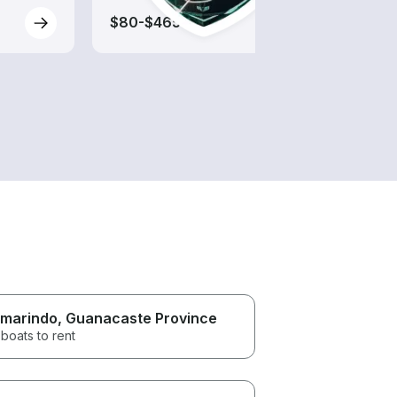
$80-$465
$75-
marindo
, Guanacaste Province
boats to rent