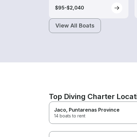
$95-$2,040
View All Boats
Top Diving Charter Loca
Jaco
, Puntarenas Province
14 boats to rent