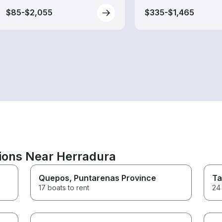
$85-$2,055
$335-$1,465
tions Near Herradura
Quepos
, Puntarenas Province
Ta
17 boats to rent
24 