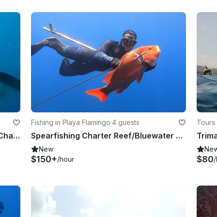
Fishing in Playa Flamingo
·
4 guests
Tours
Playa Flamingo: Spearfishing Reef Charter
Spearfishing Charter Reef/Bluewater - From Playa Flamingo
New
Ne
$150+
$80
/hour
/