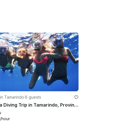
in Tamarindo
·
6 guests
Scuba Diving Trip in Tamarindo, Province of Guanacaste
w
/hour