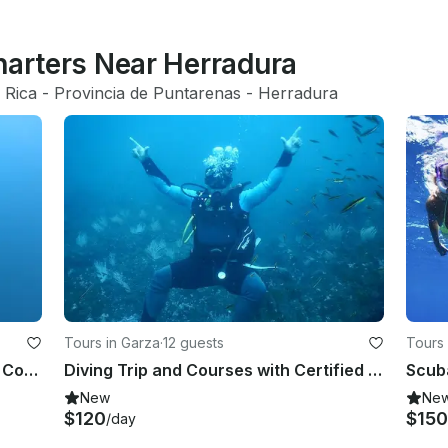
harters Near Herradura
 Rica
 - 
Provincia de Puntarenas
 - 
Herradura
Tours in Garza
·
12 guests
Tours 
PADI Freediving Course in Quepos, Costa Rica!
Diving Trip and Courses with Certified Instructors Offered in Guanacaste, Costa
New
Ne
$120
$150
/day