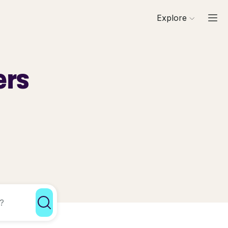
Explore
ers