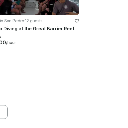
in San Pedro
·
12 guests
 Diving at the Great Barrier Reef
w
00
/hour