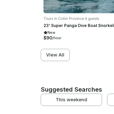
Tours in Colón Province
·
4 guests
New
$90
/hour
View All
Suggested Searches
This weekend