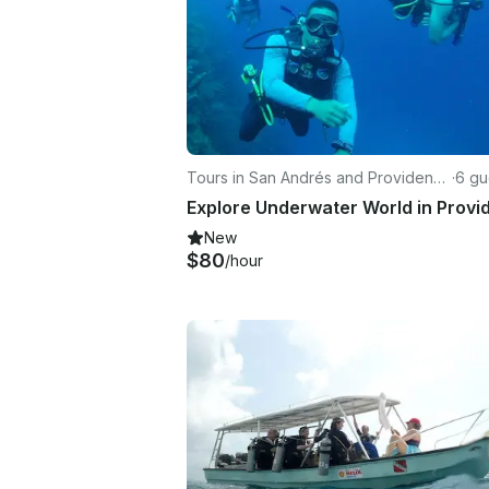
Tours in San Andrés and Providenci
·
6 gu
a
New
$80
/hour