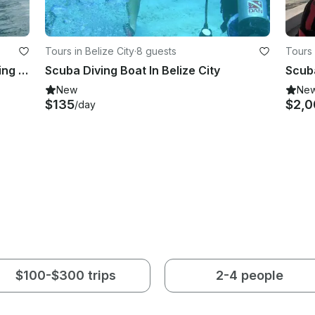
Tours in Belize City
·
8 guests
Tours 
23' Super Panga Dive Boat Snorkeling Trips in Panama
Scuba Diving Boat In Belize City
Scuba
New
Ne
$135
$2,0
/day
$100-$300 trips
2-4 people