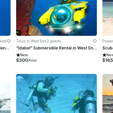
ests
Tours in West End
·
2 guests
Power
nt
Explore Underwater World in Providencia, Colombia
“Idabel” Submersible Rental in West End, Bay Islands Department
New
Ne
$300
$165
/hour