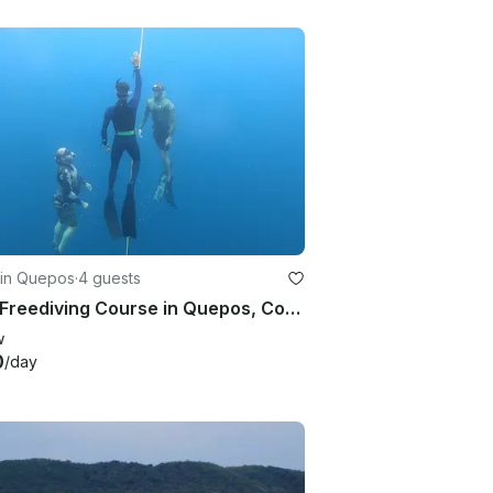
 in Quepos
·
4 guests
PADI Freediving Course in Quepos, Costa Rica!
w
0
/day