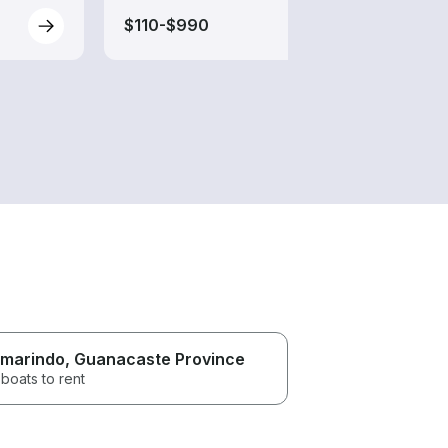
$110-$990
$200
marindo
, Guanacaste Province
boats to rent