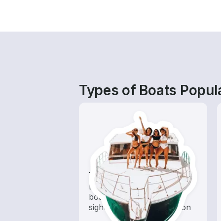
Types of Boats Popula
Tours
Explore local waters with a
boat rental dedicated to
sightseeing and exploration