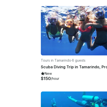
Tours in Tamarindo
·
6 guests
New
$150
/hour