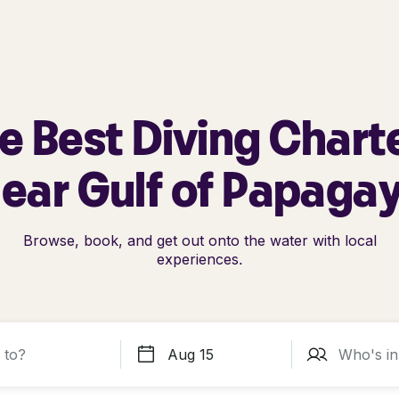
e Best Diving Chart
ear Gulf of Papaga
Browse, book, and get out onto the water with local
experiences.