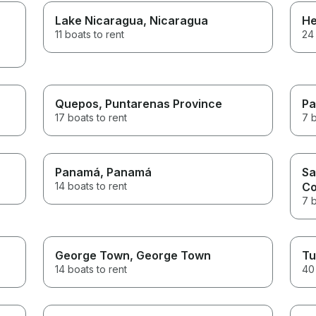
Lake Nicaragua
, Nicaragua
He
11 boats to rent
24 
Quepos
, Puntarenas Province
Pa
17 boats to rent
7 b
Panamá
, Panamá
Sa
14 boats to rent
C
7 b
George Town
, George Town
Tu
14 boats to rent
40 