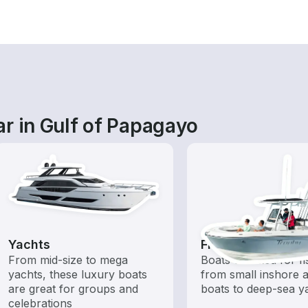
r in Gulf of Papagayo
Yachts
Fishing Boats
From mid-size to mega
Boats outfitted for fi
yachts, these luxury boats
from small inshore a
are great for groups and
boats to deep-sea y
celebrations