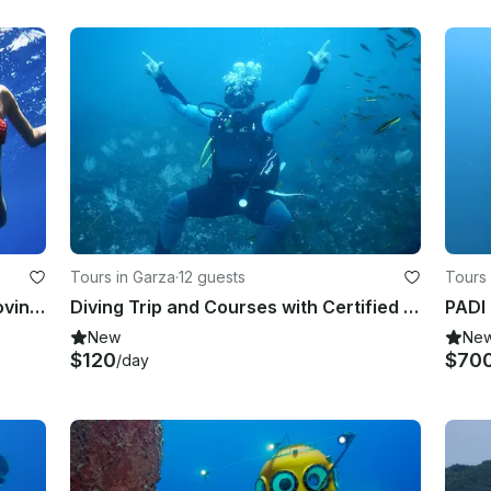
Tours in Garza
·
12 guests
Tours
Scuba Diving Trip in Tamarindo, Province of Guanacaste
Diving Trip and Courses with Certified Instructors Offered in Guanacaste, Costa
New
Ne
$120
$70
/day