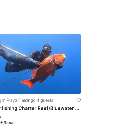
g in Playa Flamingo
·
4 guests
Spearfishing Charter Reef/Bluewater - From Playa Flamingo
w
0+
/hour