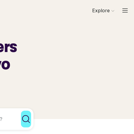
Explore
ers
yo