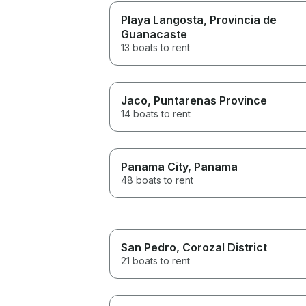
Playa Langosta
, Provincia de
Guanacaste
13 boats to rent
Jaco
, Puntarenas Province
14 boats to rent
Panama City
, Panama
48 boats to rent
San Pedro
, Corozal District
21 boats to rent