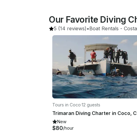
Our Favorite Diving C
5
(14 reviews)
•
Boat Rentals
 - 
Costa
Tours in Coco
·
12 guests
New
$80
/hour