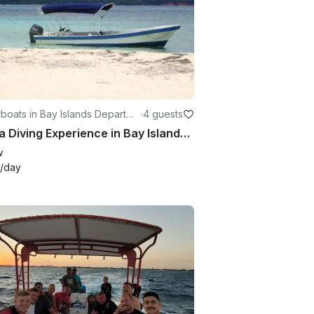
boats in Bay Islands Departme
·
4 guests
Scuba Diving Experience in Bay Islands Honduras
w
/day