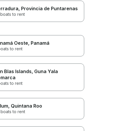
rradura
, Provincia de Puntarenas
boats to rent
namá Oeste
, Panamá
oats to rent
n Blas Islands
, Guna Yala
omarca
oats to rent
lum
, Quintana Roo
boats to rent