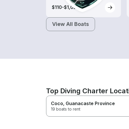
$110-$1,025
View All Boats
Top Diving Charter Loca
Coco
, Guanacaste Province
19 boats to rent