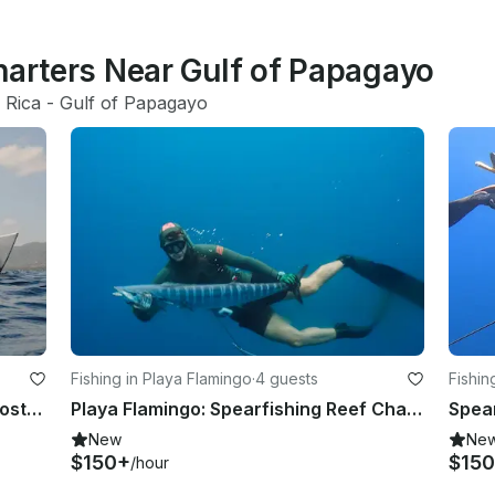
harters Near Gulf of Papagayo
 Rica
 - 
Gulf of Papagayo
Fishing in Playa Flamingo
·
4 guests
Fishin
Trimaran Diving Charter in Coco, Costa Rica
Playa Flamingo: Spearfishing Reef Charter
New
Ne
$150+
$15
/hour