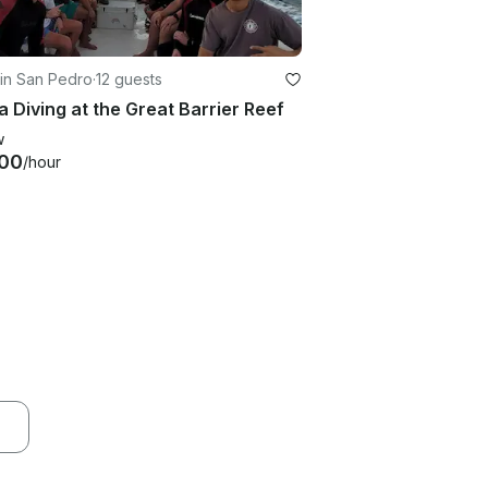
in San Pedro
·
12 guests
 Diving at the Great Barrier Reef
w
00
/hour