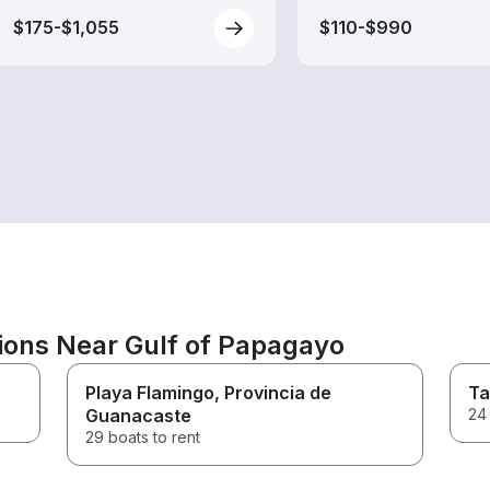
$175-$1,055
$110-$990
tions Near Gulf of Papagayo
Playa Flamingo
, Provincia de
Ta
Guanacaste
24 
29 boats to rent