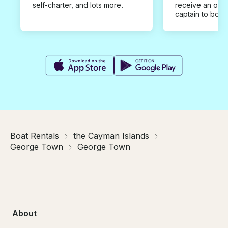
self-charter, and lots more.
receive an offe
captain to book
Boat Rentals
the Cayman Islands
George Town
George Town
About