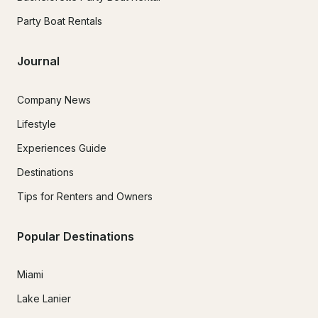
Party Boat Rentals
Journal
Company News
Lifestyle
Experiences Guide
Destinations
Tips for Renters and Owners
Popular Destinations
Miami
Lake Lanier