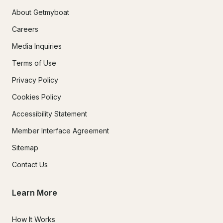
About Getmyboat
Careers
Media Inquiries
Terms of Use
Privacy Policy
Cookies Policy
Accessibility Statement
Member Interface Agreement
Sitemap
Contact Us
Learn More
How It Works