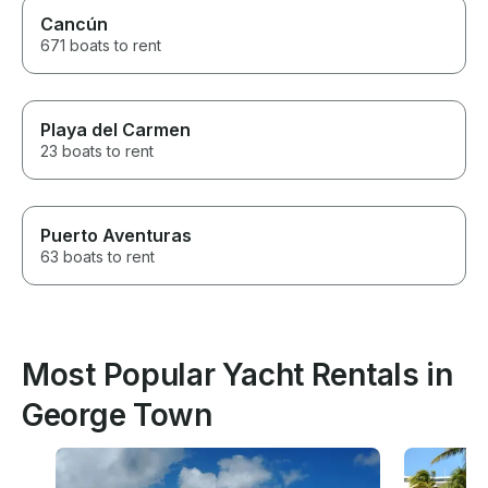
Cancún
671 boats to rent
Playa del Carmen
23 boats to rent
Puerto Aventuras
63 boats to rent
Most Popular Yacht Rentals in
George Town