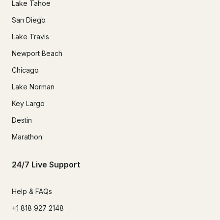
Lake Tahoe
San Diego
Lake Travis
Newport Beach
Chicago
Lake Norman
Key Largo
Destin
Marathon
24/7 Live Support
Help & FAQs
+1 818 927 2148