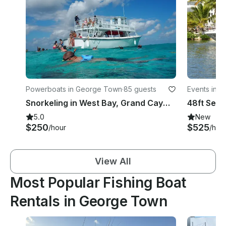
Powerboats in George Town
·
85 guests
Events in 
Snorkeling in West Bay, Grand Cayman
5.0
New
$250
$525
/hour
/hou
View All
Most Popular Fishing Boat
Rentals in George Town