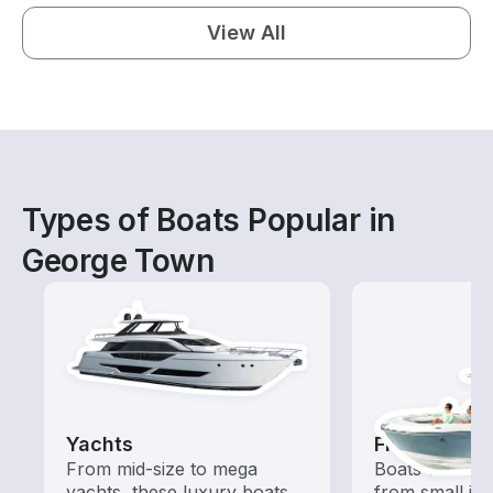
View All
Types of Boats Popular in
George Town
Yachts
Fishing Boa
From mid-size to mega
Boats outfitted
yachts, these luxury boats
from small in