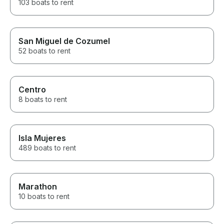
103 boats to rent
San Miguel de Cozumel
52 boats to rent
Centro
8 boats to rent
Isla Mujeres
489 boats to rent
Marathon
10 boats to rent