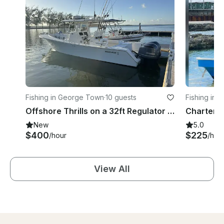
Fishing in George Town
·
10 guests
Fishing in
Offshore Thrills on a 32ft Regulator – Reel in the Adventure!
New
5.0
$400
$225
/hour
/hou
View All