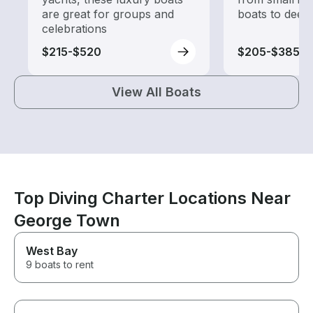
are great for groups and
boats to deep
celebrations
$215-$520
$205-$385
View All Boats
Top Diving Charter Locations Near
George Town
West Bay
9 boats to rent