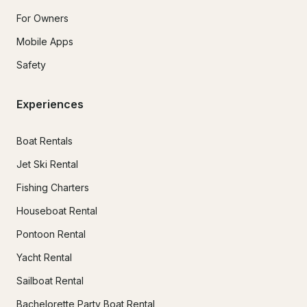
For Owners
Mobile Apps
Safety
Experiences
Boat Rentals
Jet Ski Rental
Fishing Charters
Houseboat Rental
Pontoon Rental
Yacht Rental
Sailboat Rental
Bachelorette Party Boat Rental