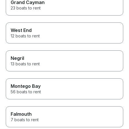
Grand Cayman
23 boats to rent
West End
12 boats to rent
Negril
13 boats to rent
Montego Bay
56 boats to rent
Falmouth
7 boats to rent