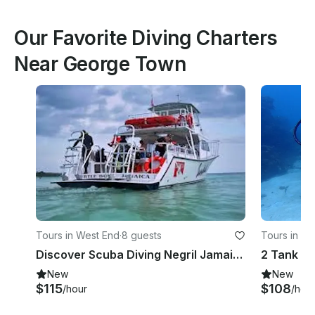
Our Favorite Diving Charters
Near George Town
Tours in West End
·
8 guests
Tours in We
Discover Scuba Diving Negril Jamaica
New
New
$115
$108
/hour
/hou