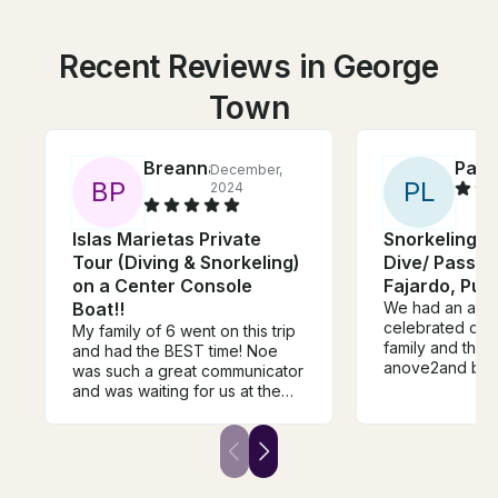
Recent Reviews in George
Town
Breanna
Patri
December,
B
P
P
L
2024
Islas Marietas Private
Snorkeling 4
Tour (Diving & Snorkeling)
Dive/ Passen
on a Center Console
Fajardo, Pue
Boat!!
We had an ama
celebrated our
My family of 6 went on this trip
family and thia
and had the BEST time! Noe
anove2and bey
was such a great communicator
food tye music
and was waiting for us at the
all.oj point. This was the nest
dock. Our boat captains, Angel
excursion we'v
and Juan were the best!! Angel
Thank you thank you thank
totally understood our families
you!!!!!!
vibe and matched it, and Juan
is a sweetheart. We saw so