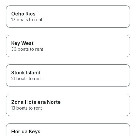
Ocho Rios
17 boats to rent
Key West
36 boats to rent
Stock Island
21 boats to rent
Zona Hotelera Norte
13 boats to rent
Florida Keys