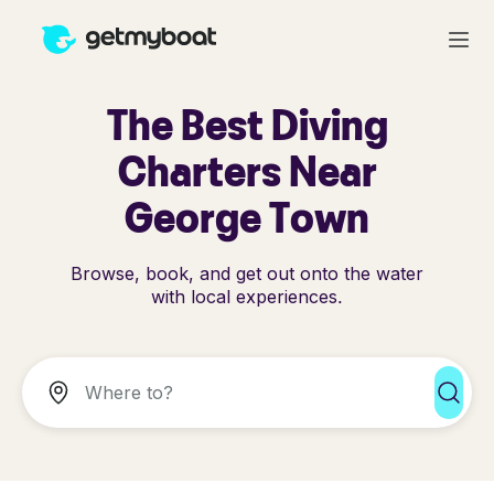
The Best Diving
Charters Near
George Town
Browse, book, and get out onto the water
with local experiences.