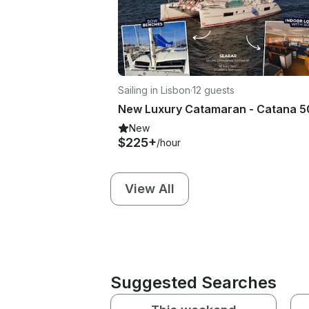
Sailing in Lisbon
·
12 guests
New Luxury Catamaran - Catana 5
New
$225+
/hour
View All
Suggested Searches