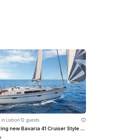
g in Lisbon
·
12 guests
Amazing new Bavaria 41 Cruiser Style for Charter
w