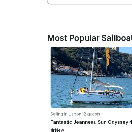
Most Popular Sailboat
Sailing in Lisbon
·
12 guests
New