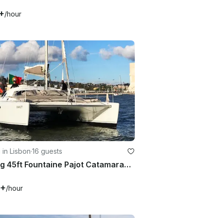
+
/hour
g in Lisbon
·
16 guests
Sailing 45ft Fountaine Pajot Catamaran In Lisboa, Portugal
9+
/hour