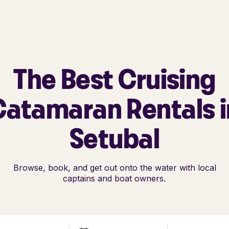
The Best Cruising
Catamaran Rentals i
Setubal
Browse, book, and get out onto the water with local
captains and boat owners.