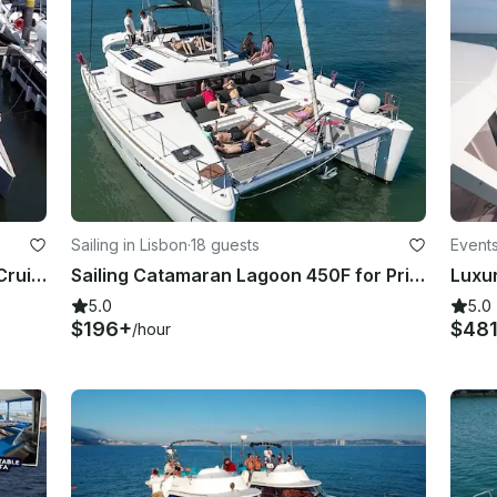
Sailing in Lisbon
·
18 guests
Events
50' Nigel Irens Catamaran Private Cruise in Lisbon - Tagus River
Sailing Catamaran Lagoon 450F for Private Charter in Lisboa, Portugal
Luxu
5.0
5.0
$196+
$48
/hour