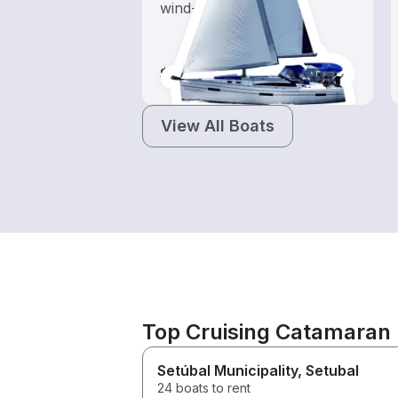
wind-powered boats
$95-$1,045
View All Boats
Top Cruising Catamaran 
Setúbal Municipality
, Setubal
24 boats to rent