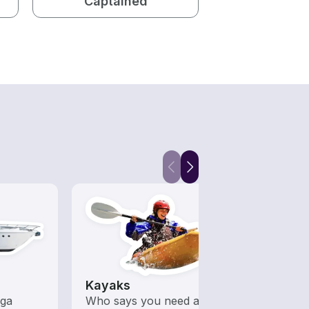
Captained
Kayaks
Fish
ega
Who says you need a motor
Boats 