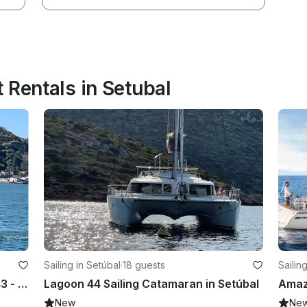
 Rentals in Setubal
Sailing in Setúbal
·
18 guests
Sailin
Fantastic Jeanneau Sun Odyssey 43 - up to 12 guests
Lagoon 44 Sailing Catamaran in Setúbal
New
Ne