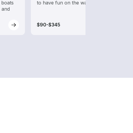
 boats
to have fun on the water?
from 
s and
boats
$90-$345
$90-