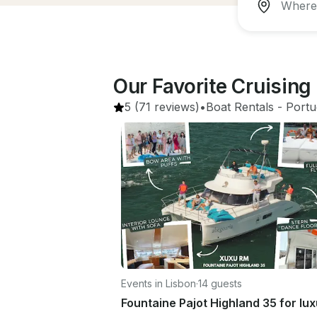
Our Favorite Cruising
5
(71 reviews)
•
Boat Rentals
 - 
Portu
Events in Lisbon
·
14 guests