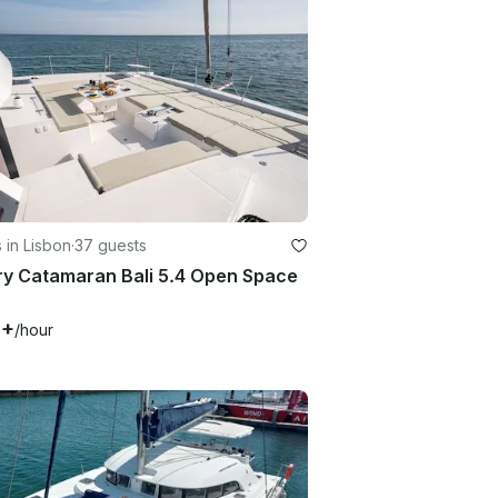
 in Lisbon
·
37 guests
ry Catamaran Bali 5.4 Open Space
1+
/hour