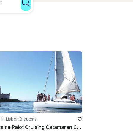
g in Lisbon
·
8 guests
Fountaine Pajot Cruising Catamaran Charter In Lisboa