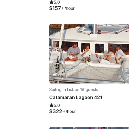
5.0
$157+
/hour
Sailing in Lisbon
·
18 guests
Catamaran Lagoon 421
5.0
$322+
/hour