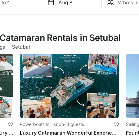
 Catamaran Rentals in Setubal
gal
 - 
Setubal
Powerboats in Lisbon
·
14 guests
Sailin
Fountaine Pajot Highland 35 for luxury charter in Lisboa, Portugal
Luxury Catamaran Wonderful Experience