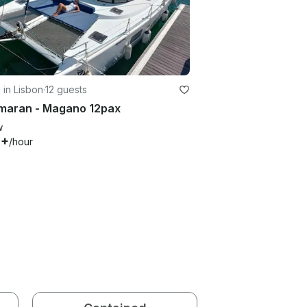
g in Lisbon
·
12 guests
maran - Magano 12pax
w
8+
/hour