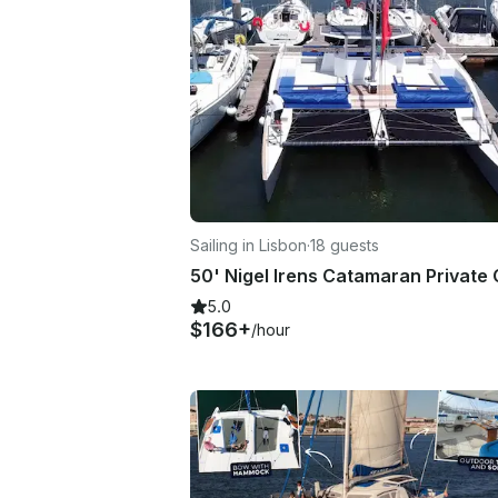
Sailing in Lisbon
·
18 guests
5.0
$166+
/hour