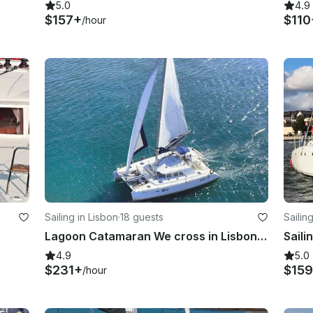
5.0
4.9
$157+
$110
/hour
Sailing in Lisbon
·
18 guests
Sailin
Lagoon Catamaran We cross in Lisbon, Portugal
4.9
5.0
$231+
$15
/hour