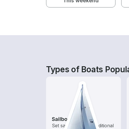
This weekend
Types of Boats Popula
Sailboats
Set sail with these traditional