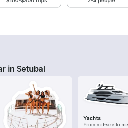
$100-$300 trips
2-4 people
r in Setubal
Tours
Yachts
Explore local waters with a
From mid-size to m