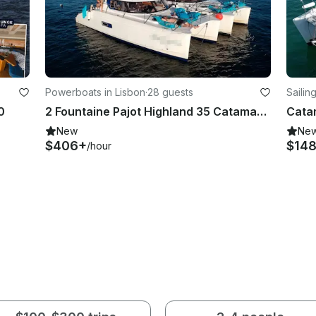
Powerboats in Lisbon
·
28 guests
Sailin
0
2 Fountaine Pajot Highland 35 Catamarans. Double the Party!
Cata
New
Ne
$406+
$14
/hour