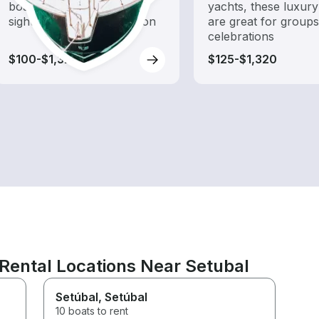
boat rental dedicated to
yachts, these luxury
sightseeing and exploration
are great for group
celebrations
$100-$1,320
$125-$1,320
Rental Locations Near Setubal
Setúbal
, Setúbal
10 boats to rent