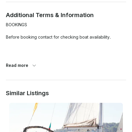
Additional Terms & Information
BOOKINGS

Before booking contact for checking boat availability.

BOAT

Read more
- Up 18 guests

- Bluetooth sound system (connect your devices)

- Net in the front.

Similar Listings
- Toilets

DEPARTURE / ARRIVAL

From Lisbon area. GPS meeting point shared after booking.
