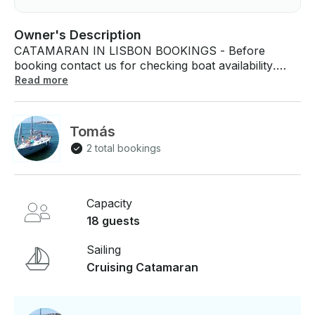
Owner's Description
CATAMARAN IN LISBON BOOKINGS - Before
booking contact us for checking boat availability.
BOAT - Up 18 guests - Bluetooth sound system
Read more
(connect your devices)Net in the front. - Toilets
DEPARTURE / ARRIVAL - From Lisbon area. GPS
meeting point shared after booking. If you have any
Tomás
questions, we can answer those through
2 total bookings
GetMyBoat’s messaging platform before you pay.
Just hit, “Request to Book” and send us an inquiry
for a custom offer.
Capacity
18 guests
Sailing
Cruising Catamaran