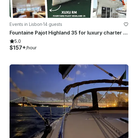
Events in Lisbon
·
14 guests
Fountaine Pajot Highland 35 for luxury charter in Lisboa, Portugal
5.0
$157+
/hour