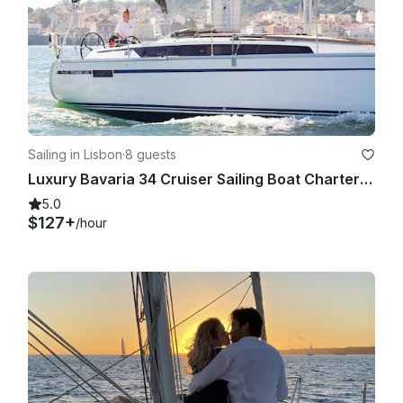
CANCELLATIONS

Full refund is issued for cancellations made with more that 30 
days by message here on the platform.

Sailing in Lisbon
·
8 guests
Requested cancellations with less than 30 days can not be 
Luxury Bavaria 34 Cruiser Sailing Boat Charter in Lisbon, Portugal
refunded, instead it's allowed to do a rebooking with no 
extra charges.

5.0
$127+
/hour
SECURITY DEPOSIT

There is a security deposit of 200€. This value is held on 
getmyboat and returned back to you if no damages occur on 
board.
