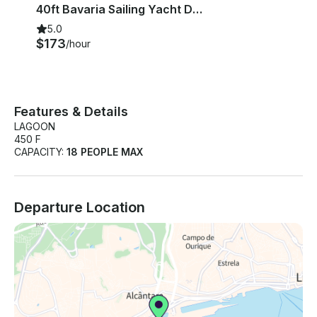
40ft Bavaria Sailing Yacht Day Tours in Lisbon, Portugal
5.0
$173
/hour
Features & Details
LAGOON
450 F
CAPACITY:
18 PEOPLE MAX
Departure Location