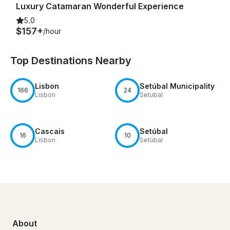
Luxury Catamaran Wonderful Experience
5.0
$157+
/hour
Top Destinations Nearby
Lisbon
Setúbal Municipality
166
24
Lisbon
Setubal
Cascais
Setúbal
16
10
Lisbon
Setúbal
About