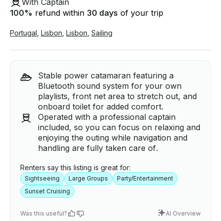
With Captain
100
%
refund within
30 days
of your trip
Portugal
,
Lisbon
,
Lisbon
,
Sailing
Stable power catamaran featuring a
Bluetooth sound system for your own
playlists, front net area to stretch out, and
onboard toilet for added comfort.
Operated with a professional captain
included, so you can focus on relaxing and
enjoying the outing while navigation and
handling are fully taken care of.
Renters say this listing is great for:
Sightseeing
Large Groups
Party/Entertainment
Sunset Cruising
Was this useful?
AI Overview