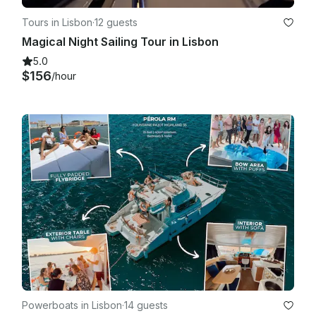
Tours in Lisbon
·
12 guests
Magical Night Sailing Tour in Lisbon
5.0
$156
/hour
Powerboats in Lisbon
·
14 guests