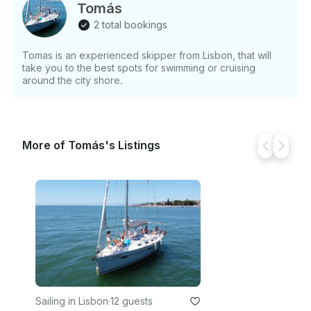
Tomás
2 total bookings
Tomas is an experienced skipper from Lisbon, that will
take you to the best spots for swimming or cruising
around the city shore.
More of Tomás's Listings
Sailing in Lisbon
·
12 guests