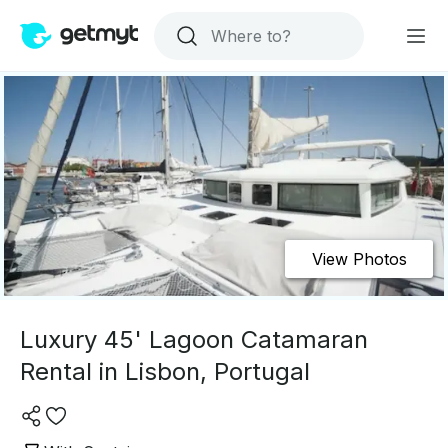
View Photos
Luxury 45' Lagoon Catamaran
Rental in Lisbon, Portugal