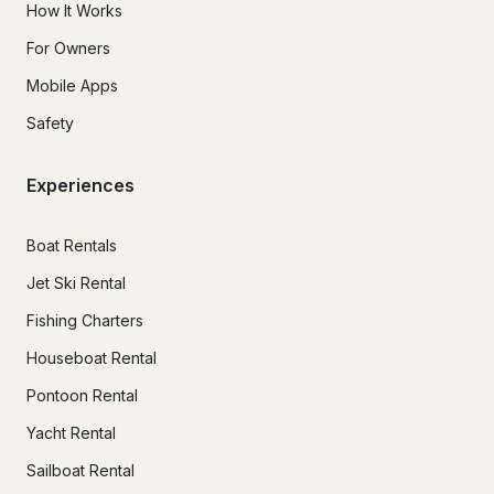
How It Works
For Owners
Mobile Apps
Safety
Experiences
Boat Rentals
Jet Ski Rental
Fishing Charters
Houseboat Rental
Pontoon Rental
Yacht Rental
Sailboat Rental