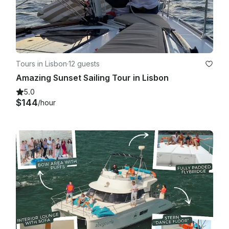
Tours in Lisbon
·
12 guests
Amazing Sunset Sailing Tour in Lisbon
5.0
$144
/hour