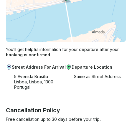
You’ll get helpful information for your departure after your
booking is confirmed.
Street Address For Arrival
Departure Location
5 Avenida Brasília
Same as Street Address
Lisboa, Lisboa, 1300
Portugal
Cancellation Policy
Free cancellation up to 30 days before your trip.