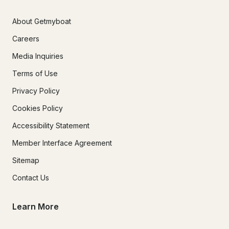
About Getmyboat
Careers
Media Inquiries
Terms of Use
Privacy Policy
Cookies Policy
Accessibility Statement
Member Interface Agreement
Sitemap
Contact Us
Learn More