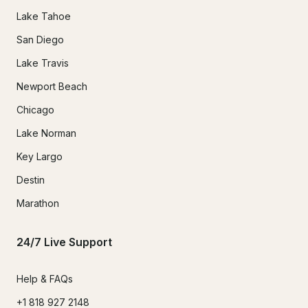
Lake Tahoe
San Diego
Lake Travis
Newport Beach
Chicago
Lake Norman
Key Largo
Destin
Marathon
24/7 Live Support
Help & FAQs
+1 818 927 2148