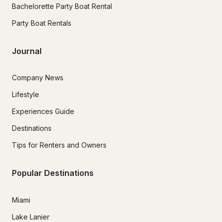
Bachelorette Party Boat Rental
Party Boat Rentals
Journal
Company News
Lifestyle
Experiences Guide
Destinations
Tips for Renters and Owners
Popular Destinations
Miami
Lake Lanier