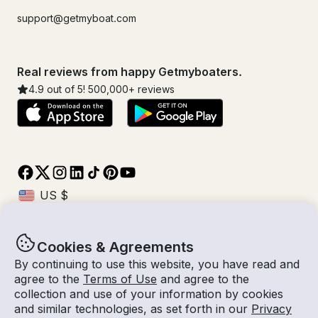
support@getmyboat.com
Real reviews from happy Getmyboaters.
4.9
out of 5!
500,000
+ reviews
Cookies & Agreements
© Getmyboat 2026
Terms
Privacy
By continuing to use this website, you have read and
agree to the
Terms of Use
and agree to the
collection and use of your information by cookies
and similar technologies, as set forth in our
Privacy
08 Aug 2026
$532 /hour