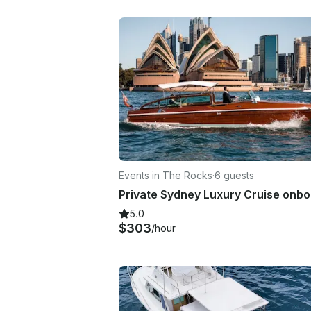
Events in The Rocks
·
6 guests
5.0
$303
/hour