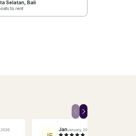
ta Selatan
, Bali
oats to rent
Jan
, 2026
January, 2026
J
E