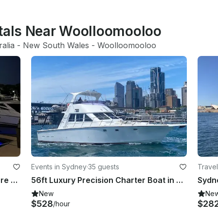
ntals Near Woolloomooloo
ralia
 - 
New South Wales
 - 
Woolloomooloo
Events in Sydney
·
35 guests
Travel
Horizon 52ft Sport Fisherman Leisure Cruises on Sydney Harbour
56ft Luxury Precision Charter Boat in Sydney, New South Wales
New
Ne
$528
$28
/hour