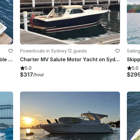
Powerboats in Sydney
·
12 guests
Sailin
Custom 45ft Motor Vessel - Incredible open plan harbour boat with a bar!
Charter MV Salute Motor Yacht on Sydney Harbour
5.0
5.0
$317
$29
/hour