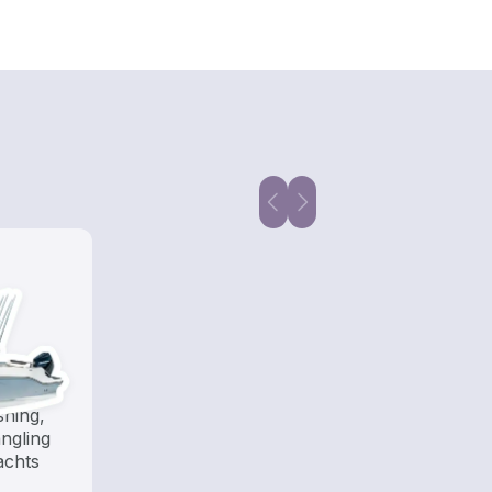
shing,
ngling
achts