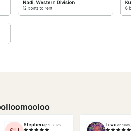
Nadi
, Western Division
Ku
12 boats to rent
8 b
oolloomooloo
Stephen
Lisa
April, 2025
February
S
U