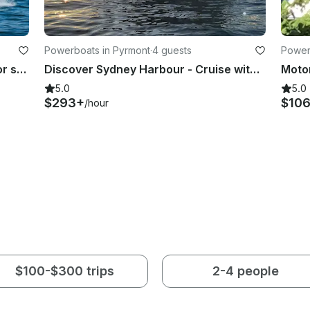
Powerboats in Pyrmont
·
4 guests
Power
Sydney's Newest Charter Vessel for small groups, families & couples up to 8 pax
Discover Sydney Harbour - Cruise with Sea Ray 395 Motor Yacht
5.0
5.0
$293+
$10
/hour
$100-$300 trips
2-4 people