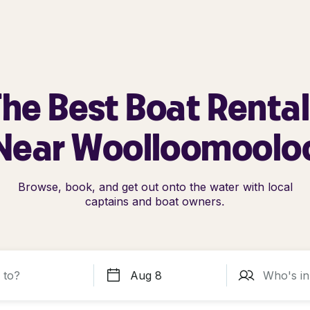
he Best Boat Renta
Near Woolloomoolo
Browse, book, and get out onto the water with local
captains and boat owners.