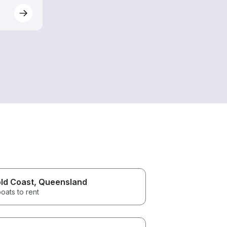
ld Coast
, Queensland
oats to rent