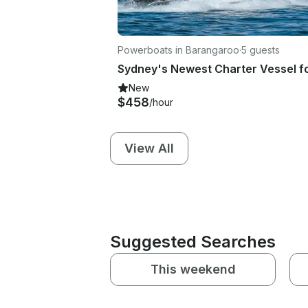
Powerboats in Barangaroo
·
5 guests
New
$458
/hour
View All
Suggested Searches
This weekend