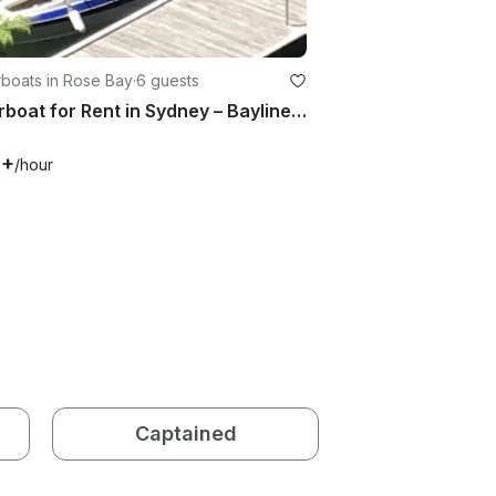
boats in Rose Bay
·
6 guests
Motorboat for Rent in Sydney – Bayliner Capri 1950 (2000)
6+
/hour
Captained