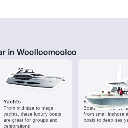
ar in Woolloomooloo
Yachts
Fishing Boats
From mid-size to mega
Boats outfitted for fi
yachts, these luxury boats
from small inshore a
are great for groups and
boats to deep-sea y
celebrations