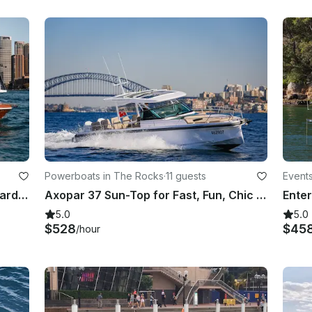
Powerboats in The Rocks
·
11 guests
Event
Private Sydney Luxury Cruise onboard 28' Bel Motor Yacht for 6 People!
Axopar 37 Sun-Top for Fast, Fun, Chic Harbour Adventures
5.0
5.0
$528
$45
/hour