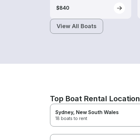
$840
View All Boats
Top Boat Rental Locatio
Sydney
, New South Wales
18 boats to rent