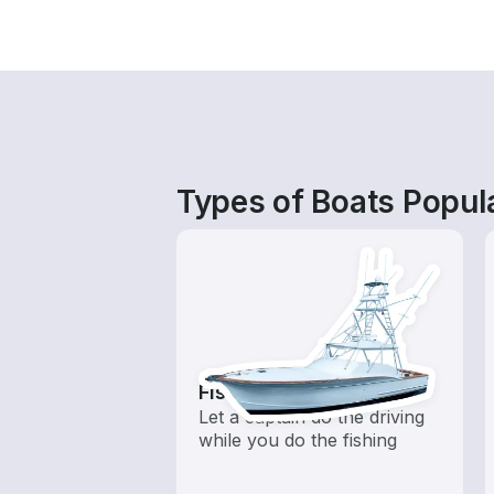
Types of Boats Popul
Fishing Charters
Let a captain do the driving
while you do the fishing