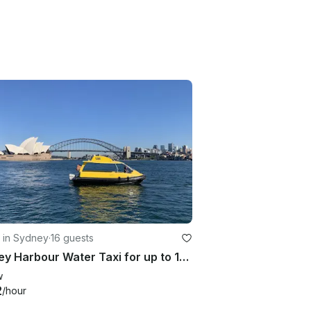
 in Sydney
·
16 guests
Sydney Harbour Water Taxi for up to 16 Passengers
w
2
/hour