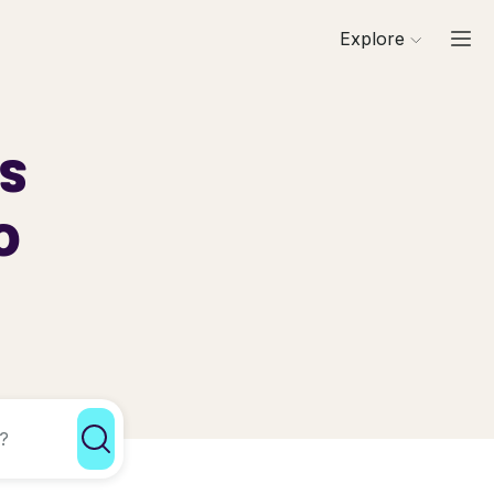
Explore
ls
o