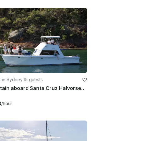
s in Sydney
·
15 guests
Entertain aboard Santa Cruz Halvorsen Motor Yacht in style on Sydney Harbour!
8
/hour