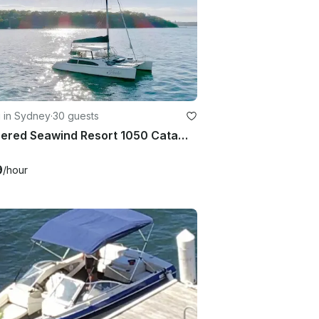
g in Sydney
·
30 guests
Skippered Seawind Resort 1050 Catamaran Charter
9
/hour