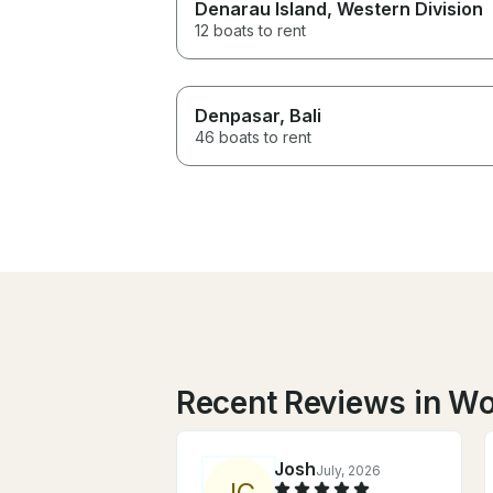
Denarau Island
, Western Division
12 boats to rent
Denpasar
, Bali
46 boats to rent
Recent Reviews in W
Josh
July, 2026
J
C