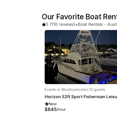
Our Favorite Boat Re
5
(116 reviews)
•
Boat Rentals
 - 
Aust
Events in Woolloomooloo
·
12 guests
New
$845
/hour