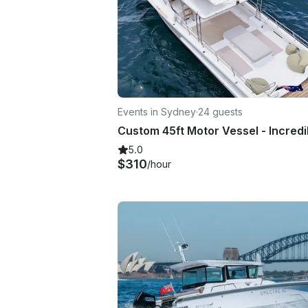
Events in Sydney
·
24 guests
5.0
$310
/hour