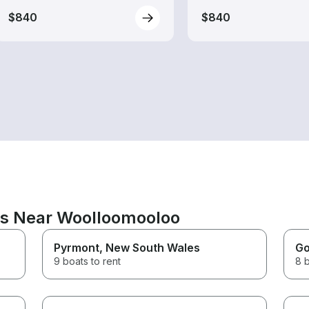
$840
$840
ns Near Woolloomooloo
Pyrmont
, New South Wales
Go
9 boats to rent
8 b