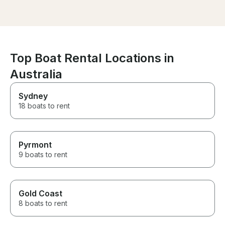
the right spot. Worth every
we had so much fun!
dollar spent. Till our next
wanted to leav
charter with them.
we finished (so
loved every mom
Thank you & All
Top Boat Rental Locations in
Australia
Sydney
18 boats to rent
Pyrmont
9 boats to rent
Gold Coast
8 boats to rent