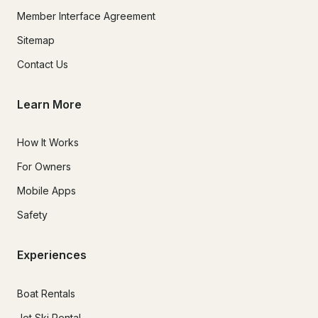
Member Interface Agreement
Sitemap
Contact Us
Learn More
How It Works
For Owners
Mobile Apps
Safety
Experiences
Boat Rentals
Jet Ski Rental