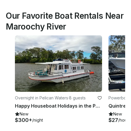
Our Favorite Boat Rentals Near
Maroochy River
Overnight in Pelican Waters
·
8 guests
Powerboats
Happy Houseboat Holidays in the Pumicestone Passage
New
New
$300+
$27
/night
/hour