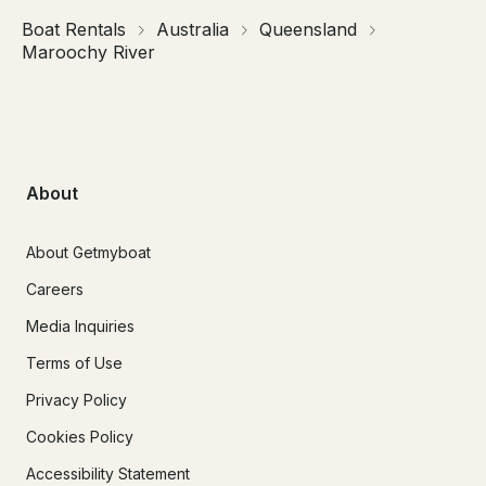
Boat Rentals
Australia
Queensland
Maroochy River
About
About Getmyboat
Careers
Media Inquiries
Terms of Use
Privacy Policy
Cookies Policy
Accessibility Statement