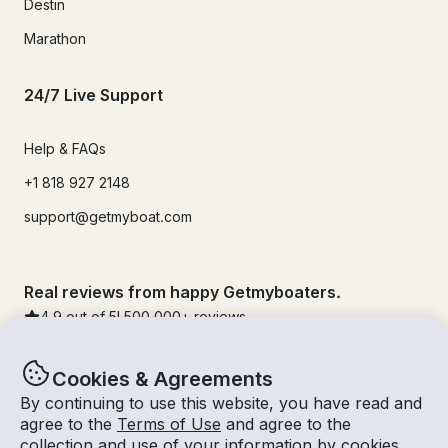
Destin
Marathon
24/7 Live Support
Help & FAQs
+1 818 927 2148
support@getmyboat.com
Real reviews from happy Getmyboaters.
4.9
out of 5!
500,000
+ reviews
Cookies & Agreements
By continuing to use this website, you have read and
agree to the
Terms of Use
and agree to the
collection and use of your information by cookies