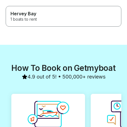
Hervey Bay
1 boats to rent
How To Book on Getmyboat
4.9 out of 5! • 500,000+ reviews