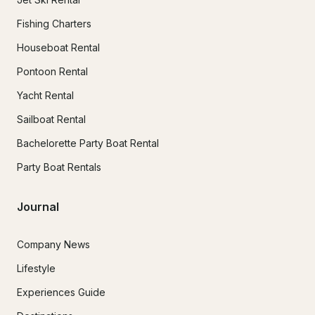
Fishing Charters
Houseboat Rental
Pontoon Rental
Yacht Rental
Sailboat Rental
Bachelorette Party Boat Rental
Party Boat Rentals
Journal
Company News
Lifestyle
Experiences Guide