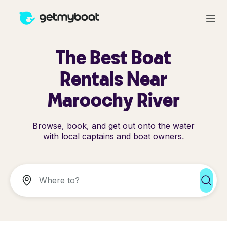
The Best Boat
Rentals Near
Maroochy River
Browse, book, and get out onto the water
with local captains and boat owners.