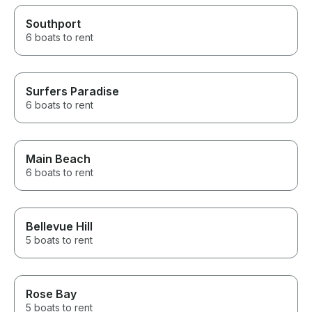
Southport
6 boats to rent
Surfers Paradise
6 boats to rent
Main Beach
6 boats to rent
Bellevue Hill
5 boats to rent
Rose Bay
5 boats to rent