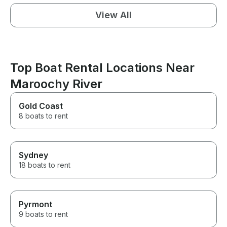
View All
Top Boat Rental Locations Near
Maroochy River
Gold Coast
8 boats to rent
Sydney
18 boats to rent
Pyrmont
9 boats to rent