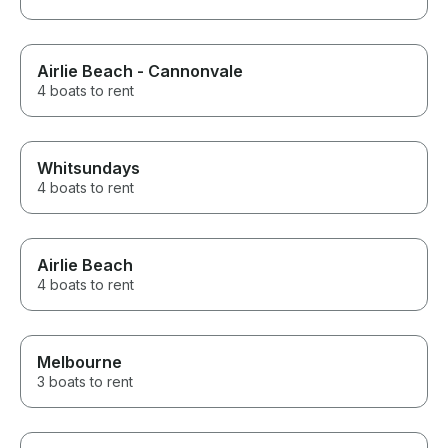
Airlie Beach - Cannonvale
4 boats to rent
Whitsundays
4 boats to rent
Airlie Beach
4 boats to rent
Melbourne
3 boats to rent