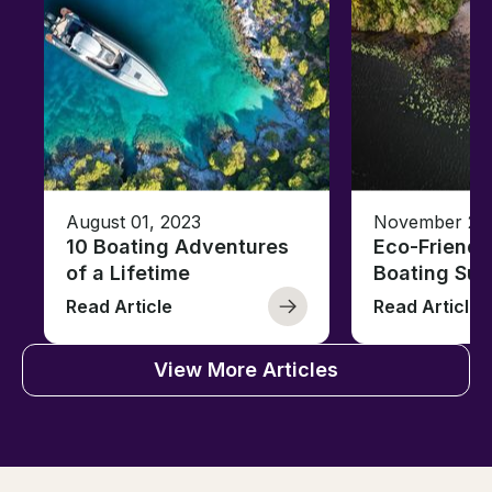
August 01, 2023
November 23,
10 Boating Adventures
Eco-Friendly
of a Lifetime
Boating Sus
Read Article
Read Article
View More Articles