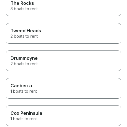
The Rocks
3 boats to rent
Tweed Heads
2 boats to rent
Drummoyne
2 boats to rent
Canberra
1 boats to rent
Cox Peninsula
1 boats to rent