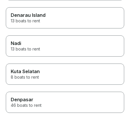
Denarau Island
13 boats to rent
Nadi
13 boats to rent
Kuta Selatan
8 boats to rent
Denpasar
46 boats to rent