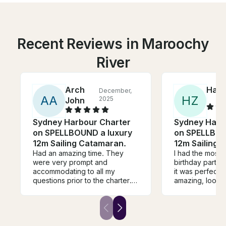
Recent Reviews in Maroochy
River
Arch
Han
December,
A
A
H
Z
2025
John
Sydney Harbour Charter
Sydney Harb
on SPELLBOUND a luxury
on SPELLBOU
12m Sailing Catamaran.
12m Sailing 
Had an amazing time. They
I had the most 
were very prompt and
birthday party 
accommodating to all my
it was perfect!
questions prior to the charter.
amazing, looked
During the charter itself, they
well. It was a ra
were very friendly and
for sailing, wit
attentive. They even arranged
Adrian did an a
right away the food that we
choosing place
brought it. Everything was in
protected from