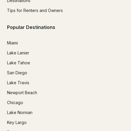
Destinations
Tips for Renters and Owners
Popular Destinations
Miami
Lake Lanier
Lake Tahoe
San Diego
Lake Travis
Newport Beach
Chicago
Lake Norman
Key Largo