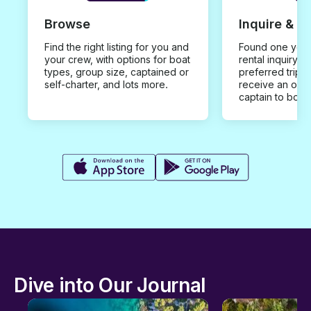
Browse
Inquire & B
Find the right listing for you and
Found one you 
your crew, with options for boat
rental inquiry w
types, group size, captained or
preferred trip d
self-charter, and lots more.
receive an offe
captain to book
Dive into Our Journal