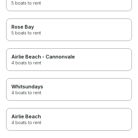
5 boats to rent
Rose Bay
5 boats to rent
Airlie Beach - Cannonvale
4 boats to rent
Whitsundays
4 boats to rent
Airlie Beach
4 boats to rent