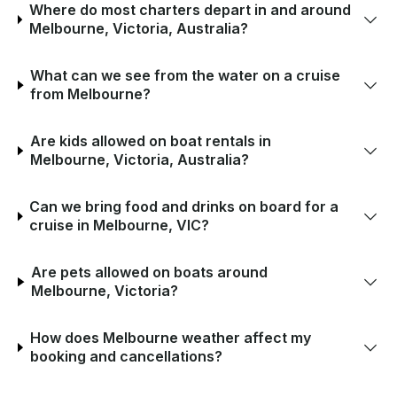
Where do most charters depart in and around
Melbourne, Victoria, Australia?
What can we see from the water on a cruise
from Melbourne?
Are kids allowed on boat rentals in
Melbourne, Victoria, Australia?
Can we bring food and drinks on board for a
cruise in Melbourne, VIC?
Are pets allowed on boats around
Melbourne, Victoria?
How does Melbourne weather affect my
booking and cancellations?