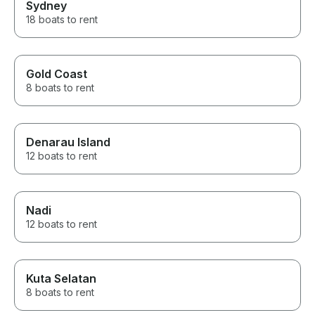
Sydney
18 boats to rent
Gold Coast
8 boats to rent
Denarau Island
12 boats to rent
Nadi
12 boats to rent
Kuta Selatan
8 boats to rent