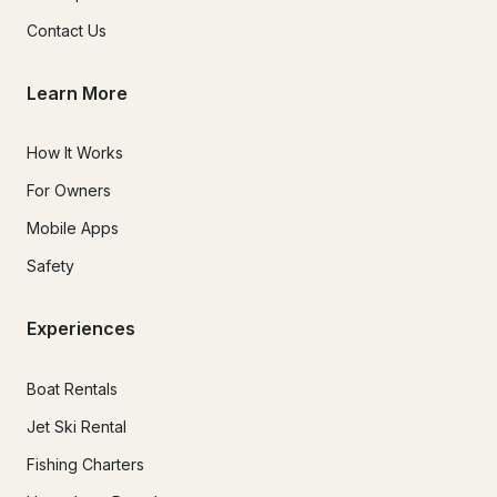
Contact Us
Learn More
How It Works
For Owners
Mobile Apps
Safety
Experiences
Boat Rentals
Jet Ski Rental
Fishing Charters