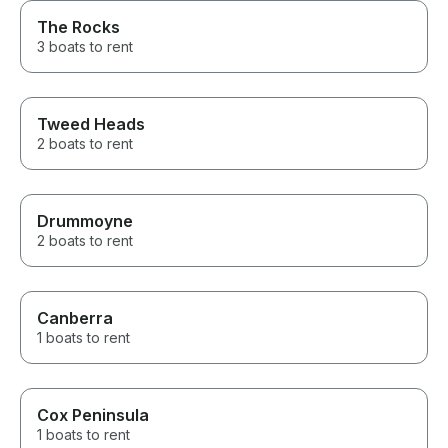
The Rocks
3 boats to rent
Tweed Heads
2 boats to rent
Drummoyne
2 boats to rent
Canberra
1 boats to rent
Cox Peninsula
1 boats to rent