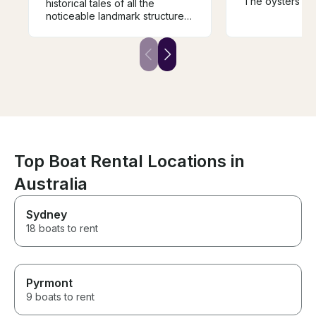
The oysters de
historical tales of all the
mention - the b
noticeable landmark structures
had! The staff 
and the areas in and around
and nothing wa
the Lake makes your excursion
trouble. Highl
so extraordinary and
Shane, his staff
educative. Great value for
food! You can’
money and would explore to
the beautiful R
go for another voyage with
either. Thanks 
Captain Jim.
Top Boat Rental Locations in
Australia
Sydney
18 boats to rent
Pyrmont
9 boats to rent