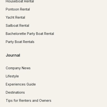
Houseboat Rental
Pontoon Rental
Yacht Rental
Sailboat Rental
Bachelorette Party Boat Rental
Party Boat Rentals
Journal
Company News
Lifestyle
Experiences Guide
Destinations
Tips for Renters and Owners