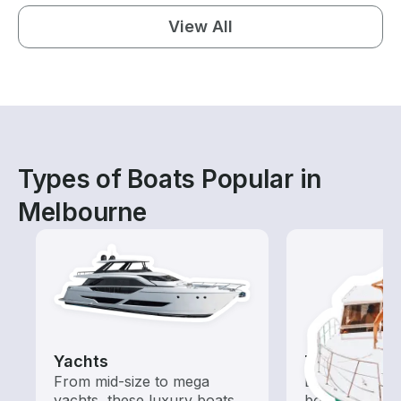
View All
Types of Boats Popular in
Melbourne
Yachts
Tours
From mid-size to mega
Explore local 
yachts, these luxury boats
boat rental de