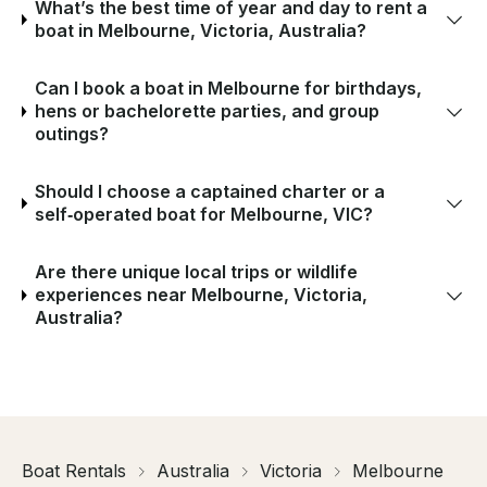
What’s the best time of year and day to rent a
boat in Melbourne, Victoria, Australia?
Can I book a boat in Melbourne for birthdays,
hens or bachelorette parties, and group
outings?
Should I choose a captained charter or a
self‑operated boat for Melbourne, VIC?
Are there unique local trips or wildlife
experiences near Melbourne, Victoria,
Australia?
Boat Rentals
Australia
Victoria
Melbourne