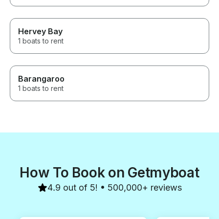
Hervey Bay
1 boats to rent
Barangaroo
1 boats to rent
How To Book on Getmyboat
4.9 out of 5! • 500,000+ reviews