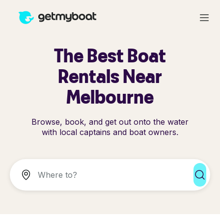
The Best Boat
Rentals Near
Melbourne
Browse, book, and get out onto the water
with local captains and boat owners.