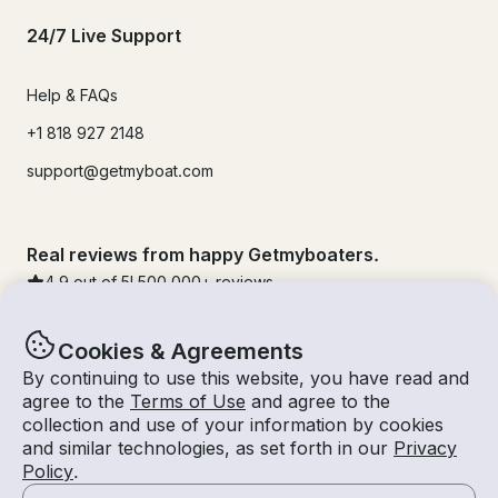
24/7 Live Support
Help & FAQs
+1 818 927 2148
support@getmyboat.com
Real reviews from happy Getmyboaters.
4.9
out of 5!
500,000
+ reviews
Cookies & Agreements
By continuing to use this website, you have read and
agree to the
Terms of Use
and agree to the
collection and use of your information by cookies
and similar technologies, as set forth in our
Privacy
Policy
.