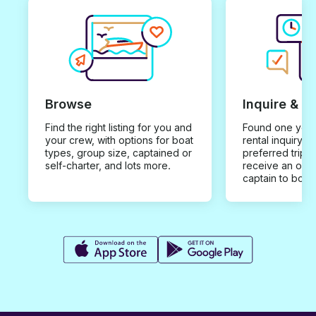
Browse
Inquire & B
Find the right listing for you and
Found one you 
your crew, with options for boat
rental inquiry w
types, group size, captained or
preferred trip d
self-charter, and lots more.
receive an offe
captain to book