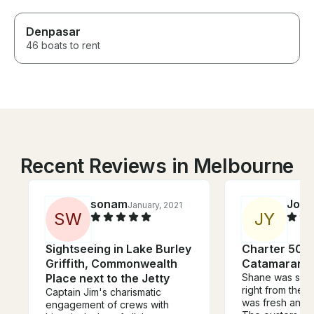
Denpasar
46 boats to rent
Recent Reviews in Melbourne
sonam
Jord
January, 2021
S
W
J
Y
Sightseeing in Lake Burley
Charter 50'
Griffith, Commonwealth
Catamaran i
Place next to the Jetty
Shane was so e
right from the 
Captain Jim's charismatic
was fresh and 
engagement of crews with