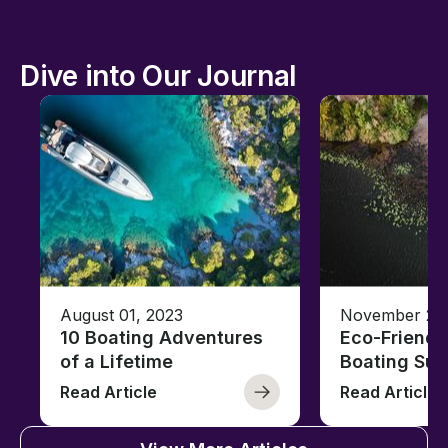
Dive into Our Journal
August 01, 2023
November 23,
10 Boating Adventures
Eco-Friendly
of a Lifetime
Boating Sus
Read Article
Read Article