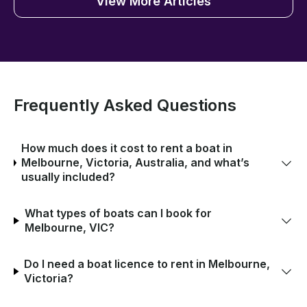
View More Articles
Frequently Asked Questions
How much does it cost to rent a boat in
Melbourne, Victoria, Australia, and what’s
usually included?
What types of boats can I book for
Melbourne, VIC?
Do I need a boat licence to rent in Melbourne,
Victoria?