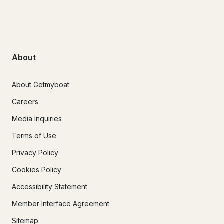
About
About Getmyboat
Careers
Media Inquiries
Terms of Use
Privacy Policy
Cookies Policy
Accessibility Statement
Member Interface Agreement
Sitemap