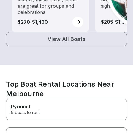
are great for groups and
sightseeing an
celebrations
$270-$1,430
$205-$1,365
View All Boats
Top Boat Rental Locations Near
Melbourne
Pyrmont
9 boats to rent