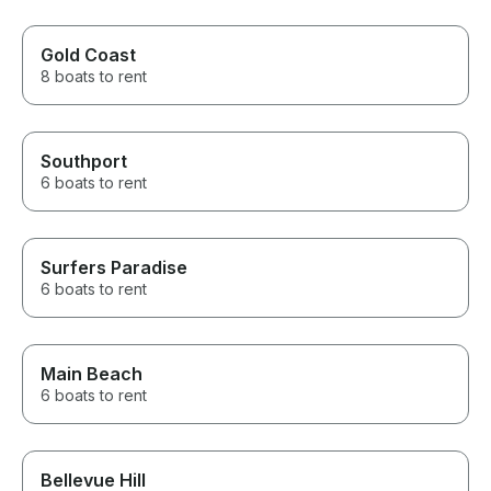
Gold Coast
8 boats to rent
Southport
6 boats to rent
Surfers Paradise
6 boats to rent
Main Beach
6 boats to rent
Bellevue Hill