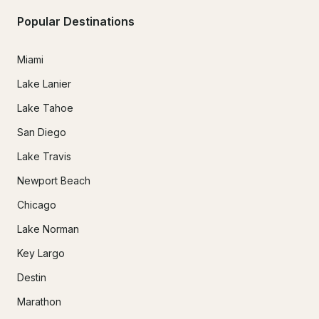
Popular Destinations
Miami
Lake Lanier
Lake Tahoe
San Diego
Lake Travis
Newport Beach
Chicago
Lake Norman
Key Largo
Destin
Marathon