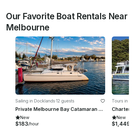
Our Favorite Boat Rentals Near
Melbourne
Sailing in Docklands
·
12 guests
Tours in C
Private Melbourne Bay Catamaran Cruise
New
New
$183
$1,449
/hour
/h