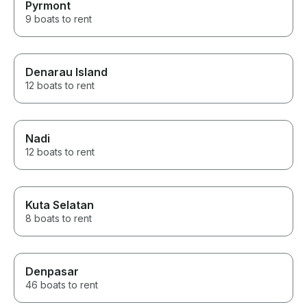
Pyrmont
9 boats to rent
Denarau Island
12 boats to rent
Nadi
12 boats to rent
Kuta Selatan
8 boats to rent
Denpasar
46 boats to rent