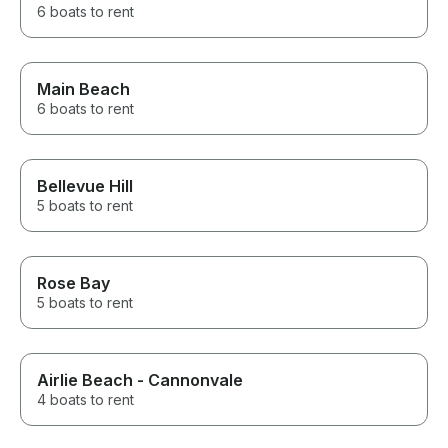
6 boats to rent
Main Beach
6 boats to rent
Bellevue Hill
5 boats to rent
Rose Bay
5 boats to rent
Airlie Beach - Cannonvale
4 boats to rent