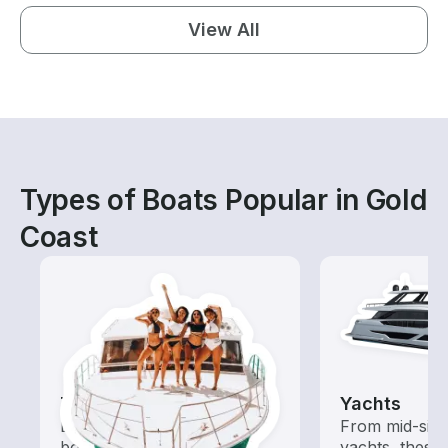
View All
Types of Boats Popular in Gold
Coast
Tours
Yachts
Explore local waters with a
From mid-size
boat rental dedicated to
yachts, these