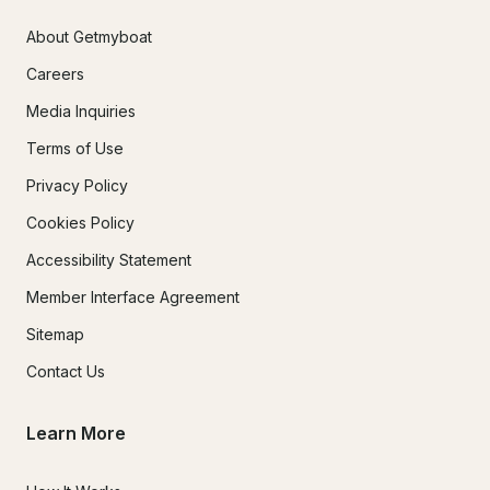
About Getmyboat
Careers
Media Inquiries
Terms of Use
Privacy Policy
Cookies Policy
Accessibility Statement
Member Interface Agreement
Sitemap
Contact Us
Learn More