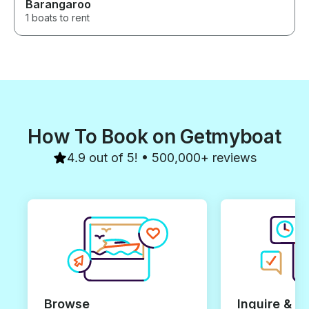
Barangaroo
1 boats to rent
How To Book on Getmyboat
4.9 out of 5! • 500,000+ reviews
Browse
Inquire & B