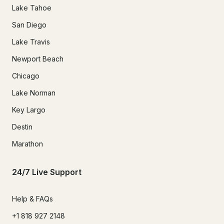
Lake Tahoe
San Diego
Lake Travis
Newport Beach
Chicago
Lake Norman
Key Largo
Destin
Marathon
24/7 Live Support
Help & FAQs
+1 818 927 2148