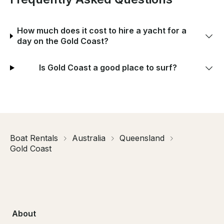
How much does it cost to hire a yacht for a
day on the Gold Coast?
Is Gold Coast a good place to surf?
Boat Rentals
Australia
Queensland
Gold Coast
About