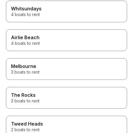
Whitsundays
4 boats to rent
Airlie Beach
4 boats to rent
Melbourne
3 boats to rent
The Rocks
3 boats to rent
Tweed Heads
2 boats to rent