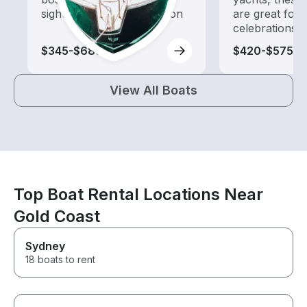
sightseeing and exploration
are great for
celebrations
$345-$685
$420-$575
View All Boats
Top Boat Rental Locations Near
Gold Coast
Sydney
18 boats to rent