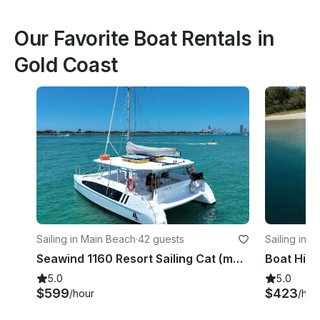
Our Favorite Boat Rentals in
Gold Coast
Sailing in Main Beach
·
42 guests
Sailing in 
Seawind 1160 Resort Sailing Cat (max 42 guests) on the Gold Coast (incl. crew)
5.0
5.0
$599
$423
/hour
/hou