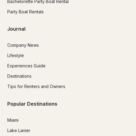
Bachelorette Party Boat Rental
Party Boat Rentals
Journal
Company News
Lifestyle
Experiences Guide
Destinations
Tips for Renters and Owners
Popular Destinations
Miami
Lake Lanier