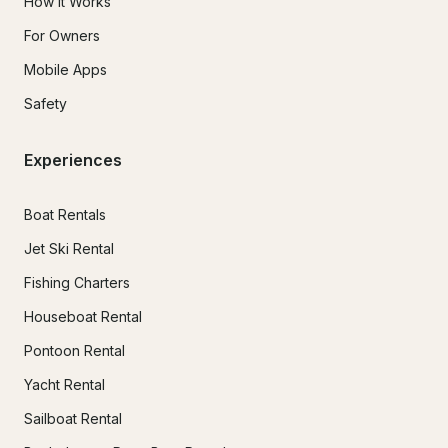
How It Works
For Owners
Mobile Apps
Safety
Experiences
Boat Rentals
Jet Ski Rental
Fishing Charters
Houseboat Rental
Pontoon Rental
Yacht Rental
Sailboat Rental