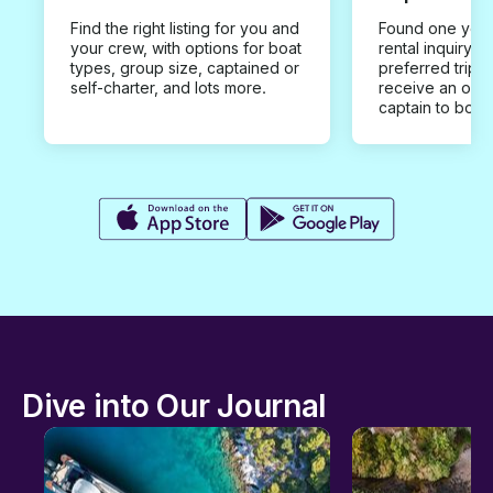
Find the right listing for you and
Found one you 
your crew, with options for boat
rental inquiry w
types, group size, captained or
preferred trip d
self-charter, and lots more.
receive an offe
captain to book
Dive into Our Journal