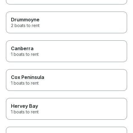
Drummoyne
2 boats to rent
Canberra
1 boats to rent
Cox Peninsula
1 boats to rent
Hervey Bay
1 boats to rent