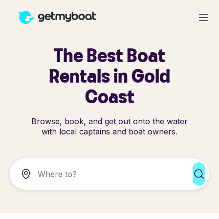
The Best Boat
Rentals in Gold
Coast
Browse, book, and get out onto the water
with local captains and boat owners.