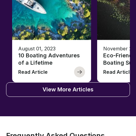
August 01, 2023
November 23,
10 Boating Adventures
Eco-Friendly
of a Lifetime
Boating Sus
Read Article
Read Article
View More Articles
Frequently Asked Questions