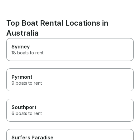
Top Boat Rental Locations in
Australia
Sydney
18 boats to rent
Pyrmont
9 boats to rent
Southport
6 boats to rent
Surfers Paradise