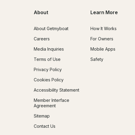
About
Learn More
About Getmyboat
How It Works
Careers
For Owners
Media Inquiries
Mobile Apps
Terms of Use
Safety
Privacy Policy
Cookies Policy
Accessibility Statement
Member Interface
Agreement
Sitemap
Contact Us