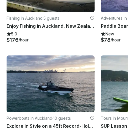
Fishing in Auckland
·
5 guests
Adventures in
Enjoy Fishing in Auckland, New Zealand on 25' Cuddy Cabin
Paddle Boa
5.0
New
$176
$78
/hour
/hour
Powerboats in Auckland
·
10 guests
Tours in Moun
Explore in Style on a 45ft Record-Holding Powerboat