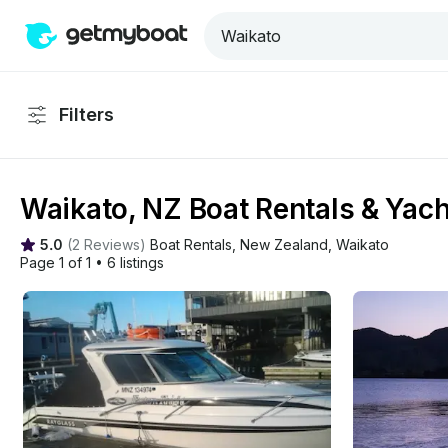
Filters
Waikato, NZ Boat Rentals & Yach
5.0
(
2 Reviews
)
Boat Rentals
, 
New Zealand
, 
Waikato
Page 1 of 1
•
6 listings