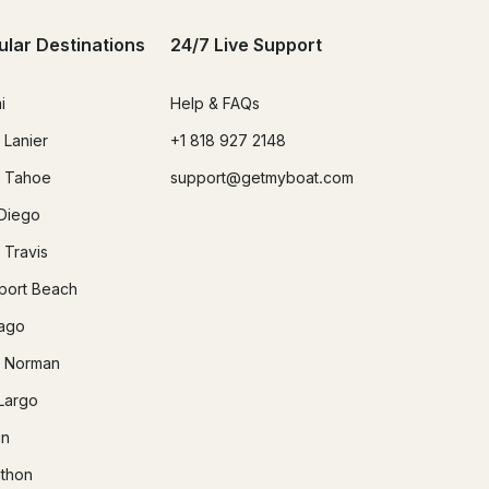
ular Destinations
24/7 Live Support
i
Help & FAQs
 Lanier
+1 818 927 2148
 Tahoe
support@getmyboat.com
Diego
 Travis
ort Beach
ago
 Norman
Largo
in
thon