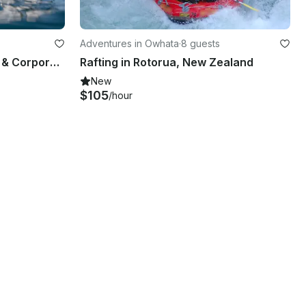
Adventures in Owhata
·
8 guests
'Bay Explorer' Boat Scenic & Corporate Cruises in Tauranga
Rafting in Rotorua, New Zealand
New
$105
/hour