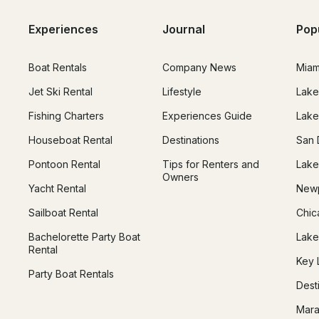
Experiences
Journal
Pop
Boat Rentals
Company News
Miam
Jet Ski Rental
Lifestyle
Lake
Fishing Charters
Experiences Guide
Lake
Houseboat Rental
Destinations
San 
Pontoon Rental
Tips for Renters and
Lake
Owners
Yacht Rental
Newp
Sailboat Rental
Chic
Bachelorette Party Boat
Lake
Rental
Key 
Party Boat Rentals
Dest
Mara