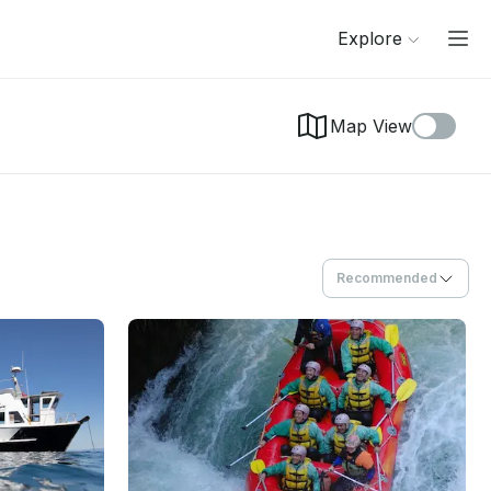
Explore
Map View
Recommended