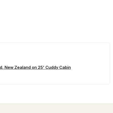
and, New Zealand on 25' Cuddy Cabin