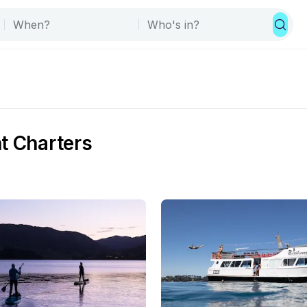
t Charters