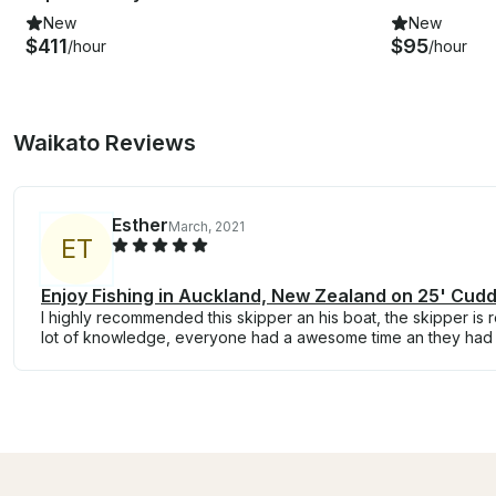
New
New
$411
$95
/hour
/hour
Waikato Reviews
Esther
March, 2021
E
T
Enjoy Fishing in Auckland, New Zealand on 25' Cud
I highly recommended this skipper an his boat, the skipper is 
lot of knowledge, everyone had a awesome time an they had 