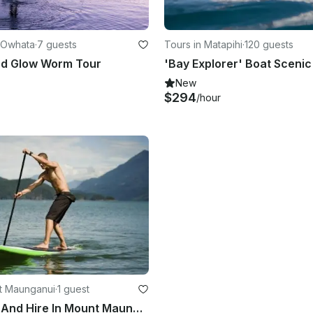
 Owhata
·
7 guests
Tours in Matapihi
·
120 guests
rd Glow Worm Tour
New
$294
/hour
t Maunganui
·
1 guest
SUP Lesson And Hire In Mount Maunganui