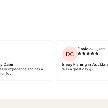
David
March, 2021
D
C
dy Cabin
Enjoy Fishing in Auckl
really experience and has a
Was a great day 👍
fun too