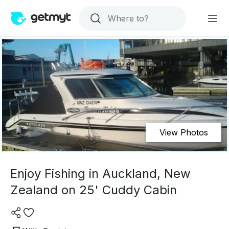
View Photos
Enjoy Fishing in Auckland, New
Zealand on 25' Cuddy Cabin