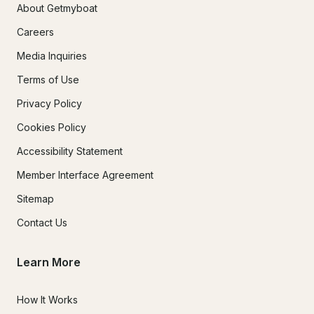
About Getmyboat
Careers
Media Inquiries
Terms of Use
Privacy Policy
Cookies Policy
Accessibility Statement
Member Interface Agreement
Sitemap
Contact Us
Learn More
How It Works