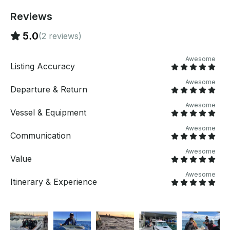
Reviews
5.0
(2 reviews)
Awesome
Listing Accuracy
Awesome
Departure & Return
Awesome
Vessel & Equipment
Awesome
Communication
Awesome
Value
Awesome
Itinerary & Experience