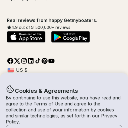
Real reviews from happy Getmyboaters.
4.9
out of 5!
500,000
+ reviews
Cookies & Agreements
© Getmyboat 2026
Terms
Privacy
By continuing to use this website, you have read and
agree to the
Terms of Use
and agree to the
collection and use of your information by cookies
and similar technologies, as set forth in our
Privacy
08 Aug 2026
$204 /hour
Policy
.
4 hours
2
Guests
Estimated Rate