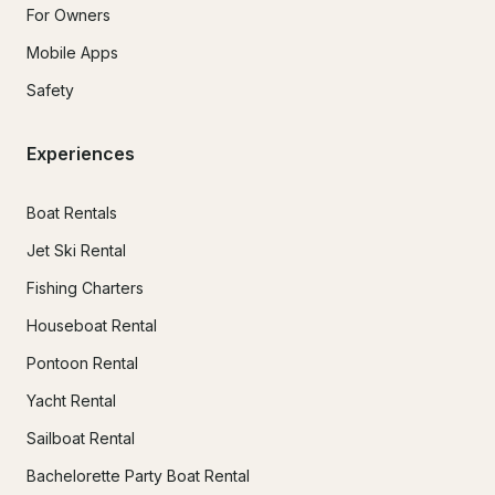
For Owners
Mobile Apps
Safety
Experiences
Boat Rentals
Jet Ski Rental
Fishing Charters
Houseboat Rental
Pontoon Rental
Yacht Rental
Sailboat Rental
Bachelorette Party Boat Rental