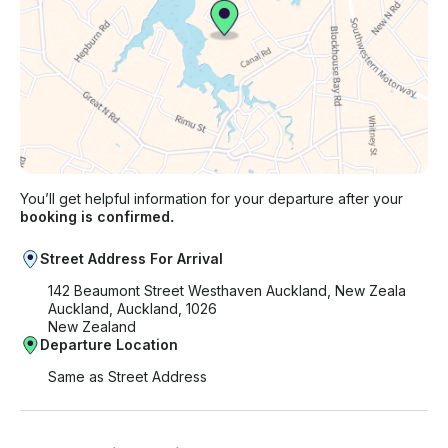
You’ll get helpful information for your departure after your
booking is confirmed.
Street Address For Arrival
142 Beaumont Street Westhaven Auckland, New Zeala
Auckland, Auckland, 1026
New Zealand
Departure Location
Same as Street Address