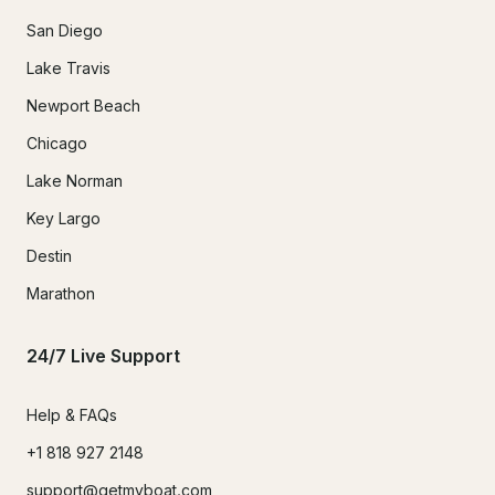
San Diego
Lake Travis
Newport Beach
Chicago
Lake Norman
Key Largo
Destin
Marathon
24/7 Live Support
Help & FAQs
+1 818 927 2148
support@getmyboat.com