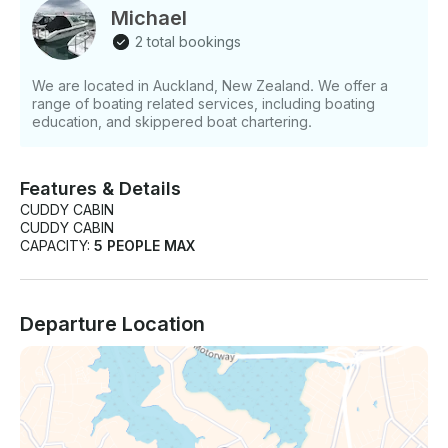
Michael
2 total bookings
We are located in Auckland, New Zealand. We offer a
range of boating related services, including boating
education, and skippered boat chartering.
Features & Details
CUDDY CABIN
CUDDY CABIN
CAPACITY:
5 PEOPLE MAX
Departure Location