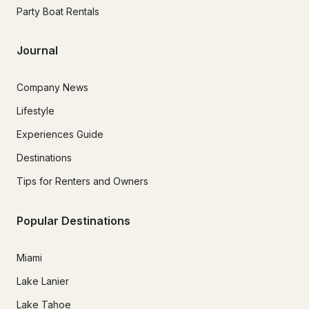
Party Boat Rentals
Journal
Company News
Lifestyle
Experiences Guide
Destinations
Tips for Renters and Owners
Popular Destinations
Miami
Lake Lanier
Lake Tahoe