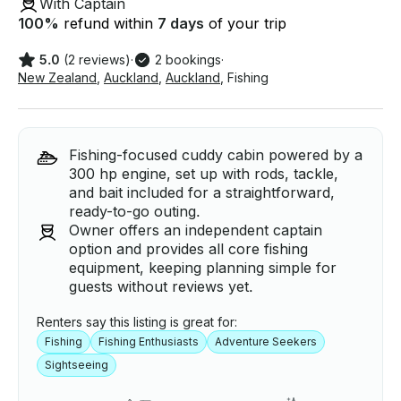
With Captain
100
%
refund within
7 days
of your trip
5.0
(2 reviews)
·
2 bookings
·
New Zealand
,
Auckland
,
Auckland
,
Fishing
Fishing-focused cuddy cabin powered by a
300 hp engine, set up with rods, tackle,
and bait included for a straightforward,
ready-to-go outing.
Owner offers an independent captain
option and provides all core fishing
equipment, keeping planning simple for
guests without reviews yet.
Renters say this listing is great for:
Fishing
Fishing Enthusiasts
Adventure Seekers
Sightseeing