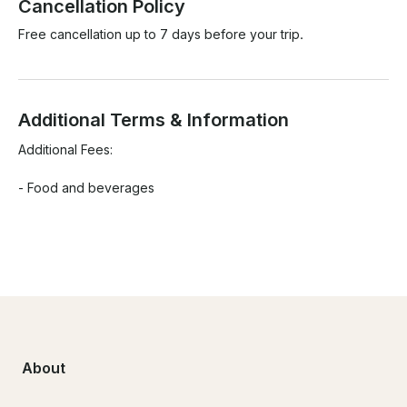
Cancellation Policy
Free cancellation up to 7 days before your trip.
Additional Terms & Information
Additional Fees:

- Food and beverages

About