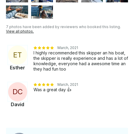
7 photos have been added by reviewers who booked this listing.
View all photos.
March, 2021
I highly recommended this skipper an his boat,
E
T
the skipper is really experience and has a lot of
knowledge, everyone had a awesome time an
Esther
they had fun too
March, 2021
Was a great day 👍
D
C
David