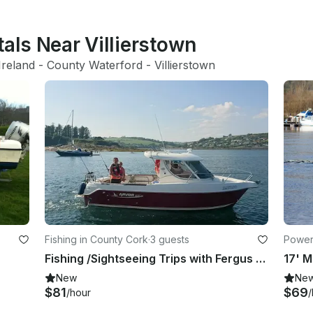
tals Near Villierstown
Ireland
 - 
County Waterford
 - 
Villierstown
Fishing in County Cork
·
3 guests
Powerb
Fishing /Sightseeing Trips with Fergus in and around Cork Harbour, Co Cork.
17' M
New
Ne
$81
$69
/hour
/