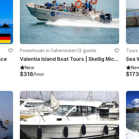
Powerboats in Cahersiveen
·
12 guests
Tours
nce
Valentia Island Boat Tours | Skellig Michael Boat Tours | Wildlife Eco Cruises
Sea W
New
Ne
$318
$173
/hour