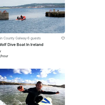
 in County Galway
·
6 guests
olf Dive Boat In Ireland
w
/hour