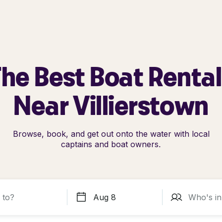
he Best Boat Renta
Near Villierstown
Browse, book, and get out onto the water with local
captains and boat owners.