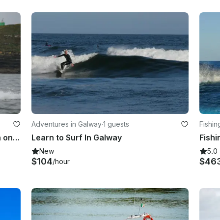
Adventures in Galway
·
1 guests
Fishin
Fishing Trip Charter On Isle of Aran on Atlantic Ocean or Shannon Estuary
Learn to Surf In Galway
New
5.0
$104
$46
/hour