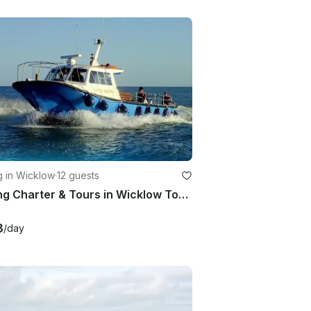
g in Wicklow
·
12 guests
Fishing Charter & Tours in Wicklow Town, Co. Wicklow, Ireland.
3
/day