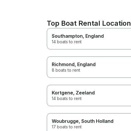
Top Boat Rental Location
Southampton
, England
14 boats to rent
Richmond
, England
8 boats to rent
Kortgene
, Zeeland
14 boats to rent
Woubrugge
, South Holland
17 boats to rent