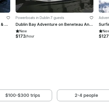
Powerboats in Dublin
·
7 guests
Adven
'Desert Star' Sailing Yacht Charter & Courses in Dublin
Dublin Bay Adventure on Beneteau Antares 750 Half-Day Tour
Surfi
New
Ne
$173
$127
/hour
$100-$300 trips
2-4 people