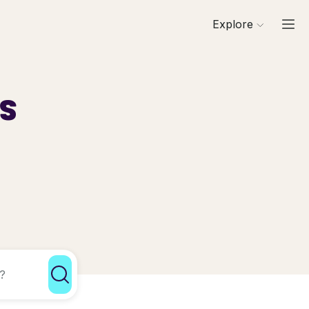
Explore
ls