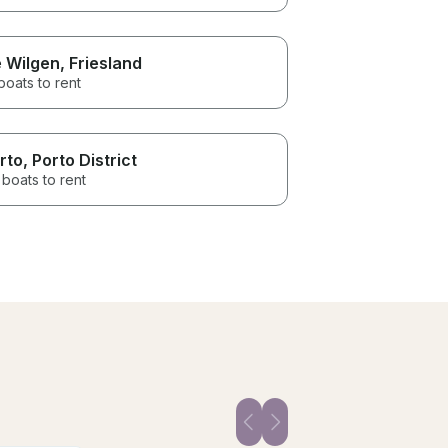
 Wilgen
, Friesland
boats to rent
rto
, Porto District
boats to rent