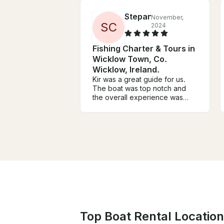
Stepan
November,
S
C
2024
Fishing Charter & Tours in
Wicklow Town, Co.
Wicklow, Ireland.
Kir was a great guide for us.
The boat was top notch and
the overall experience was
amazing. Definitely recommend
him if you’re up for fishing in
wicklow.
Top Boat Rental Locations