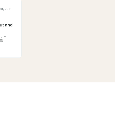
st, 2021
out and
 ,
s😊