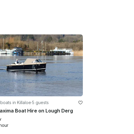
oats in Killaloe
·
5 guests
axima Boat Hire on Lough Derg
w
hour