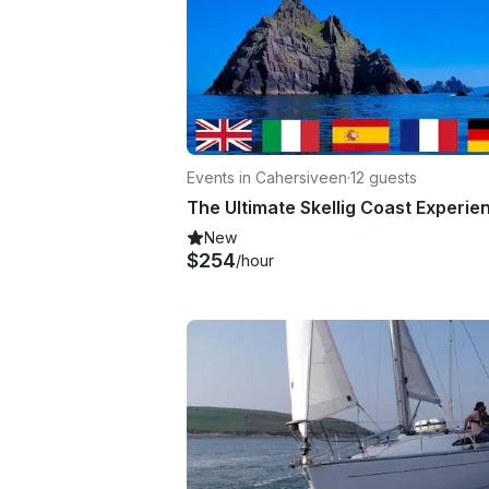
Events in Cahersiveen
·
12 guests
The Ultimate Skellig Coast Experie
New
$254
/hour