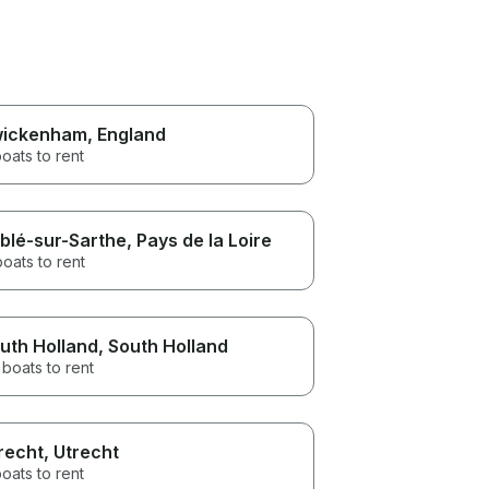
ickenham
, England
oats to rent
blé-sur-Sarthe
, Pays de la Loire
boats to rent
uth Holland
, South Holland
boats to rent
recht
, Utrecht
oats to rent