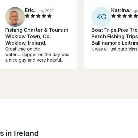
Eric
Katrina
June, 2021
Augu
K
G
Fishing Charter & Tours in
Boat Trips,Pike Tr
Wicklow Town, Co.
Perch Fishing Trips
Wicklow, Ireland.
Ballinamore Leitrim
Great time on the
Ireland
It was all just pure blis
water....skipper on the day was
a nice guy and very helpful
with everything.....would
definitely recommend
it....hopefully back soon
 in Ireland