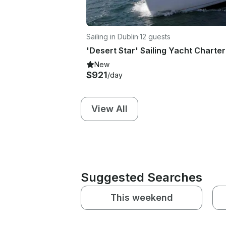
Sailing in Dublin
·
12 guests
New
$921
/day
View All
Suggested Searches
This weekend