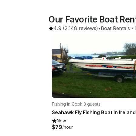
Our Favorite Boat Ren
4.9
(2,148 reviews)
•
Boat Rentals
 - 
Fishing in Cobh
·
3 guests
Seahawk Fly Fishing Boat In Ireland
New
$79
/hour