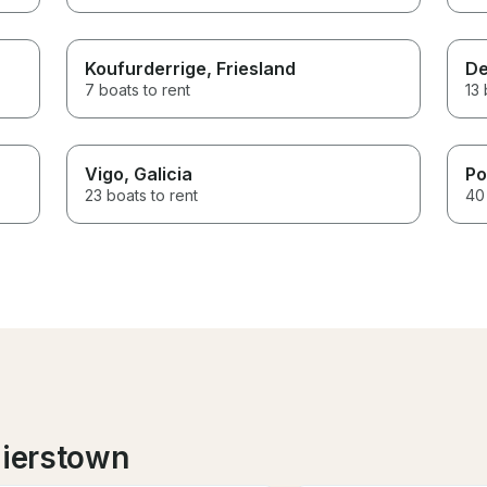
Koufurderrige
, Friesland
De
7 boats to rent
13 
Vigo
, Galicia
Po
23 boats to rent
40 
lierstown