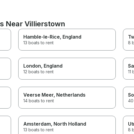
s Near Villierstown
Hamble-le-Rice
, England
Tw
13 boats to rent
8 b
London
, England
Sa
12 boats to rent
11 
Veerse Meer
, Netherlands
So
14 boats to rent
40 
Amsterdam
, North Holland
Ut
13 boats to rent
8 b