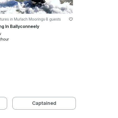
tures in Murlach Moorings
·
8 guests
ng In Ballyconneely
w
/hour
Captained