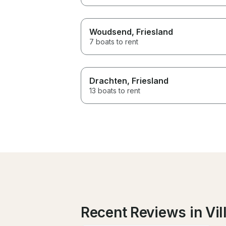
Woudsend
, Friesland
7 boats to rent
Drachten
, Friesland
13 boats to rent
Recent Reviews in Vil