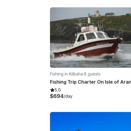
Fishing in Kilbaha
·
8 guests
5.0
$694
/day