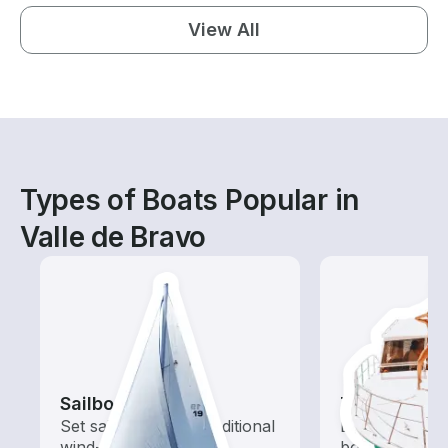
View All
Types of Boats Popular in
Valle de Bravo
Sailboats
Tours
Set sail with these traditional
Explore local 
wind-powered boats
boat rental de