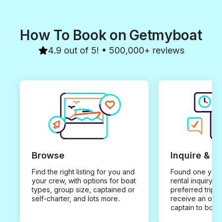
How To Book on Getmyboat
4.9 out of 5! • 500,000+ reviews
Browse
Inquire & B
Find the right listing for you and
Found one you 
your crew, with options for boat
rental inquiry w
types, group size, captained or
preferred trip d
self-charter, and lots more.
receive an offe
captain to book