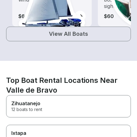
sightseeing an
$65-$160
$60
View All Boats
Top Boat Rental Locations Near
Valle de Bravo
Zihuatanejo
12 boats to rent
Ixtapa