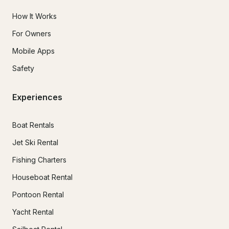
How It Works
For Owners
Mobile Apps
Safety
Experiences
Boat Rentals
Jet Ski Rental
Fishing Charters
Houseboat Rental
Pontoon Rental
Yacht Rental