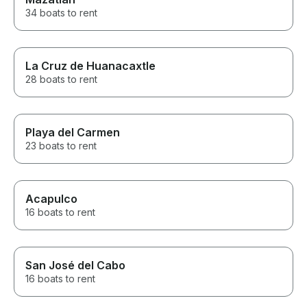
34 boats to rent
La Cruz de Huanacaxtle
28 boats to rent
Playa del Carmen
23 boats to rent
Acapulco
16 boats to rent
San José del Cabo
16 boats to rent