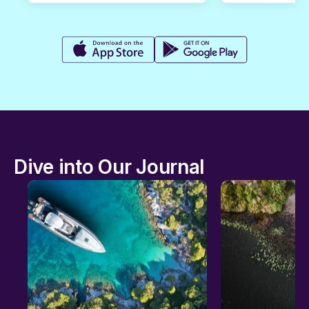
Dive into Our Journal