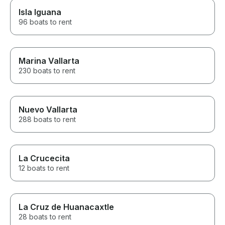
Isla Iguana
96 boats to rent
Marina Vallarta
230 boats to rent
Nuevo Vallarta
288 boats to rent
La Crucecita
12 boats to rent
La Cruz de Huanacaxtle
28 boats to rent