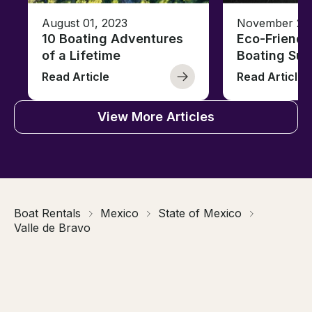
August 01, 2023
November 23,
10 Boating Adventures
Eco-Friendly
of a Lifetime
Boating Sus
Read Article
Read Article
View More Articles
Boat Rentals
Mexico
State of Mexico
Valle de Bravo