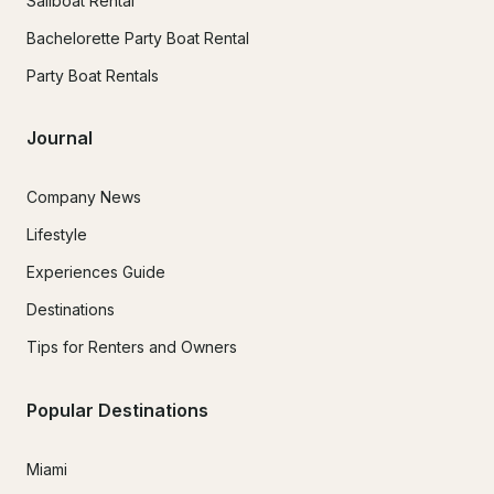
Sailboat Rental
Bachelorette Party Boat Rental
Party Boat Rentals
Journal
Company News
Lifestyle
Experiences Guide
Destinations
Tips for Renters and Owners
Popular Destinations
Miami