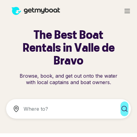
The Best Boat
Rentals in Valle de
Bravo
Browse, book, and get out onto the water
with local captains and boat owners.