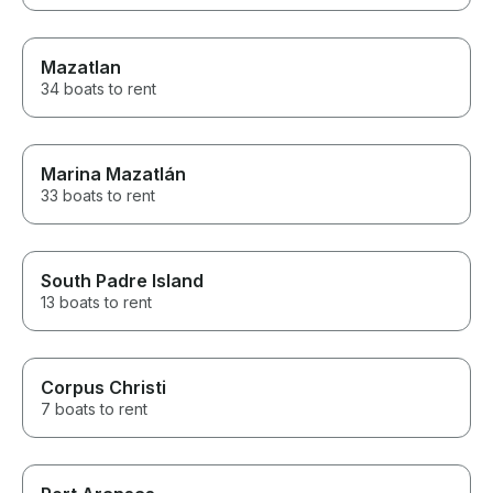
Mazatlan
34 boats to rent
Marina Mazatlán
33 boats to rent
South Padre Island
13 boats to rent
Corpus Christi
7 boats to rent