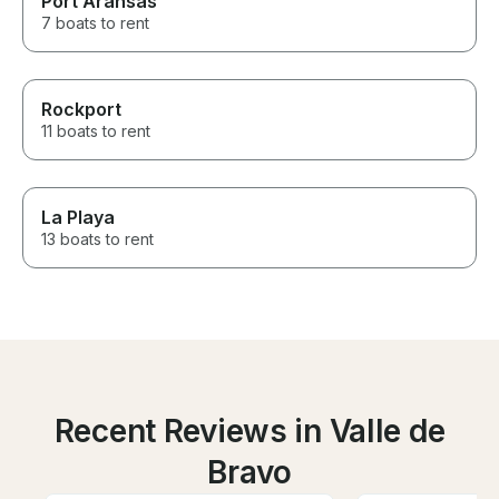
Port Aransas
7 boats to rent
Rockport
11 boats to rent
La Playa
13 boats to rent
Recent Reviews in Valle de
Bravo