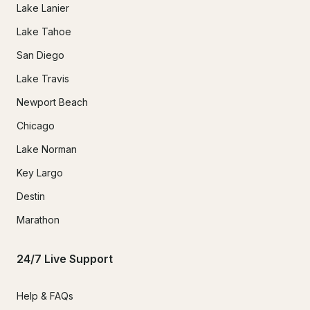
Lake Lanier
Lake Tahoe
San Diego
Lake Travis
Newport Beach
Chicago
Lake Norman
Key Largo
Destin
Marathon
24/7 Live Support
Help & FAQs