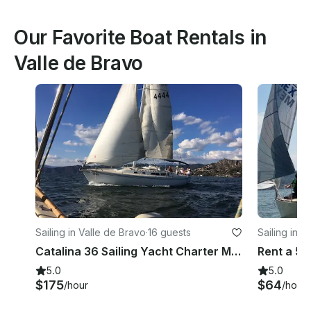
Our Favorite Boat Rentals in
Valle de Bravo
Sailing in Valle de Bravo
·
16 guests
Sailing in V
Catalina 36 Sailing Yacht Charter Mazingon in Valle de Bravo
5.0
5.0
$175
$64
/hour
/hour