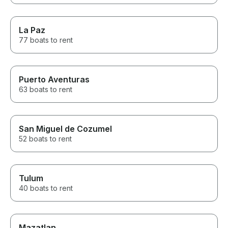
La Paz
77 boats to rent
Puerto Aventuras
63 boats to rent
San Miguel de Cozumel
52 boats to rent
Tulum
40 boats to rent
Mazatlan