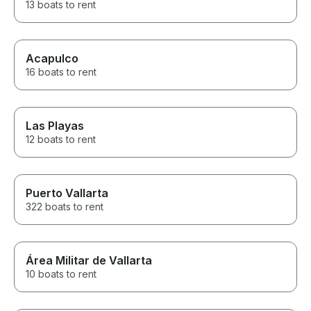
13 boats to rent
Acapulco
16 boats to rent
Las Playas
12 boats to rent
Puerto Vallarta
322 boats to rent
Área Militar de Vallarta
10 boats to rent