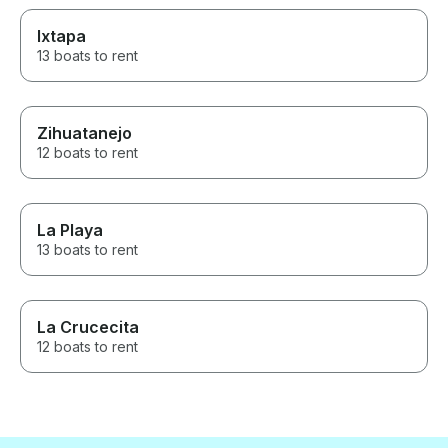
Ixtapa
13 boats to rent
Zihuatanejo
12 boats to rent
La Playa
13 boats to rent
La Crucecita
12 boats to rent