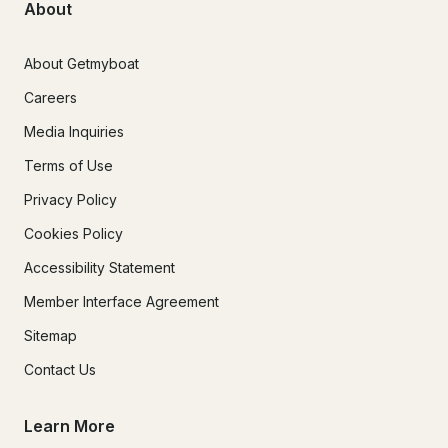
About
About Getmyboat
Careers
Media Inquiries
Terms of Use
Privacy Policy
Cookies Policy
Accessibility Statement
Member Interface Agreement
Sitemap
Contact Us
Learn More