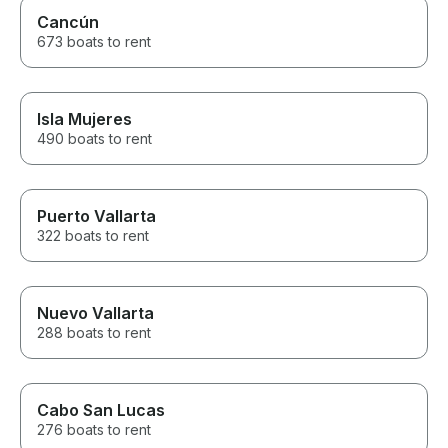
Cancún
673 boats to rent
Isla Mujeres
490 boats to rent
Puerto Vallarta
322 boats to rent
Nuevo Vallarta
288 boats to rent
Cabo San Lucas
276 boats to rent