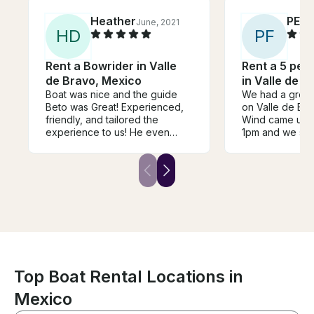
Heather
PET
June, 2021
H
D
P
F
Rent a Bowrider in Valle
Rent a 5 per
de Bravo, Mexico
in Valle de B
Boat was nice and the guide
We had a great 
Beto was Great! Experienced,
on Valle de Brav
friendly, and tailored the
Wind came up be
experience to us! He even
1pm and we sai
navigated through a bad storm
afternoon away.. Prompt 
on the end like a pro and made
from the shore 
sure our stuff kept dry. We
boat back in sa
loved wakeboarding and
tubing in Lake Avandaro with
these incredible views!!! Beto
was fantastic with the kids and
you can tell he evens his job,
he was smiling the whole time!
Top Boat Rental Locations in
Mexico