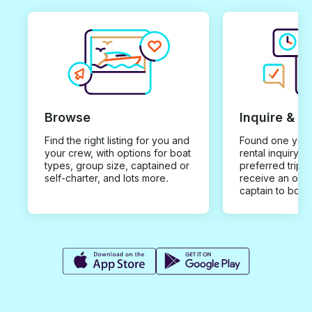
Browse
Inquire & B
Find the right listing for you and
Found one you 
your crew, with options for boat
rental inquiry w
types, group size, captained or
preferred trip d
self-charter, and lots more.
receive an offe
captain to book