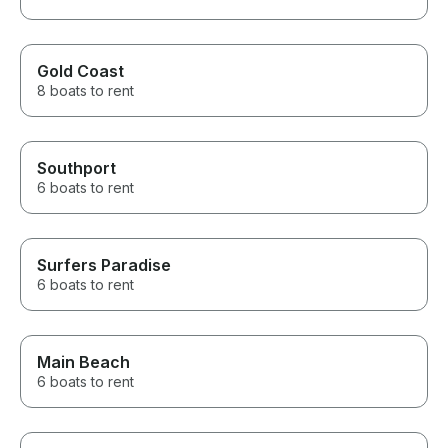
Gold Coast
8 boats to rent
Southport
6 boats to rent
Surfers Paradise
6 boats to rent
Main Beach
6 boats to rent