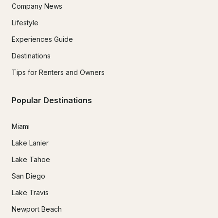
Company News
Lifestyle
Experiences Guide
Destinations
Tips for Renters and Owners
Popular Destinations
Miami
Lake Lanier
Lake Tahoe
San Diego
Lake Travis
Newport Beach