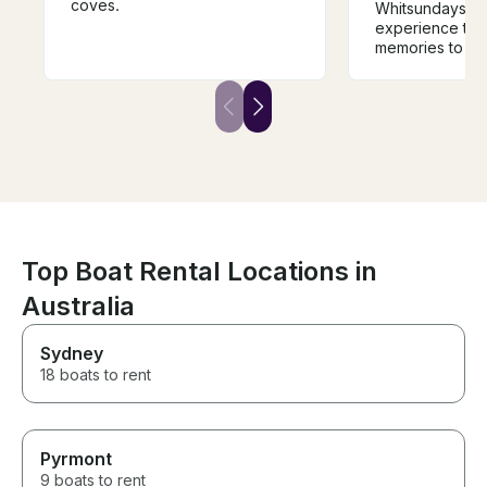
coves.
Whitsundays wi
experience that
memories to last
boat is a comf
away from hom
destinations ar
inspiring. The s
knowledgeable
experienced, an
safe in his hand
is when sailing,
paddle boarding
(with electrifie
repellant). On b
Top Boat Rental Locations in
also a true gou
Australia
experience, fro
local sea food
BBQ delights. I
Sydney
cruise the Whit
18 boats to rent
luxury private y
go past this bo
Pyrmont
9 boats to rent