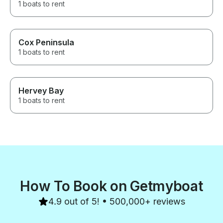
1 boats to rent
Cox Peninsula
1 boats to rent
Hervey Bay
1 boats to rent
How To Book on Getmyboat
4.9 out of 5! • 500,000+ reviews