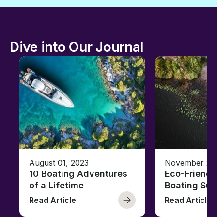
Dive into Our Journal
August 01, 2023
November 23,
10 Boating Adventures
Eco-Friendly
of a Lifetime
Boating Sus
Read Article
Read Article