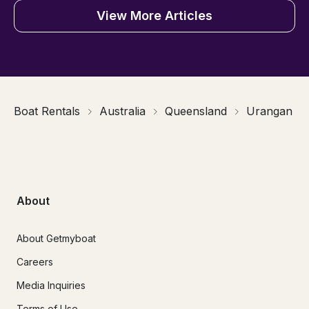
View More Articles
Boat Rentals
Australia
Queensland
Urangan
About
About Getmyboat
Careers
Media Inquiries
Terms of Use