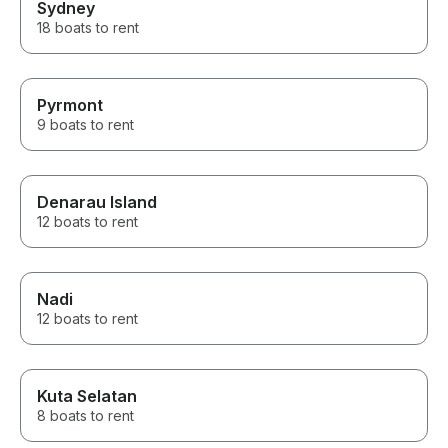
Sydney
18 boats to rent
Pyrmont
9 boats to rent
Denarau Island
12 boats to rent
Nadi
12 boats to rent
Kuta Selatan
8 boats to rent