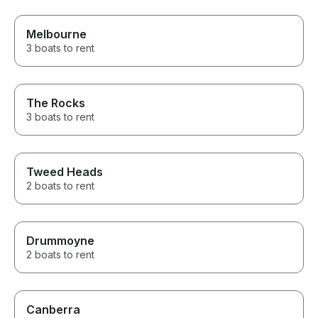
Melbourne
3 boats to rent
The Rocks
3 boats to rent
Tweed Heads
2 boats to rent
Drummoyne
2 boats to rent
Canberra