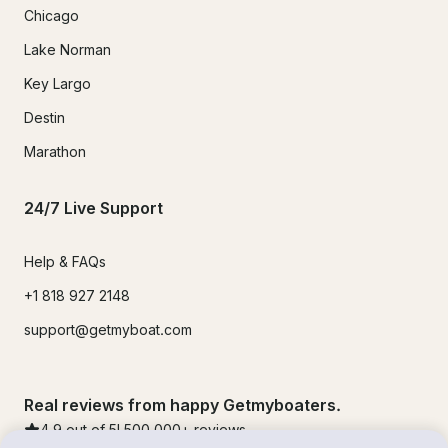
Chicago
Lake Norman
Key Largo
Destin
Marathon
24/7 Live Support
Help & FAQs
+1 818 927 2148
support@getmyboat.com
Real reviews from happy Getmyboaters.
4.9
out of 5!
500,000
+ reviews