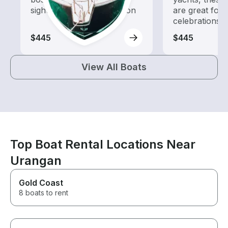
sightseeing and exploration
are great for
celebrations
$445
$445
View All Boats
Top Boat Rental Locations Near
Urangan
Gold Coast
8 boats to rent