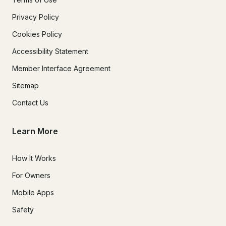
Privacy Policy
Cookies Policy
Accessibility Statement
Member Interface Agreement
Sitemap
Contact Us
Learn More
How It Works
For Owners
Mobile Apps
Safety