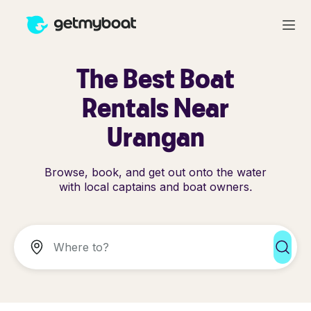
The Best Boat
Rentals Near
Urangan
Browse, book, and get out onto the water
with local captains and boat owners.