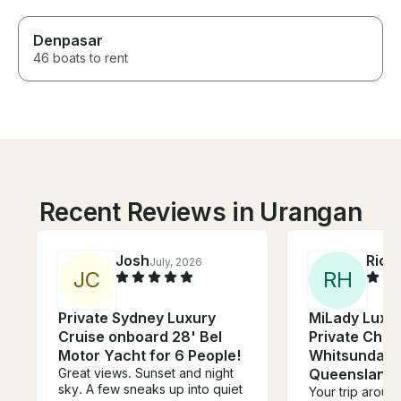
Denpasar
46 boats to rent
Recent Reviews in Urangan
Josh
Rich
July, 2026
J
C
R
H
Private Sydney Luxury
MiLady Luxur
Cruise onboard 28' Bel
Private Char
Motor Yacht for 6 People!
Whitsunday I
Great views. Sunset and night
Queensland
sky. A few sneaks up into quiet
Your trip aroun