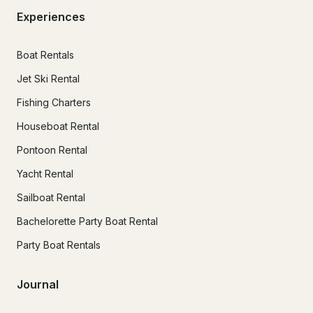
Experiences
Boat Rentals
Jet Ski Rental
Fishing Charters
Houseboat Rental
Pontoon Rental
Yacht Rental
Sailboat Rental
Bachelorette Party Boat Rental
Party Boat Rentals
Journal