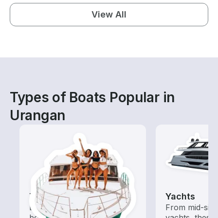
View All
Types of Boats Popular in
Urangan
Tours
Yachts
Explore local waters with a
From mid-size
boat rental dedicated to
yachts, these