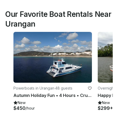
Our Favorite Boat Rentals Near
Urangan
Powerboats in Urangan
·
48 guests
Overnight i
Autumn Holiday Fun • 4 Hours • Cruise into Hervey Bay and Great Sandy Straits
New
New
$450
$299+
/hour
/ni