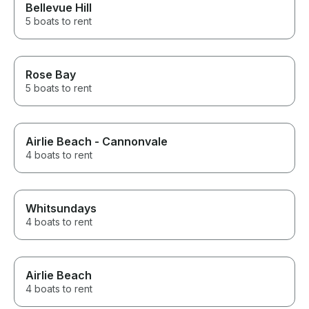
Bellevue Hill
5 boats to rent
Rose Bay
5 boats to rent
Airlie Beach - Cannonvale
4 boats to rent
Whitsundays
4 boats to rent
Airlie Beach
4 boats to rent