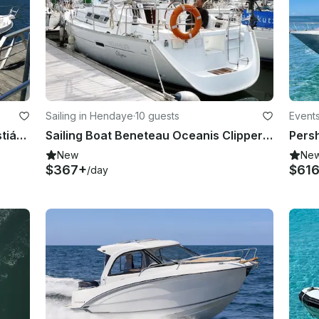
Sailing in Hendaye
·
10 guests
Events
Spend the Day Fishing in San Sebastián, Spain on Cuddy Cabin
Sailing Boat Beneteau Oceanis Clipper 37.3 in Hondarribia and France
New
Ne
$367+
$61
/day