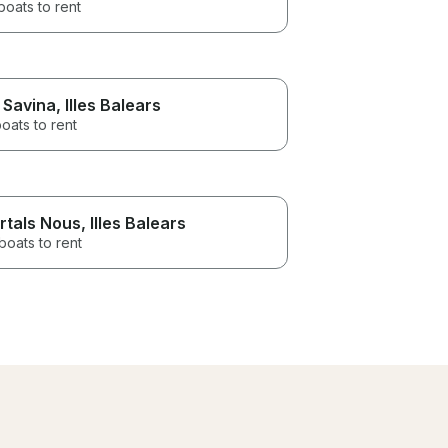
boats to rent
 Savina
, Illes Balears
oats to rent
rtals Nous
, Illes Balears
boats to rent