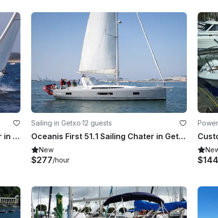
Sailing in Getxo
·
12 guests
Power
Jeanneau Sun Odyssey 36i Charter in Portugalete, Spain
Oceanis First 51.1 Sailing Chater in Getxo, Euskadi
New
Ne
$277
$14
/hour