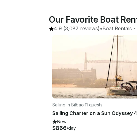
Our Favorite Boat Rent
4.9
(3,087 reviews)
•
Boat Rentals
 - 
Sailing in Bilbao
·
11 guests
New
$866
/day