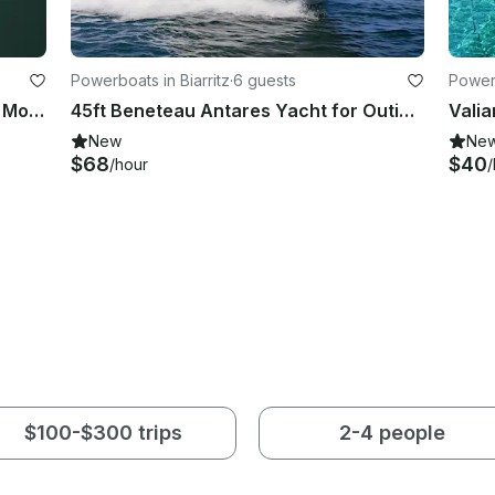
Powerboats in Biarritz
·
6 guests
Power
Charter the 57' Jeanneau Cruising Monohull in Ibiza and Mallorca
45ft Beneteau Antares Yacht for Outing With Friends or Romantic Getaway
New
Ne
$68
$40
/hour
/
$100-$300 trips
2-4 people