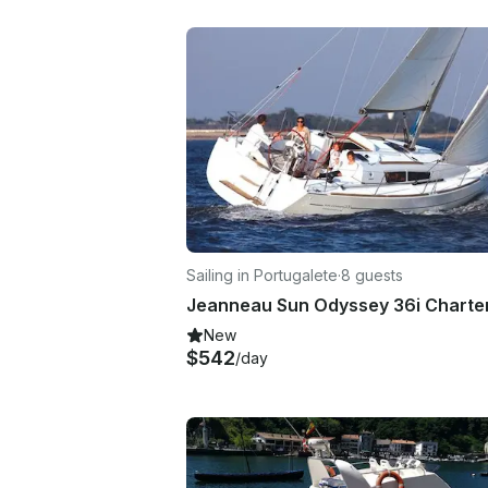
Sailing in Portugalete
·
8 guests
New
$542
/day