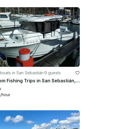
boats in San Sebastián
·
9 guests
Custom Fishing Trips in San Sebastián, Spain on Cuddy Cabin
w
4
/hour