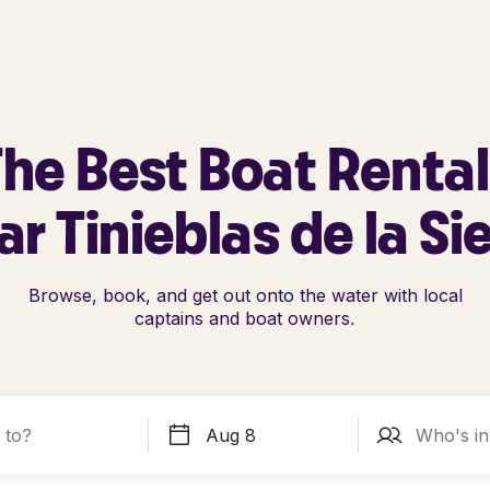
he Best Boat Renta
r Tinieblas de la Si
Browse, book, and get out onto the water with local
captains and boat owners.