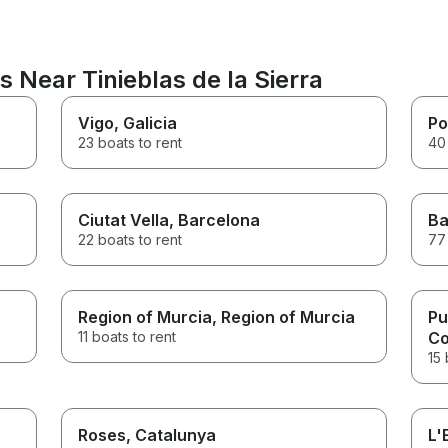
s Near Tinieblas de la Sierra
Vigo
, Galicia
Po
23 boats to rent
40 
Ciutat Vella
, Barcelona
Ba
22 boats to rent
77 
Region of Murcia
, Region of Murcia
Pu
11 boats to rent
Co
15 
Roses
, Catalunya
L'