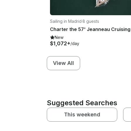
Sailing in Madrid
·
8 guests
New
$1,072+
/day
View All
Suggested Searches
This weekend