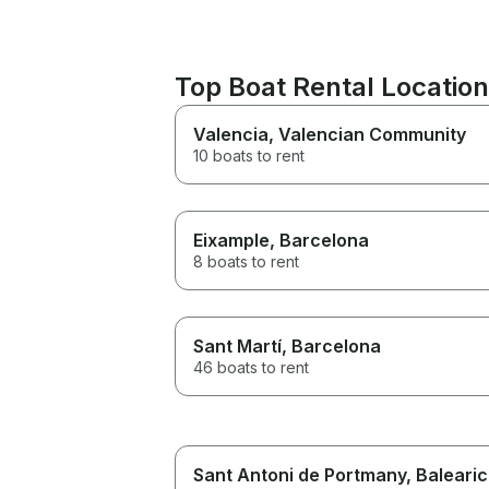
Top Boat Rental Location
Valencia
, Valencian Community
10 boats to rent
Eixample
, Barcelona
8 boats to rent
Sant Martí
, Barcelona
46 boats to rent
Sant Antoni de Portmany
, Balearic