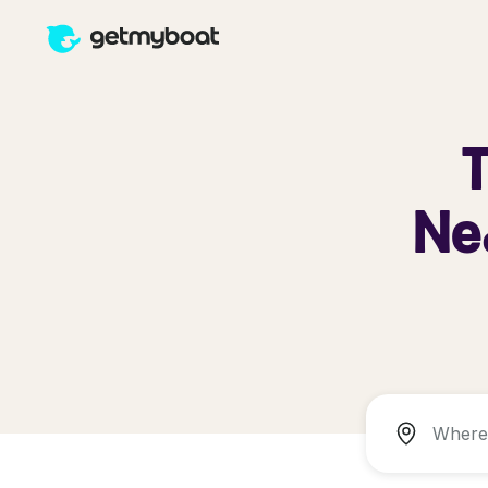
T
Nea