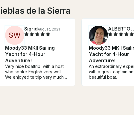
ieblas de la Sierra
Sigrid
ALBERTO
August, 2021
J
S
W
Moody33 MKII Sailing
Moody33 MKII Saili
Yacht for 4-Hour
Yacht for 4-Hour
Adventure!
Adventure!
Very nice boattrip, with a host
An extraordinary expe
who spoke English very well.
with a great captain an
We enjoyed te trip very much
beautiful boat.
and loved the surroundings!