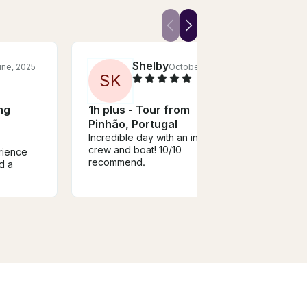
Shelby
une, 2025
October, 2023
S
K
ng
1h plus - Tour from
BACO
Pinhão, Portugal
Boat 
Incredible day with an include
Port
crew and boat! 10/10
rience
Nice 
recommend.
d a