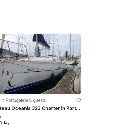
g in Portugalete
·
8 guests
Beneteau Oceanis 323 Charter in Portugalete, Spain
w
2
/day