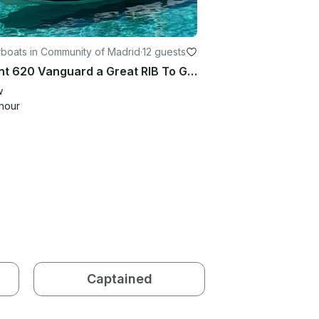
boats in Community of Madrid
·
12 guests
Valiant 620 Vanguard a Great RIB To Go Explore the San Juan Reservoir
w
hour
Captained