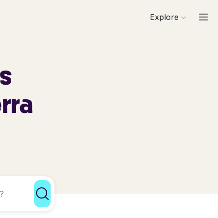
Explore
ls
erra