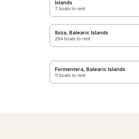
Islands
7 boats to rent
Ibiza
, Balearic Islands
294 boats to rent
Formentera
, Balearic Islands
11 boats to rent