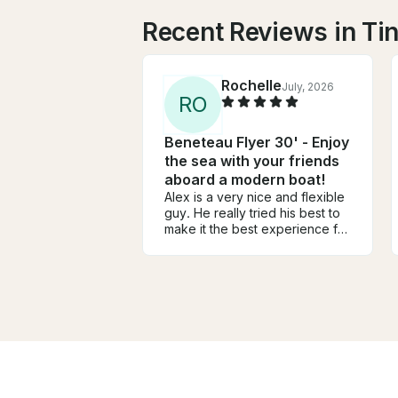
Recent Reviews in Tin
Rochelle
July, 2026
R
O
Beneteau Flyer 30' - Enjoy
the sea with your friends
aboard a modern boat!
Alex is a very nice and flexible
guy. He really tried his best to
make it the best experience for
us! The boat was awesome and
the girls and I had the best time!
He really went out of his to
make it a great time for us.