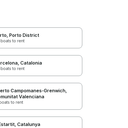
rto
, Porto District
boats to rent
rcelona
, Catalonia
boats to rent
erto Campomanes-Grenwich
,
munitat Valenciana
boats to rent
Estartit
, Catalunya