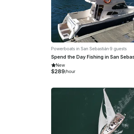
Powerboats in San Sebastián
·
9 guests
New
$289
/hour