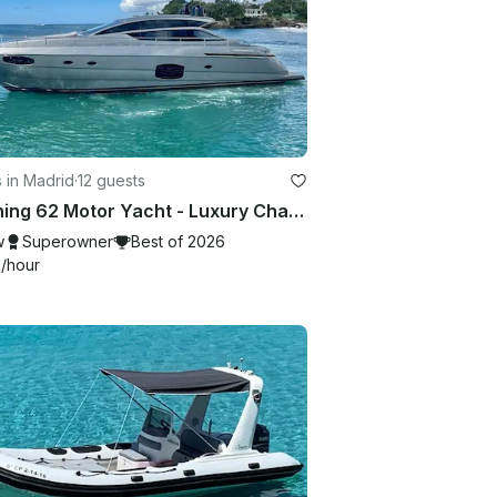
 in Madrid
·
12 guests
Pershing 62 Motor Yacht - Luxury Charter Experience in Ibiza!
w
Superowner
Best of 2026
6
/hour