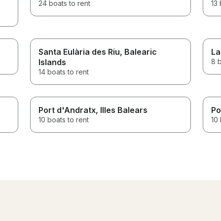
24 boats to rent
13 
Santa Eulària des Riu
, Balearic
La
Islands
8 b
14 boats to rent
Port d'Andratx
, Illes Balears
Po
10 boats to rent
10 