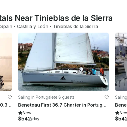
als Near Tinieblas de la Sierra
Spain
 - 
Castilla y León
 - 
Tinieblas de la Sierra
Sailing in Portugalete
·
8 guests
Sailin
Sailing Charter on a Sun Odyssey 40.3 in Bilbo, Spain
Beneteau First 36.7 Charter in Portugalete, Spain
New
Ne
$542
$54
/day