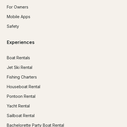
For Owners
Mobile Apps
Safety
Experiences
Boat Rentals
Jet Ski Rental
Fishing Charters
Houseboat Rental
Pontoon Rental
Yacht Rental
Sailboat Rental
Bachelorette Party Boat Rental