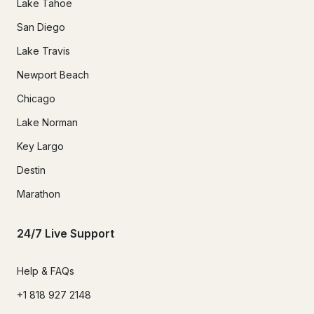
Lake Tahoe
San Diego
Lake Travis
Newport Beach
Chicago
Lake Norman
Key Largo
Destin
Marathon
24/7 Live Support
Help & FAQs
+1 818 927 2148