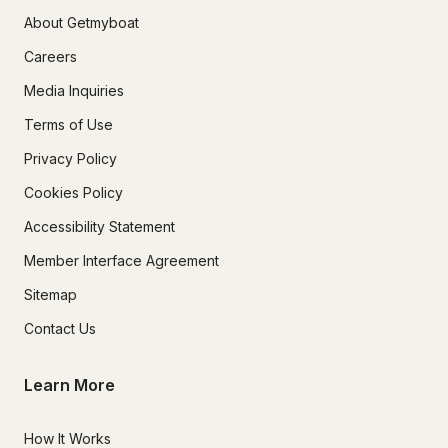
About Getmyboat
Careers
Media Inquiries
Terms of Use
Privacy Policy
Cookies Policy
Accessibility Statement
Member Interface Agreement
Sitemap
Contact Us
Learn More
How It Works