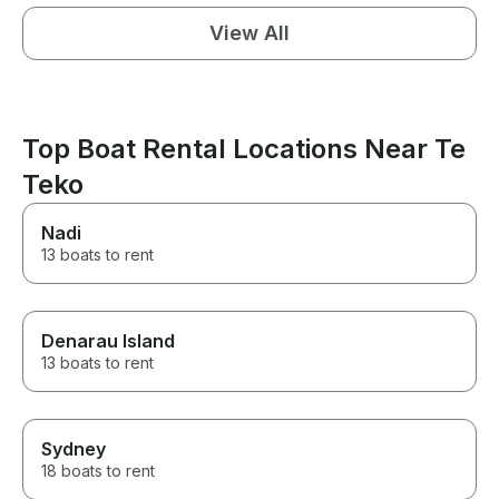
View All
Top Boat Rental Locations Near Te
Teko
Nadi
13 boats to rent
Denarau Island
13 boats to rent
Sydney
18 boats to rent