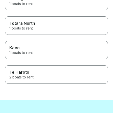
1 boats to rent
Totara North
1 boats to rent
Kaeo
1 boats to rent
Te Haroto
2 boats to rent