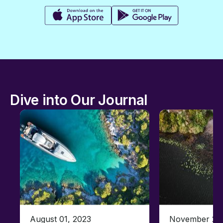
Dive into Our Journal
August 01, 2023
November 23,