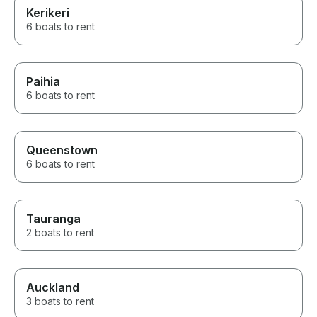
Kerikeri
6 boats to rent
Paihia
6 boats to rent
Queenstown
6 boats to rent
Tauranga
2 boats to rent
Auckland
3 boats to rent