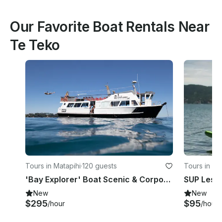
Our Favorite Boat Rentals Near
Te Teko
Tours in Matapihi
·
120 guests
Tours in M
'Bay Explorer' Boat Scenic & Corporate Cruises in Tauranga
New
New
$295
$95
/hour
/hour