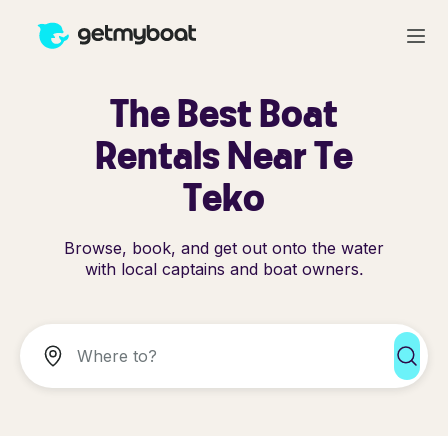
The Best Boat
Rentals Near Te
Teko
Browse, book, and get out onto the water
with local captains and boat owners.