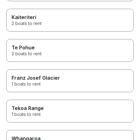
Kaiteriteri
2 boats to rent
Te Pohue
2 boats to rent
Franz Josef Glacier
1 boats to rent
Tekoa Range
1 boats to rent
Whangaroa