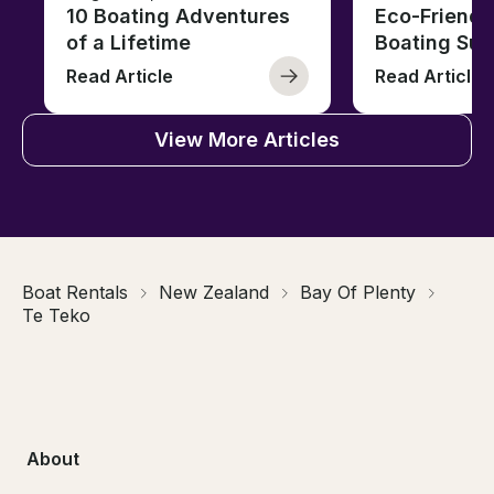
10 Boating Adventures
Eco-Friendly
of a Lifetime
Boating Sus
Read Article
Read Article
View More Articles
Boat Rentals
New Zealand
Bay Of Plenty
Te Teko
About