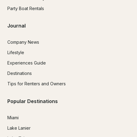
Party Boat Rentals
Journal
Company News
Lifestyle
Experiences Guide
Destinations
Tips for Renters and Owners
Popular Destinations
Miami
Lake Lanier