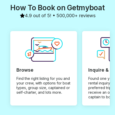
How To Book on Getmyboat
4.9 out of 5! • 500,000+ reviews
Browse
Inquire & B
Find the right listing for you and
Found one you 
your crew, with options for boat
rental inquiry w
types, group size, captained or
preferred trip d
self-charter, and lots more.
receive an offe
captain to book