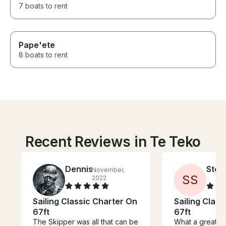
7 boats to rent
Pape'ete
8 boats to rent
Recent Reviews in Te Teko
Dennis
Step
November,
S
S
2022
Sailing Classic Charter On
Sailing Clas
67ft
67ft
The Skipper was all that can be
What a great e