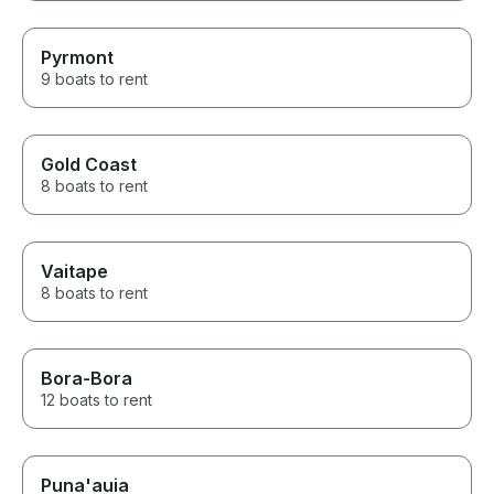
Pyrmont
9 boats to rent
Gold Coast
8 boats to rent
Vaitape
8 boats to rent
Bora-Bora
12 boats to rent
Puna'auia