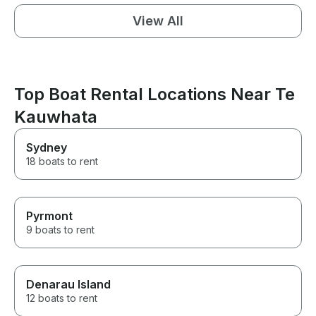
View All
Top Boat Rental Locations Near Te
Kauwhata
Sydney
18 boats to rent
Pyrmont
9 boats to rent
Denarau Island
12 boats to rent