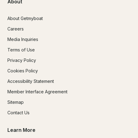
About
About Getmyboat
Careers
Media Inquiries
Terms of Use
Privacy Policy
Cookies Policy
Accessibility Statement
Member Interface Agreement
Sitemap
Contact Us
Learn More