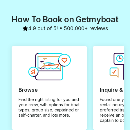
How To Book on Getmyboat
4.9 out of 5! • 500,000+ reviews
Browse
Inquire & B
Find the right listing for you and
Found one you 
your crew, with options for boat
rental inquiry w
types, group size, captained or
preferred trip d
self-charter, and lots more.
receive an offe
captain to book