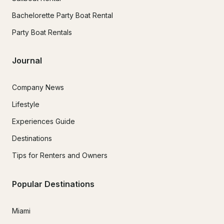
Bachelorette Party Boat Rental
Party Boat Rentals
Journal
Company News
Lifestyle
Experiences Guide
Destinations
Tips for Renters and Owners
Popular Destinations
Miami