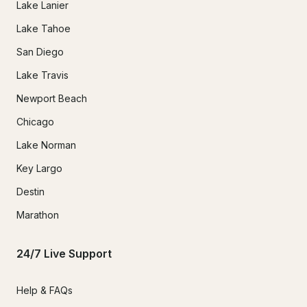
Lake Lanier
Lake Tahoe
San Diego
Lake Travis
Newport Beach
Chicago
Lake Norman
Key Largo
Destin
Marathon
24/7 Live Support
Help & FAQs