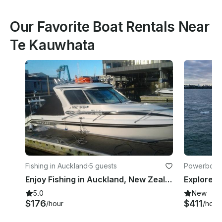
Our Favorite Boat Rentals Near
Te Kauwhata
Fishing in Auckland
·
5 guests
Powerboats
Enjoy Fishing in Auckland, New Zealand on 25' Cuddy Cabin
5.0
New
$176
$411
/hour
/hour