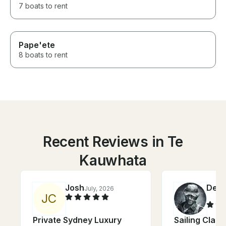
7 boats to rent
Pape'ete
8 boats to rent
Recent Reviews in Te
Kauwhata
Josh
Denn
July, 2026
J
C
Private Sydney Luxury
Sailing Clas