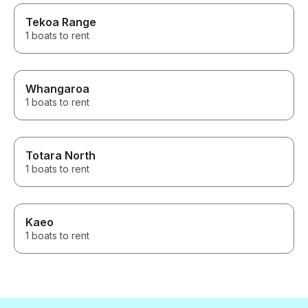
Tekoa Range
1 boats to rent
Whangaroa
1 boats to rent
Totara North
1 boats to rent
Kaeo
1 boats to rent