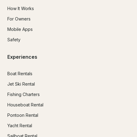
How It Works
For Owners
Mobile Apps
Safety
Experiences
Boat Rentals
Jet Ski Rental
Fishing Charters
Houseboat Rental
Pontoon Rental
Yacht Rental
Sailboat Rental