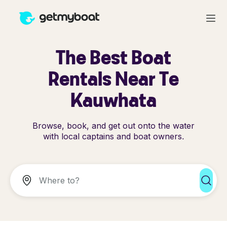
The Best Boat
Rentals Near Te
Kauwhata
Browse, book, and get out onto the water
with local captains and boat owners.