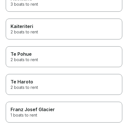
3 boats to rent
Kaiteriteri
2 boats to rent
Te Pohue
2 boats to rent
Te Haroto
2 boats to rent
Franz Josef Glacier
1 boats to rent