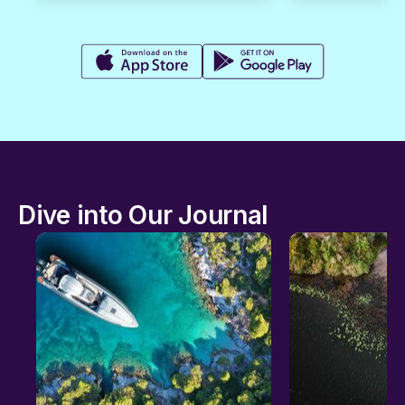
Dive into Our Journal