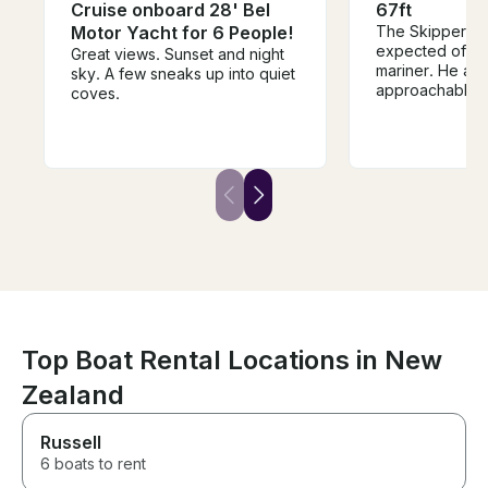
Cruise onboard 28' Bel
67ft
Motor Yacht for 6 People!
The Skipper was
expected of a
Great views. Sunset and night
mariner. He an
sky. A few sneaks up into quiet
approachable,
coves.
helpful, and gra
The vessel, S/V
storied history 
documented in t
aboard. The u
seaworthiness o
immaculate, and 
aboard function
This is not a n
sailing yacht. 
with some mode
present, and ful
would do this a
Top Boat Rental Locations in New
perhaps more t
without any hes
Zealand
crew and Skipp
enjoyable time.
Russell
6 boats to rent