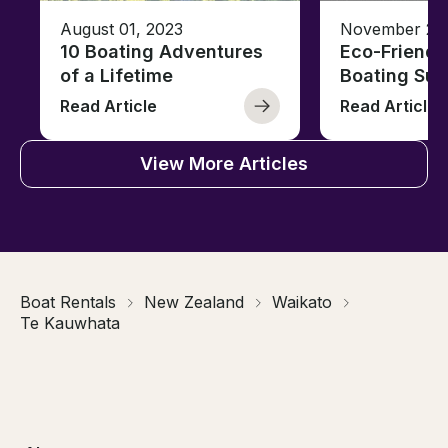
August 01, 2023
November 23,
10 Boating Adventures
Eco-Friendly
of a Lifetime
Boating Sus
Read Article
Read Article
View More Articles
Boat Rentals
New Zealand
Waikato
Te Kauwhata