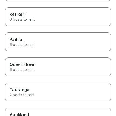
Kerikeri
6 boats to rent
Paihia
6 boats to rent
Queenstown
6 boats to rent
Tauranga
2 boats to rent
Auckland