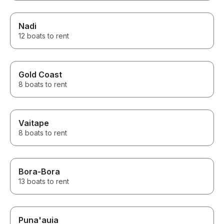
Nadi
12 boats to rent
Gold Coast
8 boats to rent
Vaitape
8 boats to rent
Bora-Bora
13 boats to rent
Puna'auia