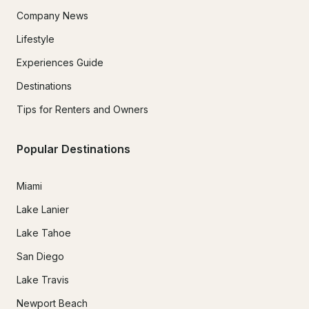
Company News
Lifestyle
Experiences Guide
Destinations
Tips for Renters and Owners
Popular Destinations
Miami
Lake Lanier
Lake Tahoe
San Diego
Lake Travis
Newport Beach