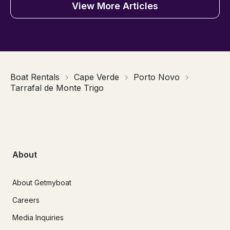
View More Articles
Boat Rentals
Cape Verde
Porto Novo
Tarrafal de Monte Trigo
About
About Getmyboat
Careers
Media Inquiries