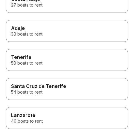
27 boats to rent
Adeje
30 boats to rent
Tenerife
58 boats to rent
Santa Cruz de Tenerife
54 boats to rent
Lanzarote
40 boats to rent