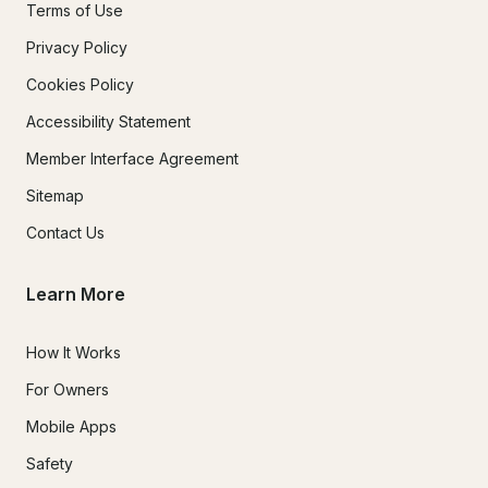
Terms of Use
Privacy Policy
Cookies Policy
Accessibility Statement
Member Interface Agreement
Sitemap
Contact Us
Learn More
How It Works
For Owners
Mobile Apps
Safety