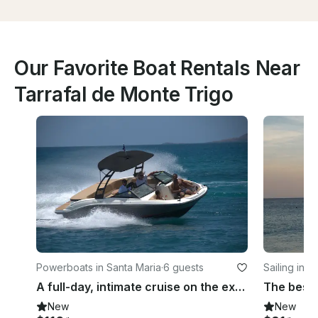
Our Favorite Boat Rentals Near
Tarrafal de Monte Trigo
Powerboats in Santa Maria
·
6 guests
Sailing in S
A full-day, intimate cruise on the exclusive Sea Ray 210 off the coast of Sal
New
New