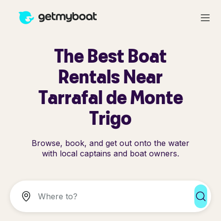
The Best Boat
Rentals Near
Tarrafal de Monte
Trigo
Browse, book, and get out onto the water
with local captains and boat owners.