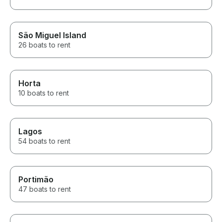
São Miguel Island
26 boats to rent
Horta
10 boats to rent
Lagos
54 boats to rent
Portimão
47 boats to rent