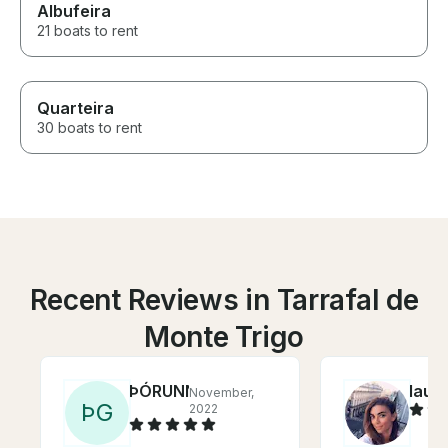
Albufeira
21 boats to rent
Quarteira
30 boats to rent
Recent Reviews in Tarrafal de
Monte Trigo
ÞÓRUNN
laur
November,
Þ
G
2022