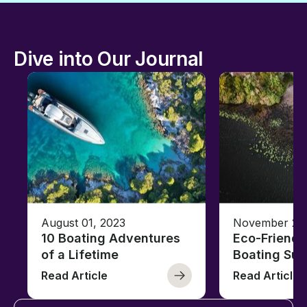
Dive into Our Journal
August 01, 2023
November 23,
10 Boating Adventures
Eco-Friendly
of a Lifetime
Boating Sus
Read Article
Read Article