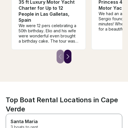
35 ft Luxury Motor Yacht
Princess 440
Charter for Up to 12
Motor Yacht
People in Las Galletas,
We had an amaz
Sergio found wh
Spain
minutes! When 
We were 12 pers celebrating a
for a beautiful
50th birthday. Elio and his wife
by his mate Lui
were wonderful even brought
was perfect! H
a birthday cake. The tour was
booking this cha
great we all had a lovely time.
not be disappo
The youngest in the grouo 5
years old the oldest 70. Food
and drinks was very good and
everyone very happy with the
tour. Thank you so much!
Top Boat Rental Locations in Cape
Verde
Santa Maria
3 boats to rent