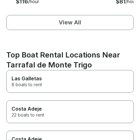
$116
$81
/hour
/hour
View All
Top Boat Rental Locations Near
Tarrafal de Monte Trigo
Las Galletas
8 boats to rent
Costa Adeje
22 boats to rent
Costa Adeje