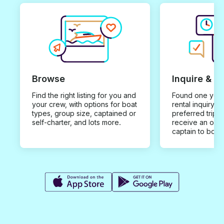
Browse
Inquire & B
Find the right listing for you and
Found one you 
your crew, with options for boat
rental inquiry w
types, group size, captained or
preferred trip d
self-charter, and lots more.
receive an offe
captain to book