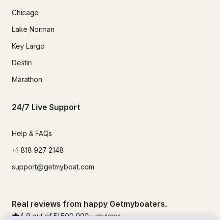
Chicago
Lake Norman
Key Largo
Destin
Marathon
24/7 Live Support
Help & FAQs
+1 818 927 2148
support@getmyboat.com
Real reviews from happy Getmyboaters.
4.9
out of 5!
500,000
+ reviews