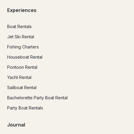
Experiences
Boat Rentals
Jet Ski Rental
Fishing Charters
Houseboat Rental
Pontoon Rental
Yacht Rental
Sailboat Rental
Bachelorette Party Boat Rental
Party Boat Rentals
Journal