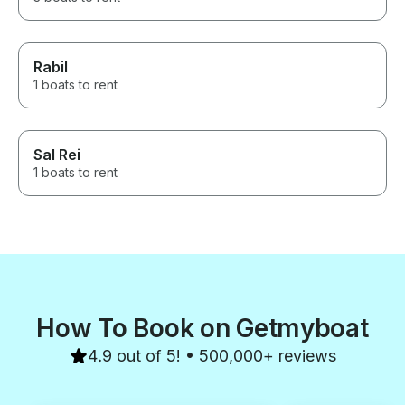
Rabil
1 boats to rent
Sal Rei
1 boats to rent
How To Book on Getmyboat
4.9 out of 5! • 500,000+ reviews