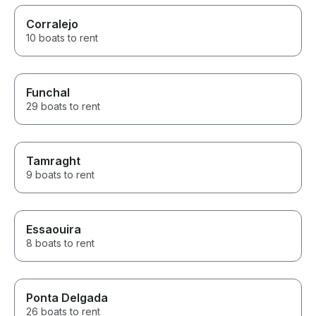
Corralejo
10 boats to rent
Funchal
29 boats to rent
Tamraght
9 boats to rent
Essaouira
8 boats to rent
Ponta Delgada
26 boats to rent