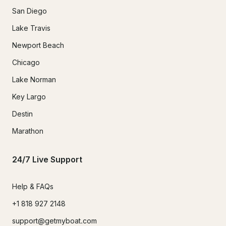
San Diego
Lake Travis
Newport Beach
Chicago
Lake Norman
Key Largo
Destin
Marathon
24/7 Live Support
Help & FAQs
+1 818 927 2148
support@getmyboat.com