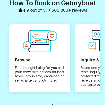
How To Book on Getmyboat
4.9 out of 5! • 500,000+ reviews
Browse
Inquire & B
Find the right listing for you and
Found one you 
your crew, with options for boat
rental inquiry w
types, group size, captained or
preferred trip d
self-charter, and lots more.
receive an offe
captain to book