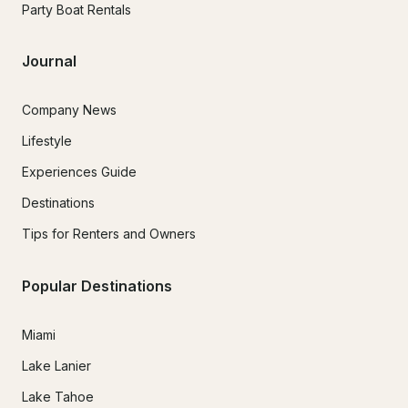
Party Boat Rentals
Journal
Company News
Lifestyle
Experiences Guide
Destinations
Tips for Renters and Owners
Popular Destinations
Miami
Lake Lanier
Lake Tahoe