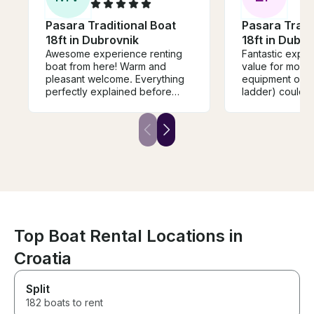
Pasara Traditional Boat
Pasara Tradi
18ft in Dubrovnik
18ft in Dubro
Awesome experience renting
Fantastic exper
boat from here! Warm and
value for mone
pleasant welcome. Everything
equipment on th
perfectly explained before
ladder) could 
departure, you get everything
updating, but I
you need in the sea, maps,
what you pay fo
lifejacket, diving kit. Highly
Communication 
recomend to rent your boat
would definite
from them because you get
best service! Unforgettable
experience! Greetings from
Lithuania!
Top Boat Rental Locations in
Croatia
Split
182 boats to rent