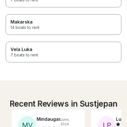
Makarska
14 boats to rent
Vela Luka
7 boats to rent
Recent Reviews in Sustjepan
Mindaugas
Luka
June,
M
V
L
P
2024