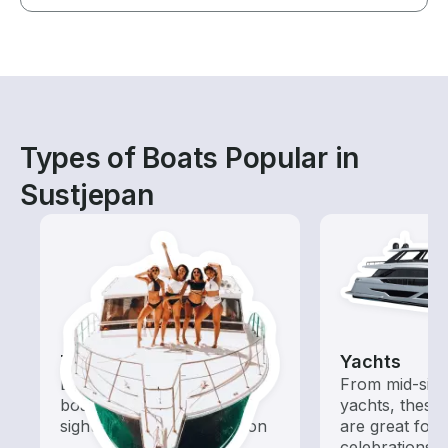
Types of Boats Popular in
Sustjepan
Tours
Yachts
Explore local waters with a
From mid-size
boat rental dedicated to
yachts, these
sightseeing and exploration
are great for
celebrations