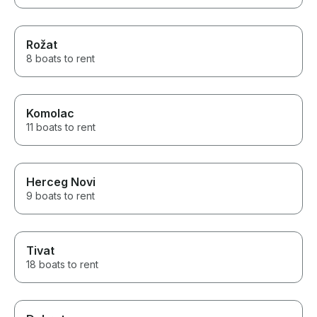
Rožat
8 boats to rent
Komolac
11 boats to rent
Herceg Novi
9 boats to rent
Tivat
18 boats to rent