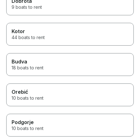
Dobrota
9 boats to rent
Kotor
44 boats to rent
Budva
18 boats to rent
Orebić
10 boats to rent
Podgorje
10 boats to rent