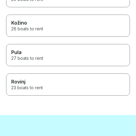
Kožino
26 boats to rent
Pula
27 boats to rent
Rovinj
23 boats to rent