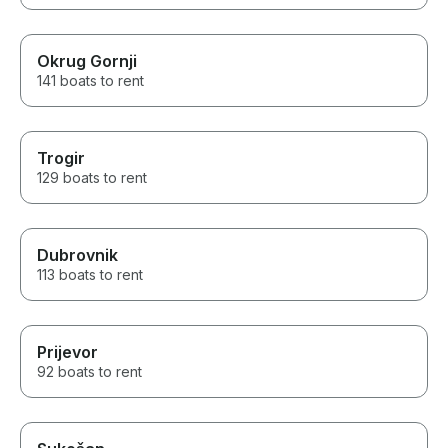
Okrug Gornji
141 boats to rent
Trogir
129 boats to rent
Dubrovnik
113 boats to rent
Prijevor
92 boats to rent