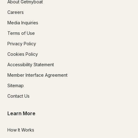
About Getmyboat
Careers
Media Inquiries
Terms of Use
Privacy Policy
Cookies Policy
Accessibility Statement
Member Interface Agreement
Sitemap
Contact Us
Learn More
How It Works