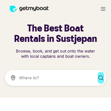
The Best Boat
Rentals in Sustjepan
Browse, book, and get out onto the water
with local captains and boat owners.