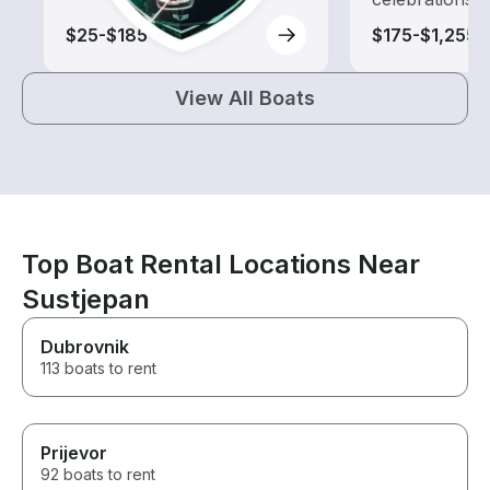
$25-$185
$175-$1,255
View All Boats
Top Boat Rental Locations Near
Sustjepan
Dubrovnik
113 boats to rent
Prijevor
92 boats to rent