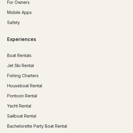
For Owners
Mobile Apps
Safety
Experiences
Boat Rentals
Jet Ski Rental
Fishing Charters
Houseboat Rental
Pontoon Rental
Yacht Rental
Sailboat Rental
Bachelorette Party Boat Rental