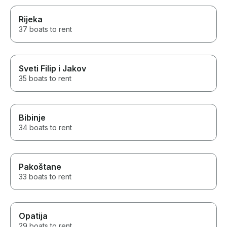
Rijeka
37 boats to rent
Sveti Filip i Jakov
35 boats to rent
Bibinje
34 boats to rent
Pakoštane
33 boats to rent
Opatija
29 boats to rent