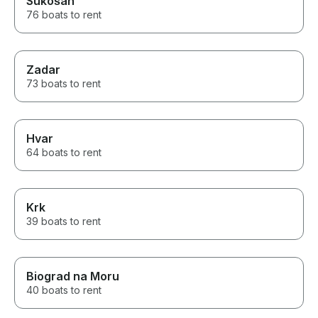
Sukošan
76 boats to rent
Zadar
73 boats to rent
Hvar
64 boats to rent
Krk
39 boats to rent
Biograd na Moru
40 boats to rent