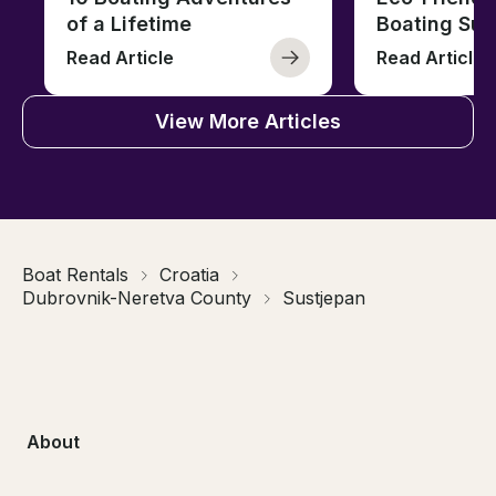
of a Lifetime
Boating Sus
Read Article
Read Article
View More Articles
Boat Rentals
Croatia
Dubrovnik-Neretva County
Sustjepan
About