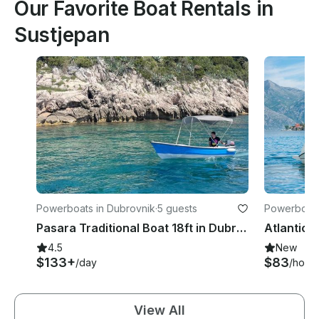
Our Favorite Boat Rentals in
Sustjepan
Powerboats in Dubrovnik
·
5 guests
Powerboats
Pasara Traditional Boat 18ft in Dubrovnik
4.5
New
$133+
$83
/day
/hour
View All