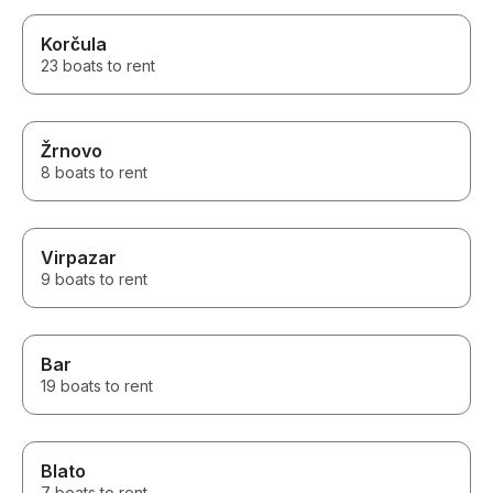
Korčula
23 boats to rent
Žrnovo
8 boats to rent
Virpazar
9 boats to rent
Bar
19 boats to rent
Blato
7 boats to rent