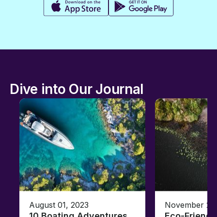
Dive into Our Journal
August 01, 2023
November 23,
10 Boating Adventures
Eco-Friendly