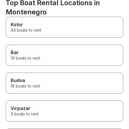
Top Boat Rental Locations in
Montenegro
Kotor
44 boats to rent
Bar
19 boats to rent
Budva
18 boats to rent
Virpazar
9 boats to rent