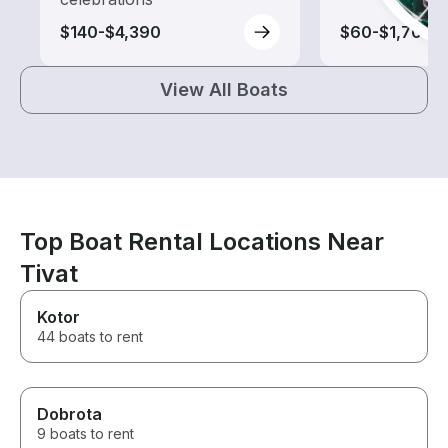
$140-$4,390
$60-$1,700
View All Boats
Top Boat Rental Locations Near
Tivat
Kotor
44 boats to rent
Dobrota
9 boats to rent