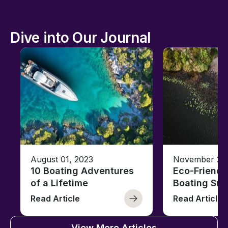
Dive into Our Journal
August 01, 2023
November 23,
10 Boating Adventures
Eco-Friendly
of a Lifetime
Boating Sus
Read Article
Read Article
View More Articles