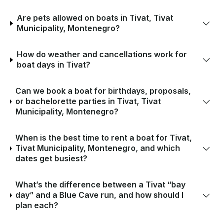
Are pets allowed on boats in Tivat, Tivat
Municipality, Montenegro?
How do weather and cancellations work for
boat days in Tivat?
Can we book a boat for birthdays, proposals,
or bachelorette parties in Tivat, Tivat
Municipality, Montenegro?
When is the best time to rent a boat for Tivat,
Tivat Municipality, Montenegro, and which
dates get busiest?
What’s the difference between a Tivat “bay
day” and a Blue Cave run, and how should I
plan each?