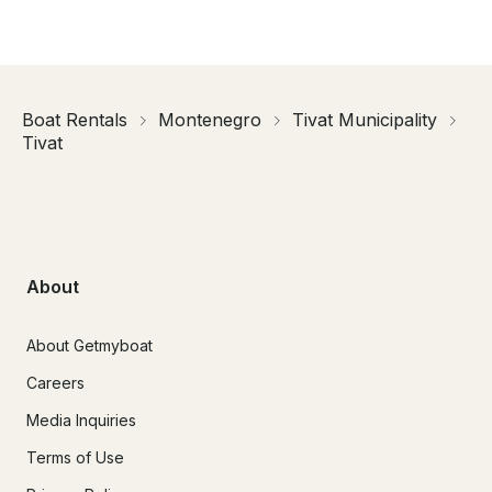
Boat Rentals
Montenegro
Tivat Municipality
Tivat
About
About Getmyboat
Careers
Media Inquiries
Terms of Use