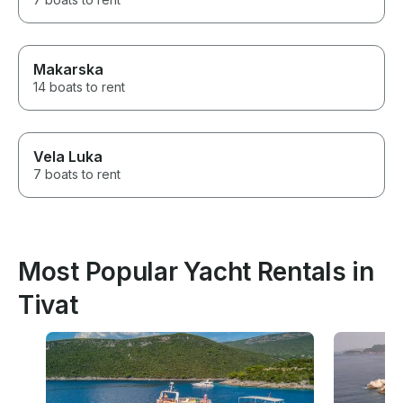
Makarska
14 boats to rent
Vela Luka
7 boats to rent
Most Popular Yacht Rentals in
Tivat