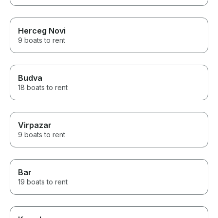
Herceg Novi
9 boats to rent
Budva
18 boats to rent
Virpazar
9 boats to rent
Bar
19 boats to rent