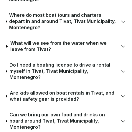
Where do most boat tours and charters
depart in and around Tivat, Tivat Municipality,
Montenegro?
What will we see from the water when we
leave from Tivat?
Do I need a boating license to drive a rental
myself in Tivat, Tivat Municipality,
Montenegro?
Are kids allowed on boat rentals in Tivat, and
what safety gear is provided?
Can we bring our own food and drinks on
board around Tivat, Tivat Municipality,
Montenegro?