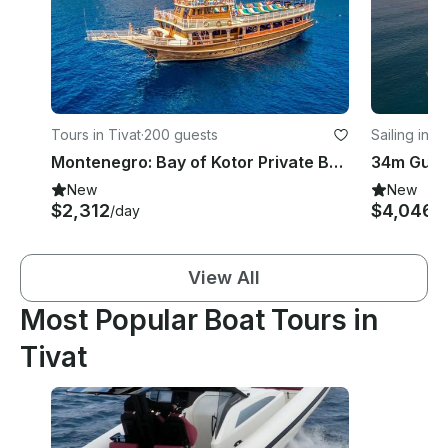
Tours in Tivat
·
200 guests
Sailing in T
Montenegro: Bay of Kotor Private Boat Tour with Captain
New
New
$2,312
$4,046
/day
/n
View All
Most Popular Boat Tours in
Tivat