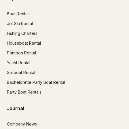
Boat Rentals
Jet Ski Rental
Fishing Charters
Houseboat Rental
Pontoon Rental
Yacht Rental
Sailboat Rental
Bachelorette Party Boat Rental
Party Boat Rentals
Journal
Company News