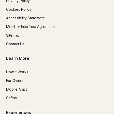
Privacy Policy
Cookies Policy
Accessibility Statement
Member Interface Agreement
Sitemap
Contact Us
Learn More
How It Works
For Owners
Mobile Apps
Safety
Experiences