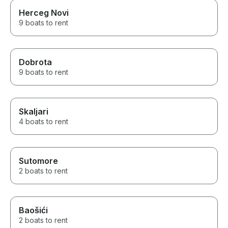
Herceg Novi
9 boats to rent
Dobrota
9 boats to rent
Skaljari
4 boats to rent
Sutomore
2 boats to rent
Baošići
2 boats to rent