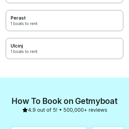
Perast
1 boats to rent
Ulcinj
1 boats to rent
How To Book on Getmyboat
4.9 out of 5! • 500,000+ reviews