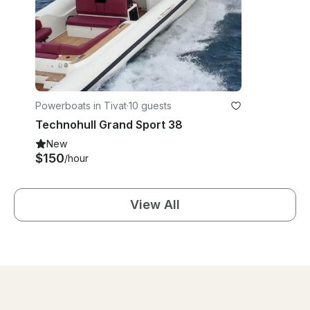
Powerboats in Tivat
·
10 guests
Technohull Grand Sport 38
New
$150
/hour
View All