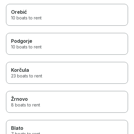
Orebić
10 boats to rent
Podgorje
10 boats to rent
Korčula
23 boats to rent
Žrnovo
8 boats to rent
Blato
7 boats to rent