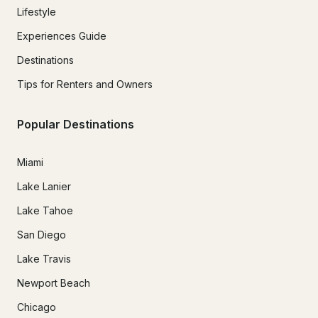
Lifestyle
Experiences Guide
Destinations
Tips for Renters and Owners
Popular Destinations
Miami
Lake Lanier
Lake Tahoe
San Diego
Lake Travis
Newport Beach
Chicago