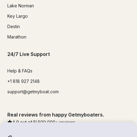
Lake Norman
Key Largo
Destin
Marathon
24/7 Live Support
Help & FAQs
+1 818 927 2148
support@getmyboat.com
Real reviews from happy Getmyboaters.
4.9
out of 5!
500,000
+ reviews