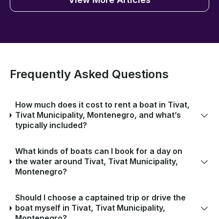
Frequently Asked Questions
How much does it cost to rent a boat in Tivat,
Tivat Municipality, Montenegro, and what’s
typically included?
What kinds of boats can I book for a day on
the water around Tivat, Tivat Municipality,
Montenegro?
Should I choose a captained trip or drive the
boat myself in Tivat, Tivat Municipality,
Montenegro?