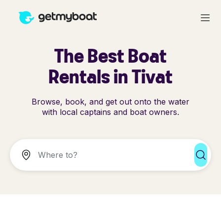
The Best Boat
Rentals in Tivat
Browse, book, and get out onto the water
with local captains and boat owners.