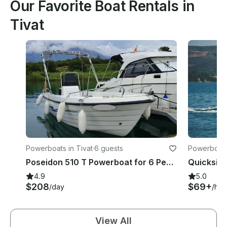
Our Favorite Boat Rentals in
Tivat
Powerboats in Tivat
·
6 guests
Powerboats 
Poseidon 510 T Powerboat for 6 People - License Required
4.9
5.0
$208
$69+
/day
/hou
View All