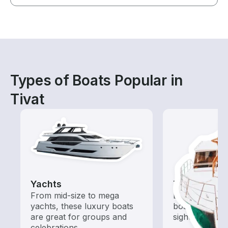
Types of Boats Popular in
Tivat
Yachts
Tours
From mid-size to mega
Explore local 
yachts, these luxury boats
boat rental de
are great for groups and
sightseeing an
celebrations