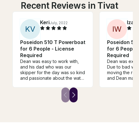
Recent Reviews in Tivat
Keri
Iza
July, 2022
Ju
K
V
I
W
Poseidon 510 T Powerboat
Poseidon 51
for 6 People - License
for 6 People 
Required
Required
Dean was easy to work with,
Dean was extre
and his dad who was our
Due to bad we
skipper for the day was so kind
moving the rese
and passionate about the water
and Dean made 
and also willing to share a lot of
was exactly as
interesting history about the
everything work
area! We thoroughly enjoyed
The Kotor Bay is
our day on the boat. We saw
recommend.
some touristy areas like the
blue cave, as well as some
small quiet villages for a lunch.
Great day with great company!
You'll enjoy your boat day if
you book with Dean!