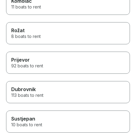
Komolac
11 boats to rent
Rožat
8 boats to rent
Prijevor
92 boats to rent
Dubrovnik
113 boats to rent
Sustjepan
10 boats to rent