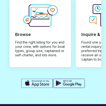
Browse
Inquire & B
Find the right listing for you and
Found one you 
your crew, with options for boat
rental inquiry w
types, group size, captained or
preferred trip d
self-charter, and lots more.
receive an offe
captain to book