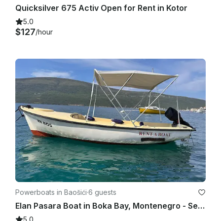
Quicksilver 675 Activ Open for Rent in Kotor
5.0
$127
/hour
Powerboats in Baošići
·
6 guests
Elan Pasara Boat in Boka Bay, Montenegro - Self-Captain Rental for Up to 6
5.0