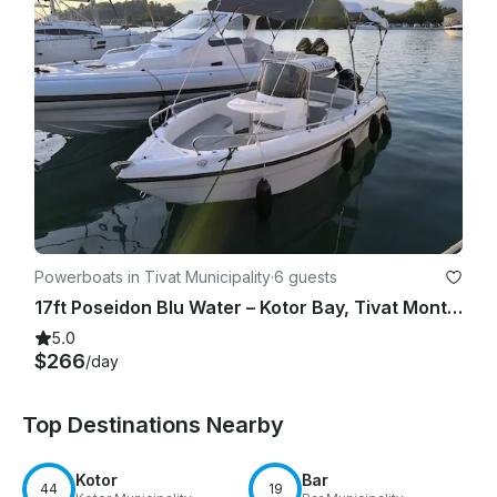
Powerboats in Tivat Municipality
·
6 guests
17ft Poseidon Blu Water – Kotor Bay, Tivat Montenegro
5.0
$266
/day
Top Destinations Nearby
Kotor
Bar
44
19