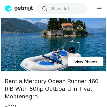
View Photos
Rent a Mercury Ocean Runner 460
RIB With 50hp Outboard in Tivat,
Montenegro