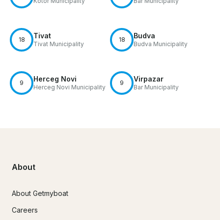
Kotor Municipality
Bar Municipality
Tivat
Budva
18
18
Tivat Municipality
Budva Municipality
Herceg Novi
Virpazar
9
9
Herceg Novi Municipality
Bar Municipality
About
About Getmyboat
Careers