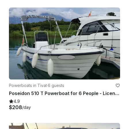
Powerboats in Tivat
·
6 guests
Poseidon 510 T Powerboat for 6 People - License Required
4.9
$208
/day