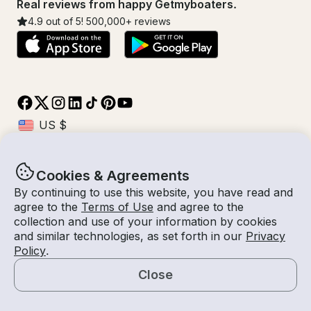
Real reviews from happy Getmyboaters.
4.9
out of 5!
500,000
+ reviews
Cookies & Agreements
© Getmyboat 2026
Terms
Privacy
By continuing to use this website, you have read and
agree to the
Terms of Use
and agree to the
collection and use of your information by cookies
and similar technologies, as set forth in our
Privacy
11 Aug 2026
$48 /hour
Policy
.
8 hours
2
Guests
Estimated Rate
With Captain
Close
Request a Quote