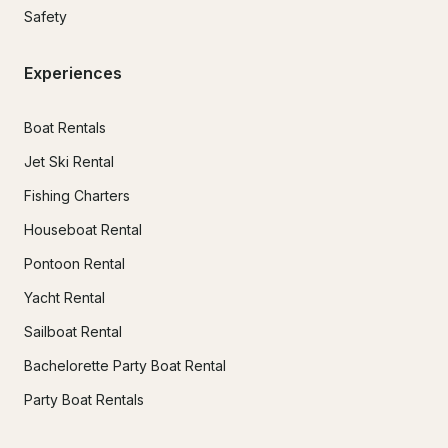
Safety
Experiences
Boat Rentals
Jet Ski Rental
Fishing Charters
Houseboat Rental
Pontoon Rental
Yacht Rental
Sailboat Rental
Bachelorette Party Boat Rental
Party Boat Rentals