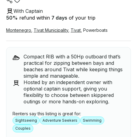
With Captain
50
%
refund within
7 days
of your trip
Montenegro
,
Tivat Municipality
,
Tivat
,
Powerboats
Compact RIB with a 50Hp outboard that’s
practical for zipping between bays and
beaches around Tivat while keeping things
simple and manageable.
Hosted by an independent owner with
optional captain support, giving you
flexibility to choose between skippered
outings or more hands-on exploring.
Renters say this listing is great for:
Sightseeing
Adventure Seekers
Swimming
Couples