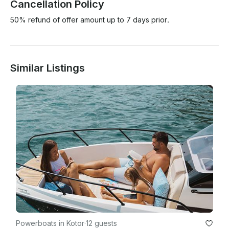
Cancellation Policy
50% refund of offer amount up to 7 days prior.
Similar Listings
Powerboats in Kotor
·
12 guests