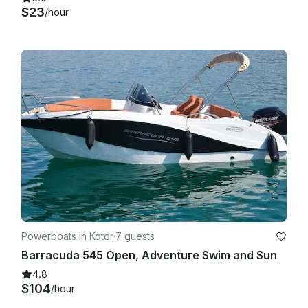
$23
/hour
Powerboats in Kotor
·
7 guests
Barracuda 545 Open, Adventure Swim and Sun
4.8
$104
/hour