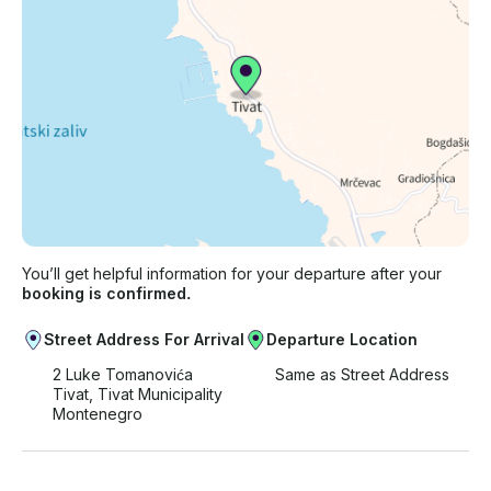
You’ll get helpful information for your departure after your
booking is confirmed.
Street Address For Arrival
Departure Location
2 Luke Tomanovića
Same as Street Address
Tivat, Tivat Municipality
Montenegro