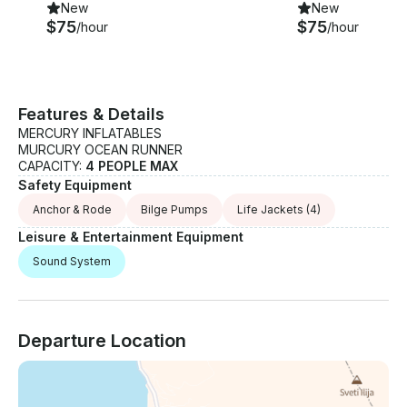
New
New
$75
$75
/hour
/hour
Features & Details
MERCURY INFLATABLES
MURCURY OCEAN RUNNER
CAPACITY:
4 PEOPLE MAX
Safety Equipment
Anchor & Rode
Bilge Pumps
Life Jackets
(4)
Leisure & Entertainment Equipment
Sound System
Departure Location