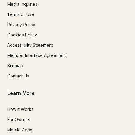
Media Inquiries
Terms of Use
Privacy Policy
Cookies Policy
Accessibility Statement
Member Interface Agreement
Sitemap
Contact Us
Learn More
How It Works
For Owners
Mobile Apps