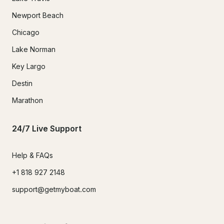
Newport Beach
Chicago
Lake Norman
Key Largo
Destin
Marathon
24/7 Live Support
Help & FAQs
+1 818 927 2148
support@getmyboat.com