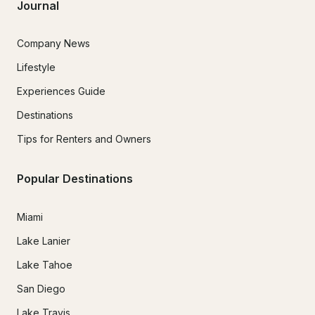
Journal
Company News
Lifestyle
Experiences Guide
Destinations
Tips for Renters and Owners
Popular Destinations
Miami
Lake Lanier
Lake Tahoe
San Diego
Lake Travis