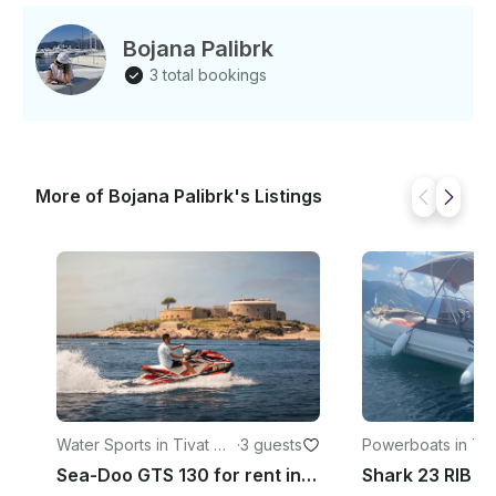
Bojana Palibrk
3 total bookings
More of Bojana Palibrk's Listings
Water Sports in Tivat Mu
·
3 guests
Powerboats in Tiv
nicipality
Sea-Doo GTS 130 for rent in Krašići, Montenegro