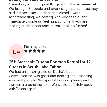
Cannot say enough good things about this experience!
We brought 8 people and every single person said they
had the best time. Heather and Michelle were
accommodating, welcoming, knowledgeable, and
immediately made us feel right at home. If you are
looking at other pontoons to rent, look no further!
Dan
July, 2026
D
A
25ft Starcraft Tritoon Pontoon Rental for 12
Guests in South Lake Tahoe
We had an amazing time on Dasha’s boat.
Communication was great and loading and unloading
was pretty simple. We spent 4 hours exploring and
swimming around the lake. We would definitely book
with Dasha again!