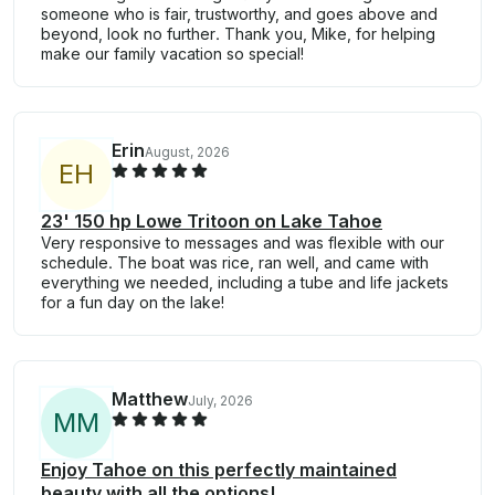
someone who is fair, trustworthy, and goes above and
beyond, look no further. Thank you, Mike, for helping
make our family vacation so special!
Erin
August, 2026
E
H
23' 150 hp Lowe Tritoon on Lake Tahoe
Very responsive to messages and was flexible with our
schedule. The boat was rice, ran well, and came with
everything we needed, including a tube and life jackets
for a fun day on the lake!
Matthew
July, 2026
M
M
Enjoy Tahoe on this perfectly maintained
beauty with all the options!