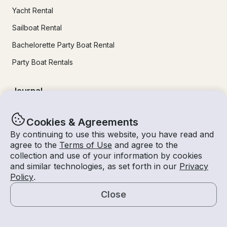
Yacht Rental
Sailboat Rental
Bachelorette Party Boat Rental
Party Boat Rentals
Journal
Company News
Cookies & Agreements
By continuing to use this website, you have read and
Lifestyle
agree to the
Terms of Use
and agree to the
Experiences Guide
collection and use of your information by cookies
and similar technologies, as set forth in our
Privacy
Destinations
Policy
.
Tips for Renters and Owners
Close
Map
Popular Destinations