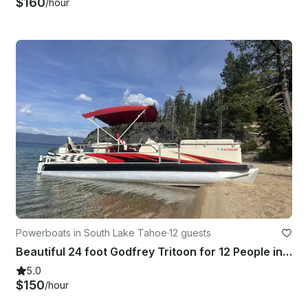
$160
/hour
Powerboats in South Lake Tahoe
·
12 guests
Beautiful 24 foot Godfrey Tritoon for 12 People in South Lake Tahoe
5.0
$150
/hour