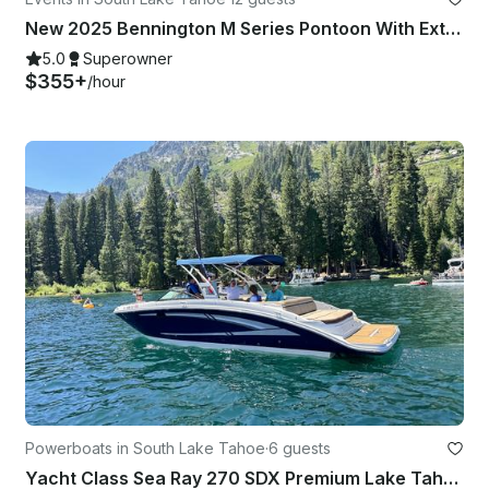
New 2025 Bennington M Series Pontoon With Extras!
5.0
Superowner
$355+
/hour
Powerboats in South Lake Tahoe
·
6 guests
Yacht Class Sea Ray 270 SDX Premium Lake Tahoe Experience