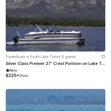
Powerboats in South Lake Tahoe
·
12 guests
Silver Class Premier 27' Crest Pontoon on Lake Tahoe!
New
$225+
/hour