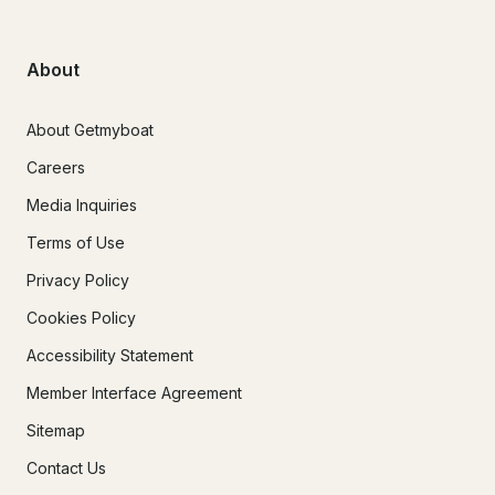
About
About Getmyboat
Careers
Media Inquiries
Terms of Use
Privacy Policy
Cookies Policy
Accessibility Statement
Member Interface Agreement
Sitemap
Contact Us