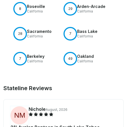
Roseville
Arden-Arcade
8
29
California
California
Sacramento
Bass Lake
28
7
California
California
Berkeley
Oakland
7
49
California
California
Stateline Reviews
Nichole
August, 2026
N
M