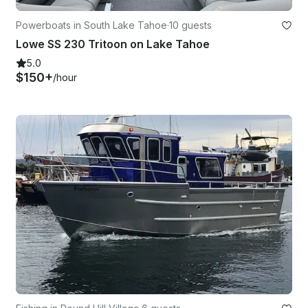
Powerboats in South Lake Tahoe
·
10 guests
Lowe SS 230 Tritoon on Lake Tahoe
5.0
$150+
/hour