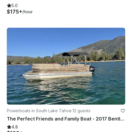
5.0
$175+
/hour
Powerboats in South Lake Tahoe
·
12 guests
The Perfect Friends and Family Boat - 2017 Bentley 243 Tritoon
4.8