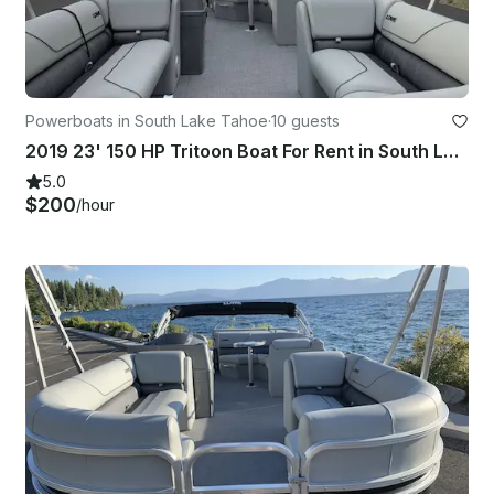
Powerboats in South Lake Tahoe
·
10 guests
2019 23' 150 HP Tritoon Boat For Rent in South Lake Tahoe
5.0
$200
/hour