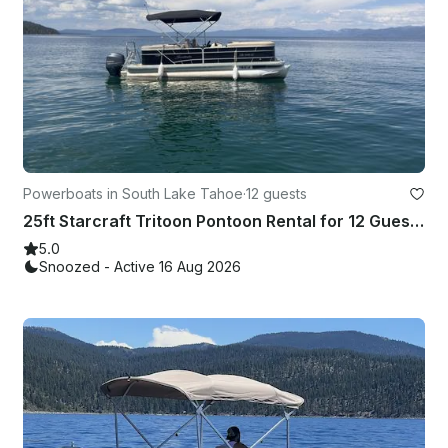
Powerboats in South Lake Tahoe
·
12 guests
25ft Starcraft Tritoon Pontoon Rental for 12 Guests in South Lake Tahoe
5.0
Snoozed - Active 16 Aug 2026