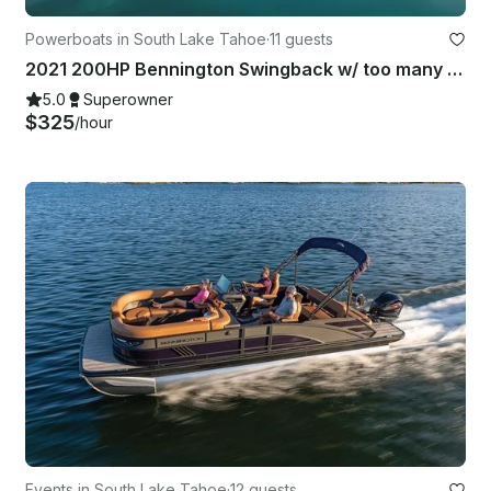
Powerboats in South Lake Tahoe
·
11 guests
2021 200HP Bennington Swingback w/ too many upgrades to list!
5.0
Superowner
$325
/hour
Events in South Lake Tahoe
·
12 guests