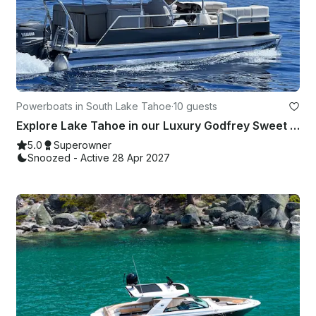
Powerboats in South Lake Tahoe
·
10 guests
Explore Lake Tahoe in our Luxury Godfrey Sweet Water Pontoon Boat
5.0
Superowner
Snoozed - Active 28 Apr 2027