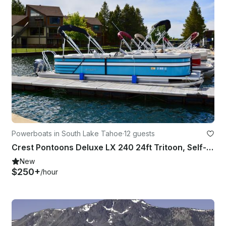
Powerboats in South Lake Tahoe
·
12 guests
Crest Pontoons Deluxe LX 240 24ft Tritoon, Self-Captain — Lake Tahoe
New
$250+
/hour