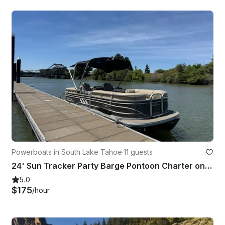
Powerboats in South Lake Tahoe
·
11 guests
24' Sun Tracker Party Barge Pontoon Charter on Lake Tahoe, California
5.0
$175
/hour