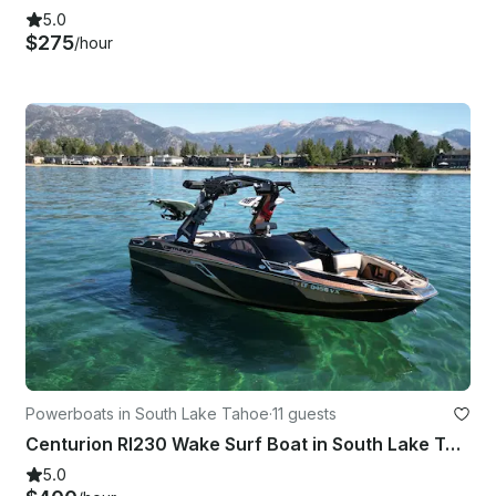
5.0
$275
/hour
Powerboats in South Lake Tahoe
·
11 guests
Centurion RI230 Wake Surf Boat in South Lake Tahoe, California
5.0