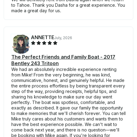
to Tahoe. Thank you Dasha for a great experience. You
made a great day for us.
ANNETTE
July, 2026
The Perfect Friends and Family Boat - 2017
Bentley 243 Tritoon
We had an absolutely incredible experience renting
from Mike! From the very beginning, he was kind,
communicative, honest, and genuinely helpful. He made
the entire process effortless by being transparent every
step of the way, providing receipts, helpful tips, and
sharing his knowledge to make sure our day went
perfectly. The boat was spotless, comfortable, and
exactly as described. It gave our family the opportunity
to make memories that we'll cherish forever. You can tell
Mike truly cares about his customers and wants them to
have the best experience possible. We can't wait to
come back next year, and there is no question—we'll
be booking with Mike again. If you're looking for