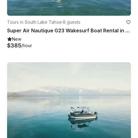
Tours in South Lake Tahoe
·
8 guests
Super Air Nautique G23 Wakesurf Boat Rental in South Lake Tahoe, California
New
$385
/hour