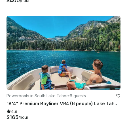
$400
/hour
Powerboats in South Lake Tahoe
·
6 guests
18'4" Premium Bayliner VR4 (6 people) Lake Tahoe!
4.9
$165
/hour