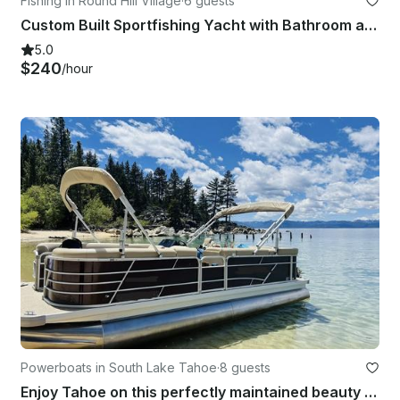
Fishing in Round Hill Village
·
6 guests
Custom Built Sportfishing Yacht with Bathroom and Heated Cabin
5.0
$240
/hour
Powerboats in South Lake Tahoe
·
8 guests
Enjoy Tahoe on this perfectly maintained beauty with all the options!