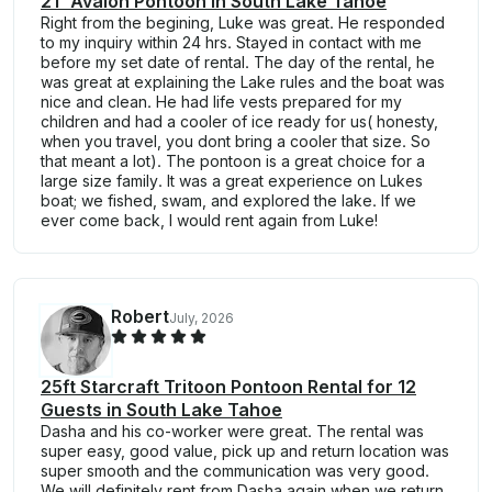
21' Avalon Pontoon in South Lake Tahoe
Right from the begining, Luke was great. He responded
to my inquiry within 24 hrs. Stayed in contact with me
before my set date of rental. The day of the rental, he
was great at explaining the Lake rules and the boat was
nice and clean. He had life vests prepared for my
children and had a cooler of ice ready for us( honesty,
when you travel, you dont bring a cooler that size. So
that meant a lot). The pontoon is a great choice for a
large size family. It was a great experience on Lukes
boat; we fished, swam, and explored the lake. If we
ever come back, I would rent again from Luke!
Robert
July, 2026
25ft Starcraft Tritoon Pontoon Rental for 12
Guests in South Lake Tahoe
Dasha and his co-worker were great. The rental was
super easy, good value, pick up and return location was
super smooth and the communication was very good.
We will definitely rent from Dasha again when we return