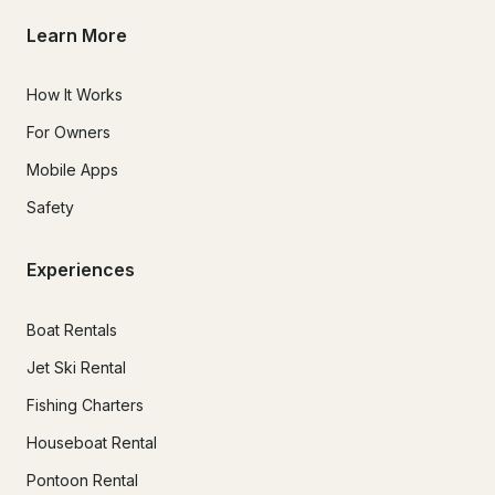
Learn More
How It Works
For Owners
Mobile Apps
Safety
Experiences
Boat Rentals
Jet Ski Rental
Fishing Charters
Houseboat Rental
Pontoon Rental