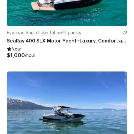
Events in South Lake Tahoe
·
12 guests
SeaRay 400 SLX Motor Yacht -Luxury, Comfort and Performance.
New
$1,000
/hour