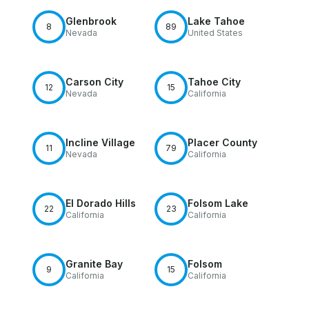
Glenbrook
Lake Tahoe
8
89
Nevada
United States
Carson City
Tahoe City
12
15
Nevada
California
Incline Village
Placer County
11
79
Nevada
California
El Dorado Hills
Folsom Lake
22
23
California
California
Granite Bay
Folsom
9
15
California
California