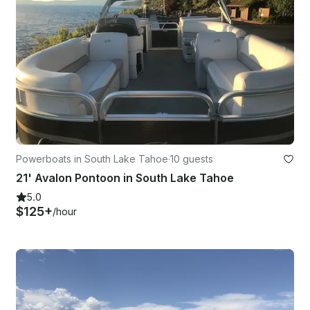
Powerboats in South Lake Tahoe
·
10 guests
21' Avalon Pontoon in South Lake Tahoe
5.0
$125+
/hour