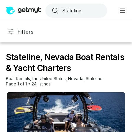
Filters
Stateline, Nevada Boat Rentals
& Yacht Charters
Boat Rentals
, 
the United States
, 
Nevada
, 
Stateline
Page 1 of 1
•
24 listings