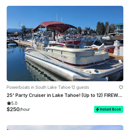
Powerboats in South Lake Tahoe
·
12 guests
25' Party Cruiser in Lake Tahoe! (Up to 12) FIREWORKS SHOW AVAILABLE!!!
5.0
$250
/hour
Instant Book