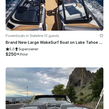
Powerboats in Stateline
·
13 guests
Brand New Large WakeSurf Boat on Lake Tahoe - WakeBoard, Surf and Tube
5.0
Superowner
$250+
/hour