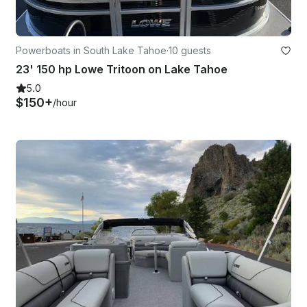
Powerboats in South Lake Tahoe
·
10 guests
23' 150 hp Lowe Tritoon on Lake Tahoe
5.0
$150+
/hour