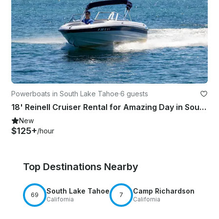
Powerboats in South Lake Tahoe
·
6 guests
18' Reinell Cruiser Rental for Amazing Day in South Lake Tahoe
New
$125+
/hour
Top Destinations Nearby
South Lake Tahoe
Camp Richardson
69
7
California
California