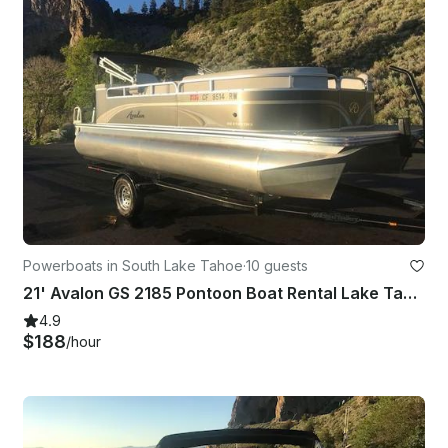
Powerboats in South Lake Tahoe
·
10 guests
21' Avalon GS 2185 Pontoon Boat Rental Lake Tahoe
4.9
$188
/hour