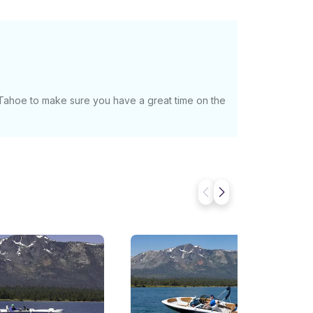
 Tahoe to make sure you have a great time on the