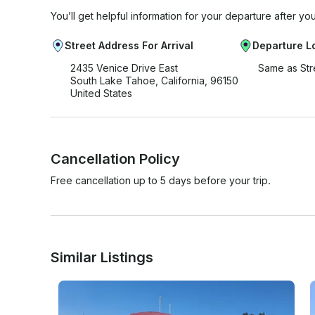
You’ll get helpful information for your departure after yo
Street Address For Arrival
Departure L
2435 Venice Drive East
Same as Str
South Lake Tahoe, California, 96150
United States
Cancellation Policy
Free cancellation up to 5 days before your trip.
Similar Listings