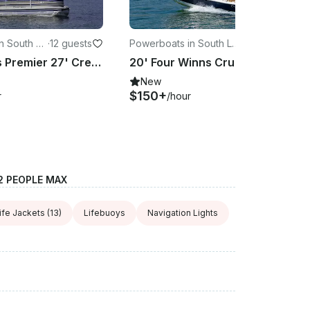
n South La
·
12 guests
Powerboats in South La
·
8 guests
ke Tahoe
Silver Class Premier 27' Crest Pontoon on Lake Tahoe!
20' Four Winns Cruiser Rental for Cruising on Lake Tahoe
New
$150+
r
/hour
2 PEOPLE MAX
ife Jackets
(13)
Lifebuoys
Navigation Lights