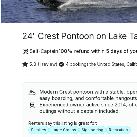
24' Crest Pontoon on Lake T
Self-Captain
100
%
refund within
5 days
of you
5.0
(1 review)
·
4 bookings
·
the United States
,
Calif
Modern Crest pontoon with a stable, open l
easy boarding, and comfortable hangouts 
Experienced owner active since 2014, offe
outings without a captain included.
Renters say this listing is great for:
Families
Large Groups
Sightseeing
Relaxation