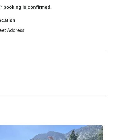
ur
booking is confirmed.
ocation
eet Address