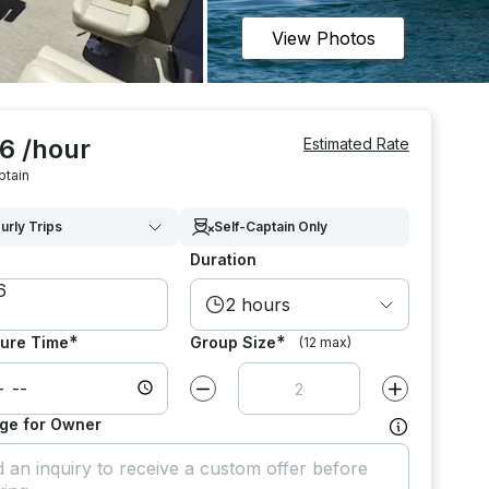
View Photos
6 /hour
Estimated Rate
ptain
urly Trips
Self-Captain Only
Duration
2 hours
*
*
ure Time
Group Size
(12 max)
Decrease value by
1
Increase value
ge for Owner