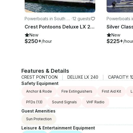
Powerboats in South La
·
12 guests
Powerboats i
ke Tahoe
ke Tahoe
Crest Pontoons Deluxe LX 240 24ft Tritoon, Self-Captain — Lake Tahoe
New
New
$250+
$225+
/hour
/hou
Features & Details
CREST PONTOON
DELUXE LX 240
CAPACITY:
1
Safety Equipment
Anchor & Rode
Fire Extinguishers
First Aid Kit
L
PFDs
(13)
Sound Signals
VHF Radio
Guest Amenities
Sun Protection
Leisure & Entertainment Equipment