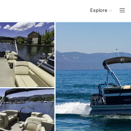
Explore