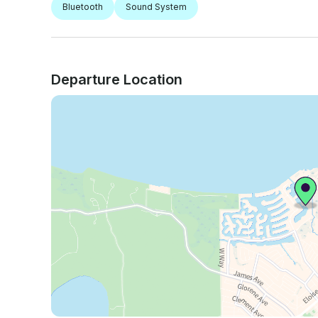
Bluetooth
Sound System
Departure Location