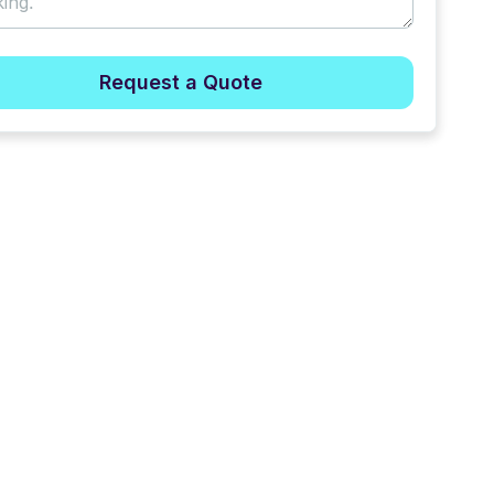
Request a Quote