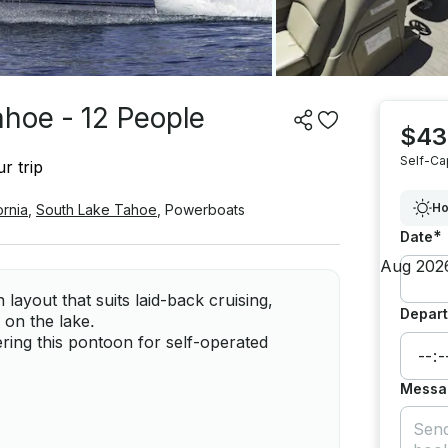
ahoe - 12 People
$43
Self-Ca
r trip
Ho
ornia
,
South Lake Tahoe
,
Powerboats
*
Date
ayout that suits laid-back cruising,
Depart
on the lake.
ring this pontoon for self-operated
Messa