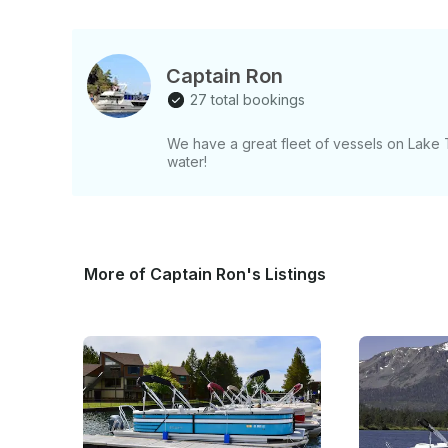
Captain Ron
27 total bookings
We have a great fleet of vessels on Lake
water!
More of Captain Ron's Listings