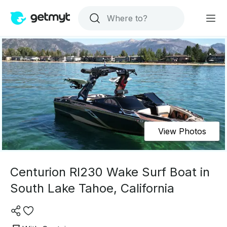
View Photos
Centurion RI230 Wake Surf Boat in
South Lake Tahoe, California