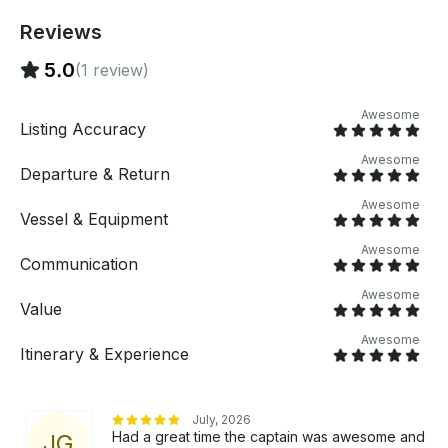
Reviews
5.0
(1 review)
Awesome
Listing Accuracy
Awesome
Departure & Return
Awesome
Vessel & Equipment
Awesome
Communication
Awesome
Value
Awesome
Itinerary & Experience
July, 2026
Had a great time the captain was awesome and
J
G