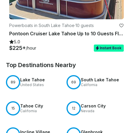
Powerboats in South Lake Tahoe
·
10 guests
Pontoon Cruiser Lake Tahoe Up to 10 Guests FIREWORKS SHOW AVAILABLE!!!
5.0
$225+
/hour
Instant Book
Top Destinations Nearby
Lake Tahoe
South Lake Tahoe
89
69
United States
California
Tahoe City
Carson City
15
12
California
Nevada
Incline Village
Glenbrook