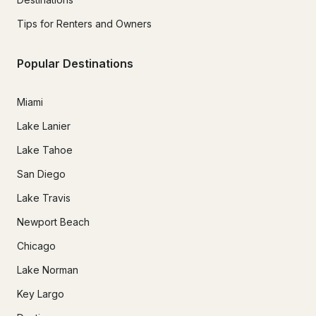
Tips for Renters and Owners
Popular Destinations
Miami
Lake Lanier
Lake Tahoe
San Diego
Lake Travis
Newport Beach
Chicago
Lake Norman
Key Largo