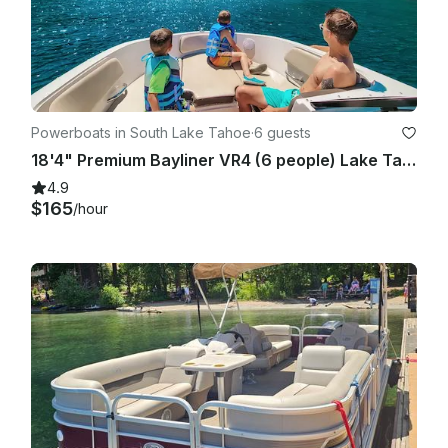
Powerboats in South Lake Tahoe
·
6 guests
18'4" Premium Bayliner VR4 (6 people) Lake Tahoe!
4.9
$165
/hour