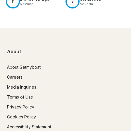
11
8
Nevada
Nevada
About
About Getmyboat
Careers
Media Inquiries
Terms of Use
Privacy Policy
Cookies Policy
Accessibility Statement