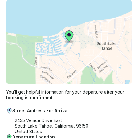
You’ll get helpful information for your departure after your
booking is confirmed.
Street Address For Arrival
2435 Venice Drive East
South Lake Tahoe, California, 96150
United States
Departure Location