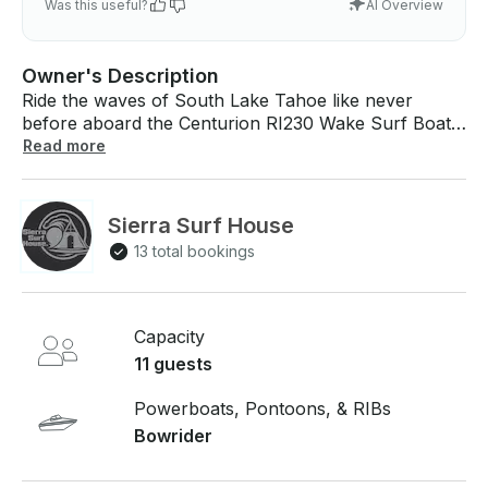
Was this useful?
AI Overview
Owner's Description
Ride the waves of South Lake Tahoe like never
before aboard the Centurion RI230 Wake Surf Boat.
Built for performance and excitement, it’s the ultimate
Read more
ride for watersports lovers and thrill-seekers. Come
join us on our Centurion RI230, a luxurious and
comfortable ride with one of the best waves in the
Sierra Surf House
industry! This is the towboat used in the National
13 total bookings
Wake surfing Championships. Come see the wave for
yourself! EVERYTHING INCLUDED IN THE PRICE
YOU SEE. NO HIDDEN FEES. Surf, cruise, board,
tube all in comfort and style!
Capacity
11 guests
Powerboats, Pontoons, & RIBs
Bowrider