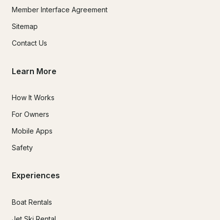
Member Interface Agreement
Sitemap
Contact Us
Learn More
How It Works
For Owners
Mobile Apps
Safety
Experiences
Boat Rentals
Jet Ski Rental