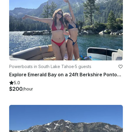
Powerboats in South Lake Tahoe
·
5 guests
Explore Emerald Bay on a 24ft Berkshire Pontoon with Captain, South Lake Tahoe
5.0
$200
/hour