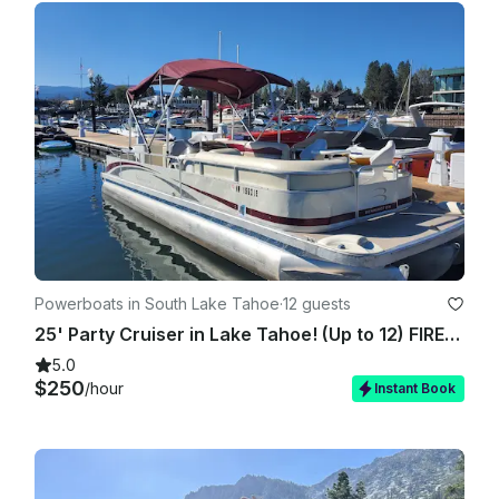
Powerboats in South Lake Tahoe
·
12 guests
25' Party Cruiser in Lake Tahoe! (Up to 12) FIREWORKS SHOW AVAILABLE!!!
5.0
$250
/hour
Instant Book