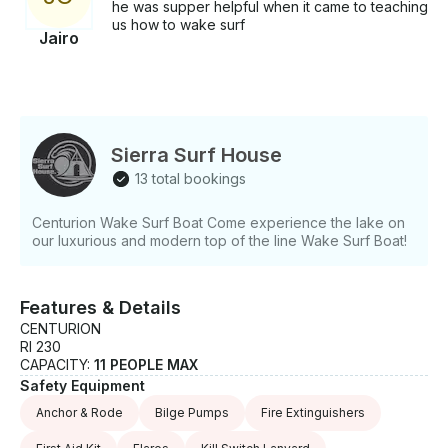
he was supper helpful when it came to teaching
us how to wake surf
Jairo
Sierra Surf House
13 total bookings
Centurion Wake Surf Boat Come experience the lake on
our luxurious and modern top of the line Wake Surf Boat!
Features & Details
CENTURION
RI 230
CAPACITY:
11 PEOPLE MAX
Safety Equipment
Anchor & Rode
Bilge Pumps
Fire Extinguishers