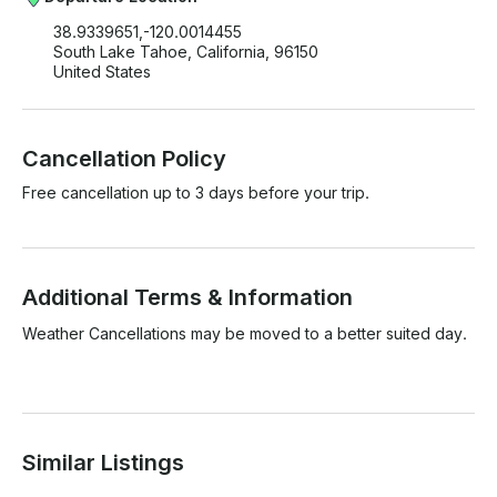
38.9339651,-120.0014455
South Lake Tahoe, California, 96150
United States
Cancellation Policy
Free cancellation up to 3 days before your trip.
Additional Terms & Information
Weather Cancellations may be moved to a better suited day.

Similar Listings