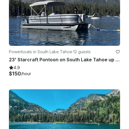
Powerboats in South Lake Tahoe
·
12 guests
23' Starcraft Pontoon on South Lake Tahoe up to 12 people
4.9
$150
/hour