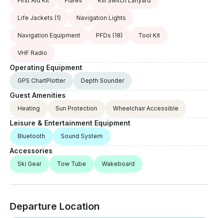
First Aid Kit
Flares
Kill Switch Lanyard
Life Jackets
(1)
Navigation Lights
Navigation Equipment
PFDs
(18)
Tool Kit
VHF Radio
Operating Equipment
GPS ChartPlotter
Depth Sounder
Guest Amenities
Heating
Sun Protection
Wheelchair Accessible
Leisure & Entertainment Equipment
Bluetooth
Sound System
Accessories
Ski Gear
Tow Tube
Wakeboard
Departure Location