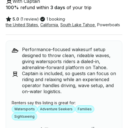
With Captain
100
%
refund within
3 days
of your trip
5.0
(1 review)
·
1 booking
·
the United States
,
California
,
South Lake Tahoe
,
Powerboats
Performance-focused wakesurf setup
designed to throw clean, rideable waves,
giving watersports riders a dialed-in,
adrenaline-forward platform on Tahoe.
Captain is included, so guests can focus on
riding and relaxing while an experienced
operator handles driving, wave setup, and
on-water logistics.
Renters say this listing is great for:
Watersports
Adventure Seekers
Families
Sightseeing