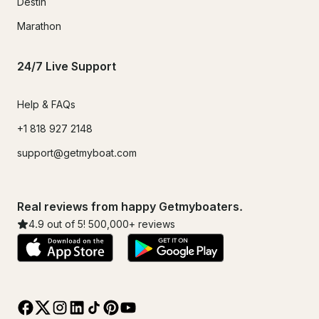
Destin
Marathon
24/7 Live Support
Help & FAQs
+1 818 927 2148
support@getmyboat.com
Real reviews from happy Getmyboaters.
4.9
out of 5!
500,000
+ reviews