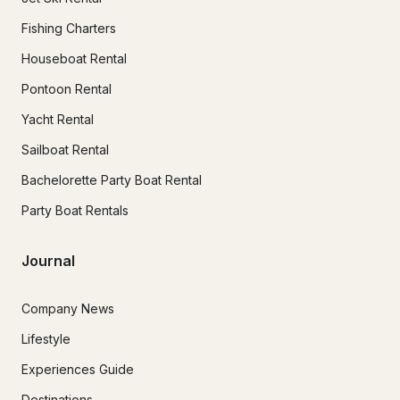
Fishing Charters
Houseboat Rental
Pontoon Rental
Yacht Rental
Sailboat Rental
Bachelorette Party Boat Rental
Party Boat Rentals
Journal
Company News
Lifestyle
Experiences Guide
Destinations