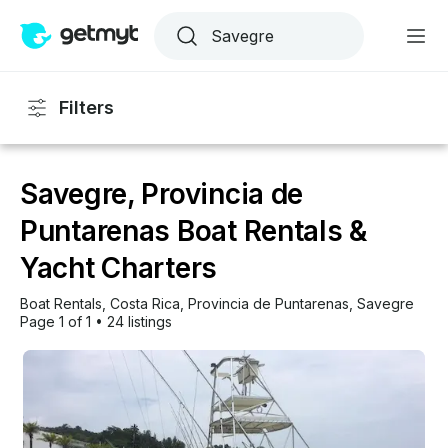
Filters
Savegre, Provincia de
Puntarenas Boat Rentals &
Yacht Charters
Boat Rentals
, 
Costa Rica
, 
Provincia de Puntarenas
, 
Savegre
Page 1 of 1
•
24 listings