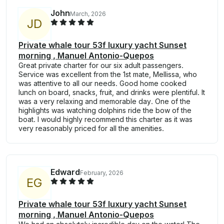
John
March, 2026
J
D
Private whale tour 53f luxury yacht Sunset
morning , Manuel Antonio-Quepos
Great private charter for our six adult passengers.
Service was excellent from the 1st mate, Mellissa, who
was attentive to all our needs. Good home cooked
lunch on board, snacks, fruit, and drinks were plentiful. It
was a very relaxing and memorable day. One of the
highlights was watching dolphins ride the bow of the
boat. I would highly recommend this charter as it was
very reasonably priced for all the amenities.
Edward
February, 2026
E
G
Private whale tour 53f luxury yacht Sunset
morning , Manuel Antonio-Quepos