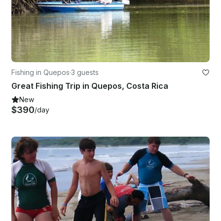
Fishing in Quepos
·
3 guests
Great Fishing Trip in Quepos, Costa Rica
New
$390
/day