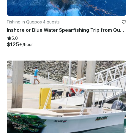
Fishing in Quepos
·
4 guests
Inshore or Blue Water Spearfishing Trip from Quepos, Costa Rica
5.0
$125+
/hour