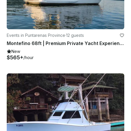
Events in Puntarenas Province
·
12 guests
Montefino 68ft | Premium Private Yacht Experience in Costa Rica
New
$565+
/hour