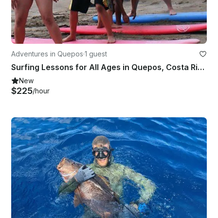
Adventures in Quepos
·
1 guest
Surfing Lessons for All Ages in Quepos, Costa Rica
New
$225
/hour