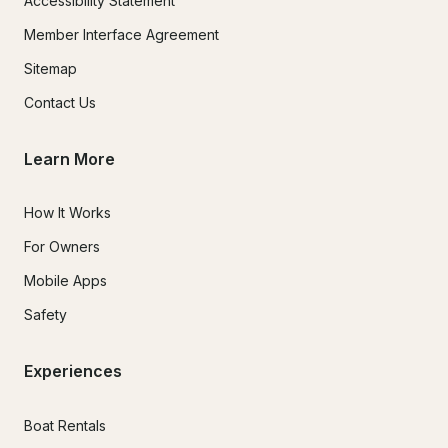
Accessibility Statement
Member Interface Agreement
Sitemap
Contact Us
Learn More
How It Works
For Owners
Mobile Apps
Safety
Experiences
Boat Rentals