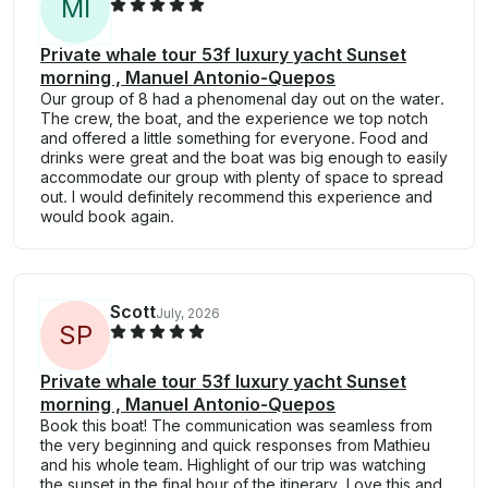
M
I
Private whale tour 53f luxury yacht Sunset
morning , Manuel Antonio-Quepos
Our group of 8 had a phenomenal day out on the water.
The crew, the boat, and the experience we top notch
and offered a little something for everyone. Food and
drinks were great and the boat was big enough to easily
accommodate our group with plenty of space to spread
out. I would definitely recommend this experience and
would book again.
Scott
July, 2026
S
P
Private whale tour 53f luxury yacht Sunset
morning , Manuel Antonio-Quepos
Book this boat! The communication was seamless from
the very beginning and quick responses from Mathieu
and his whole team. Highlight of our trip was watching
the sunset in the final hour of the itinerary. Love this and