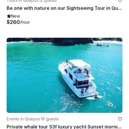
Tours in Quepos
·
12 guests
Be one with nature on our Sightseeing Tour in Quepos, Costa Rica
New
$260
/hour
Events in Quepos
·
16 guests
Private whale tour 53f luxury yacht Sunset morning , Manuel Antonio-Quepos