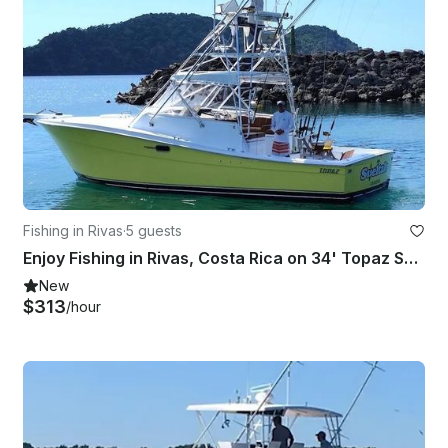
Fishing in Rivas
·
5 guests
Enjoy Fishing in Rivas, Costa Rica on 34' Topaz Sport Fisherman
New
$313
/hour