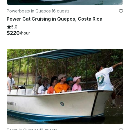
Powerboats in Quepos
·
16 guests
Power Cat Cruising in Quepos, Costa Rica
5.0
$220
/hour