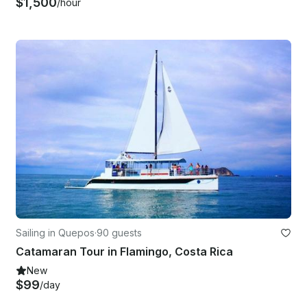
$1,500
/hour
Sailing in Quepos
·
90 guests
Catamaran Tour in Flamingo, Costa Rica
New
$99
/day