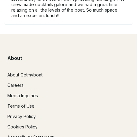
crew made cocktails galore and we had a great time
relaxing on all the levels of the boat. So much space
and an excellent lunch!!
About
About Getmyboat
Careers
Media Inquiries
Terms of Use
Privacy Policy
Cookies Policy