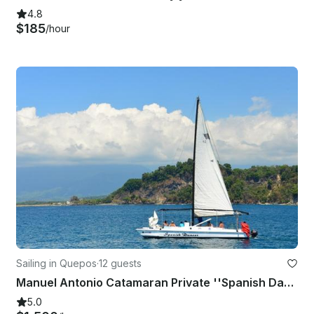
4.8
$185
/hour
Sailing in Quepos
·
12 guests
Manuel Antonio Catamaran Private ''Spanish Dancer''
5.0