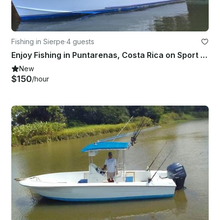
Fishing in Sierpe
·
4 guests
Enjoy Fishing in Puntarenas, Costa Rica on Sport Fisherman
New
$150
/hour