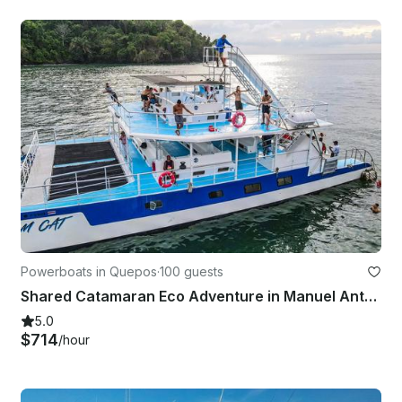
Powerboats in Quepos
·
100 guests
Shared Catamaran Eco Adventure in Manuel Antonio, Costa Rica
5.0
$714
/hour