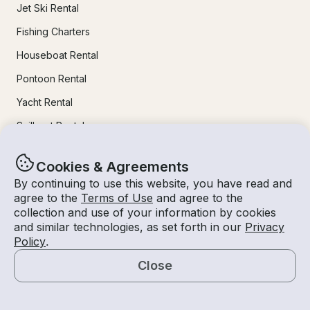
Jet Ski Rental
Fishing Charters
Houseboat Rental
Pontoon Rental
Yacht Rental
Sailboat Rental
Bachelorette Party Boat Rental
Cookies & Agreements
Party Boat Rentals
By continuing to use this website, you have read and
agree to the
Terms of Use
and agree to the
Journal
collection and use of your information by cookies
and similar technologies, as set forth in our
Privacy
Policy
.
Company News
Close
Lifestyle
Map
Experiences Guide