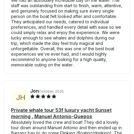
We had an absolutely incredible day on the water! The
staff was outstanding from start to finish, warm, attentive,
and genuinely focused on making sure every single
person on the boat felt looked after and comfortable.
They anticipated our needs, catered to individual
preferences, and handled every detail with ease so we
could simply relax and enjoy the experience. We were
lucky enough to see whales and dolphins during our
trip, which made the day feel truly magical and
unforgettable. Overall, this was one of the best boat
experiences we’ve ever had, and I would highly
recommend to anyone looking for a high quality,
memorable outing on the water.
Jon
October, 2025
J
H
Private whale tour 53f luxury yacht Sunset
morning , Manuel Antonio-Quepos
Absolutely loved the crew and boat! They did a lovely
tour down around Manuel Antonio and then ended up in
Biesanz bay to do some Flinking (floating/drinking). The