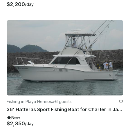
$2,200
/day
Fishing in Playa Hermosa
·
6 guests
36' Hatteras Sport Fishing Boat for Charter in Jaco, Costa Rica
New
$2,350
/day