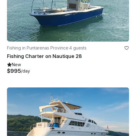
Fishing in Puntarenas Province
·
4 guests
Fishing Charter on Nautique 28
New
$995
/day