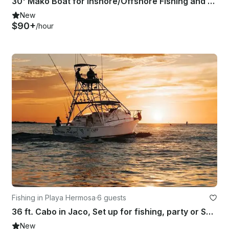
30' Mako Boat for Inshore/Offshore Fishing and Dolphin/Whale Watching Tours
New
$90+
/hour
Fishing in Playa Hermosa
·
6 guests
36 ft. Cabo in Jaco, Set up for fishing, party or Sunset cruises.
New