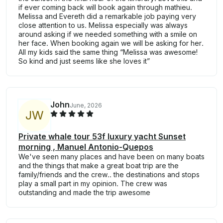
if ever coming back will book again through mathieu.
Melissa and Evereth did a remarkable job paying very
close attention to us. Melissa especially was always
around asking if we needed something with a smile on
her face. When booking again we will be asking for her.
All my kids said the same thing “Melissa was awesome!
So kind and just seems like she loves it”
John
June, 2026
J
W
Private whale tour 53f luxury yacht Sunset
morning , Manuel Antonio-Quepos
We've seen many places and have been on many boats
and the things that make a great boat trip are the
family/friends and the crew.. the destinations and stops
play a small part in my opinion. The crew was
outstanding and made the trip awesome