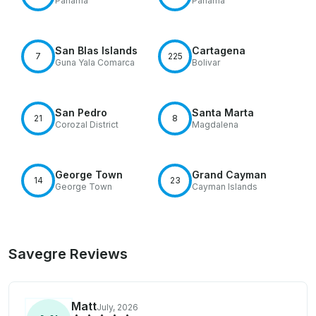
Panama
Panamá
San Blas Islands
Cartagena
7
225
Guna Yala Comarca
Bolivar
San Pedro
Santa Marta
21
8
Corozal District
Magdalena
George Town
Grand Cayman
14
23
George Town
Cayman Islands
Savegre Reviews
Matt
July, 2026