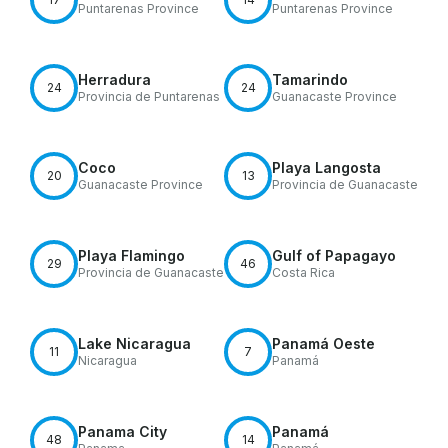
Puntarenas Province
Puntarenas Province
Herradura
Tamarindo
24
24
Provincia de Puntarenas
Guanacaste Province
Coco
Playa Langosta
20
13
Guanacaste Province
Provincia de Guanacaste
Playa Flamingo
Gulf of Papagayo
29
46
Provincia de Guanacaste
Costa Rica
Lake Nicaragua
Panamá Oeste
11
7
Nicaragua
Panamá
Panama City
Panamá
48
14