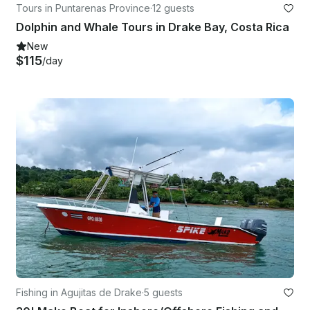
Tours in Puntarenas Province
·
12 guests
Dolphin and Whale Tours in Drake Bay, Costa Rica
New
$115
/day
Fishing in Agujitas de Drake
·
5 guests