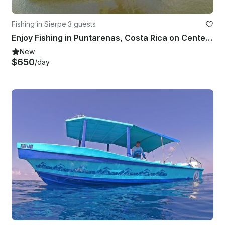
Fishing in Sierpe
·
3 guests
Enjoy Fishing in Puntarenas, Costa Rica on Center Console
New
$650
/day