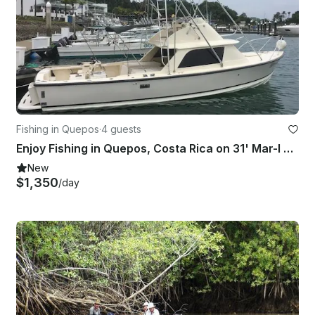
Fishing in Quepos
·
4 guests
Enjoy Fishing in Quepos, Costa Rica on 31' Mar-I Sport Fisherman
New
$1,350
/day