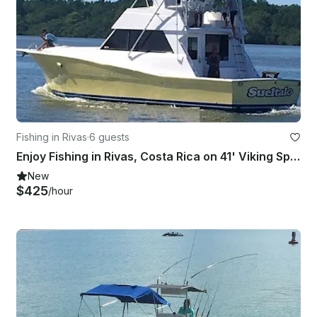
Fishing in Rivas
·
6 guests
Enjoy Fishing in Rivas, Costa Rica on 41' Viking Sport Fisherman
New
$425
/hour