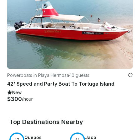
Powerboats in Playa Hermosa
·
10 guests
42' Speed and Party Boat To Tortuga Island
New
$300
/hour
Top Destinations Nearby
Quepos
Jaco
17
14