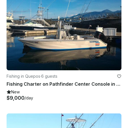
Fishing in Quepos
·
6 guests
Fishing Charter on Pathfinder Center Console in Quepos, Costa Rica on
New
$9,000
/day