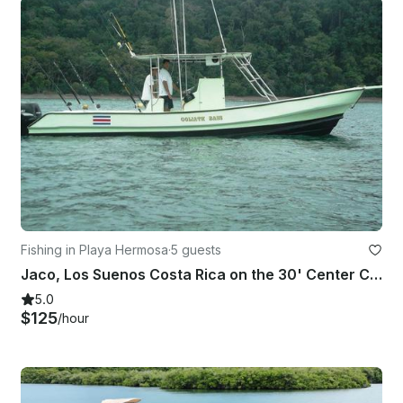
Fishing in Playa Hermosa
·
5 guests
Jaco, Los Suenos Costa Rica on the 30' Center Console
5.0
$125
/hour