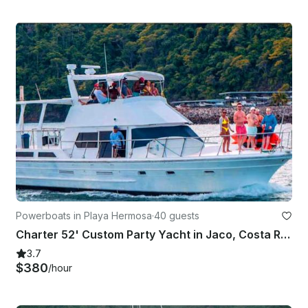
Powerboats in Playa Hermosa
·
40 guests
Charter 52' Custom Party Yacht in Jaco, Costa Rica
3.7
$380
/hour