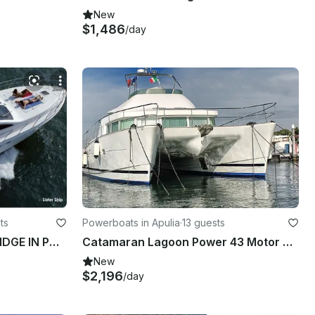
New
$1,486
/day
ts
Powerboats in Apulia
·
13 guests
LA BELLA VITA II 46 FLY BRIDGE IN PORTO CESAREO
Catamaran Lagoon Power 43 Motor Power Catamaran in Lecce, Italy
New
$2,196
/day