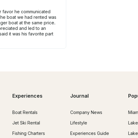
ur favor he communicated
 The boat we had rented was
gger boat at the same price.
reciated and led to an
id it was his favorite part
Experiences
Journal
Pop
Boat Rentals
Company News
Miam
Jet Ski Rental
Lifestyle
Lake
Fishing Charters
Experiences Guide
Lake