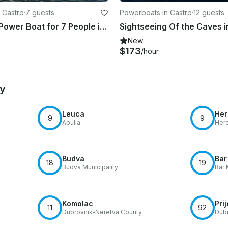
 Castro
·
7 guests
Powerboats in Castro
·
12 guests
Rent "Hull" Power Boat for 7 People in Castro, Puglia
New
$173
/hour
by
Leuca
Her
9
9
Apulia
Herc
Budva
Bar
18
19
Budva Municipality
Bar 
Komolac
Pri
11
92
Dubrovnik-Neretva County
Dubr