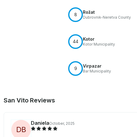
Rožat
8
Dubrovnik-Neretva County
Kotor
44
Kotor Municipality
Virpazar
9
Bar Municipality
San Vito Reviews
Daniela
October, 2025
D
B