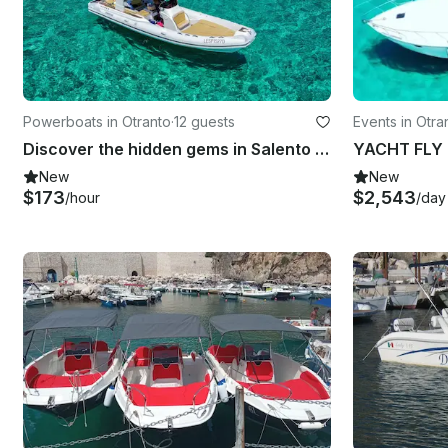
Powerboats in Otranto
·
12 guests
Events in Otra
Discover the hidden gems in Salento with Skippered Boat Stilmar 28 RIB
YACHT FLY B
New
New
$173
$2,543
/hour
/day