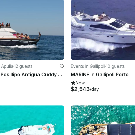
 Apulia
·
12 guests
Events in Gallipoli
·
10 guests
Charter 39' Posillipo Antigua Cuddy Cabin Boat In Gallipoli, Italy
MARINE in Gallipoli Porto
New
$2,543
/day