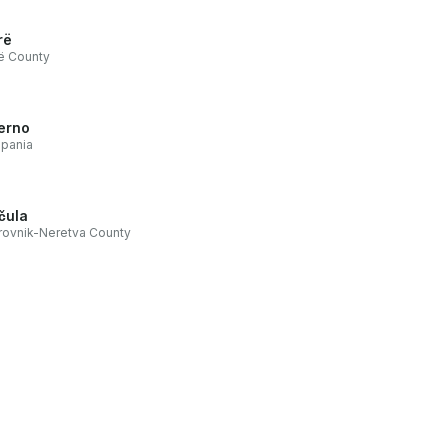
rë
ë County
erno
pania
čula
ovnik-Neretva County