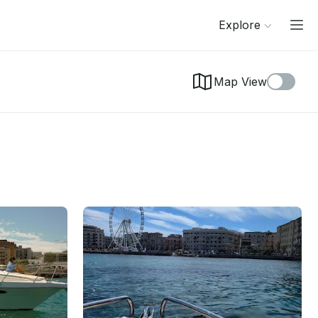
Explore
Map View