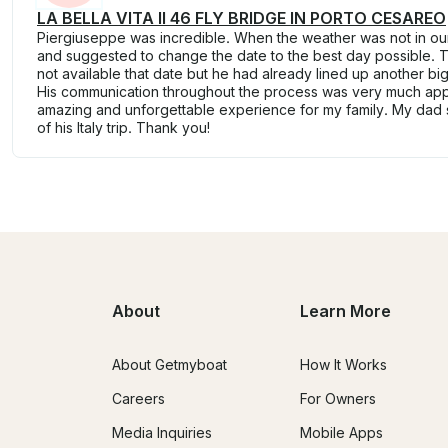
LA BELLA VITA II 46 FLY BRIDGE IN PORTO CESAREO
Piergiuseppe was incredible. When the weather was not in o
and suggested to change the date to the best day possible.
not available that date but he had already lined up another bi
His communication throughout the process was very much app
amazing and unforgettable experience for my family. My dad sa
of his Italy trip. Thank you!
About
Learn More
About Getmyboat
How It Works
Careers
For Owners
Media Inquiries
Mobile Apps