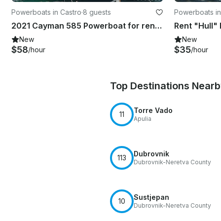
Powerboats in Castro
·
8 guests
Powerboats in
2021 Cayman 585 Powerboat for rent in Castro Marina
New
New
$58
$35
/hour
/hour
Top Destinations Near
Torre Vado
11
Apulia
Dubrovnik
113
Dubrovnik-Neretva County
Sustjepan
10
Dubrovnik-Neretva County