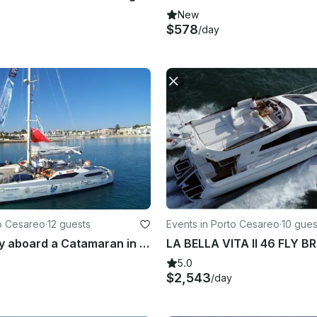
New
$578
/day
to Cesareo
·
12 guests
Events in Porto Cesareo
·
10 gues
Amazing day aboard a Catamaran in Salento Region
5.0
$2,543
/day