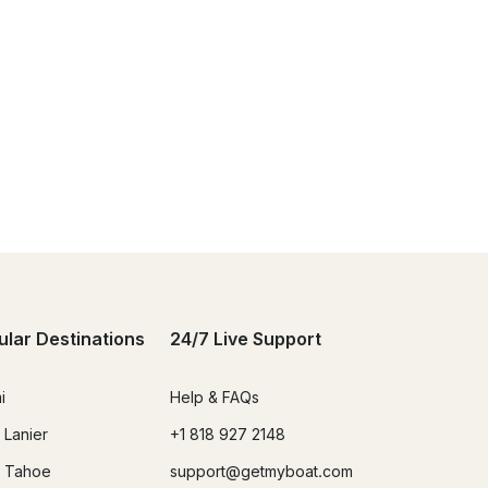
ular Destinations
24/7 Live Support
i
Help & FAQs
 Lanier
+1 818 927 2148
 Tahoe
support@getmyboat.com