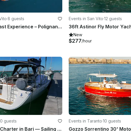
Vito
·
8 guests
Events in San Vito
·
12 guests
Caves & Coast Experience – Polignano a Mare
New
$277
/hour
10 guests
Events in Taranto
·
10 guests
Oceanis 46 Charter in Bari — Sailing Boat Rental Without Skipper