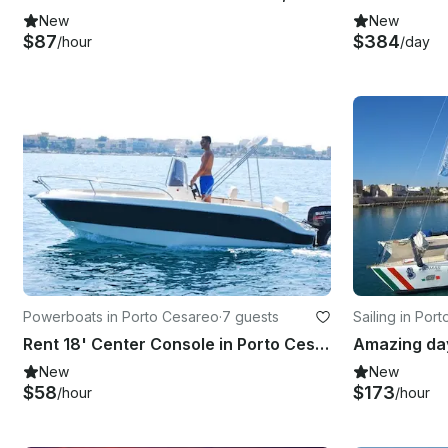
New
New
$87
$384
/hour
/day
Powerboats in Porto Cesareo
·
7 guests
Sailing in Por
Rent 18' Center Console in Porto Cesare, Puglia
New
New
$58
$173
/hour
/hour