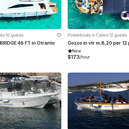
nto
·
10 guests
Powerboats in Castro
·
12 guests
RIDGE 46 FT in Otranto
New
$173
/hour