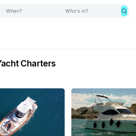
Yacht Charters