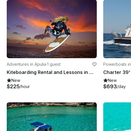
Adventures in Apulia
·
1 guest
Powerboats in
Kiteboarding Rental and Lessons in Otranto, Italy
New
New
$225
$693
/hour
/day