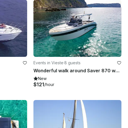
Events in Vieste
·
8 guests
Wonderful walk around Saver 870 wa - 400 hp - [IG] GARGANO_BLU
New
$121
/hour