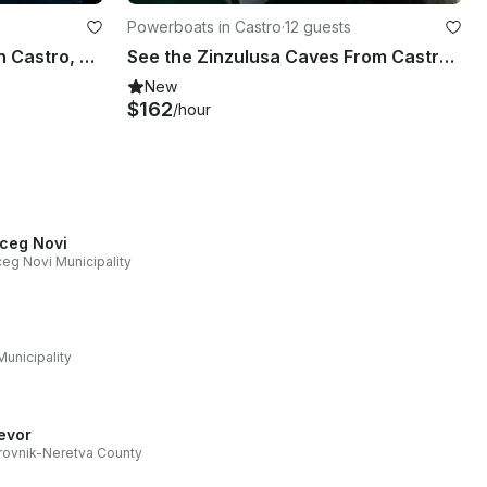
Powerboats in Castro
·
12 guests
Sightseeing Of the Caves in Castro, Puglia
See the Zinzulusa Caves From Castro with this Gozzo Boat!
New
$162
/hour
ceg Novi
eg Novi Municipality
Municipality
jevor
ovnik-Neretva County