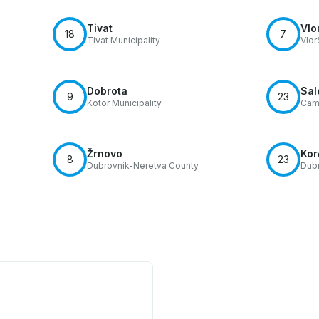
Tivat
Vlo
18
7
Tivat Municipality
Vlor
Dobrota
Sal
9
23
Kotor Municipality
Cam
Žrnovo
Kor
8
23
Dubrovnik-Neretva County
Dubr