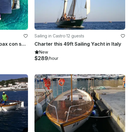
Sailing in Castro
·
12 guests
Gozzo in vtr m.8,20 per 12 pax con skipper per gite in barca a Castro marina.
Charter this 49ft Sailing Yacht in Italy
New
$289
/hour