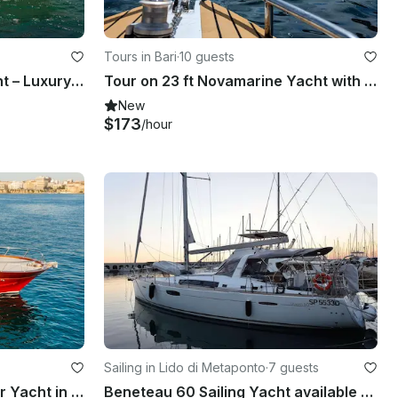
Tours in Bari
·
10 guests
36ft Astinor Fly Motor Yacht – Luxury Cruise in Polignano, Puglia
Tour on 23 ft Novamarine Yacht with Appetizer
New
$173
/hour
Sailing in Lido di Metaponto
·
7 guests
Gozzo Sorrentino 30' Motor Yacht in Taranto
Beneteau 60 Sailing Yacht available for Charter in Southern Italy