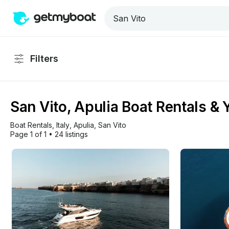
Filters
San Vito, Apulia Boat Rentals & 
Boat Rentals
, 
Italy
, 
Apulia
, 
San Vito
Page 1 of 1
•
24 listings