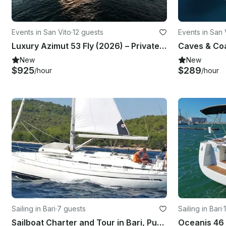
Events in San Vito
·
12 guests
Events in San 
Luxury Azimut 53 Fly (2026) – Private Yacht Experience | Polignano a Mare
New
New
$925
$289
/hour
/hour
Sailing in Bari
·
7 guests
Sailing in Bari
·
Sailboat Charter and Tour in Bari, Puglia