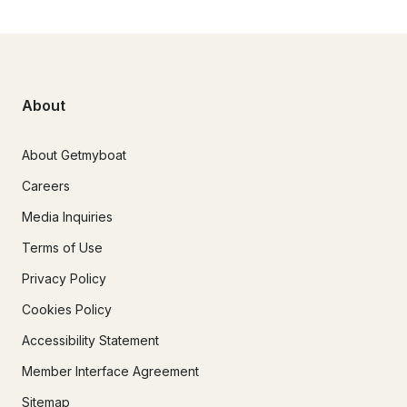
About
About Getmyboat
Careers
Media Inquiries
Terms of Use
Privacy Policy
Cookies Policy
Accessibility Statement
Member Interface Agreement
Sitemap