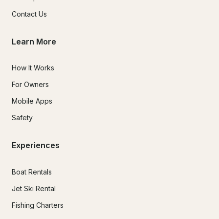
Contact Us
Learn More
How It Works
For Owners
Mobile Apps
Safety
Experiences
Boat Rentals
Jet Ski Rental
Fishing Charters