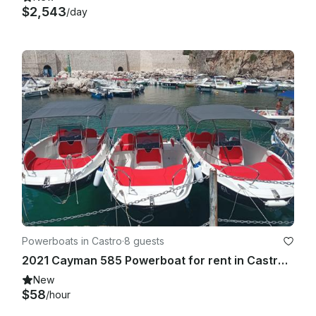
$2,543
/day
Powerboats in Castro
·
8 guests
2021 Cayman 585 Powerboat for rent in Castro Marina
New
$58
/hour