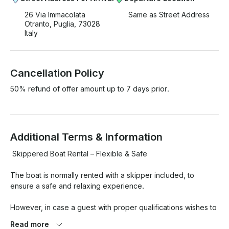
26 Via Immacolata
Same as Street Address
Otranto, Puglia, 73028
Italy
Cancellation Policy
50% refund of offer amount up to 7 days prior.
Additional Terms & Information
 Skippered Boat Rental – Flexible & Safe

The boat is normally rented with a skipper included, to 
ensure a safe and relaxing experience.

However, in case a guest with proper qualifications wishes to 
rent it privately, that may be arranged — the owner (who is 
Read more
also the skipper) will still be on board during the rental for 