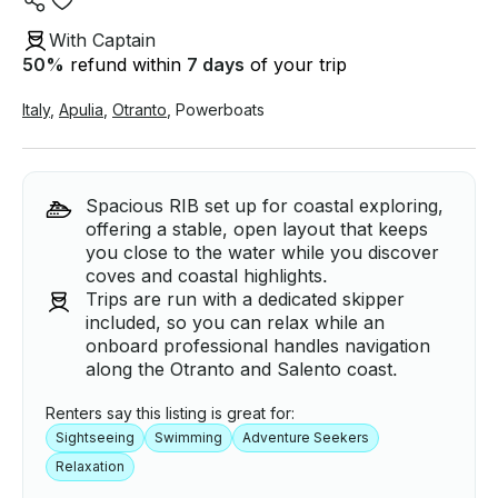
With Captain
50
%
refund within
7 days
of your trip
Italy
,
Apulia
,
Otranto
,
Powerboats
Spacious RIB set up for coastal exploring,
offering a stable, open layout that keeps
you close to the water while you discover
coves and coastal highlights.
Trips are run with a dedicated skipper
included, so you can relax while an
onboard professional handles navigation
along the Otranto and Salento coast.
Renters say this listing is great for:
Sightseeing
Swimming
Adventure Seekers
Relaxation