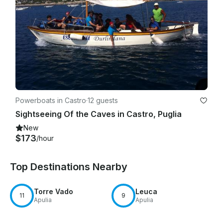
Powerboats in Castro
·
12 guests
Sightseeing Of the Caves in Castro, Puglia
New
$173
/hour
Top Destinations Nearby
Torre Vado
Leuca
11
9
Apulia
Apulia