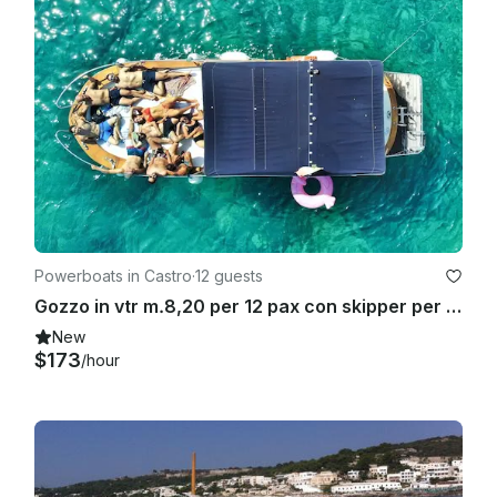
Powerboats in Castro
·
12 guests
Gozzo in vtr m.8,20 per 12 pax con skipper per gite in barca a Castro marina.
New
$173
/hour