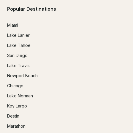
Popular Destinations
Miami
Lake Lanier
Lake Tahoe
San Diego
Lake Travis
Newport Beach
Chicago
Lake Norman
Key Largo
Destin
Marathon