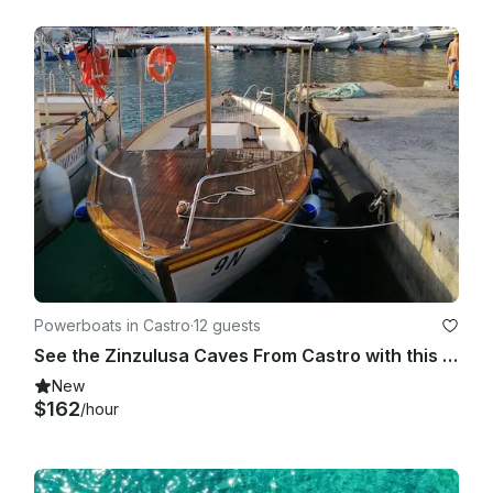
Powerboats in Castro
·
12 guests
See the Zinzulusa Caves From Castro with this Gozzo Boat!
New
$162
/hour