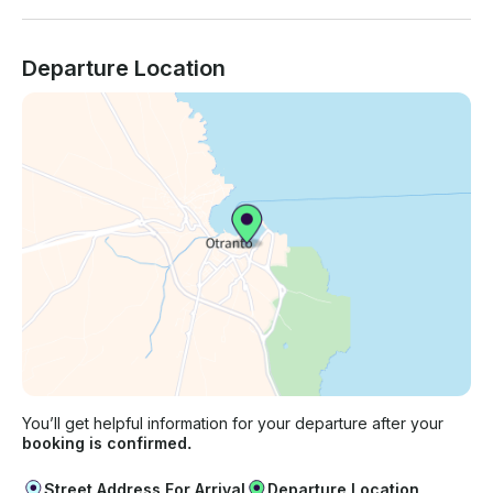
Departure Location
You’ll get helpful information for your departure after your
booking is confirmed.
Street Address For Arrival
Departure Location