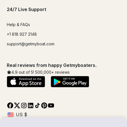
24/7 Live Support
Help & FAQs
+1 818 927 2148
support@getmyboat.com
Real reviews from happy Getmyboaters.
4.9
out of 5!
500,000
+ reviews