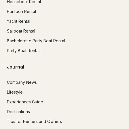
Houseboat Rental
Pontoon Rental
Yacht Rental
Sailboat Rental
Bachelorette Party Boat Rental
Party Boat Rentals
Journal
Company News
Lifestyle
Experiences Guide
Destinations
Tips for Renters and Owners