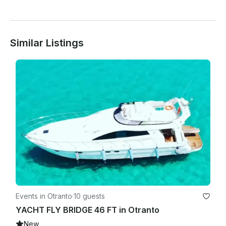
safety and support.

 Bad weather? No problem.

Similar Listings
In the event of adverse sea or weather conditions, the 
experience can be rescheduled within the following week, 
based on availability and guest preferences.

Events in Otranto
·
10 guests
YACHT FLY BRIDGE 46 FT in Otranto
New