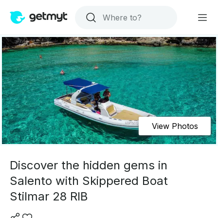
View Photos
Discover the hidden gems in
Salento with Skippered Boat
Stilmar 28 RIB