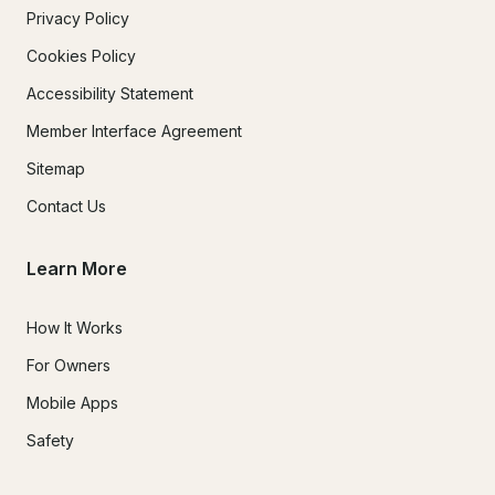
Privacy Policy
Cookies Policy
Accessibility Statement
Member Interface Agreement
Sitemap
Contact Us
Learn More
How It Works
For Owners
Mobile Apps
Safety