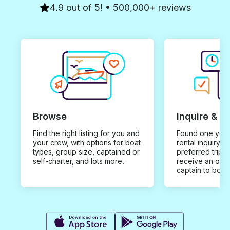
4.9 out of 5! • 500,000+ reviews
Browse
Inquire & B
Find the right listing for you and
Found one you 
your crew, with options for boat
rental inquiry w
types, group size, captained or
preferred trip d
self-charter, and lots more.
receive an offe
captain to book