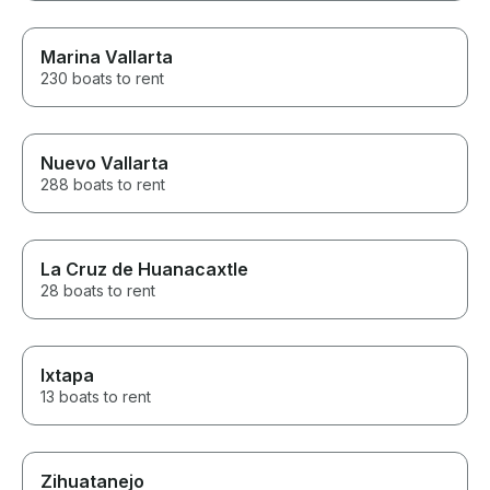
Marina Vallarta
230 boats to rent
Nuevo Vallarta
288 boats to rent
La Cruz de Huanacaxtle
28 boats to rent
Ixtapa
13 boats to rent
Zihuatanejo