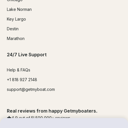
Lake Norman
Key Largo
Destin
Marathon
24/7 Live Support
Help & FAQs
+1 818 927 2148
support@getmyboat.com
Real reviews from happy Getmyboaters.
4.9
out of 5!
500,000
+ reviews