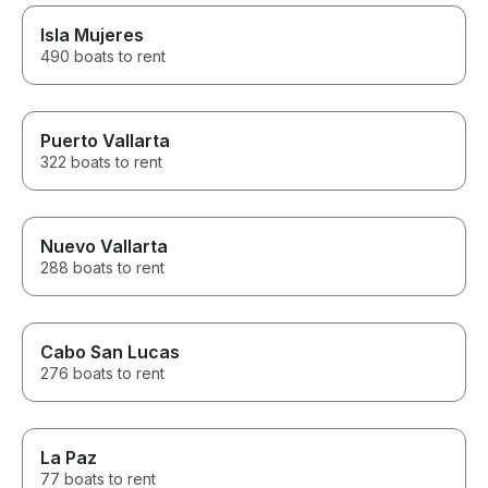
Isla Mujeres
490 boats to rent
Puerto Vallarta
322 boats to rent
Nuevo Vallarta
288 boats to rent
Cabo San Lucas
276 boats to rent
La Paz
77 boats to rent