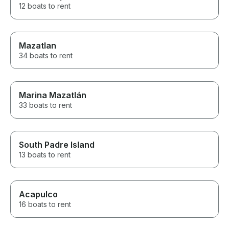
12 boats to rent
Mazatlan
34 boats to rent
Marina Mazatlán
33 boats to rent
South Padre Island
13 boats to rent
Acapulco
16 boats to rent