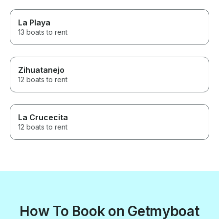
La Playa
13 boats to rent
Zihuatanejo
12 boats to rent
La Crucecita
12 boats to rent
How To Book on Getmyboat