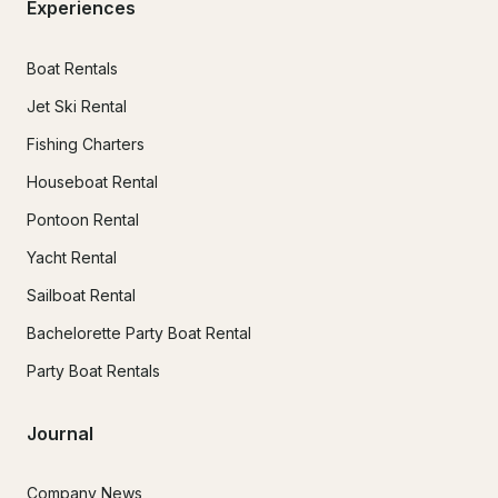
Experiences
Boat Rentals
Jet Ski Rental
Fishing Charters
Houseboat Rental
Pontoon Rental
Yacht Rental
Sailboat Rental
Bachelorette Party Boat Rental
Party Boat Rentals
Journal
Company News