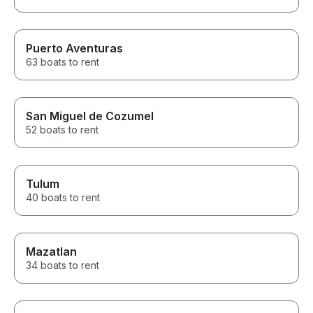
Puerto Aventuras
63 boats to rent
San Miguel de Cozumel
52 boats to rent
Tulum
40 boats to rent
Mazatlan
34 boats to rent