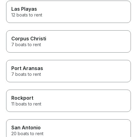
Las Playas
12 boats to rent
Corpus Christi
7 boats to rent
Port Aransas
7 boats to rent
Rockport
11 boats to rent
San Antonio
20 boats to rent