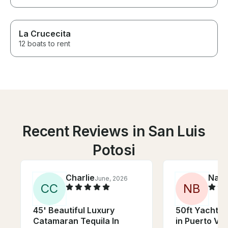
La Crucecita
12 boats to rent
Recent Reviews in San Luis
Potosi
Charlie
Nath
June, 2026
C
C
N
B
45' Beautiful Luxury
50ft Yacht wi
Catamaran Tequila In
in Puerto Val