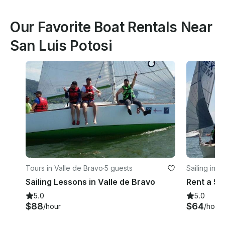
Our Favorite Boat Rentals Near
San Luis Potosi
Tours in Valle de Bravo
·
5 guests
Sailing in V
Sailing Lessons in Valle de Bravo
5.0
5.0
$88
$64
/hour
/hour