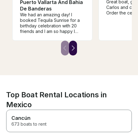
Puerto Vallarta And Bahia
Great boat, go
Carlos and cre
De Banderas
Order the cevi
We had an amazing day! I
booked Tequila Sunrise for a
birthday celebration with 20
friends and I am so happy I
made this decision! The boat
was so much fun with all the
toys and the crew was 100%
amazing. They made the day
so fantastic, provided great
food and drinks, and kept us
entertained the entire time.
They even hand delivered
mixed drinks to us while we
were relaxing in the water! The
boat was in perfect condition.
Top Boat Rental Locations in
Book this boat!
Mexico
Cancún
673 boats to rent