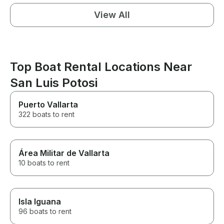
View All
Top Boat Rental Locations Near
San Luis Potosi
Puerto Vallarta
322 boats to rent
Área Militar de Vallarta
10 boats to rent
Isla Iguana
96 boats to rent