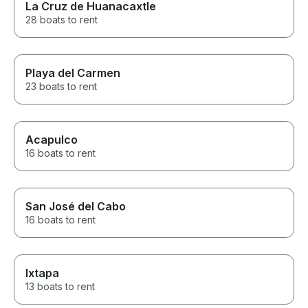
La Cruz de Huanacaxtle
28 boats to rent
Playa del Carmen
23 boats to rent
Acapulco
16 boats to rent
San José del Cabo
16 boats to rent
Ixtapa
13 boats to rent