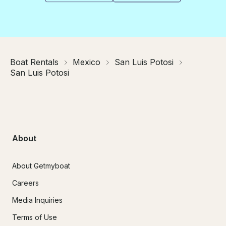
Boat Rentals
Mexico
San Luis Potosi
San Luis Potosi
About
About Getmyboat
Careers
Media Inquiries
Terms of Use