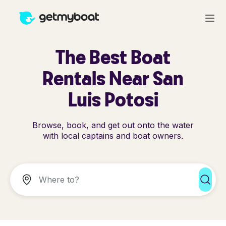
The Best Boat
Rentals Near San
Luis Potosi
Browse, book, and get out onto the water
with local captains and boat owners.