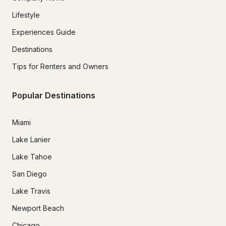
Lifestyle
Experiences Guide
Destinations
Tips for Renters and Owners
Popular Destinations
Miami
Lake Lanier
Lake Tahoe
San Diego
Lake Travis
Newport Beach
Chicago