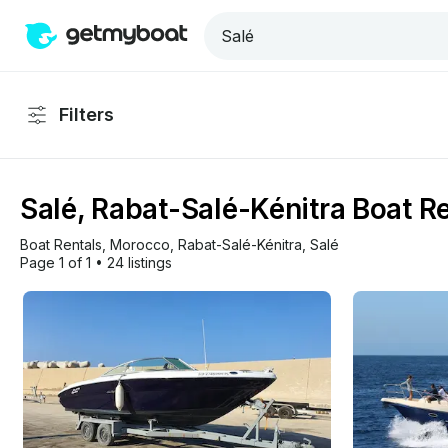
Filters
Salé, Rabat-Salé-Kénitra Boat R
Boat Rentals
, 
Morocco
, 
Rabat-Salé-Kénitra
, 
Salé
Page 1 of 1
•
24 listings