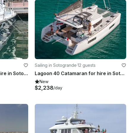
Sailing in Sotogrande
·
12 guests
Beneteau Oceanis 40 for hire in Sotogrande Spain
Lagoon 40 Catamaran for hire in Sotogrande, Spain
New
$2,238
/day