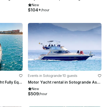
New
$104+
/hour
Events in Sotogrande
·
10 guests
Luxurious 60ft Ferretti Yacht Fully Equipped to Enjoy the Bay of Cadiz
Motor Yacht rental in Sotogrande Astinor 12.75 LX
New
$509
/hour