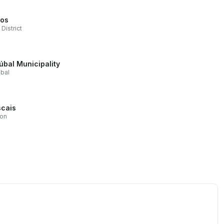
os
 District
úbal Municipality
bal
cais
bon