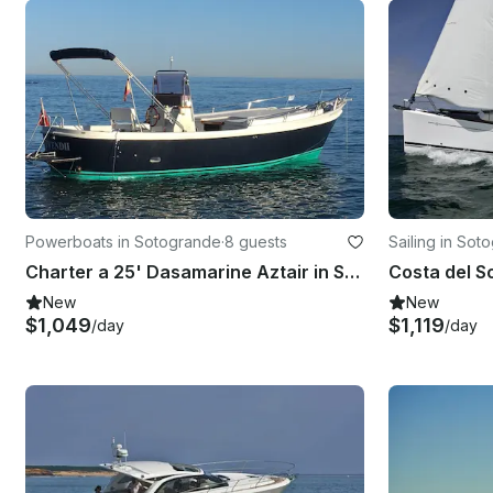
Powerboats in Sotogrande
·
8 guests
Sailing in Sot
Charter a 25' Dasamarine Aztair in San Roque, Spain
New
New
$1,049
$1,119
/day
/day