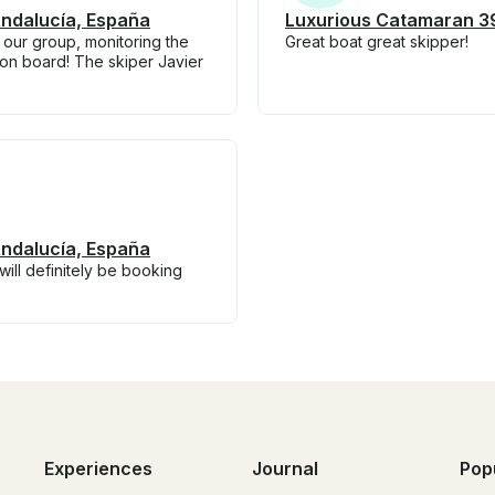
Andalucía, España
Luxurious Catamaran 39
 our group, monitoring the
Great boat great skipper!
on board! The skiper Javier
Andalucía, España
ill definitely be booking
Experiences
Journal
Pop