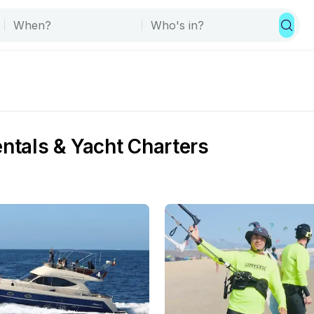
entals & Yacht Charters