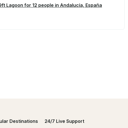
ft Lagoon for 12 people in Andalucía, España
ular Destinations
24/7 Live Support