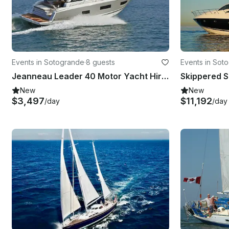
Events in Sotogrande
·
8 guests
Events in Sot
Jeanneau Leader 40 Motor Yacht Hire in Puerto Sotogrande - Spain
New
New
$3,497
$11,192
/day
/day