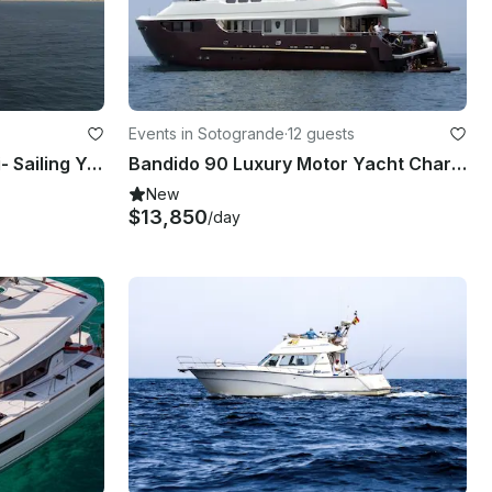
Events in Sotogrande
·
12 guests
Jeanneau Sun Odyssey 42i- Sailing Yacht Charter in Sotogrande - Spain
Bandido 90 Luxury Motor Yacht Charter
New
$13,850
/day