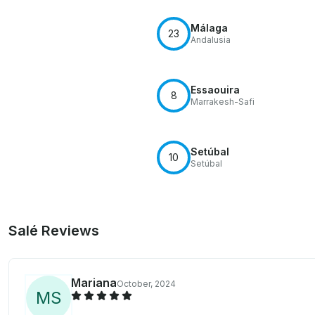
Málaga
23
Andalusia
Essaouira
8
Marrakesh-Safi
Setúbal
10
Setúbal
Salé Reviews
Mariana
October, 2024
M
S