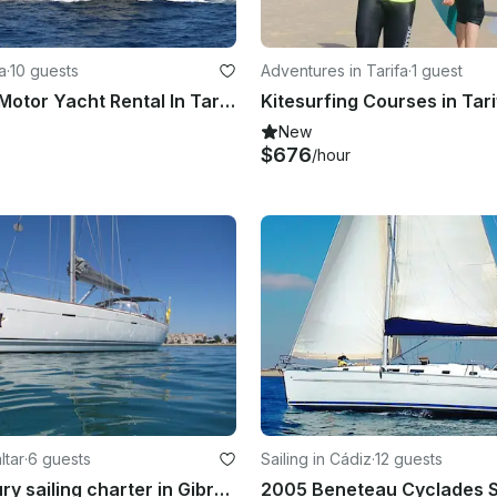
a
·
10 guests
Adventures in Tarifa
·
1 guest
42' Astinor Motor Yacht Rental In Tarifa, Spain!
New
$676
/hour
ltar
·
6 guests
Sailing in Cádiz
·
12 guests
Private, luxury sailing charter in Gibraltar, for up to 6 guests