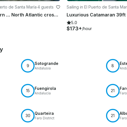
Puerto de Santa María
·
4 guests
Sailing in El Puerto de Santa Mar
Sail and Learn ... North Atlantic crossing 2019
5.0
$173+
/hour
by
Sotogrande
Est
9
8
Andalusia
Anda
Fuengirola
Far
15
21
Andalucía
Faro
Quarteira
Alb
30
21
Faro District
Faro