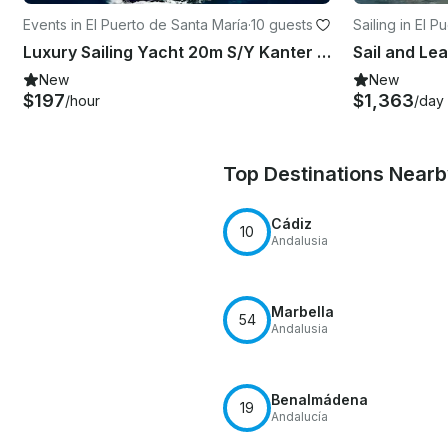
Events in El Puerto de Santa María
·
10 guests
Sailing in El 
Luxury Sailing Yacht 20m S/Y Kanter 66 in Spain
New
New
$197
$1,363
/hour
/day
Top Destinations Near
Cádiz
10
Andalusia
Marbella
54
Andalusia
Benalmádena
19
Andalucía