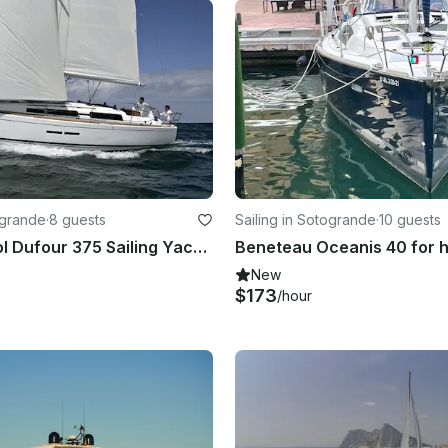
ogrande
·
8 guests
Sailing in Sotogrande
·
10 guests
Costa del Sol Dufour 375 Sailing Yacht Hire
New
$173
/hour