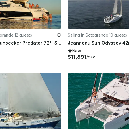
ogrande
·
12 guests
Sailing in Sotogrande
·
10 guests
Skippered Sunseeker Predator 72'- Sotogrande - Spain
New
$11,891
/day