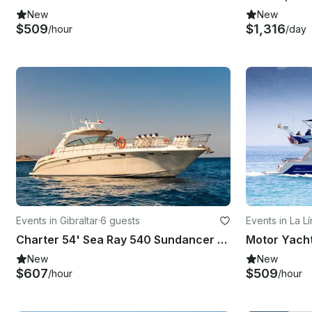
New
New
$509
$1,316
/hour
/day
Events in Gibraltar
·
6 guests
Events in La L
ón
Charter 54' Sea Ray 540 Sundancer Luxury Yacht in Gibraltar
New
New
$607
$509
/hour
/hour