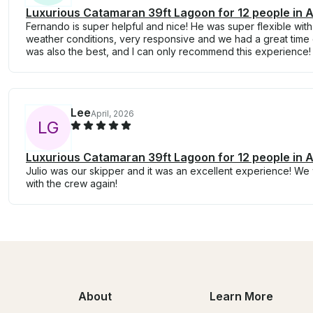
Luxurious Catamaran 39ft Lagoon for 12 people in 
Fernando is super helpful and nice! He was super flexible with
weather conditions, very responsive and we had a great time 
was also the best, and I can only recommend this experience!
Lee
April, 2026
L
G
Luxurious Catamaran 39ft Lagoon for 12 people in 
Julio was our skipper and it was an excellent experience! We w
with the crew again!
About
Learn More