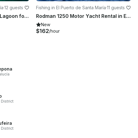
ía
·
12 guests
Fishing in El Puerto de Santa María
·
11 guests
Luxurious Catamaran 39ft Lagoon for 12 people in Andalucía, España
Rodman 1250 Motor Yacht Rental in El Puerto de Santa María, Andalusia.
New
$162
/hour
epona
lucía
o
 District
ufeira
 District