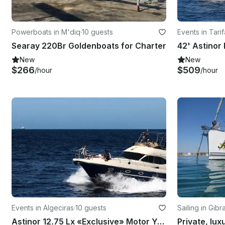
Powerboats in M'diq
·
10 guests
Events in Tarif
Searay 220Br Goldenboats for Charter
New
New
$266
$509
/hour
/hour
Events in Algeciras
·
10 guests
Sailing in Gibra
Astinor 12.75 Lx «Exclusive» Motor Yacht Rental in Algeciras, Spain