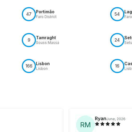
Portimão
Lag
47
54
Faro District
Faro
Tamraght
Set
9
24
Souss Massa
Setu
Lisbon
Cas
166
16
Lisbon
Lis
Ryan
June, 2026
R
M