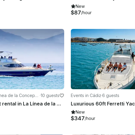
New
$87
/hour
ínea de la Concepci
·
10 guests
Events in Cádiz
·
6 guests
Motor Yacht rental in La Línea de la Concepción, Andalusia
New
$347
/hour