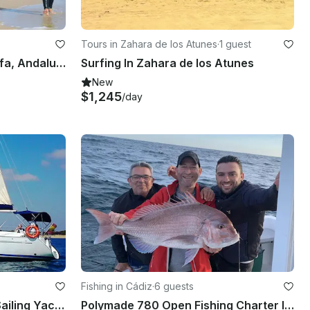
Tours in Zahara de los Atunes
·
1 guest
Kitesurfing Courses in Tarifa, Andalucía
Surfing In Zahara de los Atunes
New
$1,245
/day
Fishing in Cádiz
·
6 guests
2005 Beneteau Cyclades Sailing Yacht Charter in Andalucía, Spain
Polymade 780 Open Fishing Charter In Chiclana De La Frontera, Andalusia