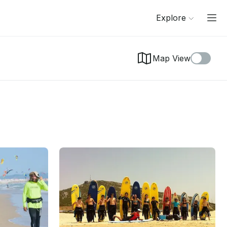
Explore
Map View