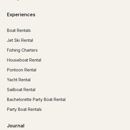
Experiences
Boat Rentals
Jet Ski Rental
Fishing Charters
Houseboat Rental
Pontoon Rental
Yacht Rental
Sailboat Rental
Bachelorette Party Boat Rental
Party Boat Rentals
Journal