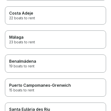
Costa Adeje
22 boats to rent
Málaga
23 boats to rent
Benalmádena
19 boats to rent
Puerto Campomanes-Grenwich
15 boats to rent
Santa Eulària des Riu