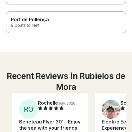
Port de Pollença
9 boats to rent
Recent Reviews in Rubielos de
Mora
Rochelle
Scot
July, 2026
R
O
Beneteau Flyer 30' - Enjoy
Electric Eco 
the sea with your friends
Experience in