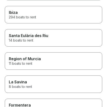
Ibiza
294 boats to rent
Santa Eulària des Riu
14 boats to rent
Region of Murcia
11 boats to rent
La Savina
8 boats to rent
Formentera