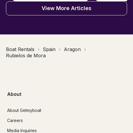
View More Articles
Boat Rentals
Spain
Aragon
Rubielos de Mora
About
About Getmyboat
Careers
Media Inquiries