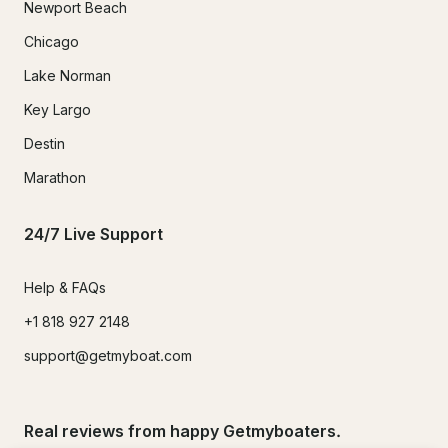
Newport Beach
Chicago
Lake Norman
Key Largo
Destin
Marathon
24/7 Live Support
Help & FAQs
+1 818 927 2148
support@getmyboat.com
Real reviews from happy Getmyboaters.