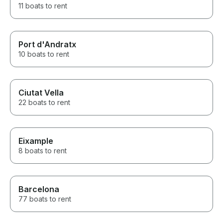
11 boats to rent
Port d'Andratx
10 boats to rent
Ciutat Vella
22 boats to rent
Eixample
8 boats to rent
Barcelona
77 boats to rent