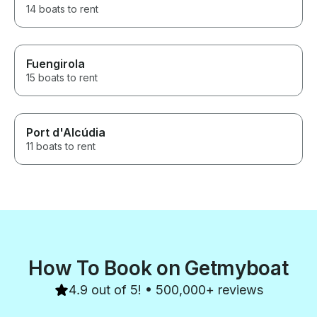
14 boats to rent
Fuengirola
15 boats to rent
Port d'Alcúdia
11 boats to rent
How To Book on Getmyboat
4.9 out of 5! • 500,000+ reviews