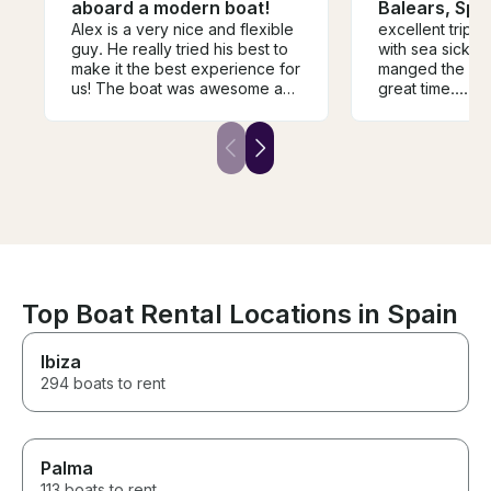
aboard a modern boat!
Balears, Spa
Alex is a very nice and flexible
excellent trip, a view hiccup
guy. He really tried his best to
with sea sickness, b
make it the best experience for
manged the sit
us! The boat was awesome and
great time.....s
the girls and I had the best time!
motor boat , an
He really went out of his to
Joe and Martha
make it a great time for us.
enjoyable day.
Top Boat Rental Locations in Spain
Ibiza
294 boats to rent
Palma
113 boats to rent