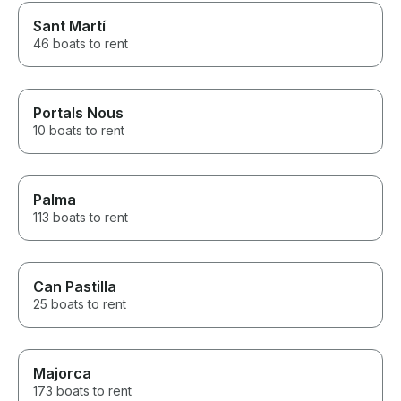
Sant Martí
46 boats to rent
Portals Nous
10 boats to rent
Palma
113 boats to rent
Can Pastilla
25 boats to rent
Majorca
173 boats to rent