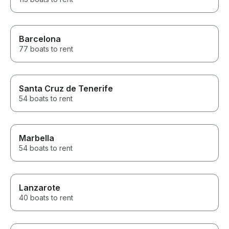
Barcelona
77 boats to rent
Santa Cruz de Tenerife
54 boats to rent
Marbella
54 boats to rent
Lanzarote
40 boats to rent