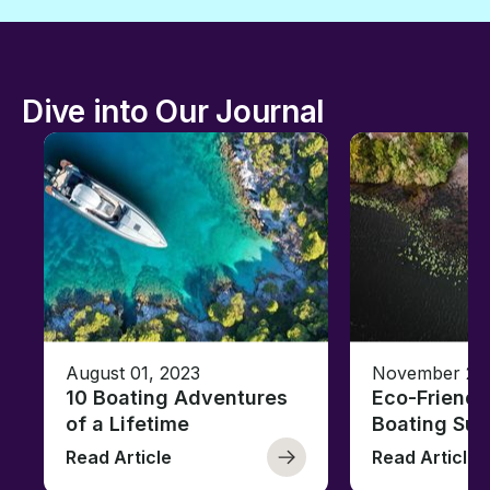
Dive into Our Journal
August 01, 2023
November 23,
10 Boating Adventures
Eco-Friendly
of a Lifetime
Boating Sus
Read Article
Read Article