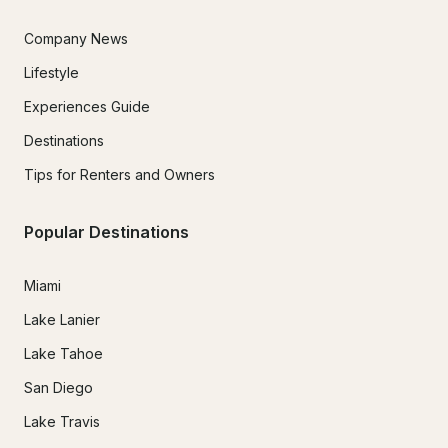
Company News
Lifestyle
Experiences Guide
Destinations
Tips for Renters and Owners
Popular Destinations
Miami
Lake Lanier
Lake Tahoe
San Diego
Lake Travis