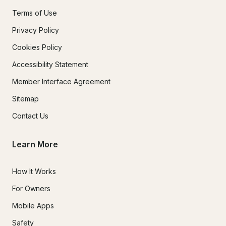
Terms of Use
Privacy Policy
Cookies Policy
Accessibility Statement
Member Interface Agreement
Sitemap
Contact Us
Learn More
How It Works
For Owners
Mobile Apps
Safety