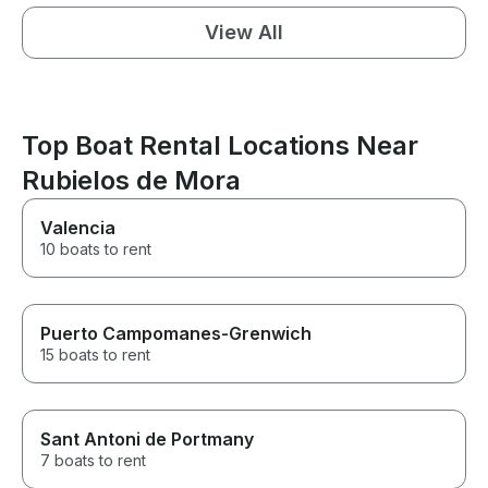
View All
Top Boat Rental Locations Near
Rubielos de Mora
Valencia
10 boats to rent
Puerto Campomanes-Grenwich
15 boats to rent
Sant Antoni de Portmany
7 boats to rent