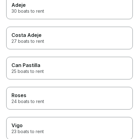
Adeje
30 boats to rent
Costa Adeje
27 boats to rent
Can Pastilla
25 boats to rent
Roses
24 boats to rent
Vigo
23 boats to rent