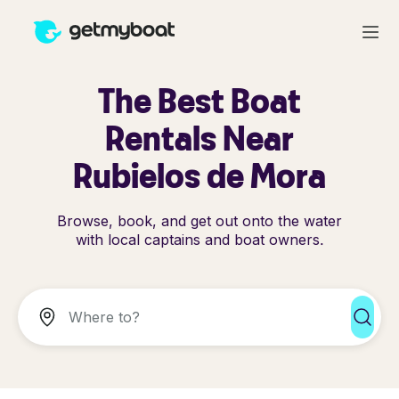
The Best Boat
Rentals Near
Rubielos de Mora
Browse, book, and get out onto the water
with local captains and boat owners.