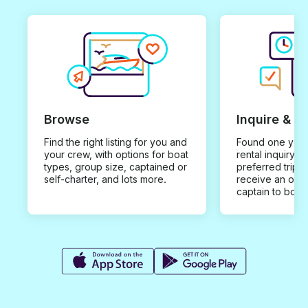
Browse
Inquire & B
Find the right listing for you and
Found one you 
your crew, with options for boat
rental inquiry w
types, group size, captained or
preferred trip d
self-charter, and lots more.
receive an offe
captain to book