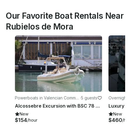
Our Favorite Boat Rentals Near
Rubielos de Mora
Powerboats in Valencian Commu
·
5 guests
Overnight i
nity
Alcossebre Excursion with BSC 78 Boat powered by 250 hp Suzuki
New
New
$154
$460
/hour
/hou