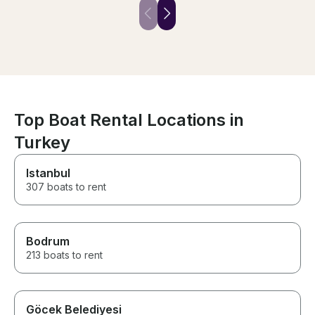
friendly, and attentive
maintained to a
throughout the trip. We had an
Highly recomme
amazing time and truly enjoyed
day out.
every moment. We highly
recommend this experience
and would gladly book with
them again. Thank you for
making our day so special!
Top Boat Rental Locations in
Turkey
Istanbul
307 boats to rent
Bodrum
213 boats to rent
Göcek Belediyesi