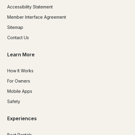
Accessibility Statement
Member Interface Agreement
Sitemap
Contact Us
Learn More
How It Works
For Owners
Mobile Apps
Safety
Experiences
Boat Rentals