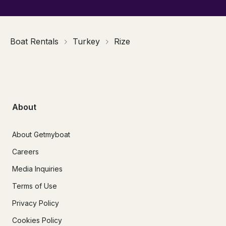
Boat Rentals
Turkey
Rize
About
About Getmyboat
Careers
Media Inquiries
Terms of Use
Privacy Policy
Cookies Policy