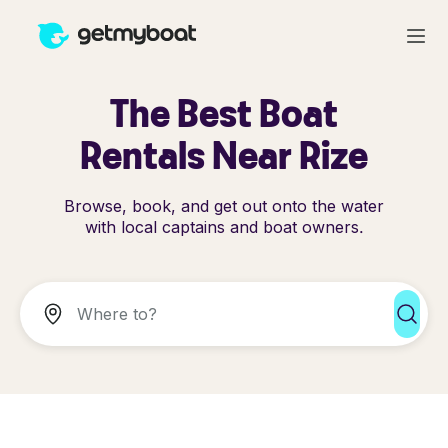
The Best Boat
Rentals Near Rize
Browse, book, and get out onto the water
with local captains and boat owners.