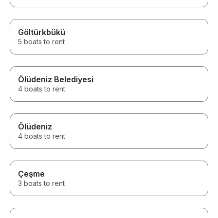
Göltürkbükü
5 boats to rent
Ölüdeniz Belediyesi
4 boats to rent
Ölüdeniz
4 boats to rent
Çeşme
3 boats to rent