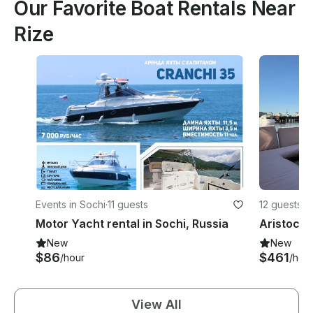
Our Favorite Boat Rentals Near
Rize
Events in Sochi
·
11 guests
12 guests
Motor Yacht rental in Sochi, Russia
New
New
$86
$461
/hour
/hou
View All