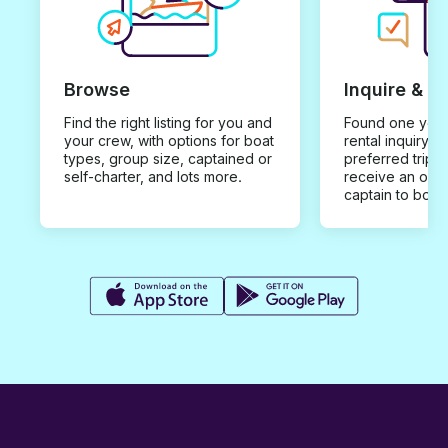
Browse
Inquire & B
Find the right listing for you and
Found one you 
your crew, with options for boat
rental inquiry w
types, group size, captained or
preferred trip d
self-charter, and lots more.
receive an offe
captain to book