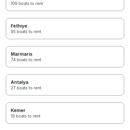
109 boats to rent
Fethiye
95 boats to rent
Marmaris
74 boats to rent
Antalya
27 boats to rent
Kemer
19 boats to rent