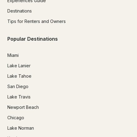
Experiences Guide
Destinations
Tips for Renters and Owners
Popular Destinations
Miami
Lake Lanier
Lake Tahoe
San Diego
Lake Travis
Newport Beach
Chicago
Lake Norman