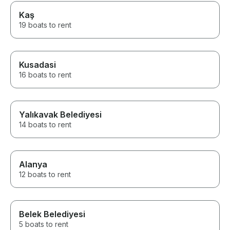
Kaş
19 boats to rent
Kusadasi
16 boats to rent
Yalıkavak Belediyesi
14 boats to rent
Alanya
12 boats to rent
Belek Belediyesi
5 boats to rent