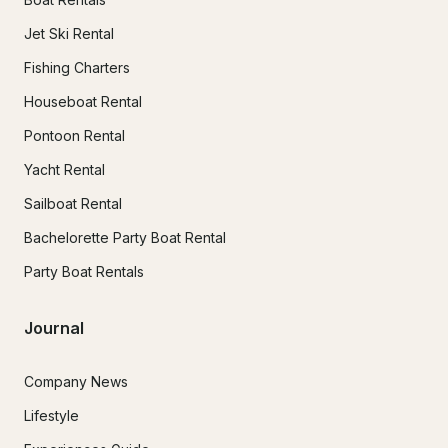
Jet Ski Rental
Fishing Charters
Houseboat Rental
Pontoon Rental
Yacht Rental
Sailboat Rental
Bachelorette Party Boat Rental
Party Boat Rentals
Journal
Company News
Lifestyle