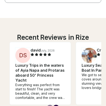
Recent Reviews in Rize
david
Crai
July, 2026
D
S
Luxury Trips in the waters
Luxury Sea 
of Ayia Napa and Protaras
Boat In Paral
aboard 50' Princess
We got to see 
coves around the island,
Yacht
stunning view's
Everything was perfect from
lovers bridge, 
start to finish! The yacht was
crystal clear an
beautiful, clean, and very
much warmer th
comfortable, and the crew was
swimming pool. The boat wa
extremely professional,
clean, fast and 