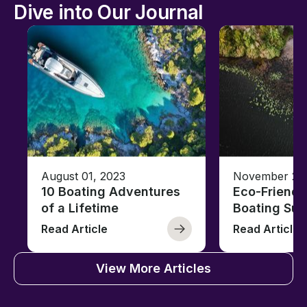
Dive into Our Journal
August 01, 2023
November 23,
10 Boating Adventures
Eco-Friendly
of a Lifetime
Boating Sus
Read Article
Read Article
View More Articles