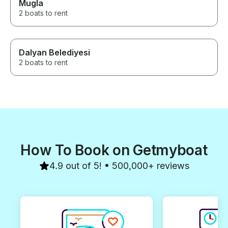
Mugla
2 boats to rent
Dalyan Belediyesi
2 boats to rent
How To Book on Getmyboat
4.9 out of 5! • 500,000+ reviews