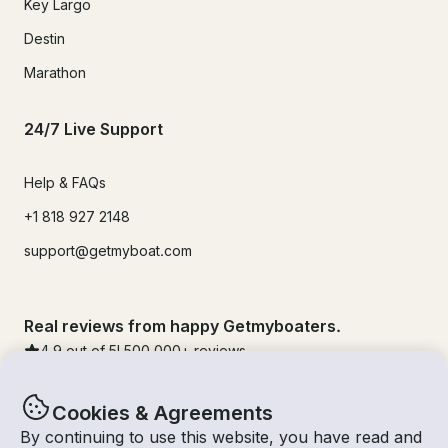
Key Largo
Destin
Marathon
24/7 Live Support
Help & FAQs
+1 818 927 2148
support@getmyboat.com
Real reviews from happy Getmyboaters.
4.9
out of 5!
500,000
+ reviews
Cookies & Agreements
By continuing to use this website, you have read and