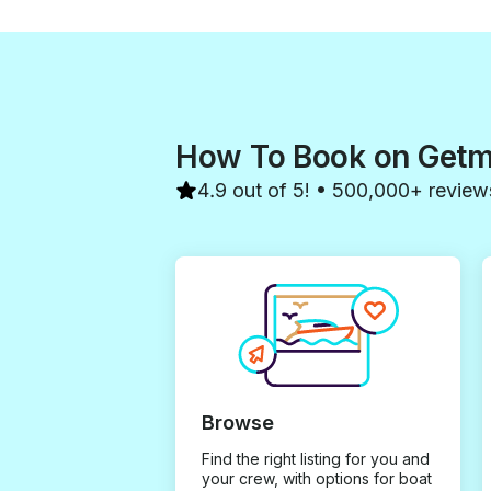
you to Elie, our captain, and the
entire team for making our trip
so special. We would book
again without hesitation!
How To Book on Get
4.9 out of 5! • 500,000+ review
Browse
Find the right listing for you and
your crew, with options for boat