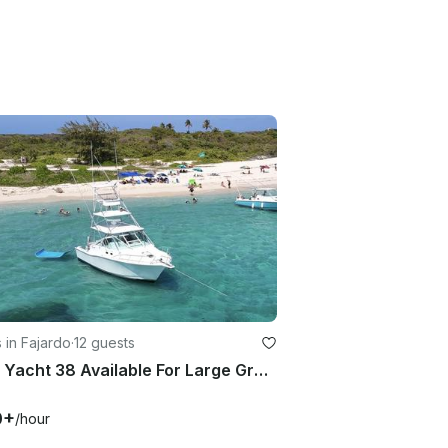
 in Fajardo
·
12 guests
Cabo Yacht 38 Available For Large Groups
0+
/hour