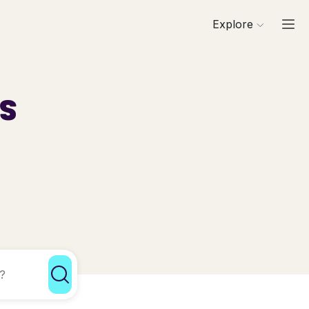
Explore
ls