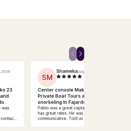
Shameka
, 2026
July, 2026
S
M
T
ko 23
Center console Mako 23
Cent
 and
Private Boat Tours and
Priv
do
snorkeling In Fajardo
snor
Pablo was a great captain and
We ha
has great rates. He was very
with 
contact.
communicative. Told us where
daught
onal and
to meet him with no issue. The
Icaco
true
tour itself was amazing. We
begin