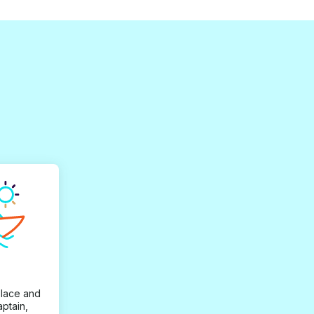
place and
aptain,