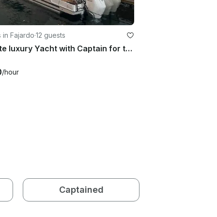
 in Fajardo
·
12 guests
Private luxury Yacht with Captain for the ultimate experience in PR
0
/hour
Captained