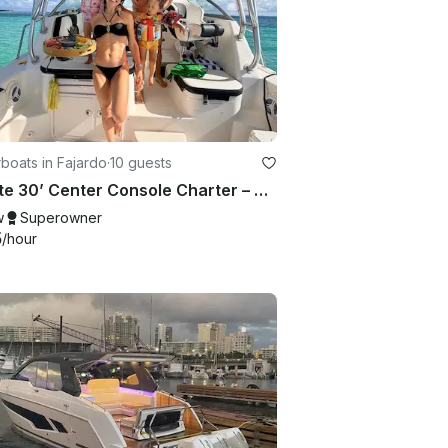
boats in Fajardo
·
10 guests
Private 30’ Center Console Charter – White Sand, Snorkeling & Island Vibes
w
Superowner
5
/hour