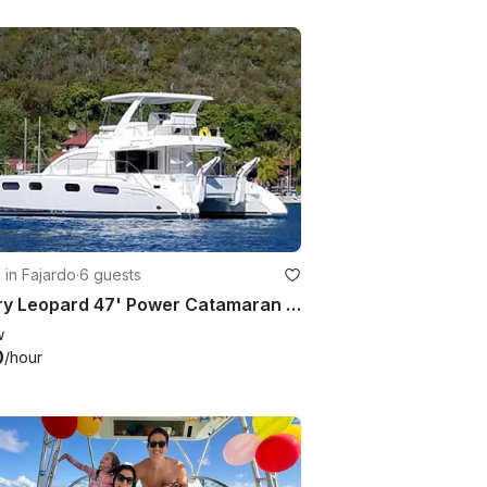
g in Fajardo
·
6 guests
Luxury Leopard 47' Power Catamaran for Daily Charter or Scuba in Fajardo
w
0
/hour