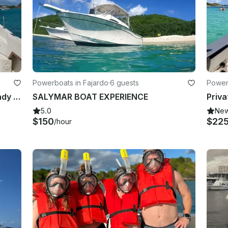
Powerboats in Fajardo
·
6 guests
Power
Custom Daily Tours Aboard 30’ Grady White in Fajardo
SALYMAR BOAT EXPERIENCE
5.0
Ne
$150
$22
/hour