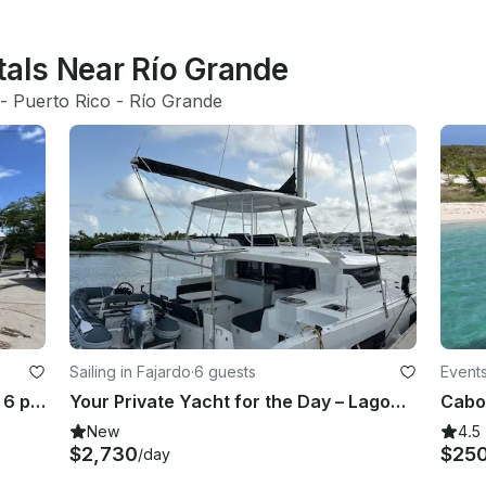
tals Near Río Grande
 - 
Puerto Rico
 - 
Río Grande
Sailing in Fajardo
·
6 guests
Events
Pursuit 23ft Yamaha F225 for up to 6 people!
Your Private Yacht for the Day – Lagoon 46 Full-Day Charter
New
4.5
$2,730
$25
/day