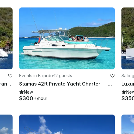
Events in Fajardo
·
12 guests
Sailin
Luxury Leopard 47' Power Catamaran for Daily Charter or Scuba in Fajardo
Stamas 42ft Private Yacht Charter — Palomino & Icacos, Fajardo Puerto Rico
New
Ne
$300+
$35
/hour