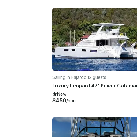
Sailing in Fajardo
·
12 guests
New
$450
/hour