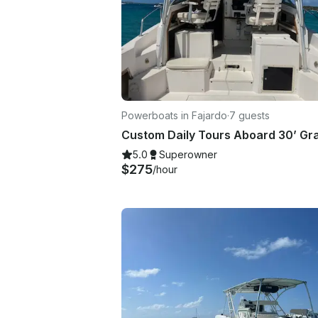
Powerboats in Fajardo
·
7 guests
5.0
Superowner
$275
/hour