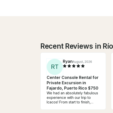
Recent Reviews in Rí
Ryan
August, 2026
R
T
Center Console Rental for
Private Excursion in
Fajardo, Puerto Rico $750
We had an absolutely fabulous
experience with our trip to
Icacos! From start to finish,
everything exceeded our
expectations. We reached out