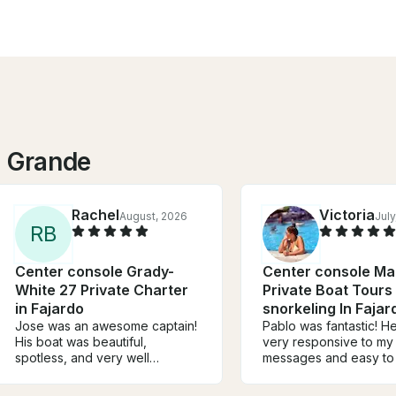
o Grande
Rachel
Victoria
August, 2026
July
R
B
Center console Grady-
Center console Ma
White 27 Private Charter
Private Boat Tours
in Fajardo
snorkeling In Fajar
Jose was an awesome captain!
Pablo was fantastic! He was
His boat was beautiful,
very responsive to my
spotless, and very well
messages and easy to 
maintained. He took us to some
The boat was excepti
great snorkeling spots and
you can tell Pablo is a 