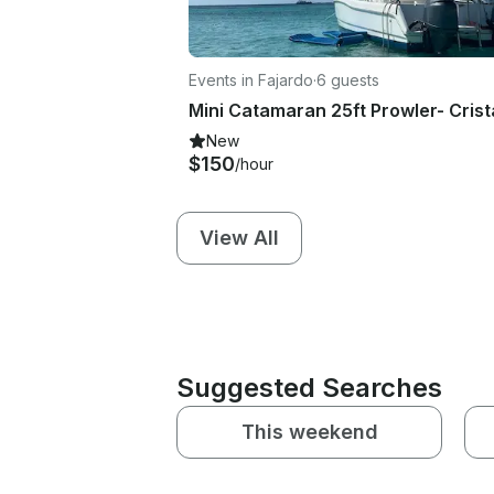
Events in Fajardo
·
6 guests
New
$150
/hour
View All
Suggested Searches
This weekend