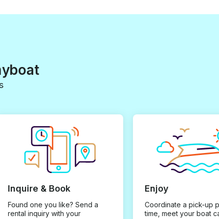
myboat
s
Inquire & Book
Enjoy
Found one you like? Send a
Coordinate a pick-up 
rental inquiry with your
time, meet your boat c