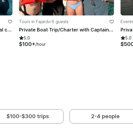
Tours in Fajardo
·
6 guests
Events
Mini Catamaran 25ft Prowler- Cristal clear water, beach, snorkeling & much fun!
Private Boat Trip/Charter with Captain for the ultimate experience in PR 🇵🇷🛥️
5.0
5.0
$100+
$50
/hour
$100-$300 trips
2-4 people