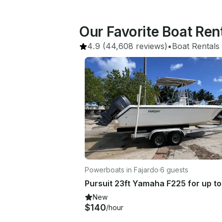
Our Favorite Boat Ren
4.9
(44,608 reviews)
•
Boat Rentals
Powerboats in Fajardo
·
6 guests
New
$140
/hour