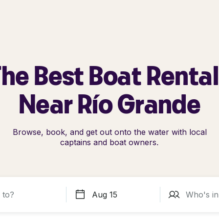
he Best Boat Renta
Near Río Grande
Browse, book, and get out onto the water with local
captains and boat owners.