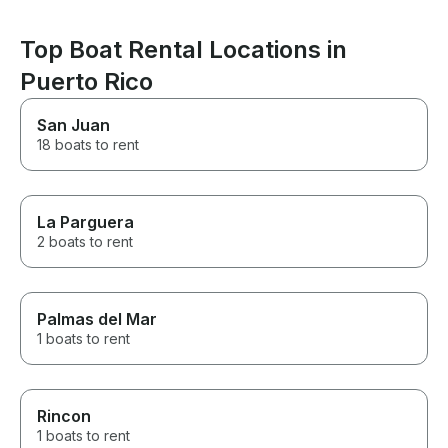
was far beyond anything we
were expecting. Jose knew
the best places to go for
Top Boat Rental Locations in
snorkeling and watching sea
Puerto Rico
turtles. We will 100% book this
again the next time we're in
Puerto Rico.
San Juan
18 boats to rent
La Parguera
2 boats to rent
Palmas del Mar
1 boats to rent
Rincon
1 boats to rent