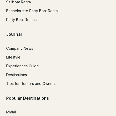
Sailboat Rental
Bachelorette Party Boat Rental
Party Boat Rentals
Journal
Company News
Lifestyle
Experiences Guide
Destinations
Tips for Renters and Owners
Popular Destinations
Miami