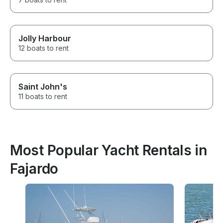
Jolly Harbour
12 boats to rent
Saint John's
11 boats to rent
Most Popular Yacht Rentals in
Fajardo