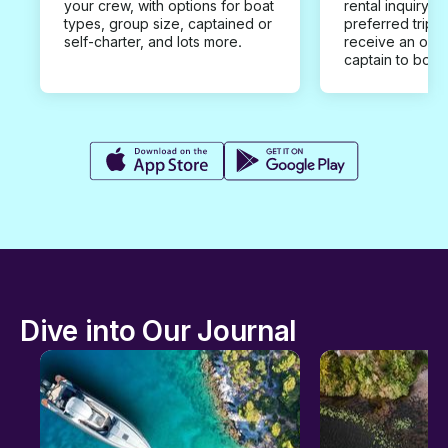
your crew, with options for boat
rental inquiry w
types, group size, captained or
preferred trip d
self-charter, and lots more.
receive an offe
captain to book
Dive into Our Journal