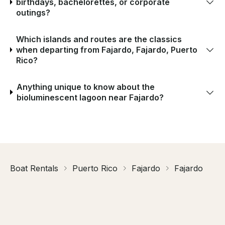
birthdays, bachelorettes, or corporate
outings?
Which islands and routes are the classics
when departing from Fajardo, Fajardo, Puerto
Rico?
Anything unique to know about the
bioluminescent lagoon near Fajardo?
Boat Rentals
Puerto Rico
Fajardo
Fajardo