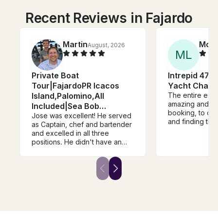
Recent Reviews in Fajardo
Martin
Moni
August, 2026
M
L
Private Boat
Intrepid 47' 
Tour|FajardoPR Icacos
Yacht Chart
Island,Palomino,All
The entire exp
amazing and se
Included|Sea Bob
booking, to orga
Included
Jose was excellent! He served
and finding the
as Captain, chef and bartender
everything was 
and excelled in all three
organized. The
positions. He didn't have an
gorgeous and w
afternoon group so he
was one of the
extended our boating
I’ve ever had!!
experience a couple hours.
ROGER as your
The Seabob was a great
our day so fun
addition and made snorkeling
help with every
much easier and more fun,
you so much Za
especially for my older kids.
The fresh fruits and steak lunch