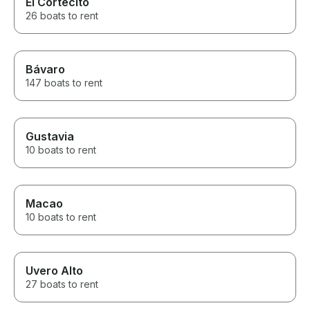
El Cortecito
26 boats to rent
Bávaro
147 boats to rent
Gustavia
10 boats to rent
Macao
10 boats to rent
Uvero Alto
27 boats to rent