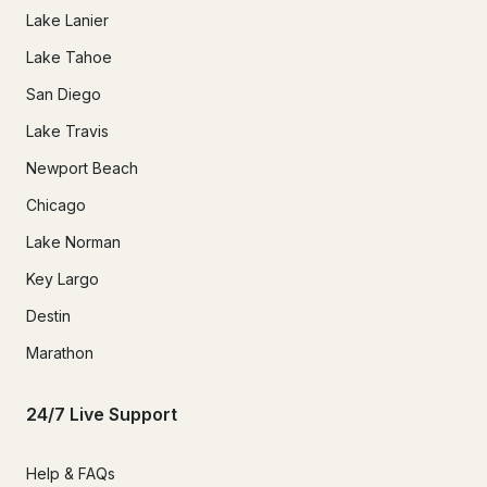
Lake Lanier
Lake Tahoe
San Diego
Lake Travis
Newport Beach
Chicago
Lake Norman
Key Largo
Destin
Marathon
24/7 Live Support
Help & FAQs