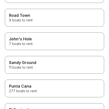
Road Town
9 boats to rent
John's Hole
7 boats to rent
Sandy Ground
11 boats to rent
Punta Cana
277 boats to rent