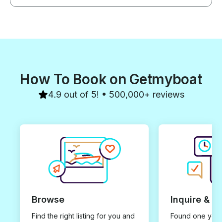
How To Book on Getmyboat
4.9 out of 5! • 500,000+ reviews
Browse
Inquire & B
Find the right listing for you and
Found one you 