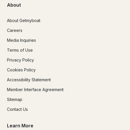
About
About Getmyboat
Careers
Media Inquiries
Terms of Use
Privacy Policy
Cookies Policy
Accessibility Statement
Member Interface Agreement
Sitemap
Contact Us
Learn More