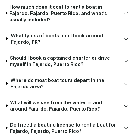
How much does it cost to rent a boat in
Fajardo, Fajardo, Puerto Rico, and what’s
usually included?
What types of boats can I book around
Fajardo, PR?
Should I book a captained charter or drive
myself in Fajardo, Puerto Rico?
Where do most boat tours depart in the
Fajardo area?
What will we see from the water in and
around Fajardo, Fajardo, Puerto Rico?
Do I need a boating license to rent a boat for
Fajardo, Fajardo, Puerto Rico?