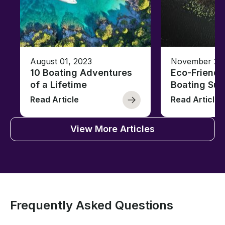
August 01, 2023
November 23,
10 Boating Adventures
Eco-Friendly
of a Lifetime
Boating Sus
Read Article
Read Article
View More Articles
Frequently Asked Questions