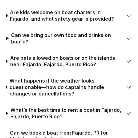
Are kids welcome on boat charters in
Fajardo, and what safety gear is provided?
Can we bring our own food and drinks on
board?
Are pets allowed on boats or on the islands
near Fajardo, Fajardo, Puerto Rico?
What happens if the weather looks
questionable—how do captains handle
changes or cancellations?
What’s the best time to rent a boat in Fajardo,
Fajardo, Puerto Rico?
Can we book a boat from Fajardo, PR for