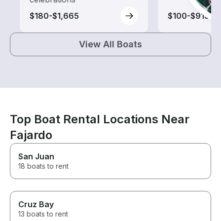
$180-$1,665
$100-$915
View All Boats
Top Boat Rental Locations Near
Fajardo
San Juan
18 boats to rent
Cruz Bay
13 boats to rent