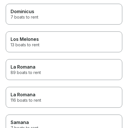
Dominicus
7 boats to rent
Los Melones
13 boats to rent
La Romana
89 boats to rent
La Romana
116 boats to rent
Samana
7 boats to rent