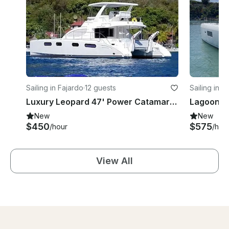
Sailing in Fajardo
·
12 guests
Sailing in F
Luxury Leopard 47' Power Catamaran for Daily Charter or Scuba in Fajardo
New
New
$450
$575
/hour
/hou
View All