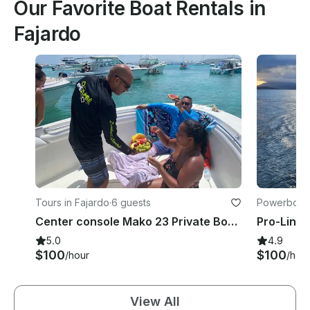
Our Favorite Boat Rentals in
Fajardo
Tours in Fajardo
·
6 guests
Powerboats
Center console Mako 23 Private Boat Tours and snorkeling In Fajardo
5.0
4.9
$100
$100
/hour
/hou
View All