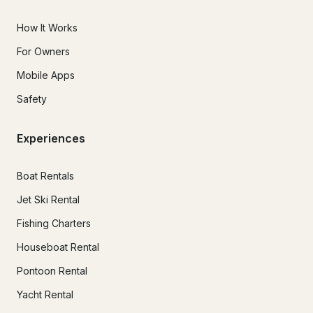
How It Works
For Owners
Mobile Apps
Safety
Experiences
Boat Rentals
Jet Ski Rental
Fishing Charters
Houseboat Rental
Pontoon Rental
Yacht Rental