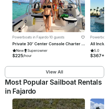
Powerboats in Fajardo
·
10 guests
Powerboats
Private 30’ Center Console Charter – White Sand, Snorkeling & Island Vibes
New
Superowner
5.0
$225
$367+
/hour
/h
View All
Most Popular Sailboat Rentals
in Fajardo