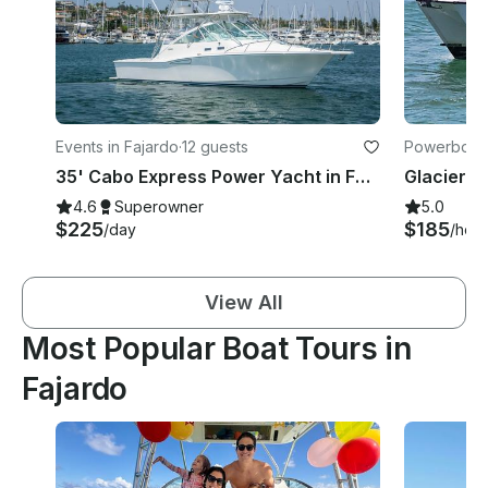
Events in Fajardo
·
12 guests
Powerboats
35' Cabo Express Power Yacht in Fajardo (perfect for large groups & families!)
4.6
Superowner
5.0
$225
$185
/day
/hour
View All
Most Popular Boat Tours in
Fajardo