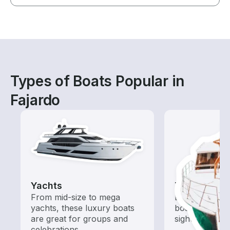
Types of Boats Popular in
Fajardo
Yachts
Tours
From mid-size to mega
Explore local 
yachts, these luxury boats
boat rental de
are great for groups and
sightseeing an
celebrations