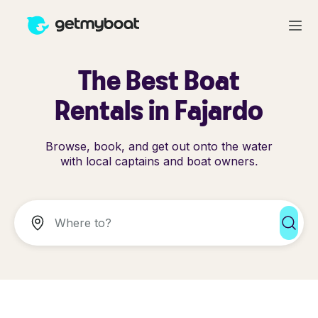
The Best Boat
Rentals in Fajardo
Browse, book, and get out onto the water
with local captains and boat owners.