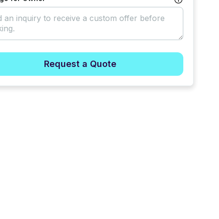
Request a Quote