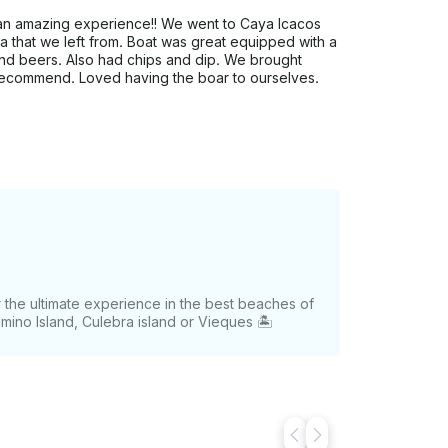
s an amazing experience!! We went to Caya Icacos
na that we left from. Boat was great equipped with a
 and beers. Also had chips and dip. We brought
 recommend. Loved having the boar to ourselves.
or the ultimate experience in the best beaches of
omino Island, Culebra island or Vieques 🏝