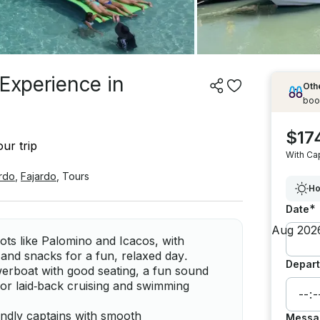
 Experience in
Othe
boo
$17
ur trip
With Ca
rdo
,
Fajardo
,
Tours
Ho
*
Date
ots like Palomino and Icacos, with
and snacks for a fun, relaxed day.
Depart
erboat with good seating, a fun sound
for laid‑back cruising and swimming
iendly captains with smooth
Messa