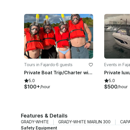
Tours in Fajardo
·
6 guests
Events in Faj
Private Boat Trip/Charter with Captain for the ultimate experience in PR 🇵🇷🛥️
5.0
5.0
$100+
$500
/hour
/hour
Features & Details
GRADY-WHITE
GRADY-WHITE MARLIN 300
CAPA
Safety Equipment