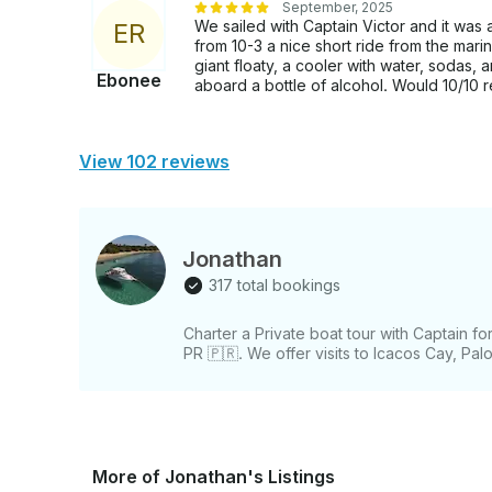
September, 2025
We sailed with Captain Victor and it wa
E
R
from 10-3 a nice short ride from the mari
giant floaty, a cooler with water, sodas,
Ebonee
aboard a bottle of alcohol. Would 10/10
View 102 reviews
Jonathan
317 total bookings
Charter a Private boat tour with Captain f
PR 🇵🇷. We offer visits to Icacos Cay, Pal
More of Jonathan's Listings