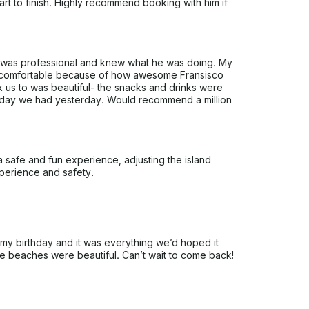
rt to finish. Highly recommend booking with him if
 was professional and knew what he was doing. My
 so comfortable because of how awesome Fransisco
 us to was beautiful- the snacks and drinks were
g day we had yesterday. Would recommend a million
 safe and fun experience, adjusting the island
perience and safety.
my birthday and it was everything we’d hoped it
he beaches were beautiful. Can’t wait to come back!