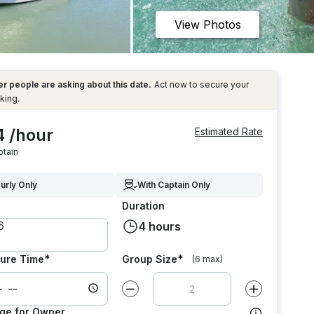
View Photos
r people are asking about this date.
Act now to secure your
king.
4 /hour
Estimated Rate
ptain
urly Only
With Captain Only
Duration
4 hours
*
*
ure Time
Group Size
(6 max)
Decrease value by
1
Increase value
ge for Owner