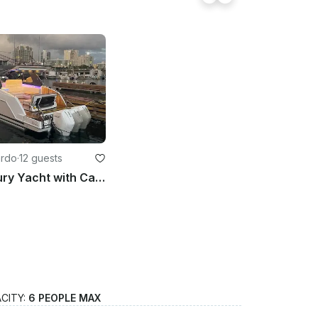
ardo
·
12 guests
Private luxury Yacht with Captain for the ultimate experience in PR
CITY:
6 PEOPLE MAX