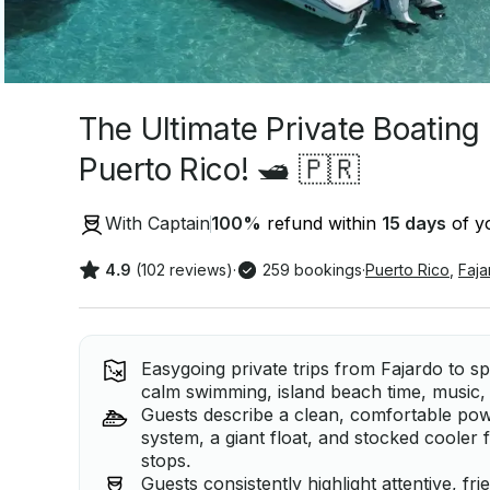
The Ultimate Private Boating
Puerto Rico! 🛥️ 🇵🇷
With Captain
100
%
refund within
15 days
of yo
4.9
(102 reviews)
·
259 bookings
·
Puerto Rico
,
Faja
Easygoing private trips from Fajardo to sp
calm swimming, island beach time, music, 
Guests describe a clean, comfortable pow
system, a giant float, and stocked cooler 
stops.
Guests consistently highlight attentive, fr