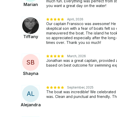
much fun. Everything was perfect from sta
Marian
you want a great day on the water!
April, 2026
Our captain Fransisco was awesome! He
skeptical son with a fear of boats felt
maneuvered the boat. The island he took
Tiffany
so appreciated especially after the lon
times over. Thank you so much!
March, 2026
Jonathan was a great captain, provided a
S
B
based on best outcome for swimming ex
Shayna
September, 2025
The boat was incredible! We celebrated 
A
L
was. Clean and punctual and friendly. T
Alejandra