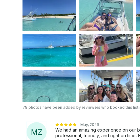
a longer outing with us!!
78 photos have been added by reviewers who booked this list
May, 2026
We had an amazing experience on our boa
M
Z
professional, friendly, and right on time