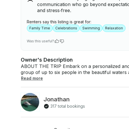
communication who go beyond expectation
and stress‑free.
Renters say this listing is great for:
Family Time
Celebrations
Swimming
Relaxation
Was this useful?
Owner's Description
ABOUT THE TRIP Embark on a personalized and al
group of up to six people in the beautiful water
cold drinks, Snacks, and all the equipment you need to have fun. Enj
Read more
customizable itinerary, allowing stops at extraor
Palomino Island, Culebra, or Vieques Island. (Dif
Inbox), Whether you're snorkeling, floating on a 
Jonathan
music, this trip promises a memorable adventure on the sea. Charter a P
317 total bookings
Coast Guard Licensed Captain for the ultimate exp
to Icacos Cay, Palomino Island, Culebra Island or 
Vieques, ask by Inbox) We include: ✅Captain licensed by the Coast Guard ✅ Icacos Cay or
Palomino island 🏝 ✅Snorkeling equipment ✅Floating Mat ✅Music on the boat/ Bluetooth ✅4,