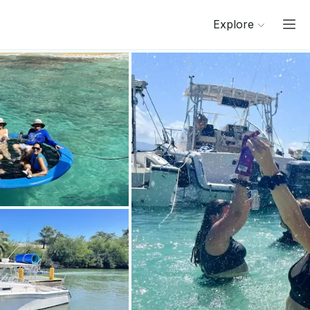
Explore