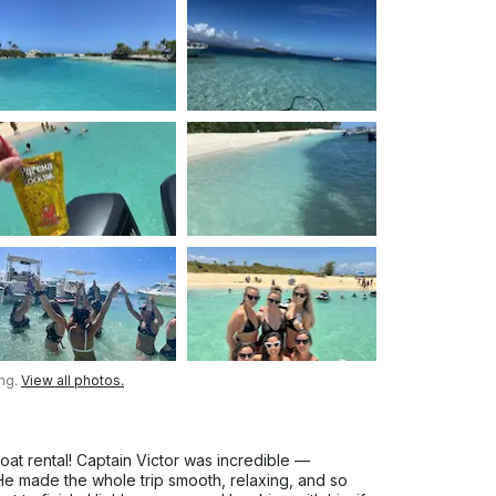
ing.
View all photos.
t rental! Captain Victor was incredible —
. He made the whole trip smooth, relaxing, and so