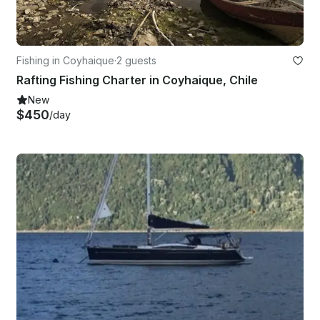
Fishing in Coyhaique
·
2 guests
Rafting Fishing Charter in Coyhaique, Chile
New
$450
/day