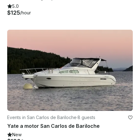
5.0
$125
/hour
Events in San Carlos de Bariloche
·
8 guests
Yate a motor San Carlos de Bariloche
New