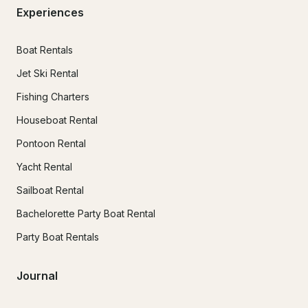
Experiences
Boat Rentals
Jet Ski Rental
Fishing Charters
Houseboat Rental
Pontoon Rental
Yacht Rental
Sailboat Rental
Bachelorette Party Boat Rental
Party Boat Rentals
Journal