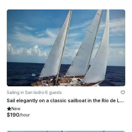
Sailing in San Isidro
·
6 guests
Sail elegantly on a classic sailboat in the Río de La Plata (Buenos Aires)
New
$190
/hour