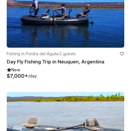
Fishing in Piedra del Águila
·
2 guests
Day Fly Fishing Trip in Neuquen, Argentina
New
$7,000+
/day