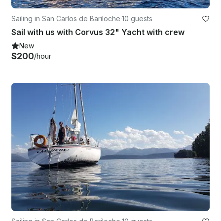
Sailing in San Carlos de Bariloche
·
10 guests
Sail with us with Corvus 32" Yacht with crew
New
$200
/hour