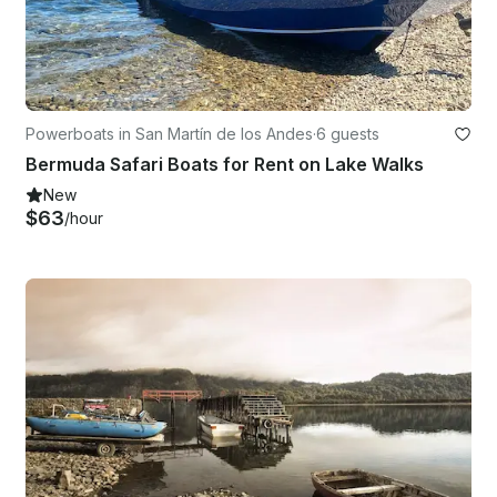
Powerboats in San Martín de los Andes
·
6 guests
Bermuda Safari Boats for Rent on Lake Walks
New
$63
/hour