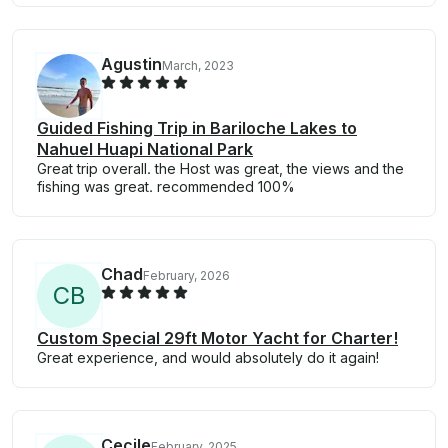
Agustin
March, 2023
Guided Fishing Trip in Bariloche Lakes to
Nahuel Huapi National Park
Great trip overall. the Host was great, the views and the
fishing was great. recommended 100%
Chad
February, 2026
C
B
Custom Special 29ft Motor Yacht for Charter!
Great experience, and would absolutely do it again!
Cecile
February, 2025