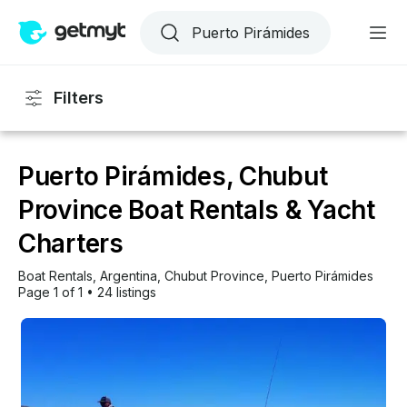
Filters
Puerto Pirámides, Chubut
Province Boat Rentals & Yacht
Charters
Boat Rentals
, 
Argentina
, 
Chubut Province
, 
Puerto Pirámides
Page 1 of 1
•
24 listings