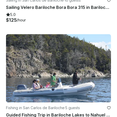
Sailing in San Carlos de Bariloche
·
10 guests
Sailing Velero Bariloche Bora Bora 315 in Bariloche, Patagonia
5.0
$125
/hour
Fishing in San Carlos de Bariloche
·
5 guests
Guided Fishing Trip in Bariloche Lakes to Nahuel Huapi National Park