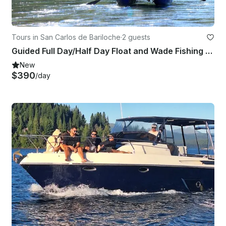
Tours in San Carlos de Bariloche
·
2 guests
Guided Full Day/Half Day Float and Wade Fishing Trip in Bariloche
New
$390
/day