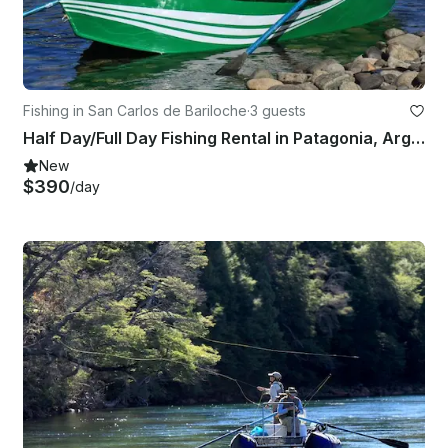
Fishing in San Carlos de Bariloche
·
3 guests
Half Day/Full Day Fishing Rental in Patagonia, Argentina
New
$390
/day