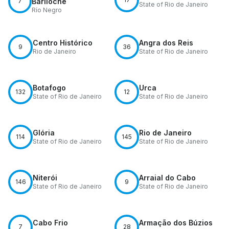
7
Bariloche
State of Rio de Janeiro
Río Negro
Centro Histórico
Angra dos Reis
9
36
Rio de Janeiro
State of Rio de Janeiro
Botafogo
Urca
132
12
State of Rio de Janeiro
State of Rio de Janeiro
Glória
Rio de Janeiro
114
145
State of Rio de Janeiro
State of Rio de Janeiro
Niterói
Arraial do Cabo
146
9
State of Rio de Janeiro
State of Rio de Janeiro
Cabo Frio
Armação dos Búzios
7
28