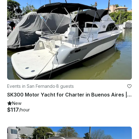
Events in San Fernando
·
8 guests
SK300 Motor Yacht for Charter in Buenos Aires | Captain Included
New
$117
/hour