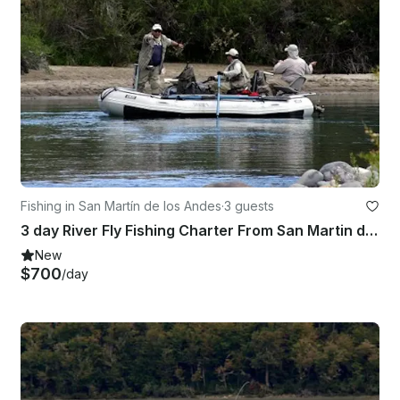
Fishing in San Martín de los Andes
·
3 guests
3 day River Fly Fishing Charter From San Martin de los Andes
New
$700
/day