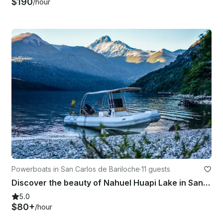
$190
/hour
Powerboats in San Carlos de Bariloche
·
11 guests
Discover the beauty of Nahuel Huapi Lake in San Carlos de Bariloche
5.0
$80+
/hour