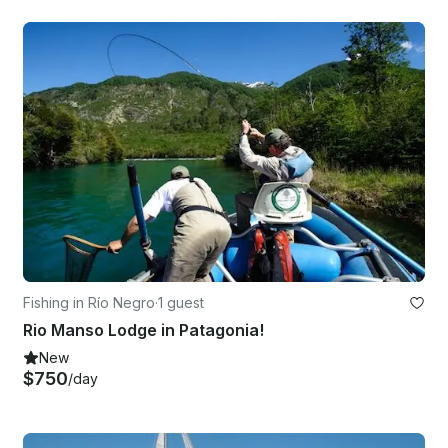
Fishing in Río Negro
·
1 guest
Rio Manso Lodge in Patagonia!
New
$750
/day