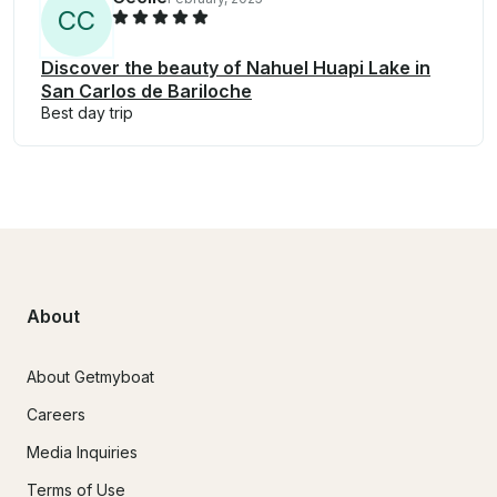
C
C
Discover the beauty of Nahuel Huapi Lake in
San Carlos de Bariloche
Best day trip
About
About Getmyboat
Careers
Media Inquiries
Terms of Use