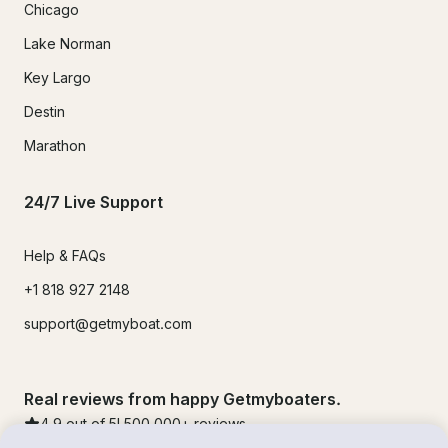
Chicago
Lake Norman
Key Largo
Destin
Marathon
24/7 Live Support
Help & FAQs
+1 818 927 2148
support@getmyboat.com
Real reviews from happy Getmyboaters.
4.9
out of 5!
500,000
+ reviews