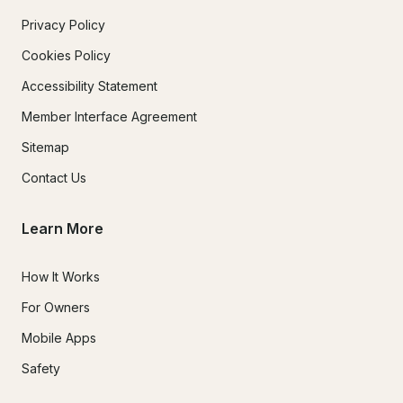
Privacy Policy
Cookies Policy
Accessibility Statement
Member Interface Agreement
Sitemap
Contact Us
Learn More
How It Works
For Owners
Mobile Apps
Safety