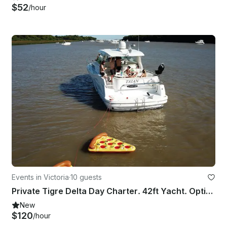
$52
/hour
Events in Victoria
·
10 guests
Private Tigre Delta Day Charter. 42ft Yacht. Optional Asado (up to 8)
New
$120
/hour