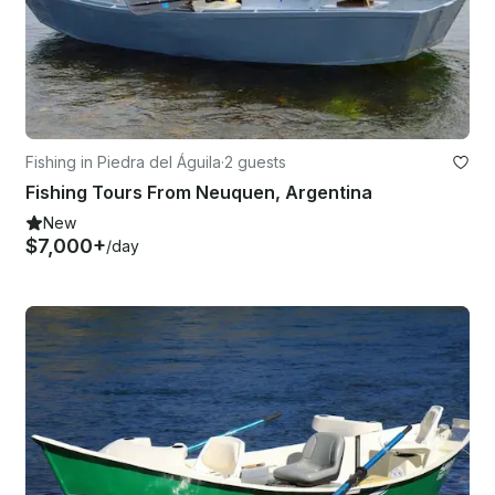
Fishing in Piedra del Águila
·
2 guests
Fishing Tours From Neuquen, Argentina
New
$7,000+
/day