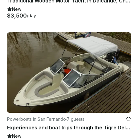
Traditional Wooden Motor Yacht in Dalcahue, Chilean Northern Patagonia.
New
$3,500
/day
Powerboats in San Fernando
·
7 guests
Experiences and boat trips through the Tigre Delta and Rio de la Plata
New