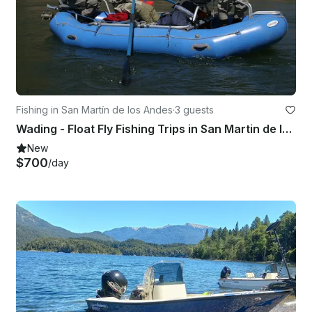
Fishing in San Martín de los Andes
·
3 guests
Wading - Float Fly Fishing Trips in San Martin de los Andes
New
$700
/day