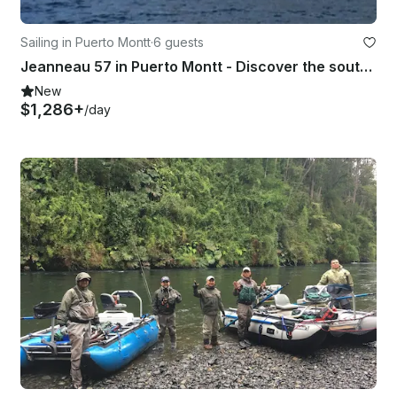
Sailing in Puerto Montt
·
6 guests
Jeanneau 57 in Puerto Montt - Discover the southern channels of the Pacific.
New
$1,286+
/day