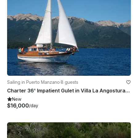
Sailing in Puerto Manzano
·
8 guests
Charter 36' Impatient Gulet in Villa La Angostura, Argentina
New
$16,000
/day