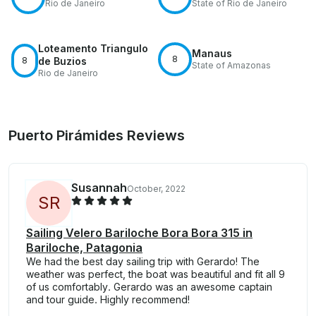
Rio de Janeiro
State of Rio de Janeiro
Loteamento Triangulo
Manaus
8
8
de Buzios
State of Amazonas
Rio de Janeiro
Puerto Pirámides Reviews
Susannah
October, 2022
S
R
Sailing Velero Bariloche Bora Bora 315 in
Bariloche, Patagonia
We had the best day sailing trip with Gerardo! The
weather was perfect, the boat was beautiful and fit all 9
of us comfortably. Gerardo was an awesome captain
and tour guide. Highly recommend!