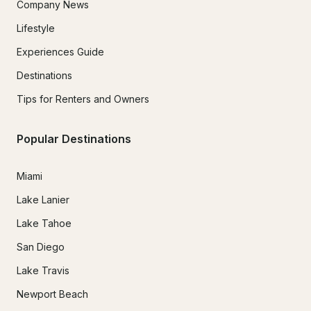
Company News
Lifestyle
Experiences Guide
Destinations
Tips for Renters and Owners
Popular Destinations
Miami
Lake Lanier
Lake Tahoe
San Diego
Lake Travis
Newport Beach