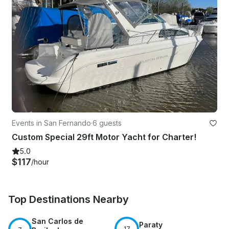
Events in San Fernando
·
6 guests
Custom Special 29ft Motor Yacht for Charter!
5.0
$117
/hour
Top Destinations Nearby
San Carlos de
Paraty
17