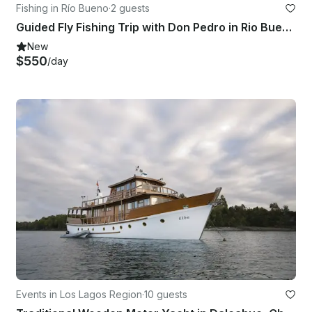
Fishing in Río Bueno
·
2 guests
Guided Fly Fishing Trip with Don Pedro in Rio Bueno Rivers, Chile
New
$550
/day
Events in Los Lagos Region
·
10 guests