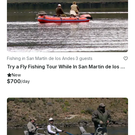
Fishing in San Martín de los Andes
·
3 guests
Try a Fly Fishing Tour While In San Martin de los Andes
New
$700
/day