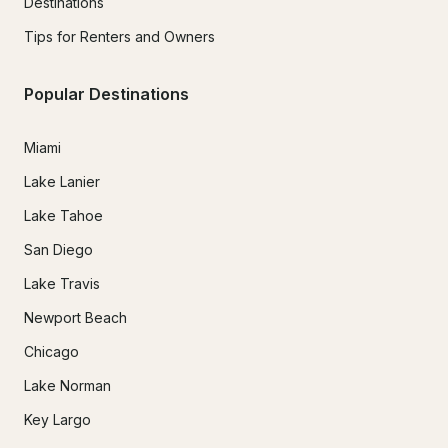
Destinations
Tips for Renters and Owners
Popular Destinations
Miami
Lake Lanier
Lake Tahoe
San Diego
Lake Travis
Newport Beach
Chicago
Lake Norman
Key Largo