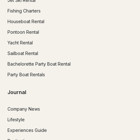
Jet Ski Rental
Fishing Charters
Houseboat Rental
Pontoon Rental
Yacht Rental
Sailboat Rental
Bachelorette Party Boat Rental
Party Boat Rentals
Journal
Company News
Lifestyle
Experiences Guide