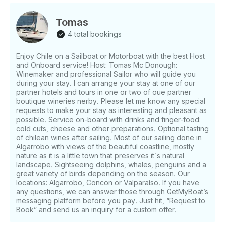
Tomas
4 total bookings
Enjoy Chile on a Sailboat or Motorboat with the best Host
and Onboard service! Host: Tomas Mc Donough:
Winemaker and professional Sailor who will guide you
during your stay. I can arrange your stay at one of our
partner hotels and tours in one or two of oue partner
boutique wineries nerby. Please let me know any special
requests to make your stay as interesting and pleasant as
possible. Service on-board with drinks and finger-food:
cold cuts, cheese and other preparations. Optional tasting
of chilean wines after sailing. Most of our sailing done in
Algarrobo with views of the beautiful coastline, mostly
nature as it is a little town that preserves it´s natural
landscape. Sightseeing dolphins, whales, penguins and a
great variety of birds depending on the season. Our
locations: Algarrobo, Concon or Valparaíso. If you have
any questions, we can answer those through GetMyBoat’s
messaging platform before you pay. Just hit, “Request to
Book” and send us an inquiry for a custom offer.