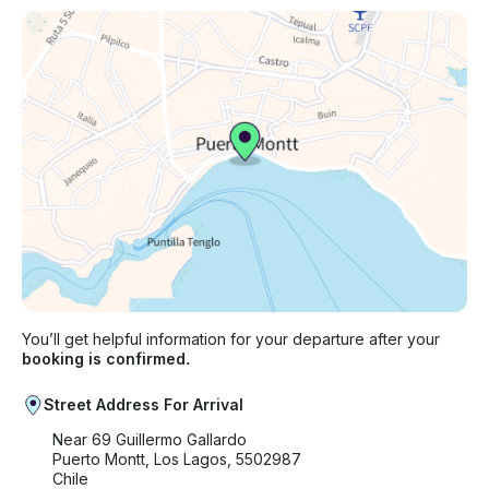
You’ll get helpful information for your departure after your
booking is confirmed.
Street Address For Arrival
Near 69 Guillermo Gallardo
Puerto Montt, Los Lagos, 5502987
Chile