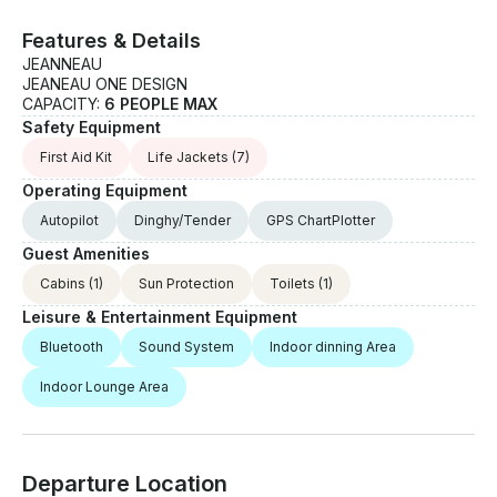
Features & Details
JEANNEAU
JEANEAU ONE DESIGN
CAPACITY:
6 PEOPLE MAX
Safety Equipment
First Aid Kit
Life Jackets
(7)
Operating Equipment
Autopilot
Dinghy/Tender
GPS ChartPlotter
Guest Amenities
Cabins
(1)
Sun Protection
Toilets
(1)
Leisure & Entertainment Equipment
Bluetooth
Sound System
Indoor dinning Area
Indoor Lounge Area
Departure Location