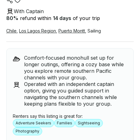
With Captain
80
%
refund within
14 days
of your trip
Chile
,
Los Lagos Region
,
Puerto Montt
,
Sailing
Comfort-focused monohull set up for
longer outings, offering a cozy base while
you explore remote southern Pacific
channels with your group.
Operated with an independent captain
option, giving you guided support in
navigating the southern channels while
keeping plans flexible to your group.
Renters say this listing is great for:
Adventure Seekers
Families
Sightseeing
Photography