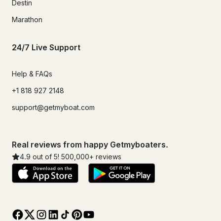
Destin
Marathon
24/7 Live Support
Help & FAQs
+1 818 927 2148
support@getmyboat.com
Real reviews from happy Getmyboaters.
4.9
out of 5!
500,000
+ reviews