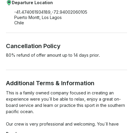
Departure Location
-41.474061934189,-72.94002060105
Puerto Montt, Los Lagos
Chile
Cancellation Policy
80% refund of offer amount up to 14 days prior.
Additional Terms & Information
This is a family owned company focused in creating an 
experience were you´ll be able to relax, enjoy a great on-
board service and learn or practice this sport in the southern 
pacific ocean. 

Our crew is very professional and welcoming. You´ll have 
wonderful experience with us and please feel free to ask 