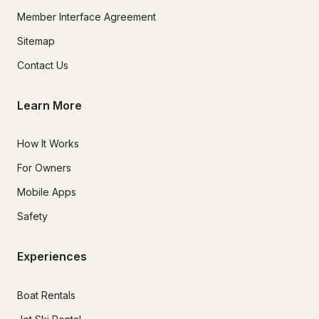
Member Interface Agreement
Sitemap
Contact Us
Learn More
How It Works
For Owners
Mobile Apps
Safety
Experiences
Boat Rentals