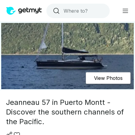
View Photos
Jeanneau 57 in Puerto Montt -
Discover the southern channels of
the Pacific.