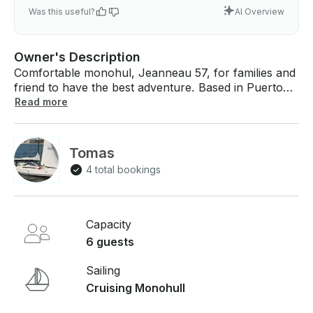
Was this useful?
AI Overview
Owner's Description
Comfortable monohul, Jeanneau 57, for families and
friend to have the best adventure. Based in Puerto
Montt, Chile, we can take some days together with
Read more
our operator to discover the southern channels and
islands, local food and remote spots you will love. If
you have any questions, we can answer those
Tomas
through GetMyBoat’s messaging platform before you
4 total bookings
pay. Just hit, “Send Booking Inquiry” and send us an
inquiry for a custom offer.
Capacity
6 guests
Sailing
Cruising Monohull