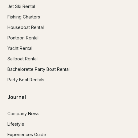
Jet Ski Rental
Fishing Charters
Houseboat Rental
Pontoon Rental
Yacht Rental
Sailboat Rental
Bachelorette Party Boat Rental
Party Boat Rentals
Journal
Company News
Lifestyle
Experiences Guide