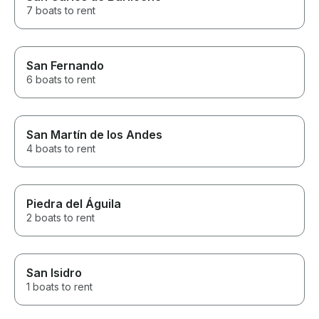
7 boats to rent
San Fernando
6 boats to rent
San Martín de los Andes
4 boats to rent
Piedra del Águila
2 boats to rent
San Isidro
1 boats to rent