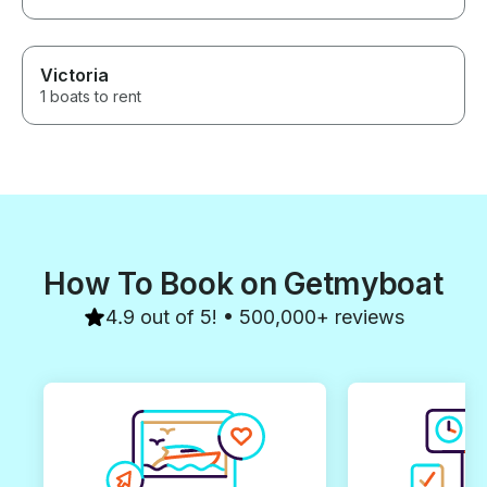
Victoria
1 boats to rent
How To Book on Getmyboat
4.9 out of 5! • 500,000+ reviews