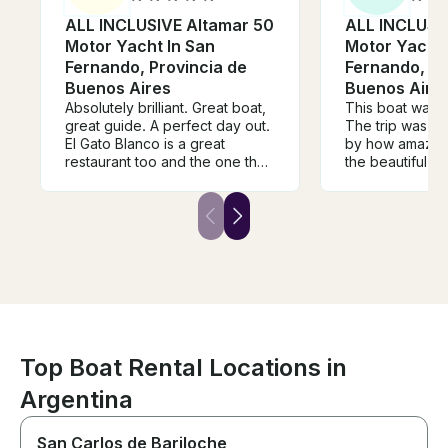
ALL INCLUSIVE Altamar 50
ALL INCLUSI
Motor Yacht In San
Motor Yacht 
Fernando, Provincia de
Fernando, Pr
Buenos Aires
Buenos Aire
Absolutely brilliant. Great boat,
This boat was tr
great guide. A perfect day out.
The trip was m
El Gato Blanco is a great
by how amazing
restaurant too and the one that
the beautiful s
we could definitely get to from
the Tigre delta
the boat. This really is a special
hear his playlis
way of seeing the Delta that I
everything eve
recommend highly (and I have
This was one o
been coming to Tigre for 40
of our lives and 
years).
book them every
Buenos Aires
Top Boat Rental Locations in
Argentina
San Carlos de Bariloche