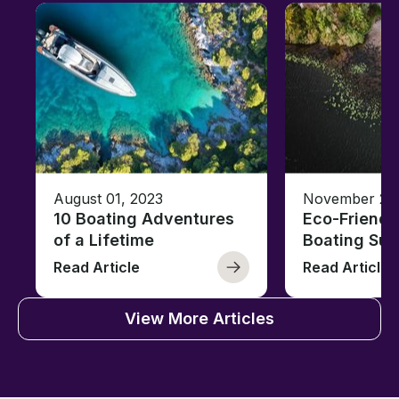
August 01, 2023
November 23,
10 Boating Adventures
Eco-Friendly
of a Lifetime
Boating Sus
Read Article
Read Article
View More Articles