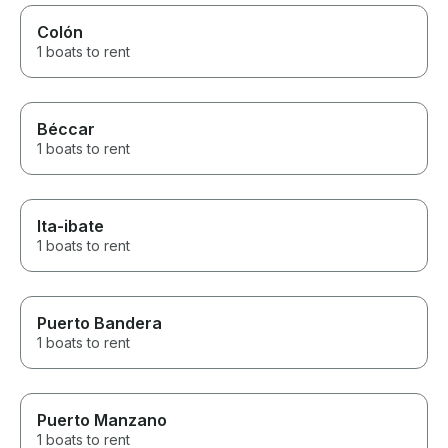
Colón
1 boats to rent
Béccar
1 boats to rent
Ita-ibate
1 boats to rent
Puerto Bandera
1 boats to rent
Puerto Manzano
1 boats to rent