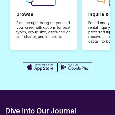
Browse
Inquire & B
Find the right listing for you and
Found one you 
your crew, with options for boat
rental inquiry w
types, group size, captained or
preferred trip d
self-charter, and lots more.
receive an offe
captain to book
Dive into Our Journal