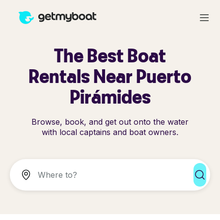
The Best Boat
Rentals Near Puerto
Pirámides
Browse, book, and get out onto the water
with local captains and boat owners.