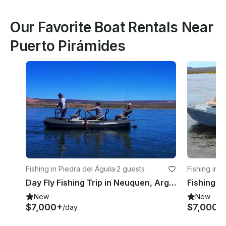
Our Favorite Boat Rentals Near
Puerto Pirámides
Fishing in Piedra del Águila
·
2 guests
Fishing in P
Day Fly Fishing Trip in Neuquen, Argentina
New
New
$7,000+
$7,000+
/day