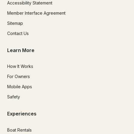
Accessibility Statement
Member Interface Agreement
Sitemap
Contact Us
Learn More
How It Works
For Owners
Mobile Apps
Safety
Experiences
Boat Rentals