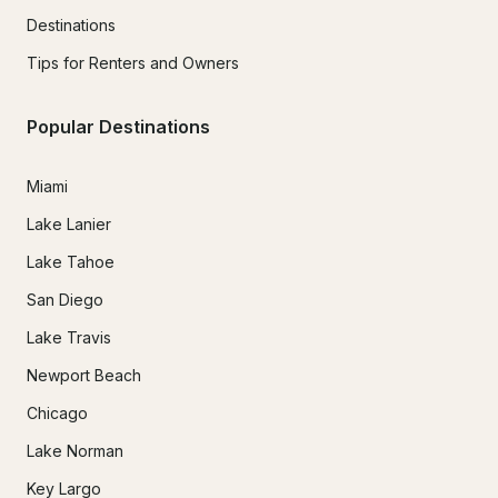
Destinations
Tips for Renters and Owners
Popular Destinations
Miami
Lake Lanier
Lake Tahoe
San Diego
Lake Travis
Newport Beach
Chicago
Lake Norman
Key Largo