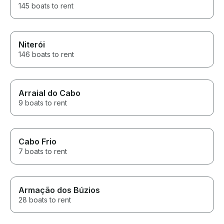
145 boats to rent
Niterói
146 boats to rent
Arraial do Cabo
9 boats to rent
Cabo Frio
7 boats to rent
Armação dos Búzios
28 boats to rent