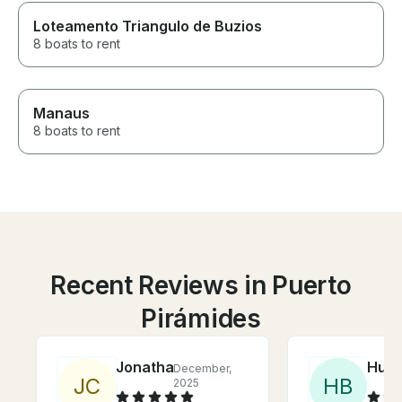
Loteamento Triangulo de Buzios
8 boats to rent
Manaus
8 boats to rent
Recent Reviews in Puerto
Pirámides
Jonathan
Hunt
December,
J
C
H
B
2025