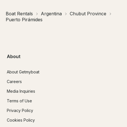
Boat Rentals
Argentina
Chubut Province
Puerto Pirámides
About
About Getmyboat
Careers
Media Inquiries
Terms of Use
Privacy Policy
Cookies Policy