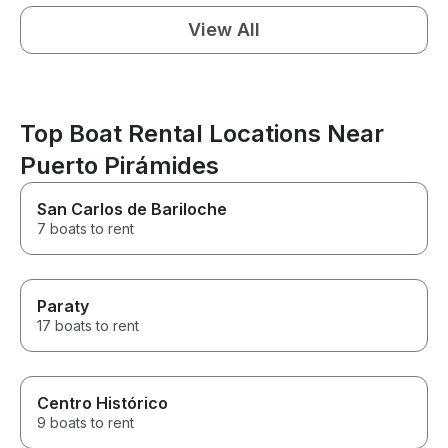
View All
Top Boat Rental Locations Near
Puerto Pirámides
San Carlos de Bariloche
7 boats to rent
Paraty
17 boats to rent
Centro Histórico
9 boats to rent