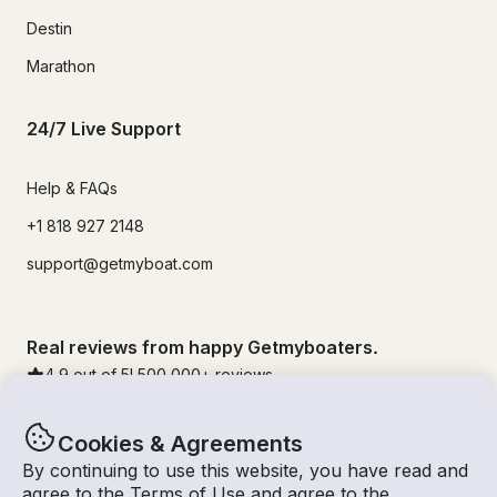
Destin
Marathon
24/7 Live Support
Help & FAQs
+1 818 927 2148
support@getmyboat.com
Real reviews from happy Getmyboaters.
4.9
out of 5!
500,000
+ reviews
Cookies & Agreements
By continuing to use this website, you have read and
agree to the
Terms of Use
and agree to the