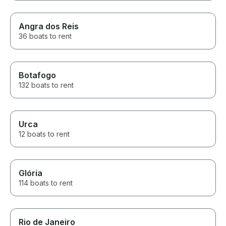
Angra dos Reis
36 boats to rent
Botafogo
132 boats to rent
Urca
12 boats to rent
Glória
114 boats to rent
Rio de Janeiro