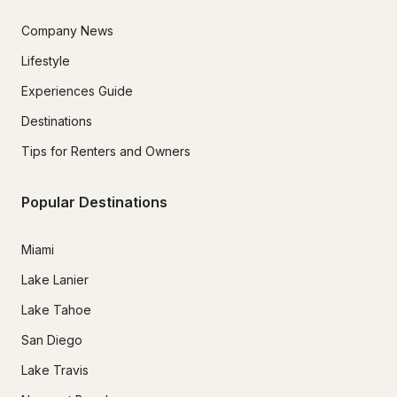
Company News
Lifestyle
Experiences Guide
Destinations
Tips for Renters and Owners
Popular Destinations
Miami
Lake Lanier
Lake Tahoe
San Diego
Lake Travis