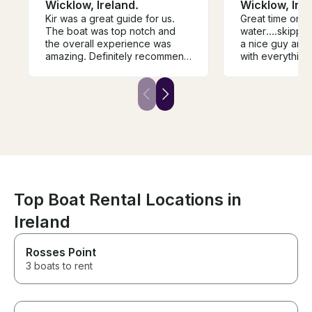
Wicklow, Ireland.
Wicklow, Irel
Kir was a great guide for us.
Great time on t
The boat was top notch and
water....skippe
the overall experience was
a nice guy and very 
amazing. Definitely recommend
with everything.....would
him if you’re up for fishing in
definitely recommend
wicklow.
it...
Top Boat Rental Locations in
Ireland
Rosses Point
3 boats to rent