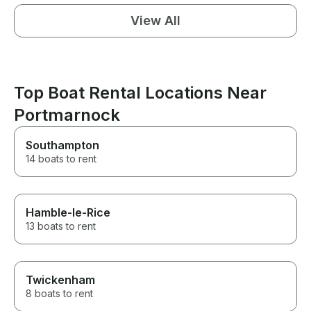
View All
Top Boat Rental Locations Near
Portmarnock
Southampton
14 boats to rent
Hamble-le-Rice
13 boats to rent
Twickenham
8 boats to rent