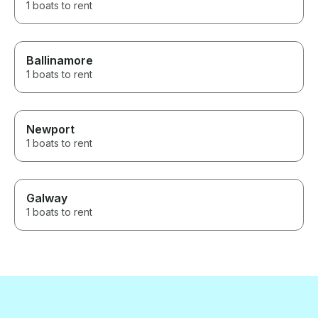
1 boats to rent
Ballinamore
1 boats to rent
Newport
1 boats to rent
Galway
1 boats to rent