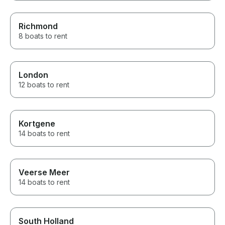
Richmond
8 boats to rent
London
12 boats to rent
Kortgene
14 boats to rent
Veerse Meer
14 boats to rent
South Holland