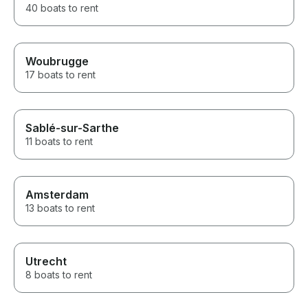
40 boats to rent
Woubrugge
17 boats to rent
Sablé-sur-Sarthe
11 boats to rent
Amsterdam
13 boats to rent
Utrecht
8 boats to rent