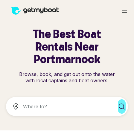
The Best Boat
Rentals Near
Portmarnock
Browse, book, and get out onto the water
with local captains and boat owners.