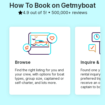
How To Book on Getmyboat
4.9 out of 5! • 500,000+ reviews
Browse
Inquire & B
Find the right listing for you and
Found one you 
your crew, with options for boat
rental inquiry w
types, group size, captained or
preferred trip d
self-charter, and lots more.
receive an offe
captain to book