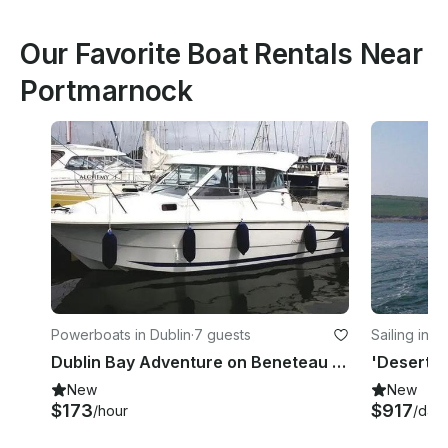
Our Favorite Boat Rentals Near
Portmarnock
Powerboats in Dublin
·
7 guests
Sailing in D
Dublin Bay Adventure on Beneteau Antares 750 Half-Day Tour
New
New
$173
$917
/hour
/day