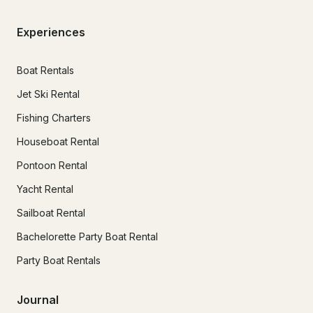
Experiences
Boat Rentals
Jet Ski Rental
Fishing Charters
Houseboat Rental
Pontoon Rental
Yacht Rental
Sailboat Rental
Bachelorette Party Boat Rental
Party Boat Rentals
Journal