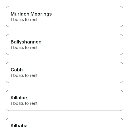
Murlach Moorings
1 boats to rent
Ballyshannon
1 boats to rent
Cobh
1 boats to rent
Killaloe
1 boats to rent
Kilbaha