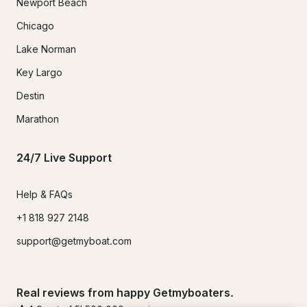
Newport Beach
Chicago
Lake Norman
Key Largo
Destin
Marathon
24/7 Live Support
Help & FAQs
+1 818 927 2148
support@getmyboat.com
Real reviews from happy Getmyboaters.