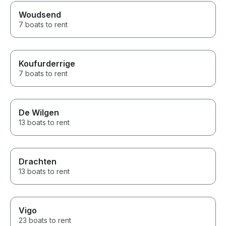
Woudsend
7 boats to rent
Koufurderrige
7 boats to rent
De Wilgen
13 boats to rent
Drachten
13 boats to rent
Vigo
23 boats to rent