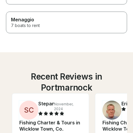
Menaggio
7 boats to rent
Recent Reviews in
Portmarnock
Stepan
Eric
November,
J
S
C
2024
Fishing Charter & Tours in
Fishing Chart
Wicklow Town, Co.
Wicklow Tow