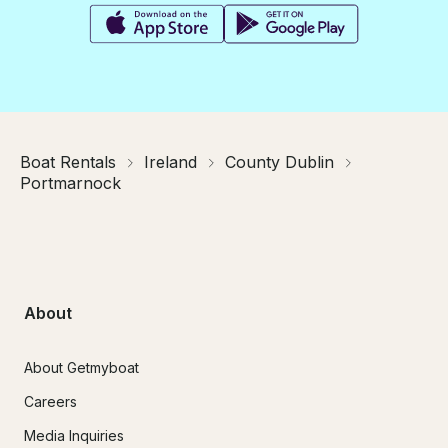
Boat Rentals
Ireland
County Dublin
Portmarnock
About
About Getmyboat
Careers
Media Inquiries