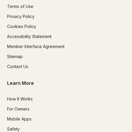
Terms of Use
Privacy Policy
Cookies Policy
Accessibility Statement
Member Interface Agreement
Sitemap
Contact Us
Learn More
How It Works
For Owners
Mobile Apps
Safety