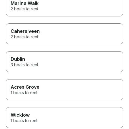
Marina Walk
2 boats to rent
Cahersiveen
2 boats to rent
Dublin
3 boats to rent
Acres Grove
1 boats to rent
Wicklow
1 boats to rent