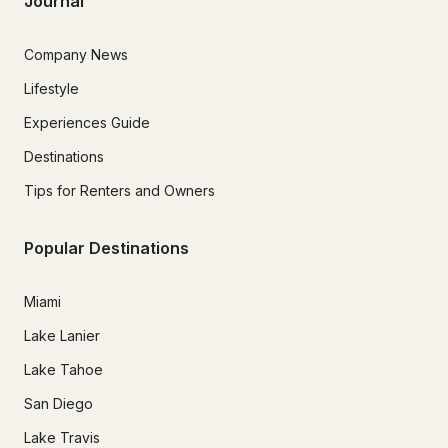
Journal
Company News
Lifestyle
Experiences Guide
Destinations
Tips for Renters and Owners
Popular Destinations
Miami
Lake Lanier
Lake Tahoe
San Diego
Lake Travis