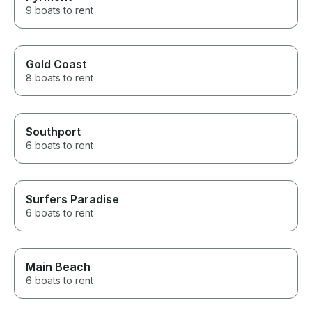
9 boats to rent
Gold Coast
8 boats to rent
Southport
6 boats to rent
Surfers Paradise
6 boats to rent
Main Beach
6 boats to rent