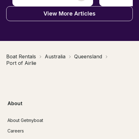
View More Articles
Boat Rentals
Australia
Queensland
Port of Airlie
About
About Getmyboat
Careers