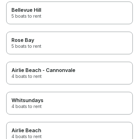
Bellevue Hill
5 boats to rent
Rose Bay
5 boats to rent
Airlie Beach - Cannonvale
4 boats to rent
Whitsundays
4 boats to rent
Airlie Beach
4 boats to rent