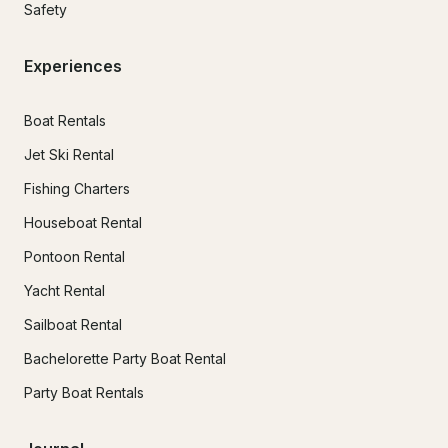
Safety
Experiences
Boat Rentals
Jet Ski Rental
Fishing Charters
Houseboat Rental
Pontoon Rental
Yacht Rental
Sailboat Rental
Bachelorette Party Boat Rental
Party Boat Rentals