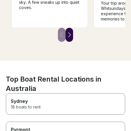
sky. A few sneaks up into quiet
Your trip aroun
coves.
Whitsundays wi
experience that
memories to last
boat is a comf
away from hom
destinations ar
inspiring. The s
knowledgeable
experienced, an
safe in his hand
is when sailing,
paddle boarding
(with electrifie
repellant). On b
Top Boat Rental Locations in
also a true gou
Australia
experience, fro
local sea food
BBQ delights. I
Sydney
cruise the Whit
18 boats to rent
luxury private y
go past this bo
Pyrmont