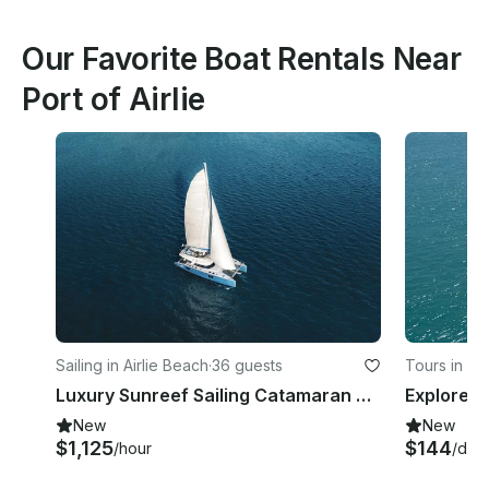
Our Favorite Boat Rentals Near
Port of Airlie
Sailing in Airlie Beach
·
36 guests
Tours in Ai
Luxury Sunreef Sailing Catamaran 70ft
New
New
$1,125
$144
/hour
/day