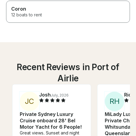
Coron
12 boats to rent
Recent Reviews in Port of
Airlie
Josh
Rich
July, 2026
J
C
R
H
Private Sydney Luxury
MiLady Luxur
Cruise onboard 28' Bel
Private Char
Motor Yacht for 6 People!
Whitsunday I
Great views. Sunset and night
Queensland