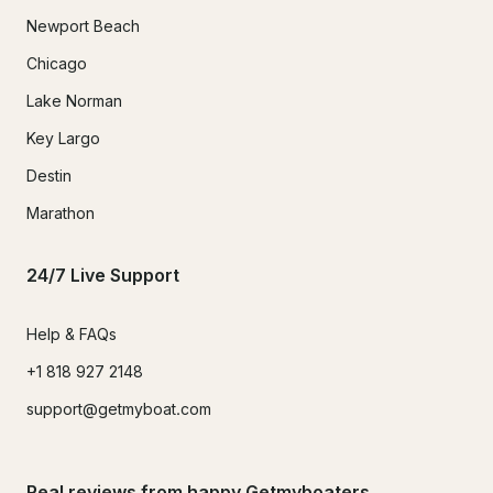
Newport Beach
Chicago
Lake Norman
Key Largo
Destin
Marathon
24/7 Live Support
Help & FAQs
+1 818 927 2148
support@getmyboat.com
Real reviews from happy Getmyboaters.