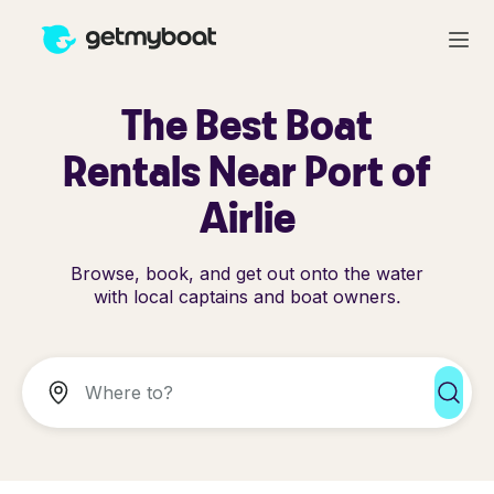
The Best Boat
Rentals Near Port of
Airlie
Browse, book, and get out onto the water
with local captains and boat owners.