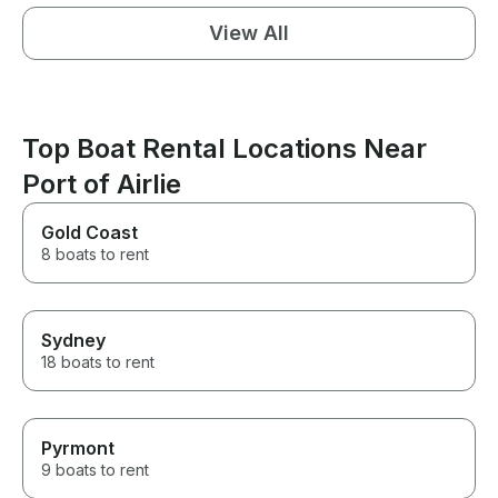
View All
Top Boat Rental Locations Near
Port of Airlie
Gold Coast
8 boats to rent
Sydney
18 boats to rent
Pyrmont
9 boats to rent