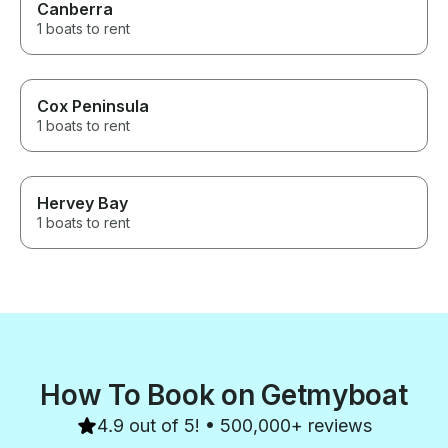
Canberra
1 boats to rent
Cox Peninsula
1 boats to rent
Hervey Bay
1 boats to rent
How To Book on Getmyboat
4.9 out of 5! • 500,000+ reviews