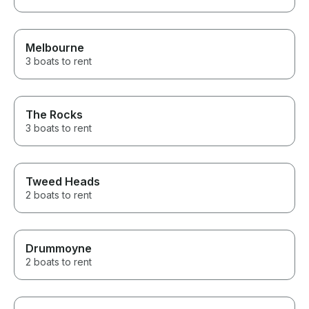
Melbourne
3 boats to rent
The Rocks
3 boats to rent
Tweed Heads
2 boats to rent
Drummoyne
2 boats to rent