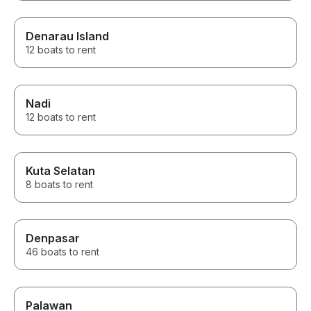
Denarau Island
12 boats to rent
Nadi
12 boats to rent
Kuta Selatan
8 boats to rent
Denpasar
46 boats to rent
Palawan