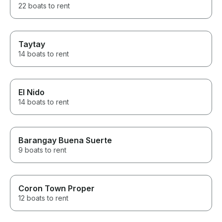
22 boats to rent
Taytay
14 boats to rent
El Nido
14 boats to rent
Barangay Buena Suerte
9 boats to rent
Coron Town Proper
12 boats to rent