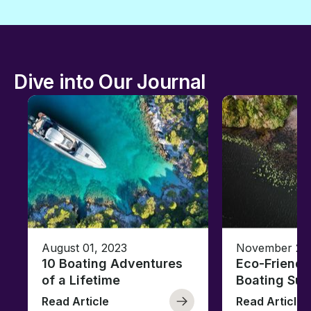
Dive into Our Journal
August 01, 2023
November 23,
10 Boating Adventures
Eco-Friendly
of a Lifetime
Boating Sus
Read Article
Read Article