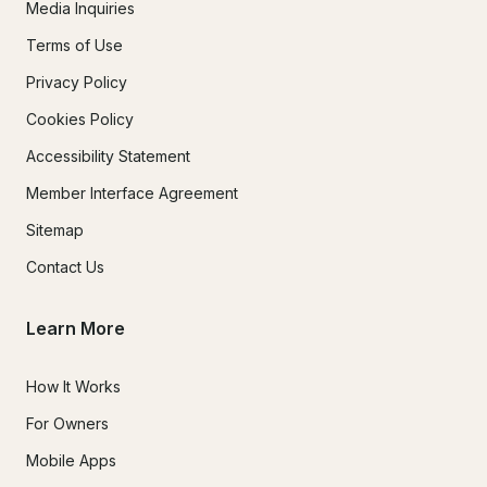
Media Inquiries
Terms of Use
Privacy Policy
Cookies Policy
Accessibility Statement
Member Interface Agreement
Sitemap
Contact Us
Learn More
How It Works
For Owners
Mobile Apps