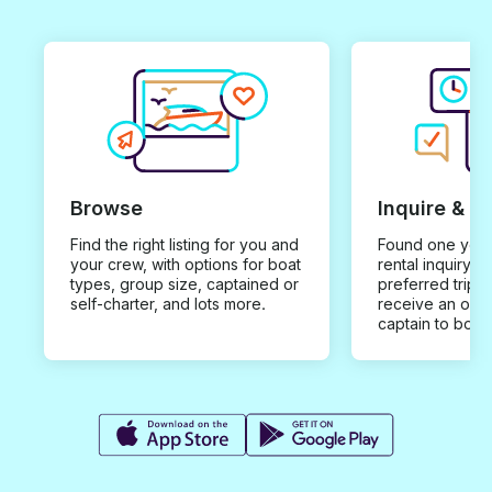
Browse
Inquire & B
Find the right listing for you and
Found one you 
your crew, with options for boat
rental inquiry w
types, group size, captained or
preferred trip d
self-charter, and lots more.
receive an offe
captain to book