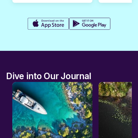
Dive into Our Journal