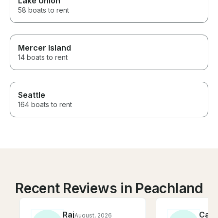
Lake Union
58 boats to rent
Mercer Island
14 boats to rent
Seattle
164 boats to rent
Recent Reviews in Peachland
Raj
Cath
August, 2026