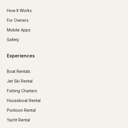
How It Works
For Owners
Mobile Apps
Safety
Experiences
Boat Rentals
Jet Ski Rental
Fishing Charters
Houseboat Rental
Pontoon Rental
Yacht Rental