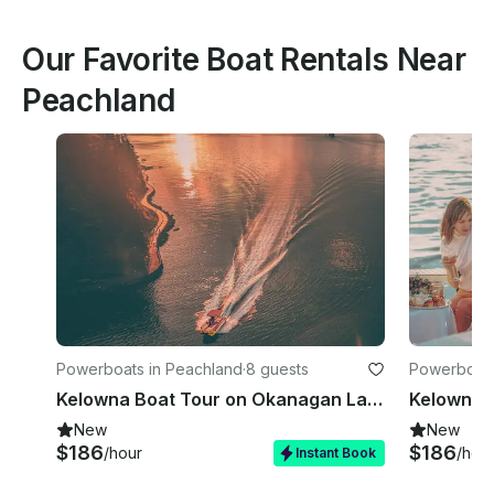
Our Favorite Boat Rentals Near
Peachland
Powerboats in Peachland
·
8 guests
Powerboats
Kelowna Boat Tour on Okanagan Lake - Dusk Til Dawn
New
New
$186
$186
/hour
/hou
Instant Book