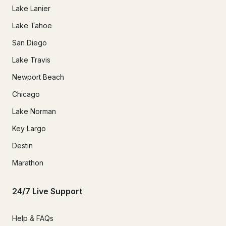
Lake Lanier
Lake Tahoe
San Diego
Lake Travis
Newport Beach
Chicago
Lake Norman
Key Largo
Destin
Marathon
24/7 Live Support
Help & FAQs