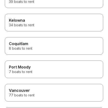
39 boats to rent
Kelowna
34 boats to rent
Coquitlam
8 boats to rent
Port Moody
7 boats to rent
Vancouver
77 boats to rent