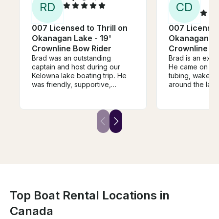
R
D
C
D
007 Licensed to Thrill on
007 Licensed 
Okanagan Lake - 19'
Okanagan Lak
Crownline Bow Rider
Crownline Bo
Brad was an outstanding
Brad is an exce
captain and host during our
He came on tim
Kelowna lake boating trip. He
tubing, wakebo
was friendly, supportive,
around the lak
knowledgeable, and made
esthetics are s
sure everyone had a great
the seats are c
time. The experience was fun,
Great boat for a
safe, and memorable. Highly
couples on the 
recommend Brad for anyone
accommodating 
looking for an excellent day on
chat with!
the water!
Top Boat Rental Locations in
Canada