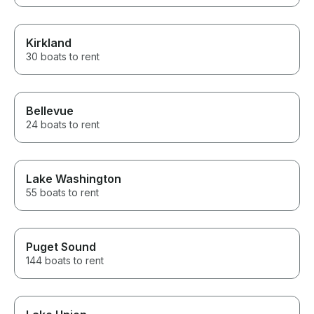
Kirkland
30 boats to rent
Bellevue
24 boats to rent
Lake Washington
55 boats to rent
Puget Sound
144 boats to rent