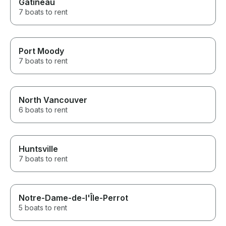
Gatineau
7 boats to rent
Port Moody
7 boats to rent
North Vancouver
6 boats to rent
Huntsville
7 boats to rent
Notre-Dame-de-l'Île-Perrot
5 boats to rent