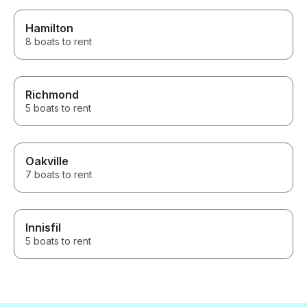
Hamilton
8 boats to rent
Richmond
5 boats to rent
Oakville
7 boats to rent
Innisfil
5 boats to rent