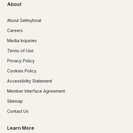
About
About Getmyboat
Careers
Media Inquiries
Terms of Use
Privacy Policy
Cookies Policy
Accessibility Statement
Member Interface Agreement
Sitemap
Contact Us
Learn More