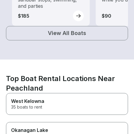
and parties
$185
$90
View All Boats
Top Boat Rental Locations Near
Peachland
West Kelowna
35 boats to rent
Okanagan Lake