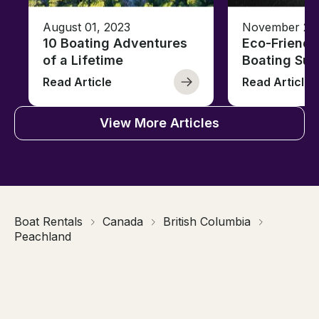
August 01, 2023
November 23,
10 Boating Adventures
Eco-Friendly
of a Lifetime
Boating Sus
Read Article
Read Article
View More Articles
Boat Rentals
Canada
British Columbia
Peachland