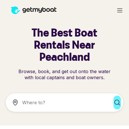
The Best Boat
Rentals Near
Peachland
Browse, book, and get out onto the water
with local captains and boat owners.