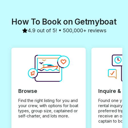
How To Book on Getmyboat
4.9 out of 5! • 500,000+ reviews
Browse
Inquire & B
Find the right listing for you and
Found one you 
your crew, with options for boat
rental inquiry w
types, group size, captained or
preferred trip d
self-charter, and lots more.
receive an offe
captain to book