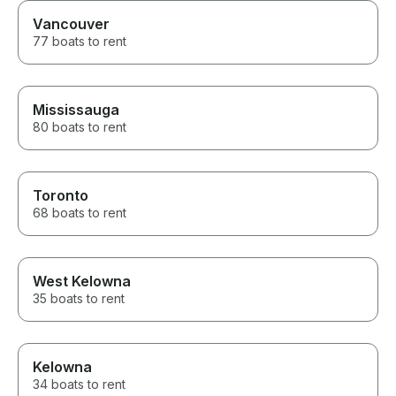
Vancouver
77 boats to rent
Mississauga
80 boats to rent
Toronto
68 boats to rent
West Kelowna
35 boats to rent
Kelowna
34 boats to rent