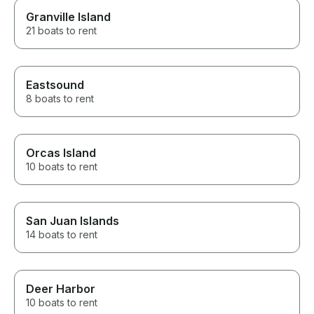
Granville Island
21 boats to rent
Eastsound
8 boats to rent
Orcas Island
10 boats to rent
San Juan Islands
14 boats to rent
Deer Harbor
10 boats to rent