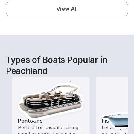
View All
Types of Boats Popular in
Peachland
Pontoons
Fishing Cha
Perfect for casual cruising,
Let a captain 
sandbar stops, swimming,
while you do t