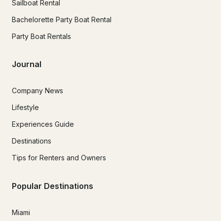
Sailboat Rental
Bachelorette Party Boat Rental
Party Boat Rentals
Journal
Company News
Lifestyle
Experiences Guide
Destinations
Tips for Renters and Owners
Popular Destinations
Miami