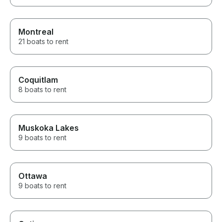
Montreal
21 boats to rent
Coquitlam
8 boats to rent
Muskoka Lakes
9 boats to rent
Ottawa
9 boats to rent