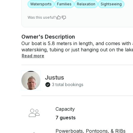
Watersports
Families
Relaxation
Sightseeing
Was this useful?
Owner's Description
Our boat is 5.8 meters in length, and comes with a
waterskiing, tubing or just hanging out on the lake 
boat has a capacity of 7/8 people and is ideal for
Read more
with a pair of water skis, a three-person tow tub
This boat is not a ballasted boat, and is not suitable for wa
we only rent our boat out for full week rentals (no daily rental
Justus
boat rental pricing you will find in the Kelowna are
3 total bookings
June/Sept pricing - $1800/week • July/Aug pricing - $2500/w
additional information ***Please only
Capacity
7 guests
Powerboats, Pontoons, & RIBs