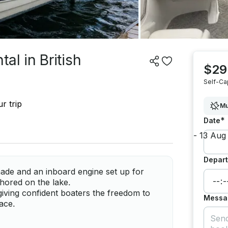
al in British
$29
Self-Ca
r trip
Mu
*
Date
Depart
hade and an inboard engine set up for
chored on the lake.
giving confident boaters the freedom to
Messa
ace.