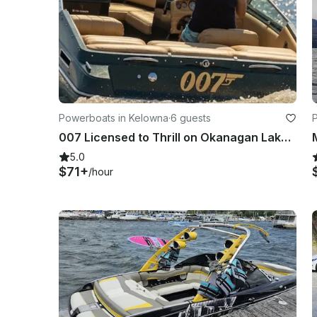
Powerboats in Kelowna
·
6 guests
007 Licensed to Thrill on Okanagan Lake - 19' Crownline Bow Rider
5.0
$71+
/hour