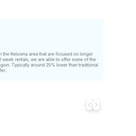
n the Kelowna area that are focused on longer
ull week rentals, we are able to offer some of the
egion. Typically around 25% lower than traditional
fer.