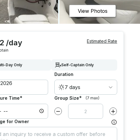
View Photos
2 /day
Estimated Rate
ptain
lti-Day Only
Self-Captain Only
Duration
7 days
*
*
ure Time
Group Size
(7 max)
Decrease value by
1
Increase value
ge for Owner