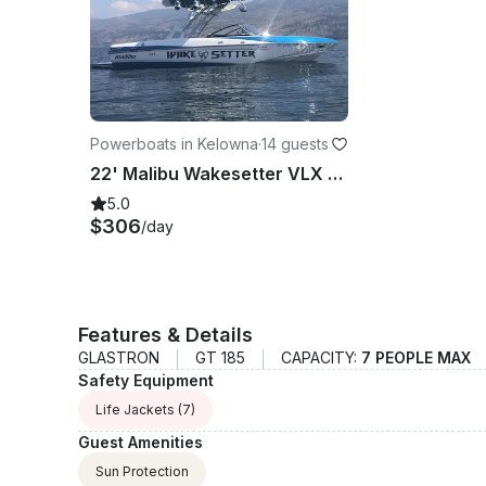
Powerboats in Kelowna
·
14 guests
22' Malibu Wakesetter VLX for Rent in West Kelowna - Weekly Rentals Only
5.0
$306
/day
Features & Details
GLASTRON
GT 185
CAPACITY:
7 PEOPLE MAX
Safety Equipment
Life Jackets
(7)
Guest Amenities
Sun Protection