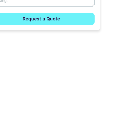
Request a Quote