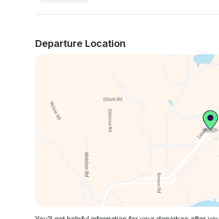
Departure Location
You’ll get helpful information for your departure after yo