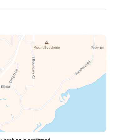
ur
booking is confirmed.