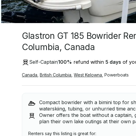
Glastron GT 185 Bowrider Rent
Columbia, Canada
Self-Captain
100
%
refund within
5 days
of you
Canada
,
British Columbia
,
West Kelowna
,
Powerboats
Compact bowrider with a bimini top for s
waterskiing, tubing, or unhurried time an
Owner offers the boat without a captain, 
plan their own lake outings at their own p
Renters say this listing is great for: