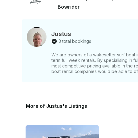
Bowrider
Justus
3 total bookings
We are owners of a wakesetter surf boat i
term full week rentals. By specialising in f
most competitive pricing available in the r
boat rental companies would be able to of
More of Justus's Listings