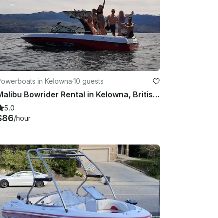
Powerboats in Kelowna
·
10 guests
Malibu Bowrider Rental in Kelowna, British Columbia
5.0
$86
/hour