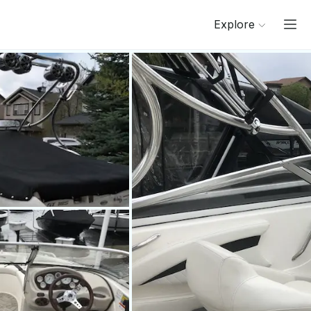
Explore