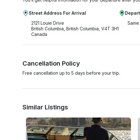
Street Address For Arrival
Depart
2121 Louie Drive
Same 
British Columbia, British Columbia, V4T 3H1
Canada
Cancellation Policy
Free cancellation up to 5 days before your trip.
Similar Listings