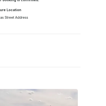
ure Location
as Street Address