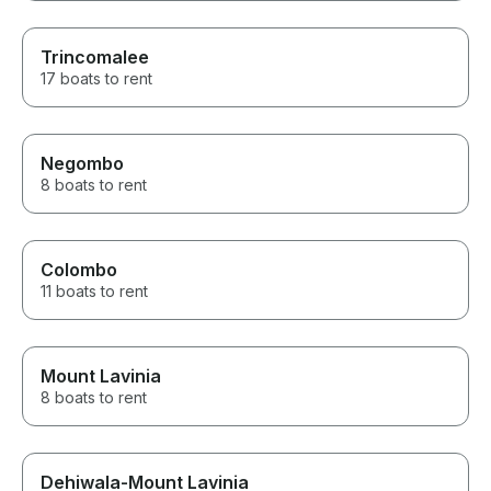
Trincomalee
17 boats to rent
Negombo
8 boats to rent
Colombo
11 boats to rent
Mount Lavinia
8 boats to rent
Dehiwala-Mount Lavinia