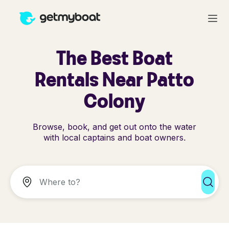
The Best Boat
Rentals Near Patto
Colony
Browse, book, and get out onto the water
with local captains and boat owners.