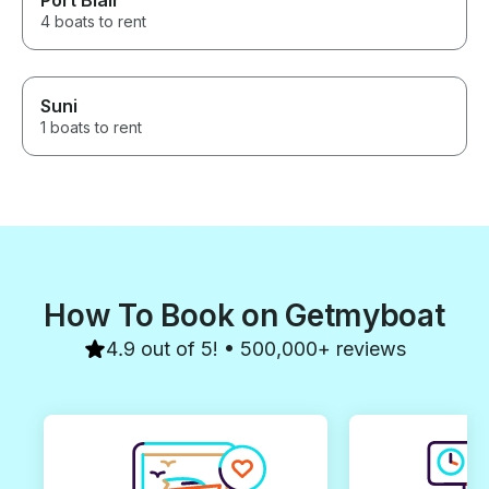
Port Blair
4 boats to rent
Suni
1 boats to rent
How To Book on Getmyboat
4.9 out of 5! • 500,000+ reviews