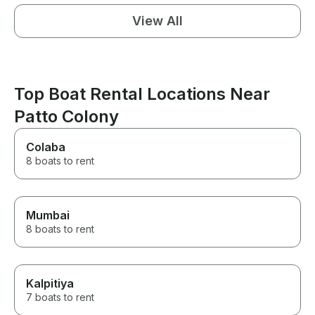
View All
Top Boat Rental Locations Near
Patto Colony
Colaba
8 boats to rent
Mumbai
8 boats to rent
Kalpitiya
7 boats to rent