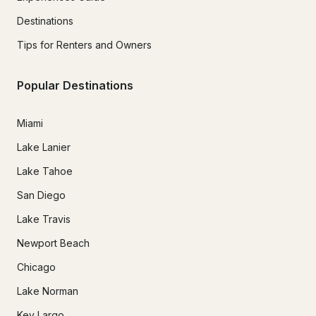
Destinations
Tips for Renters and Owners
Popular Destinations
Miami
Lake Lanier
Lake Tahoe
San Diego
Lake Travis
Newport Beach
Chicago
Lake Norman
Key Largo