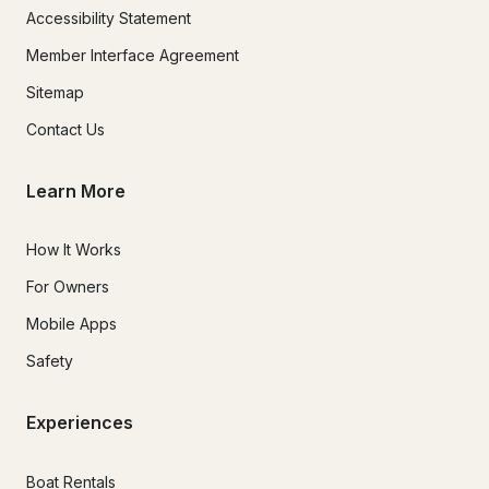
Accessibility Statement
Member Interface Agreement
Sitemap
Contact Us
Learn More
How It Works
For Owners
Mobile Apps
Safety
Experiences
Boat Rentals