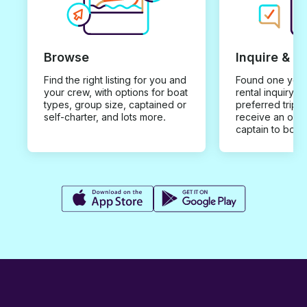
Browse
Inquire & B
Find the right listing for you and
Found one you 
your crew, with options for boat
rental inquiry w
types, group size, captained or
preferred trip d
self-charter, and lots more.
receive an offe
captain to book