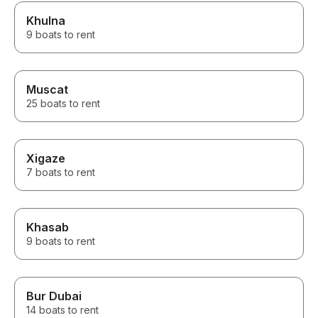
Khulna
9 boats to rent
Muscat
25 boats to rent
Xigaze
7 boats to rent
Khasab
9 boats to rent
Bur Dubai
14 boats to rent