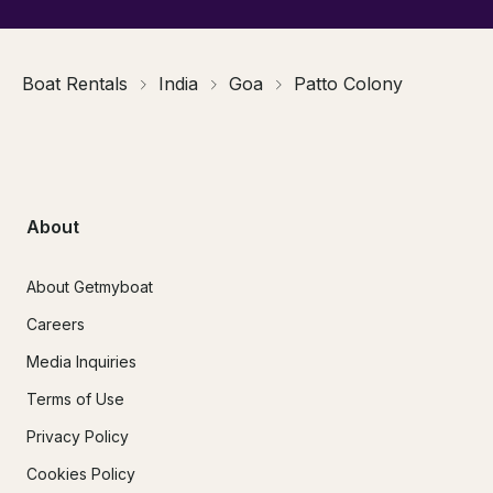
Boat Rentals
India
Goa
Patto Colony
About
About Getmyboat
Careers
Media Inquiries
Terms of Use
Privacy Policy
Cookies Policy