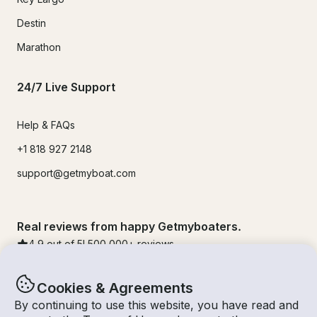
Destin
Marathon
24/7 Live Support
Help & FAQs
+1 818 927 2148
support@getmyboat.com
Real reviews from happy Getmyboaters.
4.9
out of 5!
500,000
+ reviews
Cookies & Agreements
By continuing to use this website, you have read and