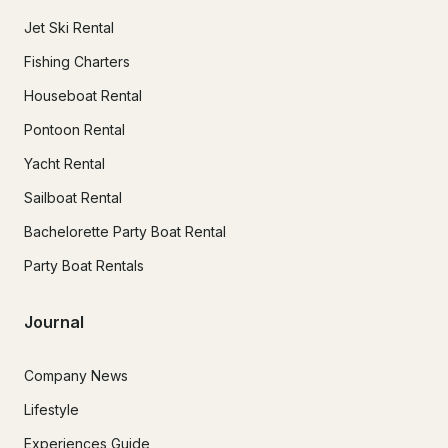
Jet Ski Rental
Fishing Charters
Houseboat Rental
Pontoon Rental
Yacht Rental
Sailboat Rental
Bachelorette Party Boat Rental
Party Boat Rentals
Journal
Company News
Lifestyle
Experiences Guide