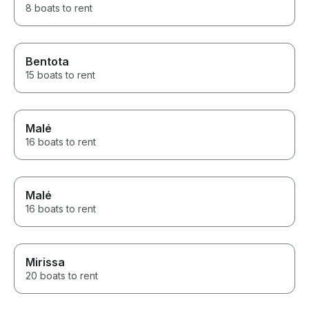
8 boats to rent
Bentota
15 boats to rent
Malé
16 boats to rent
Malé
16 boats to rent
Mirissa
20 boats to rent