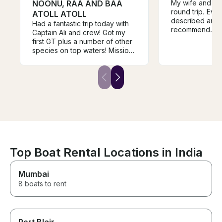
NOONU, RAA AND BAA
My wife and I d
round trip. Eve
ATOLL ATOLL
described and I
Had a fantastic trip today with
recommend. Jo
Captain Ali and crew! Got my
first GT plus a number of other
species on top waters! Mission
accomplished!!! These guys
arrived early at the dock and
we were fishing and catching
within minutes! I highly
recommend Ali and crew to
anyone fishing in this area!
Mack Davis Houston Texas
Top Boat Rental Locations in India
Mumbai
8 boats to rent