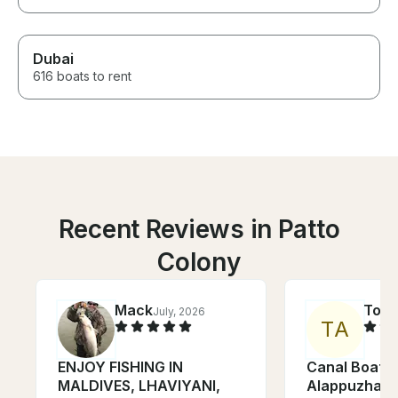
Dubai
616 boats to rent
Recent Reviews in Patto
Colony
Mack
Tom
July, 2026
T
A
ENJOY FISHING IN
Canal Boat C
MALDIVES, LHAVIYANI,
Alappuzha