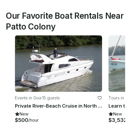
Our Favorite Boat Rentals Near
Patto Colony
Events in Goa
·
15 guests
Tours in Go
Private River-Beach Cruise in North Goa Panjim
New
New
$500
$3,532
/hour
/h