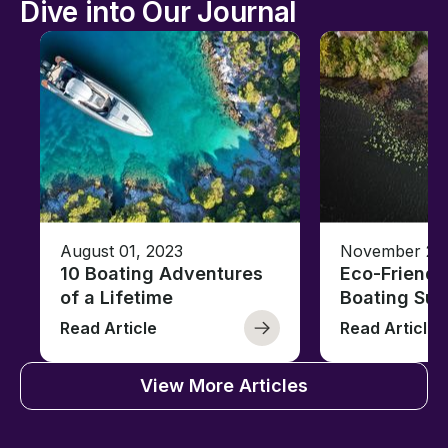
Dive into Our Journal
August 01, 2023
November 23,
10 Boating Adventures
Eco-Friendly
of a Lifetime
Boating Sus
Read Article
Read Article
View More Articles