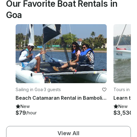
Our Favorite Boat Rentals in
Goa
Sailing in Goa
·
3 guests
Tours in Go
Beach Catamaran Rental in Bambolim, Goa
New
New
$79
$3,530
/hour
/
View All