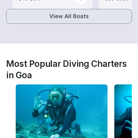
View All Boats
Most Popular Diving Charters
in Goa