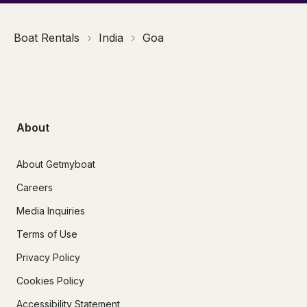
Boat Rentals
India
Goa
About
About Getmyboat
Careers
Media Inquiries
Terms of Use
Privacy Policy
Cookies Policy
Accessibility Statement