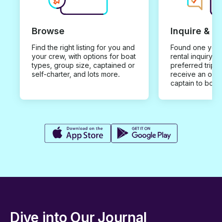
Browse
Inquire & B
Find the right listing for you and
Found one you 
your crew, with options for boat
rental inquiry w
types, group size, captained or
preferred trip d
self-charter, and lots more.
receive an offe
captain to book
Dive into Our Journal