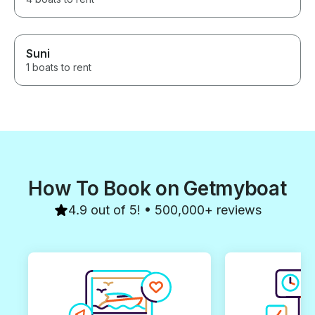
Suni
1 boats to rent
How To Book on Getmyboat
4.9 out of 5! • 500,000+ reviews