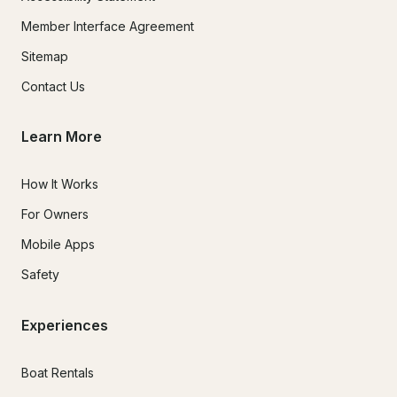
Member Interface Agreement
Sitemap
Contact Us
Learn More
How It Works
For Owners
Mobile Apps
Safety
Experiences
Boat Rentals