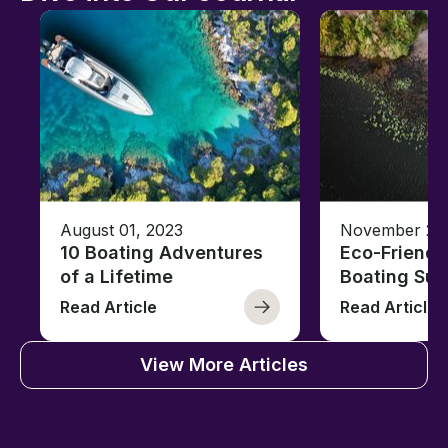
August 01, 2023
November 23,
10 Boating Adventures
Eco-Friendly
of a Lifetime
Boating Sus
Read Article
Read Article
View More Articles