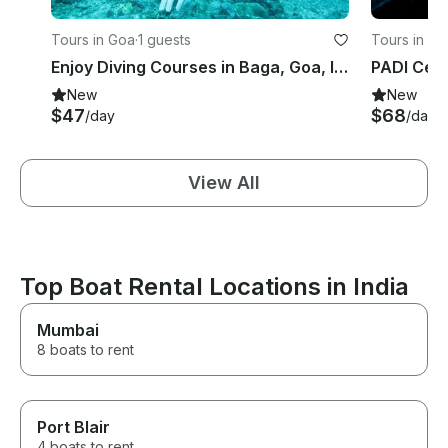
Tours in Goa
·
1 guests
Tours in Go
Enjoy Diving Courses in Baga, Goa, India
New
New
$47
$68
/day
/day
View All
Top Boat Rental Locations in India
Mumbai
8 boats to rent
Port Blair
4 boats to rent