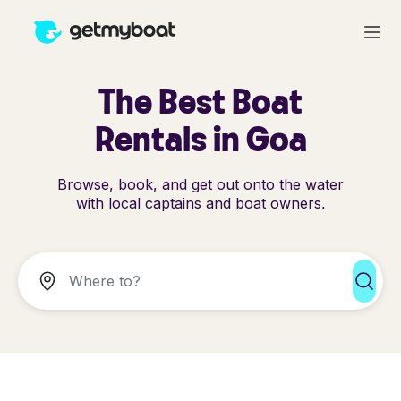
The Best Boat
Rentals in Goa
Browse, book, and get out onto the water
with local captains and boat owners.