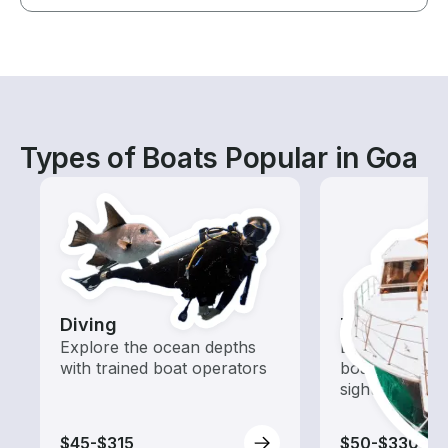
Types of Boats Popular in Goa
Diving
Tours
Explore the ocean depths
Explore local 
with trained boat operators
boat rental de
sightseeing an
$45-$315
$50-$330