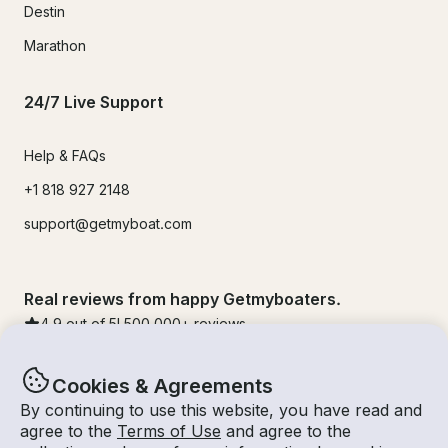
Destin
Marathon
24/7 Live Support
Help & FAQs
+1 818 927 2148
support@getmyboat.com
Real reviews from happy Getmyboaters.
4.9
out of 5!
500,000
+ reviews
Cookies & Agreements
By continuing to use this website, you have read and
agree to the
Terms of Use
and agree to the