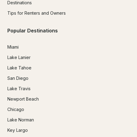
Destinations
Tips for Renters and Owners
Popular Destinations
Miami
Lake Lanier
Lake Tahoe
San Diego
Lake Travis
Newport Beach
Chicago
Lake Norman
Key Largo