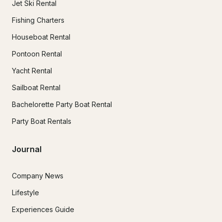
Jet Ski Rental
Fishing Charters
Houseboat Rental
Pontoon Rental
Yacht Rental
Sailboat Rental
Bachelorette Party Boat Rental
Party Boat Rentals
Journal
Company News
Lifestyle
Experiences Guide