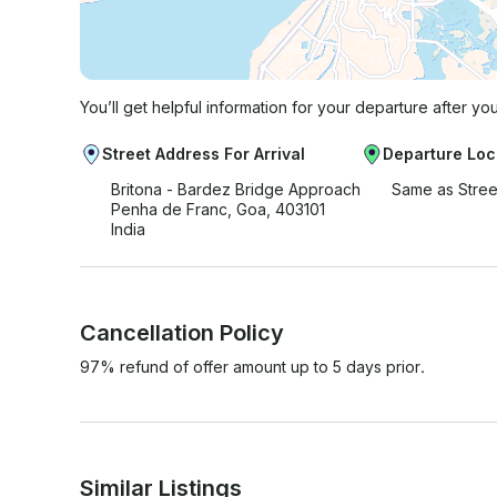
You’ll get helpful information for your departure after yo
Street Address For Arrival
Departure Loc
Britona - Bardez Bridge Approach
Same as Stree
Penha de Franc, Goa, 403101
India
Cancellation Policy
97% refund of offer amount up to 5 days prior.
Similar Listings