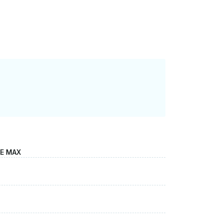
LE MAX