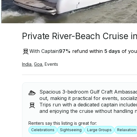
Private River-Beach Cruise i
With Captain
97
%
refund within
5 days
of your
India
,
Goa
,
Events
Spacious 3-bedroom Gulf Craft Ambassad
out, making it practical for events, social
Trips run with a dedicated captain includ
and enjoying the cruise without handling n
Renters say this listing is great for:
Celebrations
Sightseeing
Large Groups
Relaxation