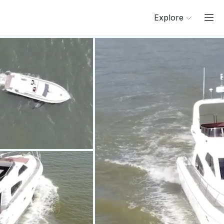
Explore