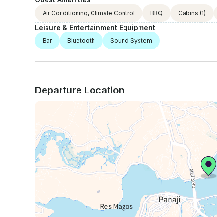
Air Conditioning, Climate Control
BBQ
Cabins
(1)
Leisure & Entertainment Equipment
Bar
Bluetooth
Sound System
Departure Location