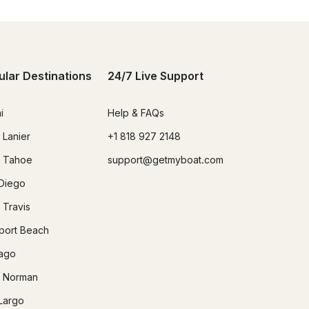
ular Destinations
24/7 Live Support
i
Help & FAQs
 Lanier
+1 818 927 2148
 Tahoe
support@getmyboat.com
Diego
 Travis
ort Beach
ago
 Norman
Largo