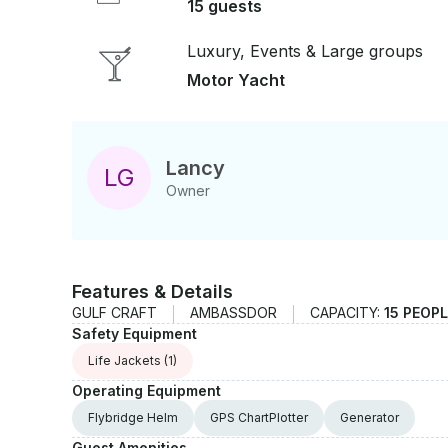
15 guests
Luxury, Events & Large groups
Motor Yacht
Lancy
L
G
Owner
Features & Details
GULF CRAFT
AMBASSDOR
CAPACITY:
15 PEOP
Safety Equipment
Life Jackets
(1)
Operating Equipment
Flybridge Helm
GPS ChartPlotter
Generator
Guest Amenities