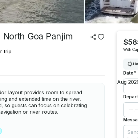
n North Goa Panjim
$58
With Ca
 trip
Ho
*
Date
or layout provides room to spread
Depart
izing and extended time on the river.
ed, so guests can focus on celebrating
avigation or river routes.
Messa