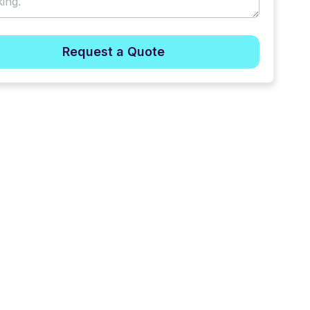
Request a Quote