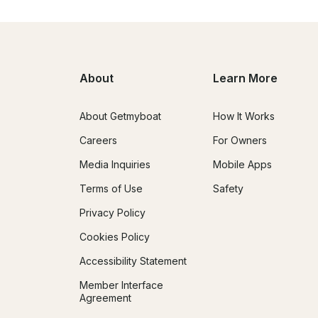
About
Learn More
About Getmyboat
How It Works
Careers
For Owners
Media Inquiries
Mobile Apps
Terms of Use
Safety
Privacy Policy
Cookies Policy
Accessibility Statement
Member Interface
Agreement