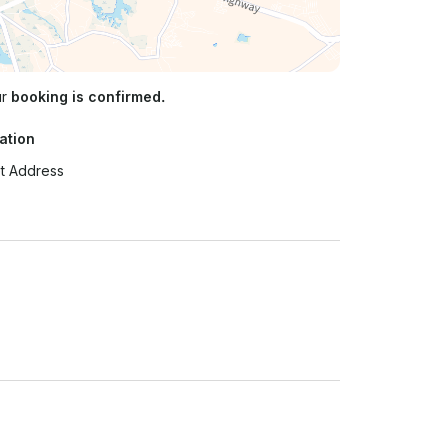
ur
booking is confirmed.
ation
t Address