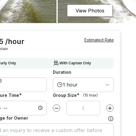
View Photos
5 /hour
Estimated Rate
ptain
urly Only
With Captain Only
Duration
1 hour
*
*
ure Time
Group Size
(15 max)
Decrease value by
1
Increase value
ge for Owner