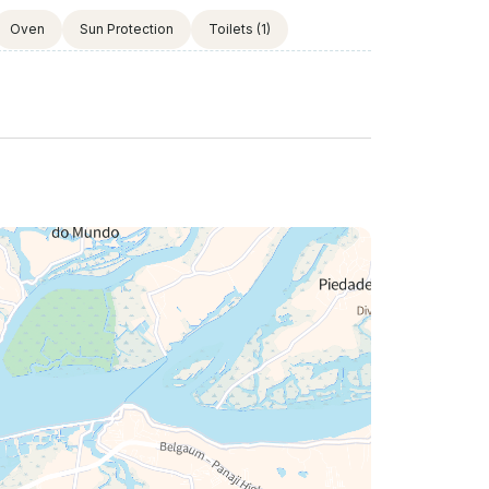
Oven
Sun Protection
Toilets
(1)