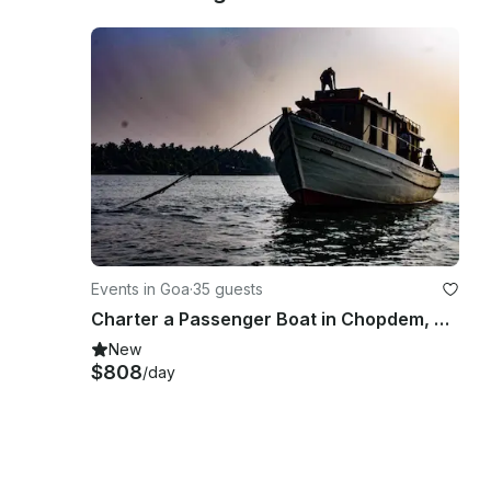
Events in Goa
·
35 guests
Charter a Passenger Boat in Chopdem, Goa
New
$808
/day