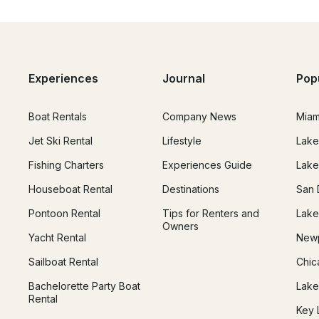
Experiences
Journal
Pop
Boat Rentals
Company News
Miam
Jet Ski Rental
Lifestyle
Lake
Fishing Charters
Experiences Guide
Lake
Houseboat Rental
Destinations
San 
Pontoon Rental
Tips for Renters and
Lake
Owners
Yacht Rental
Newp
Sailboat Rental
Chic
Bachelorette Party Boat
Lake
Rental
Key 