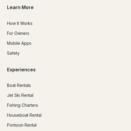
Learn More
How It Works
For Owners
Mobile Apps
Safety
Experiences
Boat Rentals
Jet Ski Rental
Fishing Charters
Houseboat Rental
Pontoon Rental