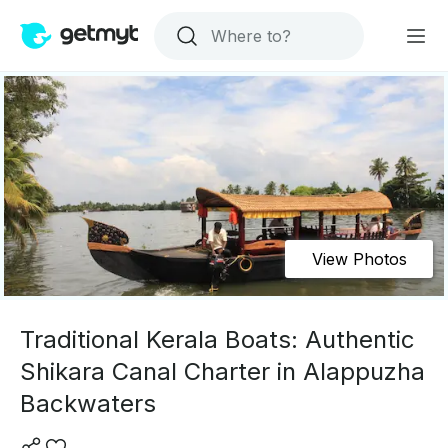
View Photos
Traditional Kerala Boats: Authentic
Shikara Canal Charter in Alappuzha
Backwaters