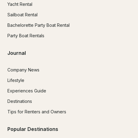
Yacht Rental
Sailboat Rental
Bachelorette Party Boat Rental
Party Boat Rentals
Journal
Company News
Lifestyle
Experiences Guide
Destinations
Tips for Renters and Owners
Popular Destinations