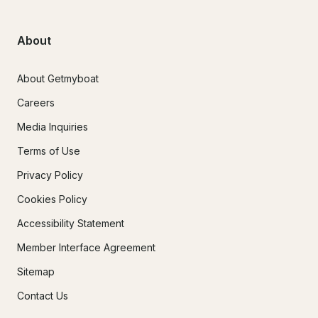
About
About Getmyboat
Careers
Media Inquiries
Terms of Use
Privacy Policy
Cookies Policy
Accessibility Statement
Member Interface Agreement
Sitemap
Contact Us