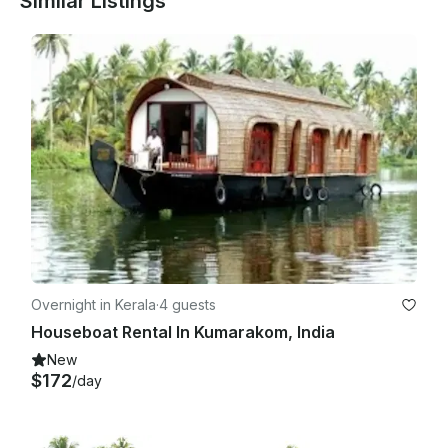
Similar Listings
Overnight in Kerala
·
4 guests
Houseboat Rental In Kumarakom, India
New
$172
/day