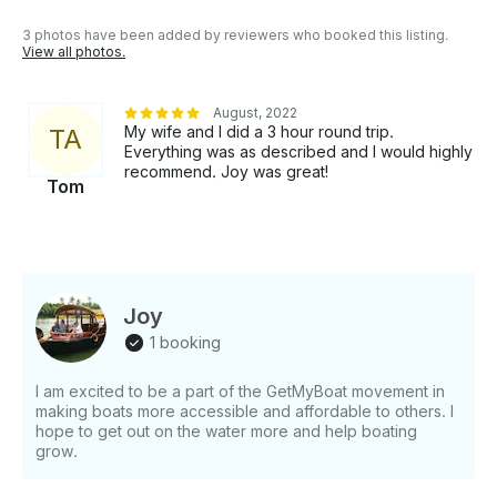
your lifetime. Launching of Shikara cruise packages
is a result of our experience gained in this field and
3 photos have been added by reviewers who booked this listing.
for obtaining an ultimate customer satisfaction.
View all photos.
HIGHLIGHTS: 1. All our boats have valid license
from Govt. of Kerala. Your safety is taken care of. 2.
August, 2022
Boats which offer seating capacity of 2 to 15 people
My wife and I did a 3 hour round trip.
T
A
is available. Group booking is also possible. 2. Wide
Everything was as described and I would highly
Variety of cruise packages is available according to
recommend. Joy was great!
Tom
your time and money 3. Guide service is provided for
cruises more than five hours 4. On request pick up
and drop service from your lodgings will be
provided. 5. Complete peace, privacy, relaxation and
security is guaranteed inside the Shikara boats 6.
24hrs Customer service centre Rent this Canal Boat
Joy
for minimum booking of 4 hour in Alappuzha, Kerala
1 booking
I am excited to be a part of the GetMyBoat movement in
making boats more accessible and affordable to others. I
hope to get out on the water more and help boating
grow.