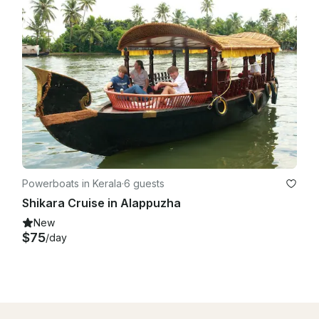
Powerboats in Kerala
·
6 guests
Shikara Cruise in Alappuzha
New
$75
/day