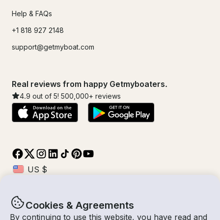
Help & FAQs
+1 818 927 2148
support@getmyboat.com
Real reviews from happy Getmyboaters.
4.9
out of 5!
500,000
+ reviews
Cookies & Agreements
© Getmyboat 2026
Terms
Privacy
By continuing to use this website, you have read and