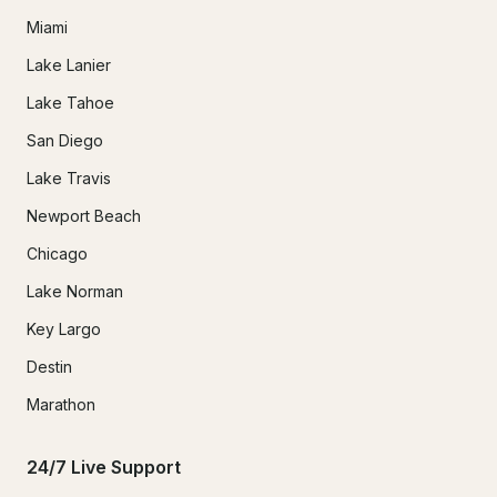
Miami
Lake Lanier
Lake Tahoe
San Diego
Lake Travis
Newport Beach
Chicago
Lake Norman
Key Largo
Destin
Marathon
24/7 Live Support