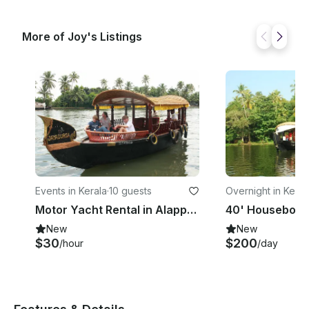
More of Joy's Listings
Events in Kerala
·
10 guests
Overnight in Keral
Motor Yacht Rental in Alappuzha
New
New
$30
$200
/hour
/day