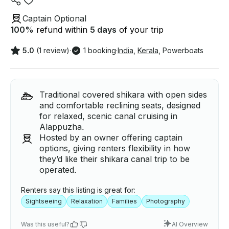
Captain Optional
100
%
refund within
5 days
of your trip
5.0
(1 review)
·
1 booking
·
India
,
Kerala
,
Powerboats
Traditional covered shikara with open sides
and comfortable reclining seats, designed
for relaxed, scenic canal cruising in
Alappuzha.
Hosted by an owner offering captain
options, giving renters flexibility in how
they’d like their shikara canal trip to be
operated.
Renters say this listing is great for:
Sightseeing
Relaxation
Families
Photography
Was this useful?
AI Overview