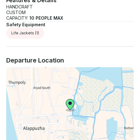
Features & Details
HANDCRAFT
CUSTOM
CAPACITY:
10 PEOPLE MAX
Safety Equipment
Life Jackets
(1)
Departure Location