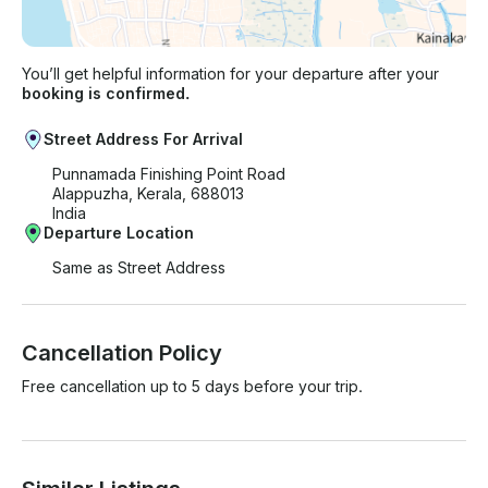
You’ll get helpful information for your departure after your
booking is confirmed.
Street Address For Arrival
Punnamada Finishing Point Road
Alappuzha, Kerala, 688013
India
Departure Location
Same as Street Address
Cancellation Policy
Free cancellation up to 5 days before your trip.