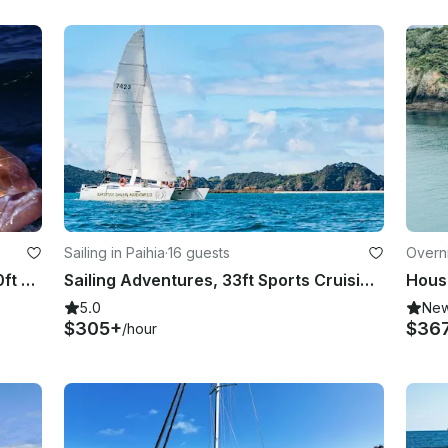
Sailing in Paihia
·
16 guests
Overni
Guided Lure Fishing in Northland 20ft sports fishing boat with 150hp
Sailing Adventures, 33ft Sports Cruising Catamaran
House
5.0
Ne
$305+
$36
/hour