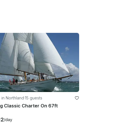
g in Northland
·
15 guests
ng Classic Charter On 67ft
12
/day