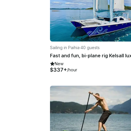
Sailing in Paihia
·
40 guests
New
$337+
/hour