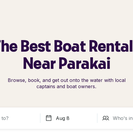
he Best Boat Renta
Near Parakai
Browse, book, and get out onto the water with local
captains and boat owners.