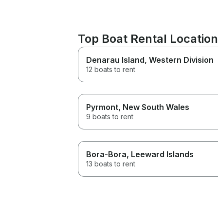
Top Boat Rental Locatio
Denarau Island
, Western Division
12 boats to rent
Pyrmont
, New South Wales
9 boats to rent
Bora-Bora
, Leeward Islands
13 boats to rent