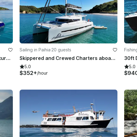
Sailing in Paihia
·
20 guests
Fishi
Fast and fun, bi-plane rig Kelsall luxury sailing catamaran
Skippered and Crewed Charters aboard a Bali 4.5 - Bay of Islands, New Zealand
5.0
5.0
$352+
$94
/hour