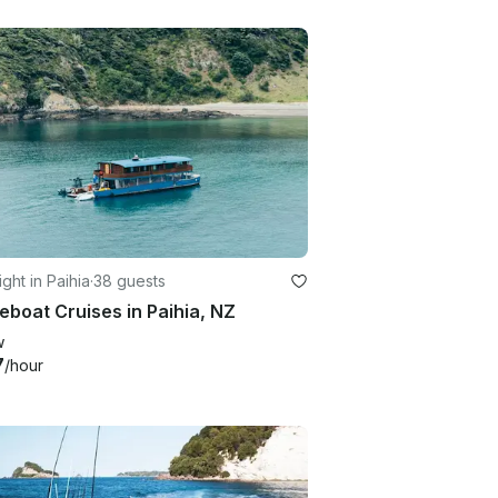
ght in Paihia
·
38 guests
boat Cruises in Paihia, NZ
w
7
/hour