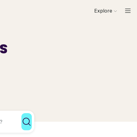
Explore
ls