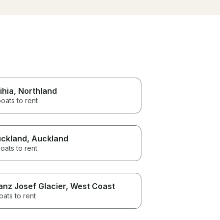
sail. Couldn’t recommend this
great
enough
good 
great
scene
mmend
ihia
, Northland
oats to rent
ckland
, Auckland
oats to rent
anz Josef Glacier
, West Coast
oats to rent