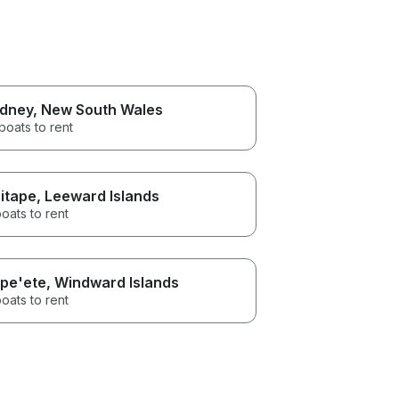
dney
, New South Wales
boats to rent
itape
, Leeward Islands
oats to rent
pe'ete
, Windward Islands
oats to rent