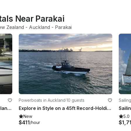
tals Near Parakai
ew Zealand
 - 
Auckland
 - 
Parakai
Powerboats in Auckland
·
10 guests
Sailin
Enjoy Fishing in Auckland, New Zealand on 25' Cuddy Cabin
Explore in Style on a 45ft Record-Holding Powerboat
Saili
New
5.0
$411
$1,7
/hour