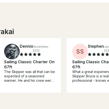
rakai
Dennis
Stephen
November,
Jan
S
S
2022
20
Sailing Classic Charter On
Sailing Classic Ch
67ft
67ft
The Skipper was all that can be
What a great experien
expected of a seasoned
Skipper Bruce is a real
mariner. He and his crew were
professional - knows w
approachable, knowledgeable,
doing, actively engag
helpful, and gracious to a fault.
throughout - talking to
The vessel, S/V Arcturus, has a
the boat, teaching us a
storied history and is well
about sailing, and sharing about
documented in the library
Auckland/NZ generally. T
aboard. The upkeep and
boat is great as well -