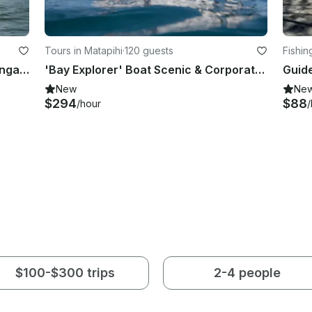
Tours in Matapihi
·
120 guests
Fishin
SUP Lesson And Hire In Mount Maunganui
'Bay Explorer' Boat Scenic & Corporate Cruises in Tauranga
New
Ne
$294
$88
/hour
/
$100-$300 trips
2-4 people