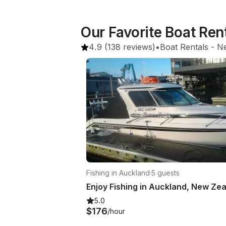
Our Favorite Boat Ren
4.9
(138 reviews)
•
Boat Rentals
 - 
N
Fishing in Auckland
·
5 guests
5.0
$176
/hour