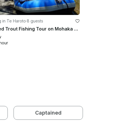
g in Te Haroto
·
8 guests
Guided Trout Fishing Tour on Mohaka river in Te Haroto , New Zealand
w
hour
Captained