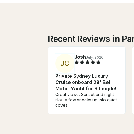
Recent Reviews in Pa
Josh
July, 2026
J
C
Private Sydney Luxury
Cruise onboard 28' Bel
Motor Yacht for 6 People!
Great views. Sunset and night
sky. A few sneaks up into quiet
coves.