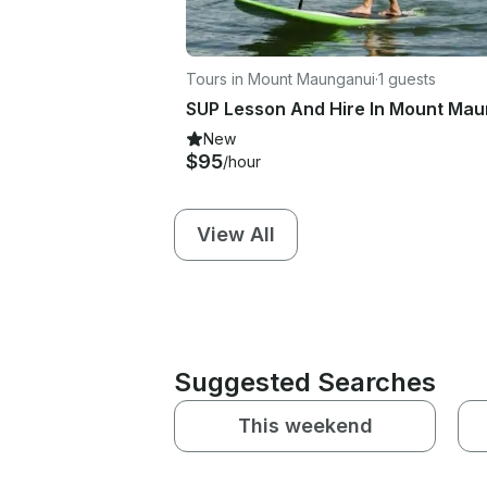
Tours in Mount Maunganui
·
1 guests
New
$95
/hour
View All
Suggested Searches
This weekend