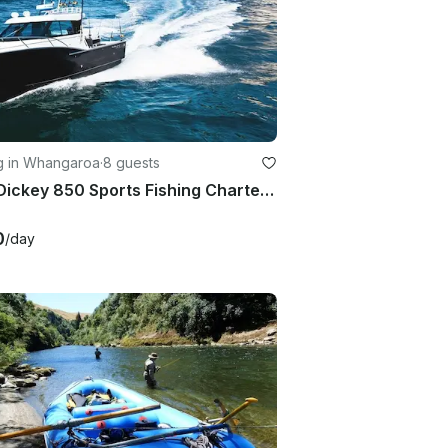
ng in Whangaroa
·
8 guests
30ft Dickey 850 Sports Fishing Charter in Whangaroa, New Zealand
0
/day