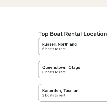
Top Boat Rental Locatio
Russell
, Northland
6 boats to rent
Queenstown
, Otago
6 boats to rent
Kaiteriteri
, Tasman
2 boats to rent