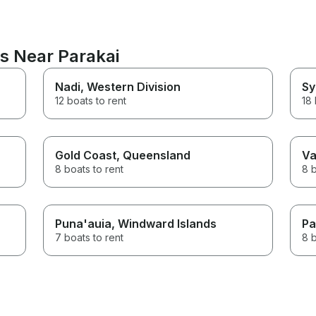
ns Near Parakai
Nadi
, Western Division
Sy
12 boats to rent
18 
Gold Coast
, Queensland
Va
8 boats to rent
8 b
Puna'auia
, Windward Islands
Pa
7 boats to rent
8 b