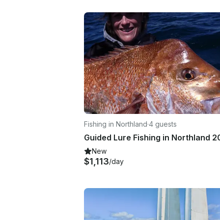
Fishing in Northland
·
4 guests
New
$1,113
/day