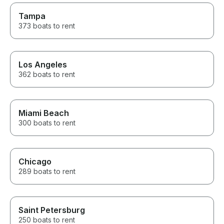
Tampa
373 boats to rent
Los Angeles
362 boats to rent
Miami Beach
300 boats to rent
Chicago
289 boats to rent
Saint Petersburg
250 boats to rent