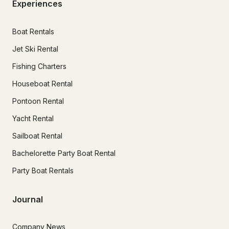
Experiences
Boat Rentals
Jet Ski Rental
Fishing Charters
Houseboat Rental
Pontoon Rental
Yacht Rental
Sailboat Rental
Bachelorette Party Boat Rental
Party Boat Rentals
Journal
Company News