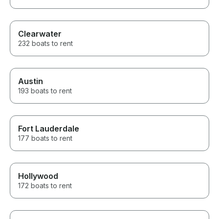
Clearwater
232 boats to rent
Austin
193 boats to rent
Fort Lauderdale
177 boats to rent
Hollywood
172 boats to rent