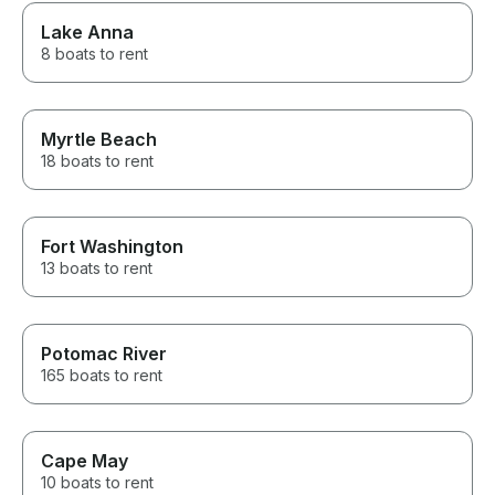
Lake Anna
8 boats to rent
Myrtle Beach
18 boats to rent
Fort Washington
13 boats to rent
Potomac River
165 boats to rent
Cape May
10 boats to rent