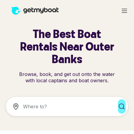
The Best Boat
Rentals Near Outer
Banks
Browse, book, and get out onto the water
with local captains and boat owners.