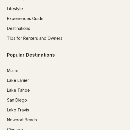
Lifestyle
Experiences Guide
Destinations
Tips for Renters and Owners
Popular Destinations
Miami
Lake Lanier
Lake Tahoe
San Diego
Lake Travis
Newport Beach
Chicago