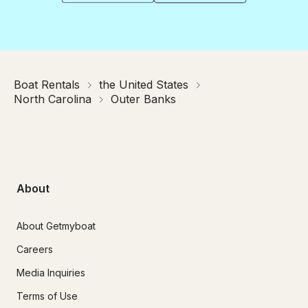
Boat Rentals
the United States
North Carolina
Outer Banks
About
About Getmyboat
Careers
Media Inquiries
Terms of Use