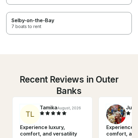
Selby-on-the-Bay
7 boats to rent
Recent Reviews in Outer
Banks
Tamika
Julie
August, 2026
T
L
Experience luxury,
Experience l
comfort, and versatility
comfort, and 