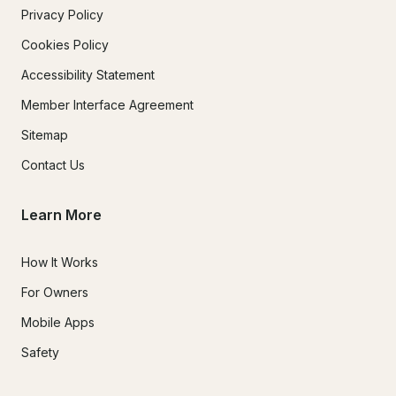
Privacy Policy
Cookies Policy
Accessibility Statement
Member Interface Agreement
Sitemap
Contact Us
Learn More
How It Works
For Owners
Mobile Apps
Safety