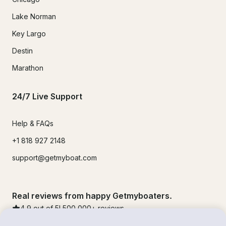
Lake Norman
Key Largo
Destin
Marathon
24/7 Live Support
Help & FAQs
+1 818 927 2148
support@getmyboat.com
Real reviews from happy Getmyboaters.
4.9
out of 5!
500,000
+ reviews