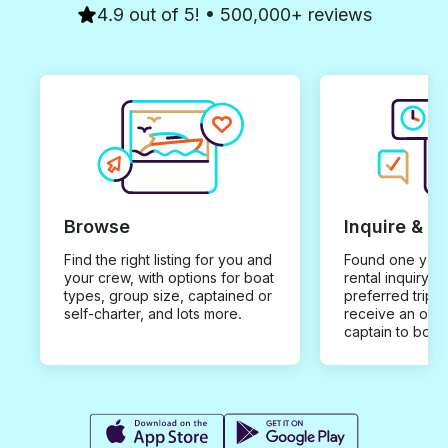
4.9 out of 5! • 500,000+ reviews
Browse
Inquire & B
Find the right listing for you and
Found one you 
your crew, with options for boat
rental inquiry w
types, group size, captained or
preferred trip d
self-charter, and lots more.
receive an offe
captain to book