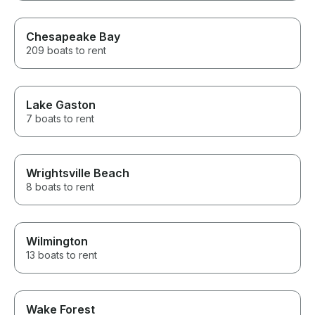
Chesapeake Bay
209 boats to rent
Lake Gaston
7 boats to rent
Wrightsville Beach
8 boats to rent
Wilmington
13 boats to rent
Wake Forest