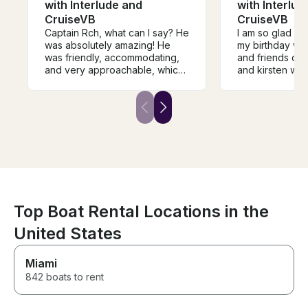
with Interlude and
with Interlud
CruiseVB
CruiseVB
Captain Rch, what can I say? He
I am so glad I g
was absolutely amazing! He
my birthday wi
was friendly, accommodating,
and friends on 
and very approachable, which
and kirsten wer
made the entire experience
communication
even more enjoyable. We truly
all of my quest
had an incredible time on the
was clean and 
boat ride, and he made sure
my party of 10 a
everyone felt comfortable and
stuff. I highly
had a great time. I would highly
cruising with Ri
recommend him to anyone
looking for a fun and
memorable experience on the
water!
Top Boat Rental Locations in the
United States
Miami
842 boats to rent