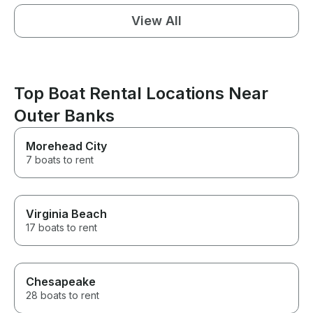
View All
Top Boat Rental Locations Near
Outer Banks
Morehead City
7 boats to rent
Virginia Beach
17 boats to rent
Chesapeake
28 boats to rent