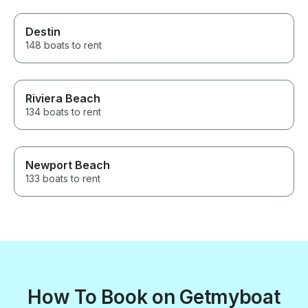
Destin
148 boats to rent
Riviera Beach
134 boats to rent
Newport Beach
133 boats to rent
How To Book on Getmyboat