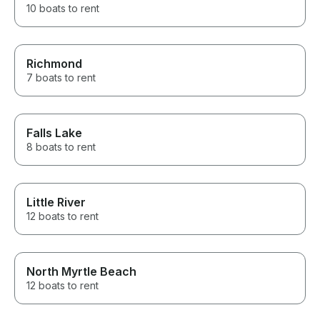
10 boats to rent
Richmond
7 boats to rent
Falls Lake
8 boats to rent
Little River
12 boats to rent
North Myrtle Beach
12 boats to rent