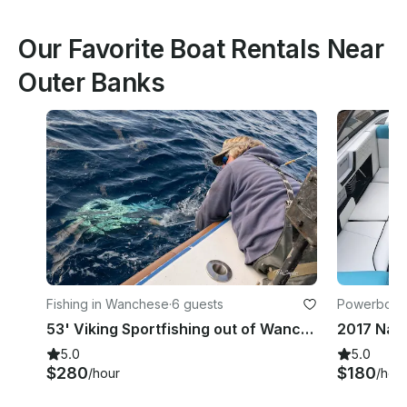
Our Favorite Boat Rentals Near
Outer Banks
Fishing in Wanchese
·
6 guests
Powerboats
53' Viking Sportfishing out of Wanchese, NC
5.0
5.0
$280
$180
/hour
/hou