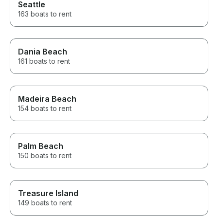
Seattle
163 boats to rent
Dania Beach
161 boats to rent
Madeira Beach
154 boats to rent
Palm Beach
150 boats to rent
Treasure Island
149 boats to rent